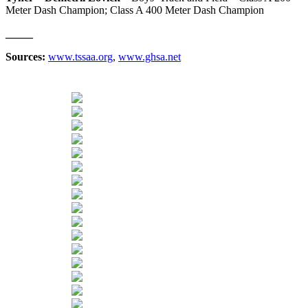
Meter Dash Champion; Class A 400 Meter Dash Champion
_____
Sources:
www.tssaa.org
,
www.ghsa.net