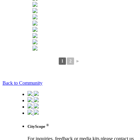
1
2
►
Back to Community
®
CityScope
For inquiries, feedback or media kits please contact us