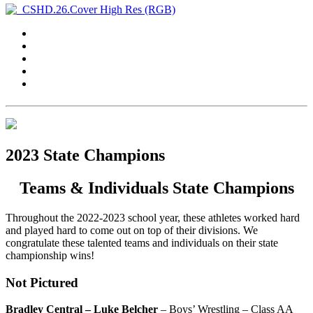
2023 State Champions
Teams & Individuals State Champions
Throughout the 2022-2023 school year, these athletes worked hard
and played hard to come out on top of their divisions. We
congratulate these talented teams and individuals on their state
championship wins!
Not Pictured
Bradley Central – Luke Belcher
– Boys’ Wrestling – Class AA