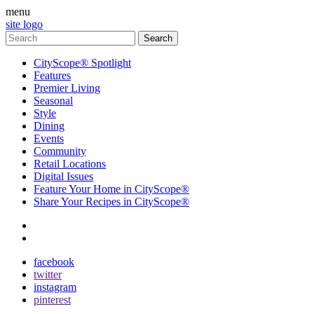
menu
site logo
CityScope® Spotlight
Features
Premier Living
Seasonal
Style
Dining
Events
Community
Retail Locations
Digital Issues
Feature Your Home in CityScope®
Share Your Recipes in CityScope®
contact
subscribe
facebook
twitter
instagram
pinterest