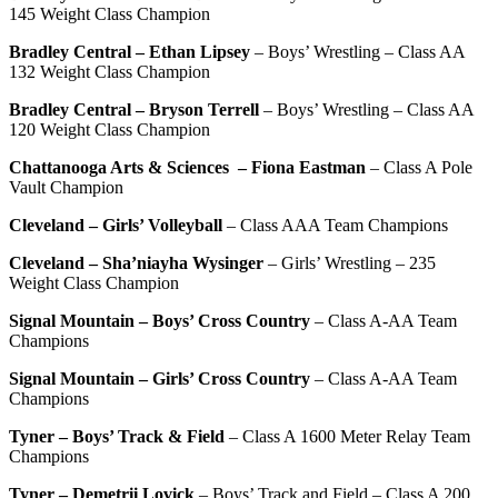
145 Weight Class Champion
Bradley Central – Ethan Lipsey
– Boys’ Wrestling – Class AA
132 Weight Class Champion
Bradley Central – Bryson Terrell
– Boys’ Wrestling – Class AA
120 Weight Class Champion
Chattanooga Arts & Sciences
– Fiona Eastman
– Class A Pole
Vault Champion
Cleveland – Girls’ Volleyball
– Class AAA Team Champions
Cleveland – Sha’niayha Wysinger
– Girls’ Wrestling – 235
Weight Class Champion
Signal Mountain – Boys’ Cross Country
– Class A-AA Team
Champions
Signal Mountain – Girls’ Cross Country
– Class A-AA Team
Champions
Tyner – Boys’ Track & Field
– Class A 1600 Meter Relay Team
Champions
Tyner – Demetrii Lovick
– Boys’ Track and Field – Class A 200