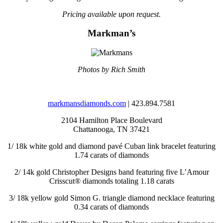
Pricing available upon request.
Markman’s
Photos by Rich Smith
markmansdiamonds.com
| 423.894.7581
2104 Hamilton Place Boulevard
Chattanooga, TN 37421
1/
18k white gold and diamond pavé Cuban link bracelet featuring
1.74 carats of diamonds
2/
14k gold Christopher Designs band featuring five L’Amour
Crisscut® diamonds totaling 1.18 carats
3/
18k yellow gold Simon G. triangle diamond necklace featuring
0.34 carats of diamonds