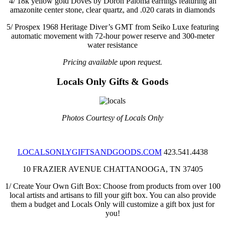
4/
18k yellow gold Doves by Doron Paloma earrings featuring an
amazonite center stone, clear quartz, and .020 carats in diamonds
5/
Prospex 1968 Heritage Diver’s GMT from Seiko Luxe featuring
automatic movement with 72-hour power reserve and 300-meter
water resistance
Pricing available upon request.
Locals Only
Gifts & Goods
Photos Courtesy of Locals Only
LOCALSONLYGIFTSANDGOODS.COM
423.541.4438
10 FRAZIER AVENUE
CHATTANOOGA, TN 37405
1/
Create Your Own Gift Box: Choose from products from over 100
local artists and artisans to fill your gift box. You can also provide
them a budget and Locals Only will customize a gift box just for
you!