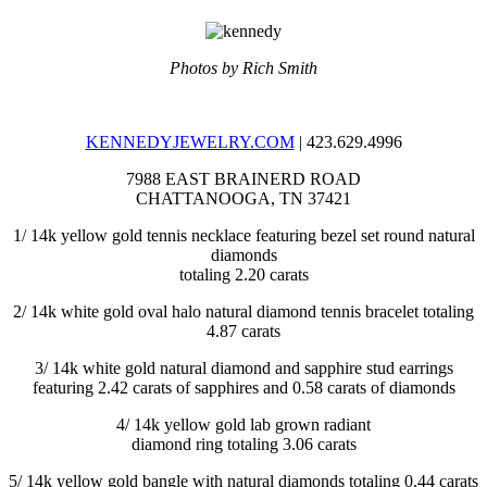
Photos by Rich Smith
KENNEDYJEWELRY.COM
| 423.629.4996
7988 EAST BRAINERD ROAD
CHATTANOOGA, TN 37421
1/
14k yellow gold tennis necklace featuring bezel set round natural
diamonds
totaling 2.20 carats
2/
14k white gold oval halo natural diamond tennis bracelet totaling
4.87 carats
3/
14k white gold natural diamond and sapphire stud earrings
featuring 2.42 carats of sapphires and 0.58 carats of diamonds
4/
14k yellow gold lab grown radiant
diamond ring totaling 3.06 carats
5/
14k yellow gold bangle with natural diamonds totaling 0.44 carats