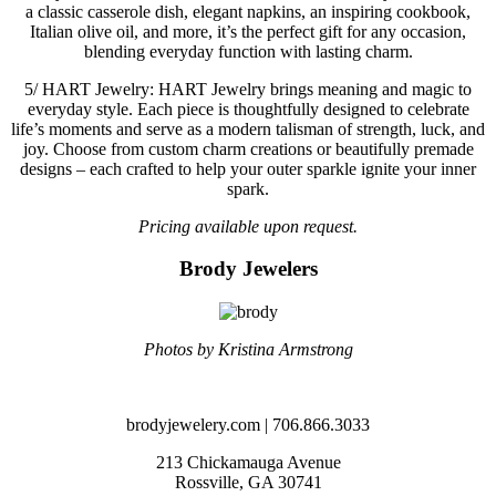
a classic casserole dish, elegant napkins, an inspiring cookbook,
Italian olive oil, and more, it’s the perfect gift for any occasion,
blending everyday function with lasting charm.
5/
HART Jewelry: HART Jewelry brings meaning and magic to
everyday style. Each piece is thoughtfully designed to celebrate
life’s moments and serve as a modern talisman of strength, luck, and
joy. Choose from custom charm creations or beautifully premade
designs – each crafted to help your outer sparkle ignite your inner
spark.
Pricing available upon request.
Brody Jewelers
Photos by Kristina Armstrong
brodyjewelery.com | 706.866.3033
213 Chickamauga Avenue
Rossville, GA 30741