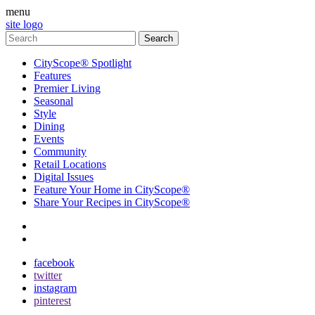
menu
site logo
CityScope® Spotlight
Features
Premier Living
Seasonal
Style
Dining
Events
Community
Retail Locations
Digital Issues
Feature Your Home in CityScope®
Share Your Recipes in CityScope®
contact
subscribe
facebook
twitter
instagram
pinterest