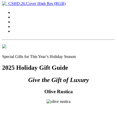
Special Gifts for This Year’s Holiday Season
2025 Holiday Gift Guide
Give the Gift of Luxury
Olive Rustica