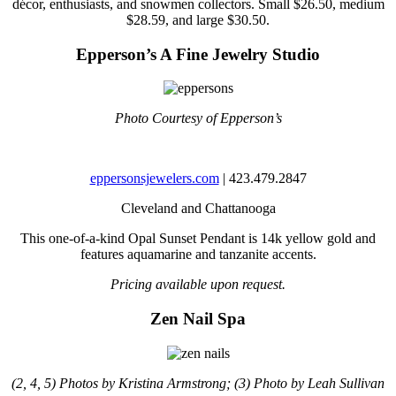
décor, enthusiasts, and snowmen collectors. Small $26.50, medium
$28.59, and large $30.50.
Epperson’s A Fine Jewelry Studio
Photo Courtesy of Epperson’s
eppersonsjewelers.com
| 423.479.2847
Cleveland and Chattanooga
This one-of-a-kind Opal Sunset Pendant is 14k yellow gold and
features aquamarine and tanzanite accents.
Pricing available upon request.
Zen Nail Spa
(2, 4, 5) Photos by Kristina Armstrong; (3) Photo by Leah Sullivan