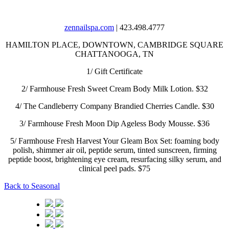
zennailspa.com
| 423.498.4777
HAMILTON PLACE, DOWNTOWN, CAMBRIDGE SQUARE
CHATTANOOGA, TN
1/
Gift Certificate
2/
Farmhouse Fresh Sweet Cream Body Milk Lotion. $32
4/
The Candleberry Company Brandied Cherries Candle. $30
3/
Farmhouse Fresh Moon Dip Ageless Body Mousse. $36
5/
Farmhouse Fresh Harvest Your Gleam Box Set: foaming body
polish, shimmer air oil, peptide serum, tinted sunscreen, firming
peptide boost, brightening eye cream, resurfacing silky serum, and
clinical peel pads. $75
Back to Seasonal