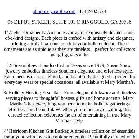
shopmarymartha.com
| 423.240.5573
96 DEPOT STREET, SUITE 101 C
RINGGOLD, GA 30736
1/
Atelier Ornaments: An endless array of exquisitely detailed, one-
of-a-kind designs. Each piece is crafted with artistry and elegance,
offering a truly luxurious touch to your holiday décor. These
ornaments are as unique as they are timeless – perfect for collectors
and gift-givers alike.
2/
Susan Shaw: Handcrafted in Texas since 1979, Susan Shaw
jewelry embodies timeless Southern elegance and effortless style.
Each piece is classic, refined, and beautifully designed – perfect for
everyday wear or special occasions, all available at Mary Martha’s.
3/
Holiday Hosting Essentials: From elegant drinkware and timeless
serving pieces to thoughtful hostess gifts and home accents, Mary
Martha’s has everything you need to make holiday gatherings
effortless and beautiful. Whether you’re hosting or gifting, this
curated collection celebrates the art of entertaining in true Mary
Martha’s style.
4/
Heirloom Kitchen Gift Basket: A timeless collection of essentials
for anyone who loves to cook or entertain. Beautifully curated with