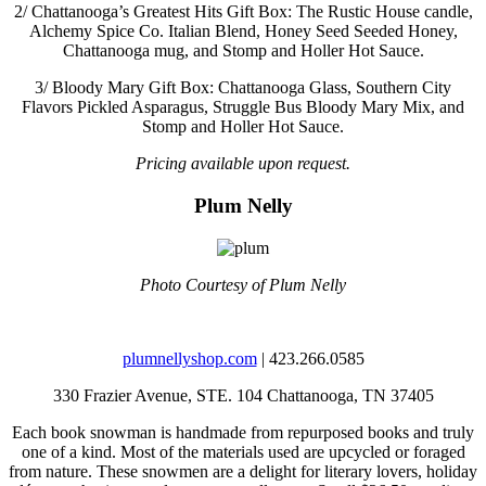
2/
Chattanooga’s Greatest Hits Gift Box: The Rustic House candle,
Alchemy Spice Co. Italian Blend, Honey Seed Seeded Honey,
Chattanooga mug, and Stomp and Holler Hot Sauce.
3/
Bloody Mary Gift Box: Chattanooga Glass, Southern City
Flavors Pickled Asparagus, Struggle Bus Bloody Mary Mix, and
Stomp and Holler Hot Sauce.
Pricing available upon request.
Plum Nelly
Photo Courtesy of Plum Nelly
plumnellyshop.com
| 423.266.0585
330 Frazier Avenue, STE. 104
Chattanooga, TN 37405
Each book snowman is handmade from repurposed books and truly
one of a kind. Most of the materials used are upcycled or foraged
from nature. These snowmen are a delight for literary lovers, holiday