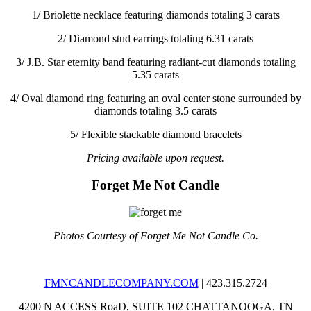
1/
Briolette necklace featuring diamonds totaling 3 carats
2/
Diamond stud earrings totaling 6.31 carats
3/
J.B. Star eternity band featuring radiant-cut diamonds totaling
5.35 carats
4/
Oval diamond ring featuring an oval center stone surrounded by
diamonds totaling 3.5 carats
5/
Flexible stackable diamond bracelets
Pricing available upon request.
Forget Me Not Candle
Photos Courtesy of Forget Me Not Candle Co.
FMNCANDLECOMPANY.COM
| 423.315.2724
4200 N ACCESS RoaD, SUITE 102
CHATTANOOGA, TN