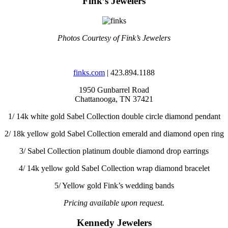
Fink’s Jewelers
Photos Courtesy of Fink’s Jewelers
finks.com
| 423.894.1188
1950 Gunbarrel Road
Chattanooga, TN 37421
1/
14k white gold Sabel Collection double circle diamond pendant
2/
18k yellow gold Sabel Collection emerald and diamond open ring
3/
Sabel Collection platinum double diamond drop earrings
4/
14k yellow gold Sabel Collection wrap diamond bracelet
5/
Yellow gold Fink’s wedding bands
Pricing available upon request.
Kennedy Jewelers