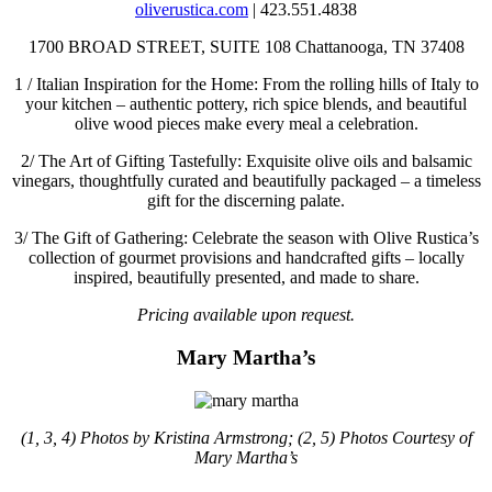
oliverustica.com
| 423.551.4838
1700 BROAD STREET, SUITE 108
Chattanooga, TN 37408
1 /
Italian Inspiration for the Home: From the rolling hills of Italy to
your kitchen – authentic pottery, rich spice blends, and beautiful
olive wood pieces make every meal a celebration.
2/
The Art of Gifting Tastefully: Exquisite olive oils and balsamic
vinegars, thoughtfully curated and beautifully packaged – a timeless
gift for the discerning palate.
3/
The Gift of Gathering: Celebrate the season with Olive Rustica’s
collection of gourmet provisions and handcrafted gifts – locally
inspired, beautifully presented, and made to share.
Pricing available upon request.
Mary Martha’s
(1, 3, 4) Photos by Kristina Armstrong; (2, 5) Photos Courtesy of
Mary Martha’s