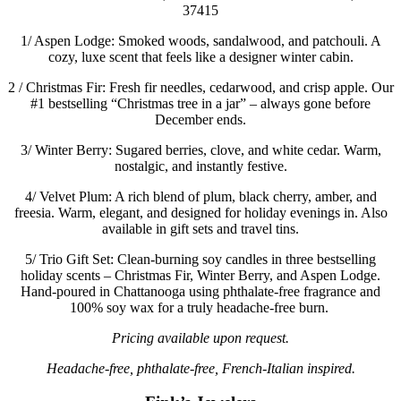
37415
1/
Aspen Lodge: Smoked woods, sandalwood, and patchouli. A
cozy, luxe scent that feels like a designer winter cabin.
2 /
Christmas Fir: Fresh fir needles, cedarwood, and crisp apple. Our
#1 bestselling “Christmas tree in a jar” – always gone before
December ends.
3/
Winter Berry: Sugared berries, clove, and white cedar. Warm,
nostalgic, and instantly festive.
4/
Velvet Plum: A rich blend of plum, black cherry, amber, and
freesia. Warm, elegant, and designed for holiday evenings in. Also
available in gift sets and travel tins.
5/
Trio Gift Set: Clean-burning soy candles in three bestselling
holiday scents – Christmas Fir, Winter Berry, and Aspen Lodge.
Hand-poured in Chattanooga using phthalate-free fragrance and
100% soy wax for a truly headache-free burn.
Pricing available upon request.
Headache-free, phthalate-free, French-Italian inspired.