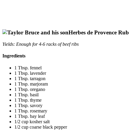
Herbes de
Provence Rub
Yields: Enough for 4-6 racks of beef ribs
Ingredients
1 Tbsp. fennel
1 Tbsp. lavender
1 Tbsp. tarragon
1 Tbsp. marjoram
1 Tbsp. oregano
1 Tbsp. basil
1 Tbsp. thyme
1 Tbsp. savory
1 Tbsp. rosemary
1 Tbsp. bay leaf
1/2 cup kosher salt
1/2 cup coarse black pepper