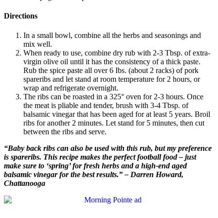
Directions
In a small bowl, combine all the herbs and seasonings and
mix well.
When ready to use, combine dry rub with 2-3 Tbsp. of extra-
virgin olive oil until it has the consistency of a thick paste.
Rub the spice paste all over 6 Ibs. (about 2 racks) of pork
spareribs and let stand at room temperature for 2 hours, or
wrap and refrigerate overnight.
The ribs can be roasted in a 325° oven for 2-3 hours. Once
the meat is pliable and tender, brush with 3-4 Tbsp. of
balsamic vinegar that has been aged for at least 5 years. Broil
ribs for another 2 minutes. Let stand for 5 minutes, then cut
between the ribs and serve.
“Baby back ribs can also be used with this rub, but my preference
is spareribs. This recipe makes the perfect football food – just
make sure to ‘spring’ for fresh herbs and a high-end aged
balsamic vinegar for the best results.” – Darren Howard,
Chattanooga