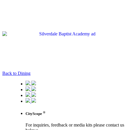
Back to Dining
®
CityScope
For inquiries, feedback or media kits please contact us