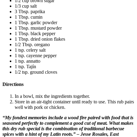
1/2 cup brown sugar
1/3 cup salt
3 Tbsp. paprika
1 Tbsp. cumin
1 Tbsp. garlic powder
1 Tbsp. mustard powder
1 Tbsp. black pepper
1 Tbsp. dried onion flakes
1/2 Tbsp. oregano
1 tsp. celery salt
1 tsp. cayenne pepper
1 tsp. annatto
1 tsp. Tajín
1/2 tsp. ground cloves
Directions
In a bowl, mix the ingredients together.
Store in an air-tight container until ready to use. This rub pairs
well with pork or chicken.
“My fondest memories include a wood fire paired with food that is
seasoned perfectly to complement a good cut of meat. What makes
this dry rub special is the combination of traditional barbecue
spices with a hint of my Latin roots.” – Jesse Rosales, East