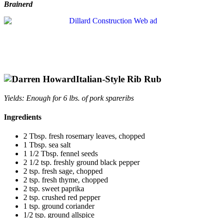
Brainerd
Italian-Style Rib Rub
Yields: Enough for 6 lbs. of pork spareribs
Ingredients
2 Tbsp. fresh rosemary leaves, chopped
1 Tbsp. sea salt
1 1/2 Tbsp. fennel seeds
2 1/2 tsp. freshly ground black pepper
2 tsp. fresh sage, chopped
2 tsp. fresh thyme, chopped
2 tsp. sweet paprika
2 tsp. crushed red pepper
1 tsp. ground coriander
1/2 tsp. ground allspice