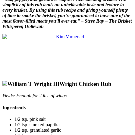
simplicity of this rub lends an unbelievable taste and texture to
every brisket. By using this rub recipe and giving yourself plenty
of time to smoke the brisket, you’re guaranteed to have one of the
most flavor-filled meats you’ll ever eat.” – Steve Ray – The Brisket
Whisperer, Ooltewah
Wright Chicken Rub
Yields: Enough for 2 lbs. of wings
Ingredients
1/2 tsp. pink salt
1/2 tsp. smoked paprika
1/2 tsp. granulated garlic