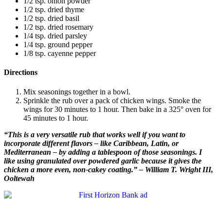
1/2 tsp. onion powder
1/2 tsp. dried thyme
1/2 tsp. dried basil
1/2 tsp. dried rosemary
1/4 tsp. dried parsley
1/4 tsp. ground pepper
1/8 tsp. cayenne pepper
Directions
Mix seasonings together in a bowl.
Sprinkle the rub over a pack of chicken wings. Smoke the
wings for 30 minutes to 1 hour. Then bake in a 325° oven for
45 minutes to 1 hour.
“This is a very versatile rub that works well if you want to
incorporate different flavors – like Caribbean, Latin, or
Mediterranean – by adding a tablespoon of those seasonings. I
like using granulated over powdered garlic because it gives the
chicken a more even, non-cakey coating.” – William T. Wright III,
Ooltewah