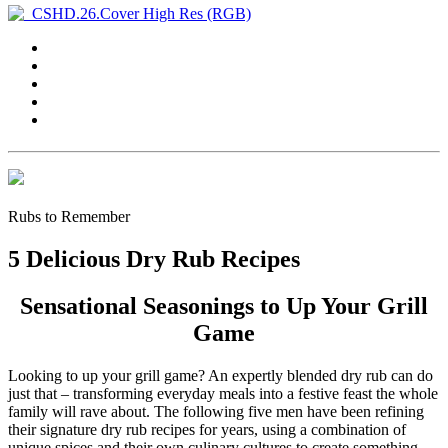
Rubs to Remember
5 Delicious Dry Rub Recipes
Sensational Seasonings to Up Your Grill
Game
Looking to up your grill game? An expertly blended dry rub can do
just that – transforming everyday meals into a festive feast the whole
family will rave about. The following five men have been refining
their signature dry rub recipes for years, using a combination of
unique spices and their own culinary cultures to create something