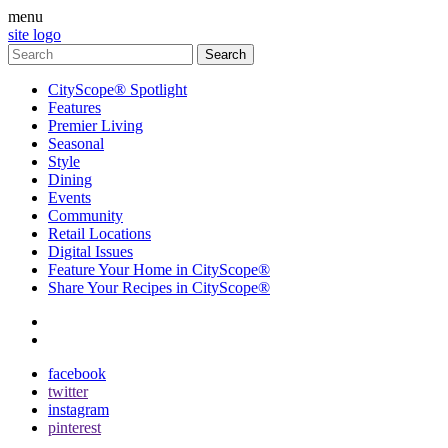
menu
site logo
CityScope® Spotlight
Features
Premier Living
Seasonal
Style
Dining
Events
Community
Retail Locations
Digital Issues
Feature Your Home in CityScope®
Share Your Recipes in CityScope®
contact
subscribe
facebook
twitter
instagram
pinterest