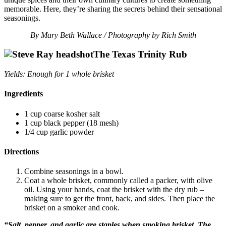
memorable. Here, they’re sharing the secrets behind their sensational
seasonings.
By Mary Beth Wallace / Photography by Rich Smith
The Texas Trinity Rub
Yields: Enough for 1 whole brisket
Ingredients
1 cup coarse kosher salt
1 cup black pepper (18 mesh)
1/4 cup garlic powder
Directions
Combine seasonings in a bowl.
Coat a whole brisket, commonly called a packer, with olive
oil. Using your hands, coat the brisket with the dry rub –
making sure to get the front, back, and sides. Then place the
brisket on a smoker and cook.
“Salt, pepper, and garlic are staples when smoking brisket. The