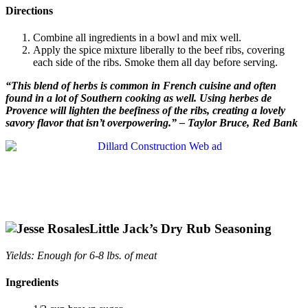
Directions
Combine all ingredients in a bowl and mix well.
Apply the spice mixture liberally to the beef ribs, covering
each side of the ribs. Smoke them all day before serving.
“This blend of herbs is common in French cuisine and often
found in a lot of Southern cooking as well. Using herbes de
Provence will lighten the beefiness of the ribs, creating a lovely
savory flavor that isn’t overpowering.” – Taylor Bruce, Red Bank
Little Jack’s
Dry Rub Seasoning
Yields: Enough for 6-8 lbs. of meat
Ingredients