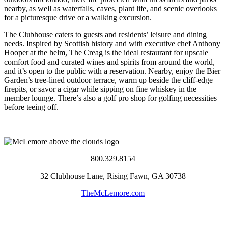
nearby, as well as waterfalls, caves, plant life, and scenic overlooks
for a picturesque drive or a walking excursion.
The Clubhouse caters to guests and residents’ leisure and dining
needs. Inspired by Scottish history and with executive chef Anthony
Hooper at the helm, The Creag is the ideal restaurant for upscale
comfort food and curated wines and spirits from around the world,
and it’s open to the public with a reservation. Nearby, enjoy the Bier
Garden’s tree-lined outdoor terrace, warm up beside the cliff-edge
firepits, or savor a cigar while sipping on fine whiskey in the
member lounge. There’s also a golf pro shop for golfing necessities
before teeing off.
800.329.8154
32 Clubhouse Lane, Rising Fawn, GA 30738
TheMcLemore.com