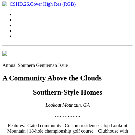
Annual Southern Gentleman Issue
A Community Above the Clouds
Southern-Style Homes
Lookout Mountain, GA
…………….
Features:
Gated community | Custom residences atop Lookout
Mountain | 18-hole championship golf course | Clubhouse with