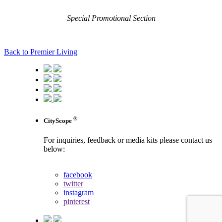
Special Promotional Section
Back to Premier Living
®
CityScope
For inquiries, feedback or media kits please contact us
below:
contact us
facebook
twitter
instagram
pinterest