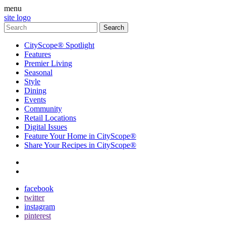
menu
site logo
CityScope® Spotlight
Features
Premier Living
Seasonal
Style
Dining
Events
Community
Retail Locations
Digital Issues
Feature Your Home in CityScope®
Share Your Recipes in CityScope®
contact
subscribe
facebook
twitter
instagram
pinterest