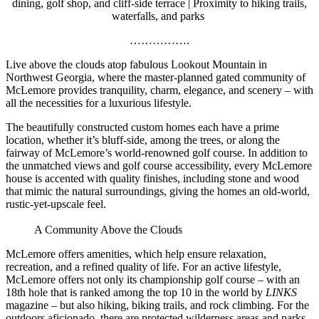
dining, golf shop, and cliff-side terrace | Proximity to hiking trails,
waterfalls, and parks
…………….
Live above the clouds atop fabulous Lookout Mountain in
Northwest Georgia, where the master-planned gated community
of
McLemore provides tranquility, charm, elegance, and scenery – with
all the necessities for a luxurious lifestyle.
The beautifully constructed custom homes each have a prime
location, whether it’s bluff-side, among the trees, or along the
fairway of McLemore’s world-renowned golf course. In addition to
the unmatched views and golf course accessibility, every McLemore
house is accented with quality finishes, including stone and wood
that mimic the natural surroundings, giving the homes an old-world,
rustic-yet-upscale feel.
A Community Above the Clouds
McLemore offers amenities, which help ensure relaxation,
recreation, and a refined quality of life. For an active lifestyle,
McLemore offers not only its championship golf course – with an
18th hole that is ranked among the top 10 in the world by
LINKS
magazine – but also hiking, biking trails, and rock climbing. For the
outdoors aficionado, there are protected wilderness areas and parks