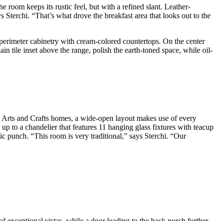
room keeps its rustic feel, but with a refined slant. Leather-
s Sterchi. “That’s what drove the breakfast area that looks out to the
 perimeter cabinetry with cream-colored countertops. On the center
in tile inset above the range, polish the earth-toned space, while oil-
in Arts and Crafts homes, a wide-open layout makes use of every
p to a chandelier that features 11 hanging glass fixtures with teacup
tic punch. “This room is very traditional,” says Sterchi. “Our
f exceptional vistas, while a door leading to the back porch further