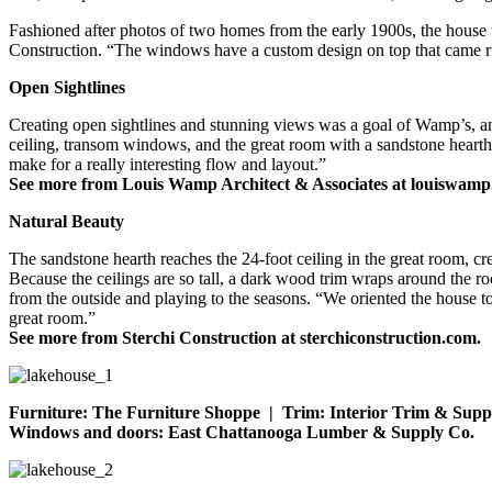
Fashioned after photos of two homes from the early 1900s, the house us
Construction. “The windows have a custom design on top that came rig
Open Sightlines
Creating open sightlines and stunning views was a goal of Wamp’s, and
ceiling, transom windows, and the great room with a sandstone hearth
make for a really interesting flow and layout.”
See more from Louis Wamp Architect & Associates at louiswamp
Natural Beauty
The sandstone hearth reaches the 24-foot ceiling in the great room, c
Because the ceilings are so tall, a dark wood trim wraps around the r
from the outside and playing to the seasons. “We oriented the house t
great room.”
See more from Sterchi Construction at sterchiconstruction.com.
Furniture: The Furniture Shoppe | Trim: Interior Trim & Suppl
Windows and doors: East Chattanooga Lumber & Supply Co.