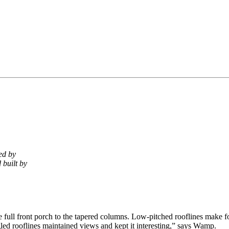
ed by
 built by
the full front porch to the tapered columns. Low-pitched rooflines make 
angled rooflines maintained views and kept it interesting,” says Wamp.