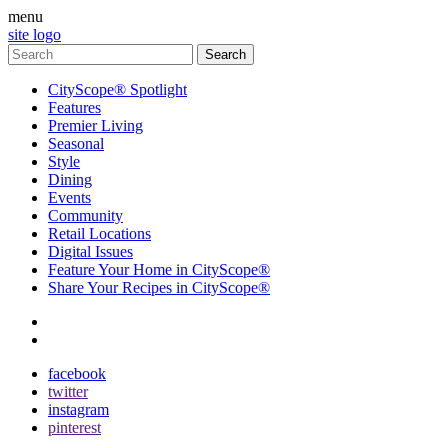
menu
site logo
CityScope® Spotlight
Features
Premier Living
Seasonal
Style
Dining
Events
Community
Retail Locations
Digital Issues
Feature Your Home in CityScope®
Share Your Recipes in CityScope®
contact
subscribe
facebook
twitter
instagram
pinterest