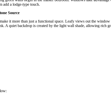
om add a lodge-type touch.
tone Source
make it more than just a functional space. Leafy views out the window ar
k. A quiet backdrop is created by the light wall shade, allowing rich gra
elow: