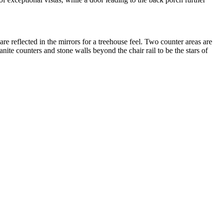
e reflected in the mirrors for a treehouse feel. Two counter areas are
nite counters and stone walls beyond the chair rail to be the stars of