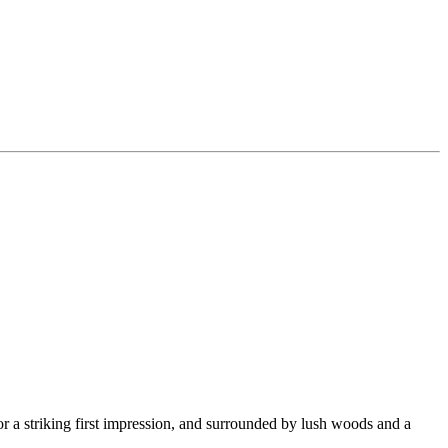
for a striking first impression, and surrounded by lush woods and a