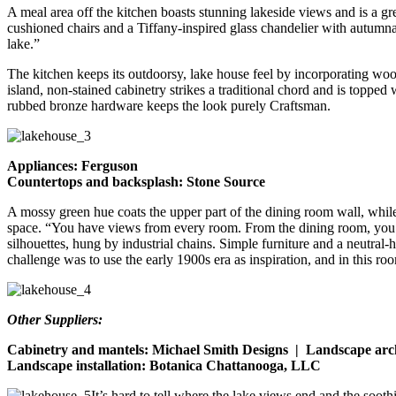
A meal area off the kitchen boasts stunning lakeside views and is a gr
cushioned chairs and a Tiffany-inspired glass chandelier with autumnal 
lake.”
The kitchen keeps its outdoorsy, lake house feel by incorporating woo
island, non-stained cabinetry strikes a traditional chord and is topped 
rubbed bronze hardware keeps the look purely Craftsman.
Appliances: Ferguson
Countertops and backsplash: Stone Source
A mossy green hue coats the upper part of the dining room wall, whil
space. “You have views from every room. From the dining room, you can
silhouettes, hung by industrial chains. Simple furniture and a neutral-
challenge was to use the early 1900s era as inspiration, and in this roo
Other Suppliers:
Cabinetry and mantels: Michael Smith Designs | Landscape arc
Landscape installation: Botanica Chattanooga, LLC
It’s hard to tell where the lake views end and the soo