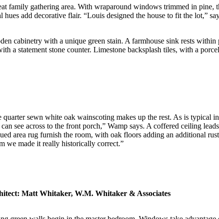
eat family gathering area. With wraparound windows trimmed in pine, the 
hues add decorative flair. “Louis designed the house to fit the lot,” say
den cabinetry with a unique green stain. A farmhouse sink rests within
with a statement stone counter. Limestone backsplash tiles, with a porcela
e quarter sewn white oak wainscoting makes up the rest. As is typical 
 see across to the front porch,” Wamp says. A coffered ceiling leads u
hued area rug furnish the room, with oak floors adding an additional rus
m we made it really historically correct.”
hitect: Matt Whitaker, W.M. Whitaker & Associates
thing green walls begin in the master bedroom. Windows take advantage o