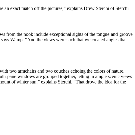
re an exact match off the pictures,” explains Drew Sterchi of Sterchi
iews from the nook include exceptional sights of the tongue-and-groove
,” says Wamp. “And the views were such that we created angles that
, with two armchairs and two couches echoing the colors of nature.
Multi-pane windows are grouped together, letting in ample scenic views
unt of winter sun,” explains Sterchi. “That drove the idea for the