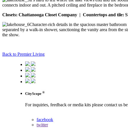
connects indoor and out. A pitched ceiling and fireplace in the bedro
Closets: Chattanooga Closet Company | Countertops and tile: S
Character-rich details in the spacious master bathroom 
separated by a walk-in shower, sanctioning the vanity area from the sin
the show.
Back to Premier Living
®
CityScope
For inquiries, feedback or media kits please contact us b
contact us
facebook
twitter