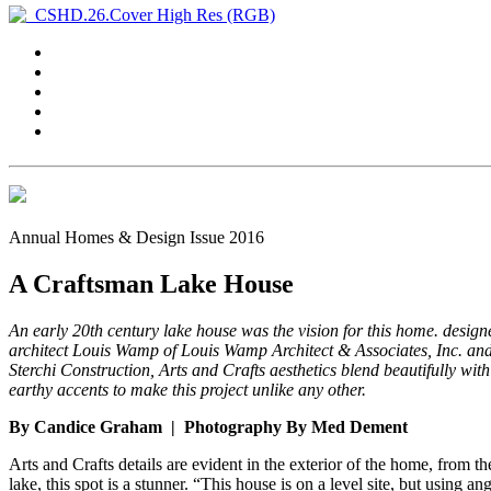
Annual Homes & Design Issue 2016
A Craftsman Lake House
An early 20th century lake house was the vision for this home. design
architect Louis Wamp of Louis Wamp Architect & Associates, Inc. and
Sterchi Construction, Arts and Crafts aesthetics blend beautifully with
earthy accents to make this project unlike any other.
By Candice Graham | Photography By Med Dement
Arts and Crafts details are evident in the exterior of the home, from 
lake, this spot is a stunner. “This house is on a level site, but using 