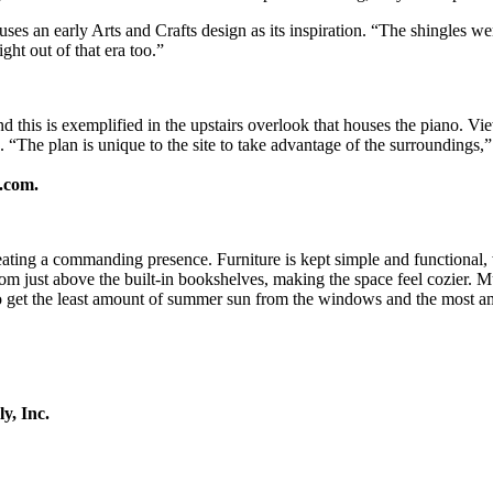
es an early Arts and Crafts design as its inspiration. “The shingles we
ht out of that era too.”
 this is exemplified in the upstairs overlook that houses the piano. V
. “The plan is unique to the site to take advantage of the surroundings
.com.
reating a commanding presence. Furniture is kept simple and functional
oom just above the built-in bookshelves, making the space feel cozier. 
o get the least amount of summer sun from the windows and the most amo
y, Inc.