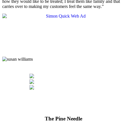
how they would like to be treated; I treat them like family and that
carries over to making my customers feel the same way.”
The Pine Needle