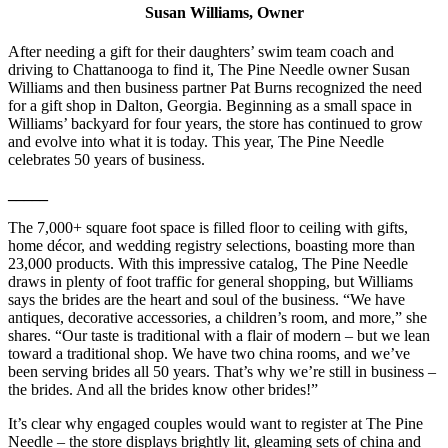
Susan Williams, Owner
After needing a gift for their daughters’ swim team coach and
driving to Chattanooga to find it, The Pine Needle owner Susan
Williams and then business partner Pat Burns recognized the need
for a gift shop in Dalton, Georgia. Beginning as a small space in
Williams’ backyard for four years, the store has continued to grow
and evolve into what it is today. This year, The Pine Needle
celebrates 50 years of business.
_____
The 7,000+ square foot space is filled floor to ceiling with gifts,
home décor, and wedding registry selections, boasting more than
23,000 products. With this impressive catalog, The Pine Needle
draws in plenty of foot traffic for general shopping, but Williams
says the brides are the heart and soul of the business. “We have
antiques, decorative accessories, a children’s room, and more,” she
shares. “Our taste is traditional with a flair of modern – but we lean
toward a traditional shop. We have two china rooms, and we’ve
been serving brides all 50 years. That’s why we’re still in business –
the brides. And all the brides know other brides!”
It’s clear why engaged couples would want to register at The Pine
Needle – the store displays brightly lit, gleaming sets of china and