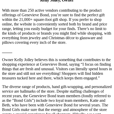
Kelly Jolley, Owner
With more than 250 active vendors contributing to the product
offerings of Genevieve Bond, you’re sure to find the perfect gift
within the 21,000+ square-foot gift shop. If you prefer to shop
online, the website is conveniently sorted both by brand and price
range, letting you easily budget for your finds. There’s no limit to
the kinds of products or brands you might find while shopping, with
everything from jewelry and Christmas décor to glassware and
pillows covering every inch of the store.
_____
Owner Kelly Jolley believes this is something that contributes to the
shopping experience at Genevieve Bond, saying “I focus on finding
things that are fresh and unusual. Visitors can literally spend hours in
the store and still not see everything! Shoppers will find hidden
treasures tucked here and there, which keeps them engaged.”
The diverse range of products, hand gift-wrapping, and personalized
service are hallmarks of the store. Despite staffing challenges of
recent years, the Genevieve Bond team members (fondly referred to
as the “Bond Girls”) include two loyal team members, Katie and
Beth, who have been with Genevieve Bond for several years. The
Bond Girls make sure that the energy and atmosphere of the store