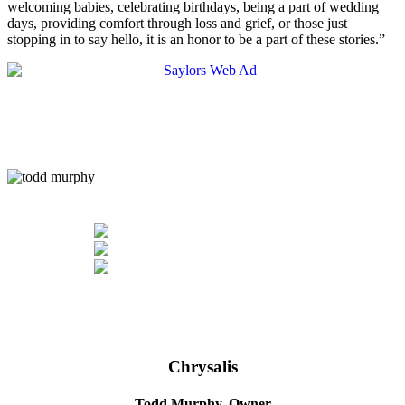
welcoming babies, celebrating birthdays, being a part of wedding
days, providing comfort through loss and grief, or those just
stopping in to say hello, it is an honor to be a part of these stories.”
Chrysalis
Todd Murphy,
Owner