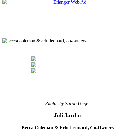
Photos by Sarah Unger
Joli Jardin
Becca Coleman & Erin Leonard,
Co-Owners