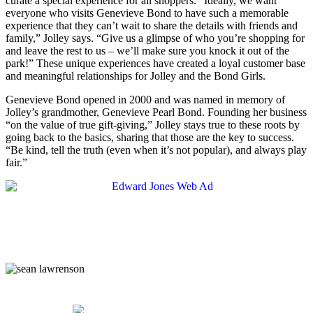
curate a special experience for all shoppers. “Ideally, we want
everyone who visits Genevieve Bond to have such a memorable
experience that they can’t wait to share the details with friends and
family,” Jolley says. “Give us a glimpse of who you’re shopping for
and leave the rest to us – we’ll make sure you knock it out of the
park!” These unique experiences have created a loyal customer base
and meaningful relationships for Jolley and the Bond Girls.
Genevieve Bond opened in 2000 and was named in memory of
Jolley’s grandmother, Genevieve Pearl Bond. Founding her business
“on the value of true gift-giving,” Jolley stays true to these roots by
going back to the basics, sharing that those are the key to success.
“Be kind, tell the truth (even when it’s not popular), and always play
fair.”