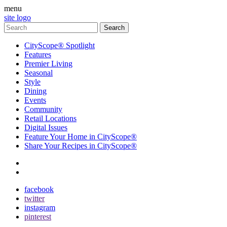
menu
site logo
CityScope® Spotlight
Features
Premier Living
Seasonal
Style
Dining
Events
Community
Retail Locations
Digital Issues
Feature Your Home in CityScope®
Share Your Recipes in CityScope®
contact
subscribe
facebook
twitter
instagram
pinterest