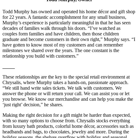
Todd Murphy has owned and operated his home décor and gift shop
for 22 years. A fantastic accomplishment for any small business,
Murphy’s experience is particularly meaningful in that he has seen
decades of families walk through his doors. “I’ve watched as
couples form families and have children, then those children
graduate and become customers in their own right,” Murphy says. “I
have gotten to know most of my customers and can remember
milestones we shared over the years. The one constant is the
relationship you build with customers.”
_____
These relationships are the key to the special retail environment at
Chrysalis, where Murphy takes a hands-on, passionate approach.
“We still hand write sales tickets. We talk with customers. We
answer the phone or will return your call. We can assist you or let
you browse. We know our merchandise and can help you make the
‘just right’ decision,” he shares.
Making the right decision for a gift might be harder than expected,
with so many options to choose from. Chrysalis stocks everything
from luxury bath products, colorful home décor, accessories such as
headbands and bags, to chocolates, jewelry and more. During the
holiday seasons, the shelves overflow with holiday and seasonal