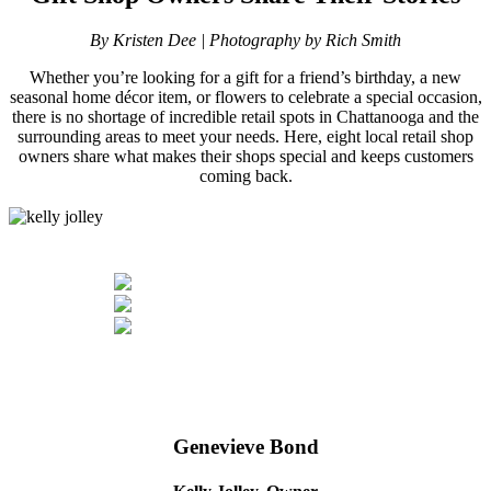
By Kristen Dee | Photography by Rich Smith
Whether you’re looking for a gift for a friend’s birthday, a new
seasonal home décor item, or flowers to celebrate a special occasion,
there is no shortage of incredible retail spots in Chattanooga and the
surrounding areas to meet your needs. Here, eight local retail shop
owners share what makes their shops special and keeps customers
coming back.
Genevieve Bond