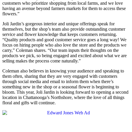
customers who prioritize shopping from local farms, and we love
having an avenue beyond farmers markets for them to access these
flowers.”
Joli Jardin’s gorgeous interior and unique offerings speak for
themselves, but the shop’s team also provide outstanding customer
service and flower knowledge that keeps customers returning.
“Quality products and good customer service goes a long way! We
focus on hiring people who also love the store and the products we
carry,” Coleman shares. “Our team inputs their thoughts on the
products we pick, so being engaged and excited about what we are
selling makes the process come naturally.”
Coleman also believes in knowing your audience and speaking to
them often, sharing that they are very engaged with customers
through social media and email to inform them when there’s
something new in the shop or a seasonal flower is beginning to
bloom. This year, Joli Jardin is looking forward to opening a second
location in Chattanooga’s Northshore, where the love of all things
floral and gifts will continue.