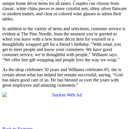
unique home décor items for all tastes. Couples can choose from
classic, white china pieces to more colorful sets, shiny silver flatware
or modern mattes, and clear or colored wine glasses to adorn their
tables.
In addition to the variety of items and selections, customer service is
evident at The Pine Needle, from the moment you’re greeted to
when you leave with a new home décor item for yourself or a
thoughtfully wrapped gift for a friend’s birthday. “With retail, you
get to meet people and know your customers. We have good
customer service, we’re thoughtful with people,” Williams says.
“We offer free gift wrapping and people love the way we wrap.”
As the shop celebrates 50 years and Williams celebrates 83, she is
certain about what has helped her remain successful, saying, “God
has taken good care of us. He has blessed us over the years with
great employees and amazing customers.”
Back to Features