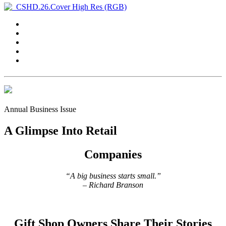
Annual Business Issue
A Glimpse Into Retail
Companies
“A big business starts small.”
– Richard Branson
Gift Shop Owners Share Their Stories