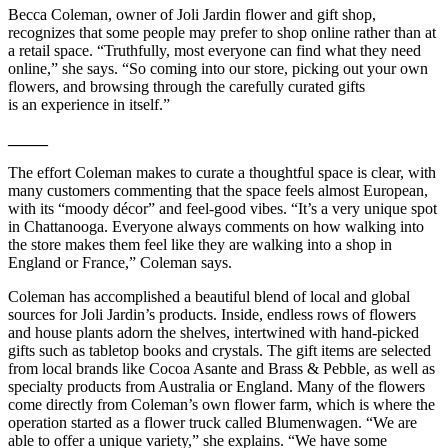
Becca Coleman, owner of Joli Jardin flower and gift shop,
recognizes that some people may prefer to shop online rather than at
a retail space. “Truthfully, most everyone can find what they need
online,” she says. “So coming into our store, picking out your own
flowers, and browsing through the carefully curated gifts
is an experience in itself.”
_____
The effort Coleman makes to curate a thoughtful space is clear, with
many customers commenting that the space feels almost European,
with its “moody décor” and feel-good vibes. “It’s a very unique spot
in Chattanooga. Everyone always comments on how walking into
the store makes them feel like they are walking into a shop in
England or France,” Coleman says.
Coleman has accomplished a beautiful blend of local and global
sources for Joli Jardin’s products. Inside, endless rows of flowers
and house plants adorn the shelves, intertwined with hand-picked
gifts such as tabletop books and crystals. The gift items are selected
from local brands like Cocoa Asante and Brass & Pebble, as well as
specialty products from Australia or England. Many of the flowers
come directly from Coleman’s own flower farm, which is where the
operation started as a flower truck called Blumenwagen. “We are
able to offer a unique variety,” she explains. “We have some