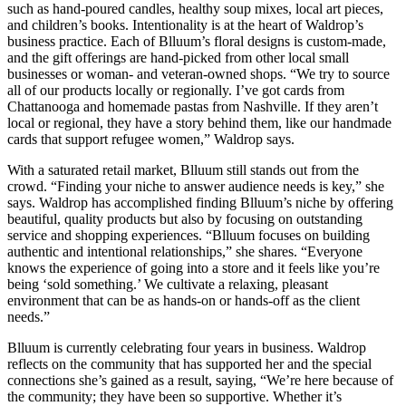
such as hand-poured candles, healthy soup mixes, local art pieces,
and children’s books. Intentionality is at the heart of Waldrop’s
business practice. Each of Blluum’s floral designs is custom-made,
and the gift offerings are hand-picked from other local small
businesses or woman- and veteran-owned shops. “We try to source
all of our products locally or regionally. I’ve got cards from
Chattanooga and homemade pastas from Nashville. If they aren’t
local or regional, they have a story behind them, like our handmade
cards that support refugee women,” Waldrop says.
With a saturated retail market, Blluum still stands out from the
crowd. “Finding your niche to answer audience needs is key,” she
says. Waldrop has accomplished finding Blluum’s niche by offering
beautiful, quality products but also by focusing on outstanding
service and shopping experiences. “Blluum focuses on building
authentic and intentional relationships,” she shares. “Everyone
knows the experience of going into a store and it feels like you’re
being ‘sold something.’ We cultivate a relaxing, pleasant
environment that can be as hands-on or hands-off as the client
needs.”
Blluum is currently celebrating four years in business. Waldrop
reflects on the community that has supported her and the special
connections she’s gained as a result, saying, “We’re here because of
the community; they have been so supportive. Whether it’s