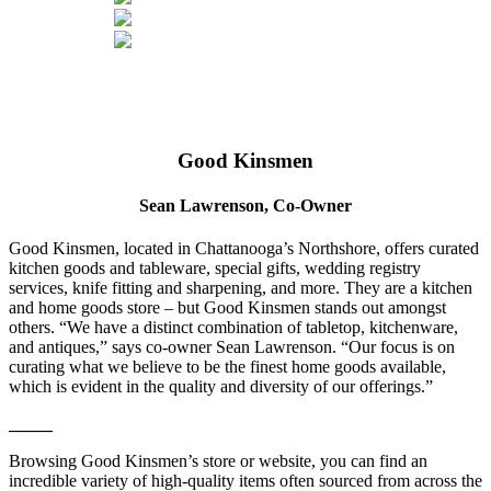
Good Kinsmen
Sean Lawrenson, Co-Owner
Good Kinsmen, located in Chattanooga’s Northshore, offers curated
kitchen goods and tableware, special gifts, wedding registry
services, knife fitting and sharpening, and more. They are a kitchen
and home goods store – but Good Kinsmen stands out amongst
others. “We have a distinct combination of tabletop, kitchenware,
and antiques,” says co-owner Sean Lawrenson. “Our focus is on
curating what we believe to be the finest home goods available,
which is evident in the quality and diversity of our offerings.”
_____
Browsing Good Kinsmen’s store or website, you can find an
incredible variety of high-quality items often sourced from across the