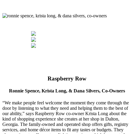
Raspberry Row
Ronnie Spence, Krista Long, & Dana Silvers, Co-Owners
“We make people feel welcome the moment they come through the
door by listening to what they need and helping them to the best of
our ability,” says Raspberry Row co-owner Krista Long about the
kind of shopping experience she creates at her shop in Dalton,
Georgia. The family-owned and operated shop offers gifts, registry
services, and home décor items to fit any tastes or budgets. They