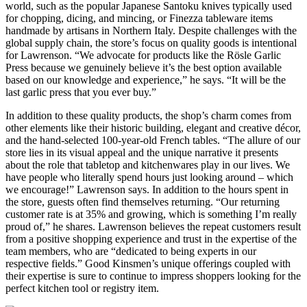
world, such as the popular Japanese Santoku knives typically used
for chopping, dicing, and mincing, or Finezza tableware items
handmade by artisans in Northern Italy. Despite challenges with the
global supply chain, the store’s focus on quality goods is intentional
for Lawrenson. “We advocate for products like the Rösle Garlic
Press because we genuinely believe it’s the best option available
based on our knowledge and experience,” he says. “It will be the
last garlic press that you ever buy.”
In addition to these quality products, the shop’s charm comes from
other elements like their historic building, elegant and creative décor,
and the hand-selected 100-year-old French tables. “The allure of our
store lies in its visual appeal and the unique narrative it presents
about the role that tabletop and kitchenwares play in our lives. We
have people who literally spend hours just looking around – which
we encourage!” Lawrenson says. In addition to the hours spent in
the store, guests often find themselves returning. “Our returning
customer rate is at 35% and growing, which is something I’m really
proud of,” he shares. Lawrenson believes the repeat customers result
from a positive shopping experience and trust in the expertise of the
team members, who are “dedicated to being experts in our
respective fields.” Good Kinsmen’s unique offerings coupled with
their expertise is sure to continue to impress shoppers looking for the
perfect kitchen tool or registry item.