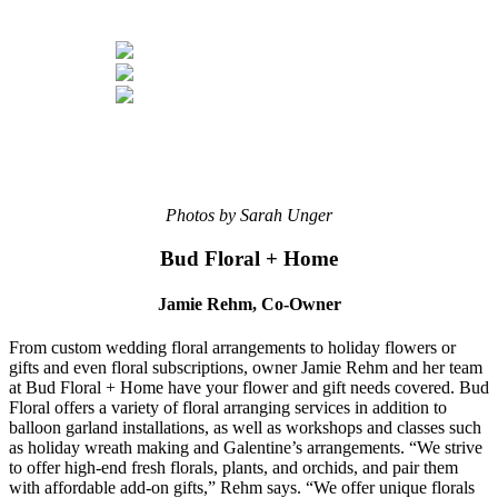
Photos by Sarah Unger
Bud Floral + Home
Jamie Rehm, Co-Owner
From custom wedding floral arrangements to holiday flowers or
gifts and even floral subscriptions, owner Jamie Rehm and her team
at Bud Floral + Home have your flower and gift needs covered. Bud
Floral offers a variety of floral arranging services in addition to
balloon garland installations, as well as workshops and classes such
as holiday wreath making and Galentine’s arrangements. “We strive
to offer high-end fresh florals, plants, and orchids, and pair them
with affordable add-on gifts,” Rehm says. “We offer unique florals