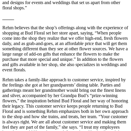
and designs for events and weddings that set us apart from other
floral shops.”
_____
Rehm believes that the shop’s offerings along with the experience of
shopping at Bud Floral set her store apart, saying, “When people
come into the shop they realize that we offer high-end, fresh flowers
daily, and as grab-and-goes, at an affordable price that will get them
something different than they see at other flower sources. We have a
large range of add-on gifts that enhance the flowers to make the
purchase that more special and unique.” In addition to the flowers
and gifts available in her shop, she also specializes in weddings and
event florals.
Rehm takes a family-like approach to customer service, inspired by
the feelings she got at her grandparents’ dining table. Parties and
gatherings meant her grandmother would bring out the finest linens
and silver, accompanied by her Grandpa Bud’s “prize-winning
flowers,” the inspiration behind Bud Floral and her way of honoring
their legacy. This customer service keeps people returning to Bud
Floral and is something Rehm emphasizes both in her own approach
to the shop and how she trains, and treats, her team. “Your customer
is always right. We are all about customer service and making them
feel they are part of the family,” she says. “I treat my employees