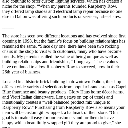
also continue to offer custom lighting services, which has created a
niche for the shop. “When my parents founded Raspberry Row,
they offered lamp shades and electrical lamp repair because no one
else in Dalton was offering such products or services,” she shares.
_____
The store has seen two different locations and has evolved since first
opening in 1998, but the family’s focus on building relationships has
remained the same. “Since day one, there have been two rocking
chairs in the shop to visit with customers, many who have become
friends. My parents instilled the value of being unique as well as
building relationships and friendships,” Long says. These values
have continued to allow Raspberry Row to succeed, now in their
26th year of business.
Located in a historic brick building in downtown Dalton, the shop
offers a wide variety of selections from popular brands such as Capri
Blue fragrance and beauty products, Glory Haus home décor items,
and Vietri Italian dinnerware. Long stays on top of trends and
intentionally creates a “well-balanced product mix unique to
Raspberry Row.” Purchasing from Raspberry Row also means your
item will be custom gift-wrapped, a hallmark of their store. “Our
goal is to make it easy for our customers and for them to leave
happy with a beautifully wrapped gift they are proud to give,” she
says.