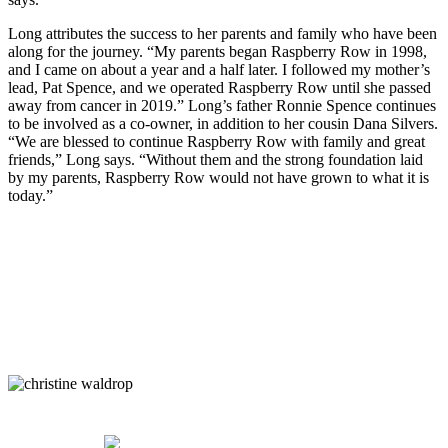
Long attributes the success to her parents and family who have been
along for the journey. “My parents began Raspberry Row in 1998,
and I came on about a year and a half later. I followed my mother’s
lead, Pat Spence, and we operated Raspberry Row until she passed
away from cancer in 2019.” Long’s father Ronnie Spence continues
to be involved as a co-owner, in addition to her cousin Dana Silvers.
“We are blessed to continue Raspberry Row with family and great
friends,” Long says. “Without them and the strong foundation laid
by my parents, Raspberry Row would not have grown to what it is
today.”