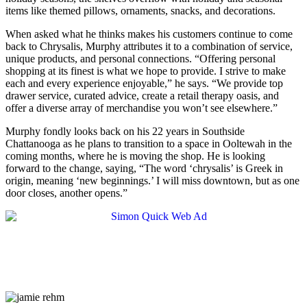
items like themed pillows, ornaments, snacks, and decorations.
When asked what he thinks makes his customers continue to come
back to Chrysalis, Murphy attributes it to a combination of service,
unique products, and personal connections. “Offering personal
shopping at its finest is what we hope to provide. I strive to make
each and every experience enjoyable,” he says. “We provide top
drawer service, curated advice, create a retail therapy oasis, and
offer a diverse array of merchandise you won’t see elsewhere.”
Murphy fondly looks back on his 22 years in Southside
Chattanooga as he plans to transition to a space in Ooltewah in the
coming months, where he is moving the shop. He is looking
forward to the change, saying, “The word ‘chrysalis’ is Greek in
origin, meaning ‘new beginnings.’ I will miss downtown, but as one
door closes, another opens.”