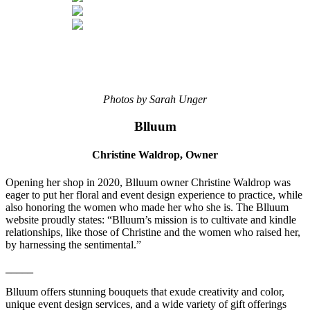
Photos by Sarah Unger
Blluum
Christine Waldrop,
Owner
Opening her shop in 2020, Blluum owner Christine Waldrop was
eager to put her floral and event design experience to practice, while
also honoring the women who made her who she is. The Blluum
website proudly states: “Blluum’s mission is to cultivate and kindle
relationships, like those of Christine and the women who raised her,
by harnessing the sentimental.”
_____
Blluum offers stunning bouquets that exude creativity and color,
unique event design services, and a wide variety of gift offerings