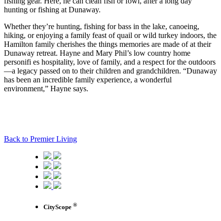
fishing gear. Here, he can clean fish or fowl, after a long day
hunting or fishing at Dunaway.
Whether they’re hunting, fishing for bass in the lake, canoeing,
hiking, or enjoying a family feast of quail or wild turkey indoors, the
Hamilton family cherishes the things memories are made of at their
Dunaway retreat. Hayne and Mary Phil’s low country home
personifi es hospitality, love of family, and a respect for the outdoors
—a legacy passed on to their children and grandchildren. “Dunaway
has been an incredible family experience, a wonderful
environment,” Hayne says.
Back to Premier Living
®
CityScope