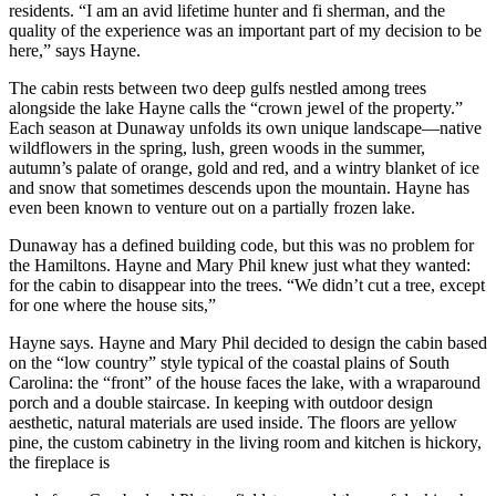
residents. “I am an avid lifetime hunter and fi sherman, and the
quality of the experience was an important part of my decision to be
here,” says Hayne.
The cabin rests between two deep gulfs nestled among trees
alongside the lake Hayne calls the “crown jewel of the property.”
Each season at Dunaway unfolds its own unique landscape—native
wildflowers in the spring, lush, green woods in the summer,
autumn’s palate of orange, gold and red, and a wintry blanket of ice
and snow that sometimes descends upon the mountain. Hayne has
even been known to venture out on a partially frozen lake.
Dunaway has a defined building code, but this was no problem for
the Hamiltons. Hayne and Mary Phil knew just what they wanted:
for the cabin to disappear into the trees. “We didn’t cut a tree, except
for one where the house sits,”
Hayne says. Hayne and Mary Phil decided to design the cabin based
on the “low country” style typical of the coastal plains of South
Carolina: the “front” of the house faces the lake, with a wraparound
porch and a double staircase. In keeping with outdoor design
aesthetic, natural materials are used inside. The floors are yellow
pine, the custom cabinetry in the living room and kitchen is hickory,
the fireplace is