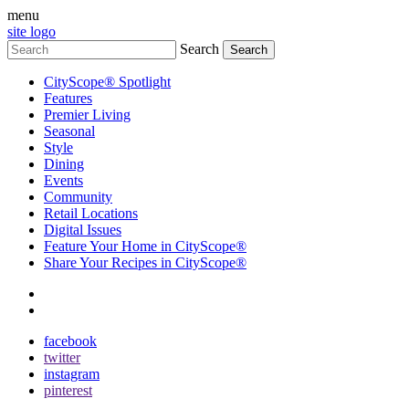
menu
site logo
Search
CityScope® Spotlight
Features
Premier Living
Seasonal
Style
Dining
Events
Community
Retail Locations
Digital Issues
Feature Your Home in CityScope®
Share Your Recipes in CityScope®
contact
subscribe
facebook
twitter
instagram
pinterest