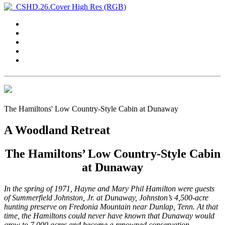
The Hamiltons' Low Country-Style Cabin at Dunaway
A Woodland Retreat
The Hamiltons’ Low Country-Style Cabin
at Dunaway
In the spring of 1971, Hayne and Mary Phil Hamilton were guests
of Summerfield Johnston, Jr. at Dunaway, Johnston’s 4,500-acre
hunting preserve on Fredonia Mountain near Dunlap, Tenn. At that
time, the Hamiltons could never have known that Dunaway would
grow to 7,000 acres and become a renowned conservation