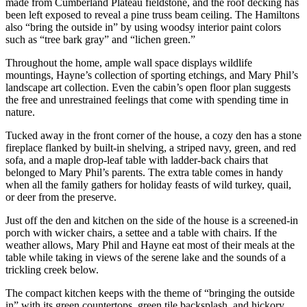
made from Cumberland Plateau fieldstone, and the roof decking has
been left exposed to reveal a pine truss beam ceiling. The Hamiltons
also “bring the outside in” by using woodsy interior paint colors
such as “tree bark gray” and “lichen green.”
Throughout the home, ample wall space displays wildlife
mountings, Hayne’s collection of sporting etchings, and Mary Phil’s
landscape art collection. Even the cabin’s open floor plan suggests
the free and unrestrained feelings that come with spending time in
nature.
Tucked away in the front corner of the house, a cozy den has a stone
fireplace flanked by built-in shelving, a striped navy, green, and red
sofa, and a maple drop-leaf table with ladder-back chairs that
belonged to Mary Phil’s parents. The extra table comes in handy
when all the family gathers for holiday feasts of wild turkey, quail,
or deer from the preserve.
Just off the den and kitchen on the side of the house is a screened-in
porch with wicker chairs, a settee and a table with chairs. If the
weather allows, Mary Phil and Hayne eat most of their meals at the
table while taking in views of the serene lake and the sounds of a
trickling creek below.
The compact kitchen keeps with the theme of “bringing the outside
in” with its green countertops, green tile backsplash, and hickory