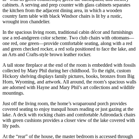
cabinets. A serving and prep counter with glass cabinets separates
the kitchen from the adjacent dining area, in which a wooden
country farm table with black Windsor chairs is lit by a rustic,
wrought iron chandelier.
In the spacious living room, traditional cabin décor and furnishings
use a red-andgreen color scheme. Two club chairs with ottomans—
one red, one green—provide comfortable seating, along with a red
and green checked rocker, a red sofa positioned to face the lake, and
an Arts and Crafts-style brown leather rocker.
A tall stone fireplace at the end of the room is embedded with fossils
collected by Mary Phil during her childhood. To the right, custom
Hickory shelving displays family pictures, books, bronzes from Big
Horn, Wyoming, and artwork. All around, the room’s spacious walls
are adorned with Hayne and Mary Phil’s art collections and wildlife
mountings.
Just off the living room, the home’s wraparound porch provides
covered seating to enjoy tranquil hours reading or just gazing at the
lake. A deck with rocking chairs and comfortable Adirondack chairs
with green cushions provides a closer view of the lake covered with
lily pads.
At the “rear” of the house, the master bedroom is accessed through