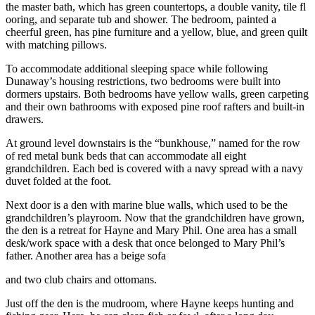
the master bath, which has green countertops, a double vanity, tile fl
ooring, and separate tub and shower. The bedroom, painted a
cheerful green, has pine furniture and a yellow, blue, and green quilt
with matching pillows.
To accommodate additional sleeping space while following
Dunaway’s housing restrictions, two bedrooms were built into
dormers upstairs. Both bedrooms have yellow walls, green carpeting
and their own bathrooms with exposed pine roof rafters and built-in
drawers.
At ground level downstairs is the “bunkhouse,” named for the row
of red metal bunk beds that can accommodate all eight
grandchildren. Each bed is covered with a navy spread with a navy
duvet folded at the foot.
Next door is a den with marine blue walls, which used to be the
grandchildren’s playroom. Now that the grandchildren have grown,
the den is a retreat for Hayne and Mary Phil. One area has a small
desk/work space with a desk that once belonged to Mary Phil’s
father. Another area has a beige sofa
and two club chairs and ottomans.
Just off the den is the mudroom, where Hayne keeps hunting and