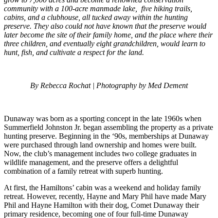
community with a 100-acre manmade lake, five hiking trails,
cabins, and a clubhouse, all tucked away within the hunting
preserve. They also could not have known that the preserve would
later become the site of their family home, and the place where their
three children, and eventually eight grandchildren, would learn to
hunt, fish, and cultivate a respect for the land.
By Rebecca Rochat | Photography by Med Dement
Dunaway was born as a sporting concept in the late 1960s when
Summerfield Johnston Jr. began assembling the property as a private
hunting preserve. Beginning in the ‘90s, memberships at Dunaway
were purchased through land ownership and homes were built.
Now, the club’s management includes two college graduates in
wildlife management, and the preserve offers a delightful
combination of a family retreat with superb hunting.
At first, the Hamiltons’ cabin was a weekend and holiday family
retreat. However, recently, Hayne and Mary Phil have made Mary
Phil and Hayne Hamilton with their dog, Comet Dunaway their
primary residence, becoming one of four full-time Dunaway