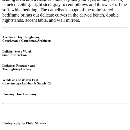
paneled ceiling. Light steel gray accent pillows and throw set off the
soft, white bedding. The camelback shape of the upholstered
bedframe brings out delicate curves in the carved bench, double
nightstands, accent table, and wall mirrors.
Architect: Jay Caughman,
Caughman + Caughman Architects
Builder: Steve Ward,
Sun Construction
Lighting: Ferguson and
The Lighting Gallery
Windows and doors: East
Chattanooga Lumber & Supply Co.
Flooring: Joel Germany
Photography by Philip Slowiak