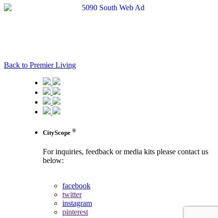
Back to Premier Living
®
CityScope
For inquiries, feedback or media kits please contact us
below:
contact us
facebook
twitter
instagram
pinterest