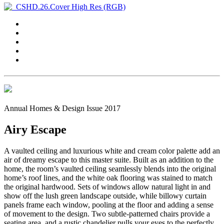
Annual Homes & Design Issue 2017
Airy Escape
A vaulted ceiling and luxurious white and cream color palette add an
air of dreamy escape to this master suite. Built as an addition to the
home, the room’s vaulted ceiling seamlessly blends into the original
home’s roof lines, and the white oak flooring was stained to match
the original hardwood. Sets of windows allow natural light in and
show off the lush green landscape outside, while billowy curtain
panels frame each window, pooling at the floor and adding a sense
of movement to the design. Two subtle-patterned chairs provide a
seating area, and a rustic chandelier pulls your eyes to the perfectly