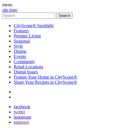
menu
site logo
CityScope® Spotlight
Features
Premier Living
Seasonal
Style
Dining
Events
Community
Retail Locations
Digital Issues
Feature Your Home in CityScope®
Share Your Recipes in CityScope®
contact
subscribe
facebook
twitter
instagram
pinterest