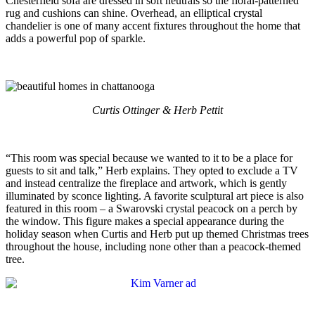
Chesterfield sofa are dressed in soft neutrals so the floral-patterned
rug and cushions can shine. Overhead, an elliptical crystal
chandelier is one of many accent fixtures throughout the home that
adds a powerful pop of sparkle.
Curtis Ottinger & Herb Pettit
“This room was special because we wanted to it to be a place for
guests to sit and talk,” Herb explains. They opted to exclude a TV
and instead centralize the fireplace and artwork, which is gently
illuminated by sconce lighting. A favorite sculptural art piece is also
featured in this room – a Swarovski crystal peacock on a perch by
the window. This figure makes a special appearance during the
holiday season when Curtis and Herb put up themed Christmas trees
throughout the house, including none other than a peacock-themed
tree.