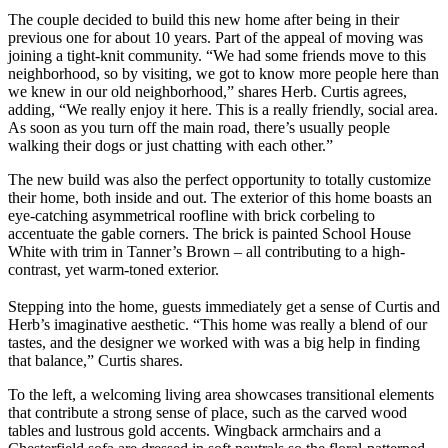
The couple decided to build this new home after being in their
previous one for about 10 years. Part of the appeal of moving was
joining a tight-knit community. “We had some friends move to this
neighborhood, so by visiting, we got to know more people here than
we knew in our old neighborhood,” shares Herb. Curtis agrees,
adding, “We really enjoy it here. This is a really friendly, social area.
As soon as you turn off the main road, there’s usually people
walking their dogs or just chatting with each other.”
The new build was also the perfect opportunity to totally customize
their home, both inside and out. The exterior of this home boasts an
eye-catching asymmetrical roofline with brick corbeling to
accentuate the gable corners. The brick is painted School House
White with trim in Tanner’s Brown – all contributing to a high-
contrast, yet warm-toned exterior.
Stepping into the home, guests immediately get a sense of Curtis and
Herb’s imaginative aesthetic. “This home was really a blend of our
tastes, and the designer we worked with was a big help in finding
that balance,” Curtis shares.
To the left, a welcoming living area showcases transitional elements
that contribute a strong sense of place, such as the carved wood
tables and lustrous gold accents. Wingback armchairs and a