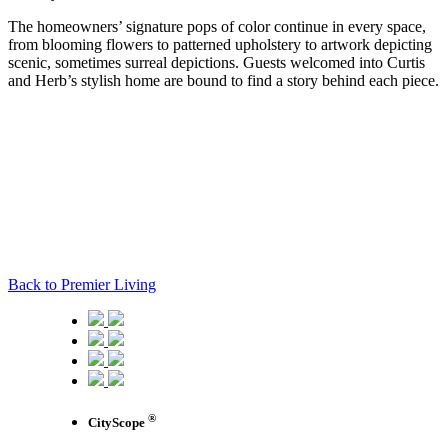
The homeowners’ signature pops of color continue in every space,
from blooming flowers to patterned upholstery to artwork depicting
scenic, sometimes surreal depictions. Guests welcomed into Curtis
and Herb’s stylish home are bound to find a story behind each piece.
Back to Premier Living
®
CityScope