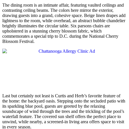
The dining room is an intimate affair, featuring vaulted ceilings and
contrasting ceiling beams. The colors here mirror the exterior,
drawing guests into a grand, cohesive space. Beige linen drapes add
lightness to the room, while overhead, an abstract bubble chandelier
brightly illuminates the circular table. Six parsons chairs are
upholstered in a stunning cherry blossom fabric, which
commemorates a special trip to D.C. during the National Cherry
Blossom Festival.
Last but certainly not least is Curtis and Herb’s favorite feature of
the home: the backyard oasis. Stepping onto the secluded patio with
its sparkling blue pool, guests are greeted by the relaxing
soundscape of wind through the trees and the trickling of the pool’s
waterfall feature. The covered sun shelf offers the perfect place to
unwind, while nearby, a screened-in living area offers space to visit
in every season.