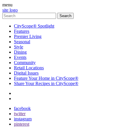
menu
site logo
CityScope® Spotlight
Features
Premier Living
Seasonal
Style
Dining
Events
Community
Retail Locations
Digital Issues
Feature Your Home in CityScope®
Share Your Recipes in CityScope®
contact
subscribe
facebook
twitter
instagram
pinterest