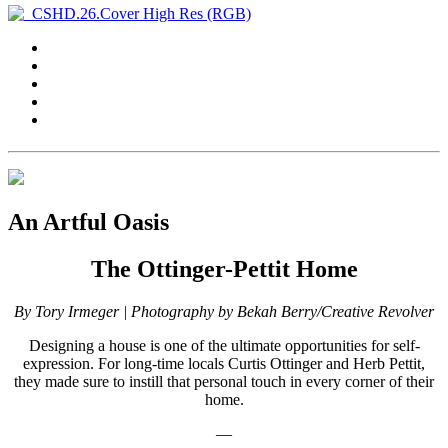
An Artful Oasis
The Ottinger-Pettit Home
By Tory Irmeger | Photography by Bekah Berry/Creative Revolver
Designing a house is one of the ultimate opportunities for self-
expression. For long-time locals Curtis Ottinger and Herb Pettit,
they made sure to instill that personal touch in every corner of their
home.
—