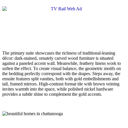
The primary suite showcases the richness of traditional-leaning
décor: dark-stained, ornately carved wood furniture is situated
against a paneled accent wall. Meanwhile, feathery linens work to
soften the effect. To create visual balance, the geometric motifs on
the bedding perfectly correspond with the drapes. Steps away, the
ensuite features split vanities, both with gold embellishments and
tall, framed mirrors. High-contrast format tile with brown veining
invites warmth into the space, while polished nickel hardware
provides a subtle shine to complement the gold accents.