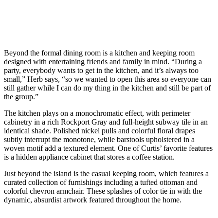
Beyond the formal dining room is a kitchen and keeping room
designed with entertaining friends and family in mind. “During a
party, everybody wants to get in the kitchen, and it’s always too
small,” Herb says, “so we wanted to open this area so everyone can
still gather while I can do my thing in the kitchen and still be part of
the group.”
The kitchen plays on a monochromatic effect, with perimeter
cabinetry in a rich Rockport Gray and full-height subway tile in an
identical shade. Polished nickel pulls and colorful floral drapes
subtly interrupt the monotone, while barstools upholstered in a
woven motif add a textured element. One of Curtis’ favorite features
is a hidden appliance cabinet that stores a coffee station.
Just beyond the island is the casual keeping room, which features a
curated collection of furnishings including a tufted ottoman and
colorful chevron armchair. These splashes of color tie in with the
dynamic, absurdist artwork featured throughout the home.