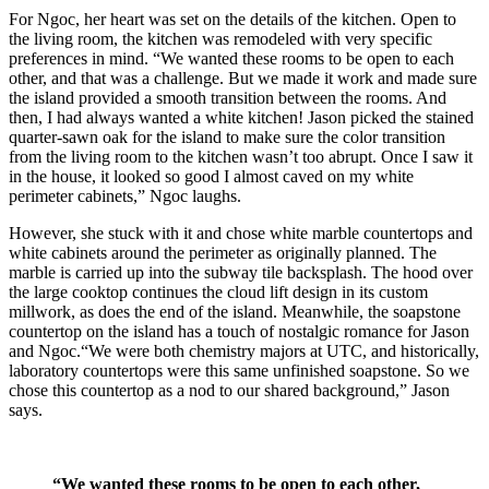
For Ngoc, her heart was set on the details of the kitchen. Open to
the living room, the kitchen was remodeled with very specific
preferences in mind. “We wanted these rooms to be open to each
other, and that was a challenge. But we made it work and made sure
the island provided a smooth transition between the rooms. And
then, I had always wanted a white kitchen! Jason picked the stained
quarter-sawn oak for the island to make sure the color transition
from the living room to the kitchen wasn’t too abrupt. Once I saw it
in the house, it looked so good I almost caved on my white
perimeter cabinets,” Ngoc laughs.
However, she stuck with it and chose white marble countertops and
white cabinets around the perimeter as originally planned. The
marble is carried up into the subway tile backsplash. The hood over
the large cooktop continues the cloud lift design in its custom
millwork, as does the end of the island. Meanwhile, the soapstone
countertop on the island has a touch of nostalgic romance for Jason
and Ngoc.“We were both chemistry majors at UTC, and historically,
laboratory countertops were this same unfinished soapstone. So we
chose this countertop as a nod to our shared background,” Jason
says.
“We wanted these rooms to be open to each other,