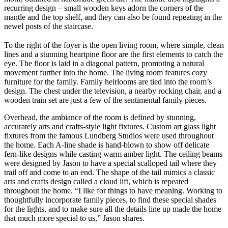
recurring design – small wooden keys adorn the corners of the
mantle and the top shelf, and they can also be found repeating in the
newel posts of the staircase.
To the right of the foyer is the open living room, where simple, clean
lines and a stunning heartpine floor are the first elements to catch the
eye. The floor is laid in a diagonal pattern, promoting a natural
movement further into the home. The living room features cozy
furniture for the family. Family heirlooms are tied into the room’s
design. The chest under the television, a nearby rocking chair, and a
wooden train set are just a few of the sentimental family pieces.
Overhead, the ambiance of the room is defined by stunning,
accurately arts and crafts-style light fixtures. Custom art glass light
fixtures from the famous Lundberg Studios were used throughout
the home. Each A-line shade is hand-blown to show off delicate
fern-like designs while casting warm amber light. The ceiling beams
were designed by Jason to have a special scalloped tail where they
trail off and come to an end. The shape of the tail mimics a classic
arts and crafts design called a cloud lift, which is repeated
throughout the home. “I like for things to have meaning. Working to
thoughtfully incorporate family pieces, to find these special shades
for the lights, and to make sure all the details line up made the home
that much more special to us,” Jason shares.