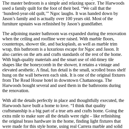
The master bedroom is a simple and relaxing space. The Harwoods
used a family quilt for the foot of their bed. “We call that the
‘hundred-year-old quilt,’” Ngoc laughs. It was handed down by
Jason’s family and is actually over 100 years old. Most of the
furniture upstairs was refinished by Jason’s grandfather.
The adjoining master bathroom was expanded during the renovation
when the ceiling and roofline were raised. With marble floors,
countertops, shower tile, and backsplash, as well as marble trim
wrap, this bathroom is a luxurious escape for Ngoc and Jason. It
also carries on the arts and crafts standards of the rest of the home.
With high-quality materials and the smart use of old-timey tile
shapes like the honeycomb in the shower, it retains a vintage and
elevated aesthetic. A final, fun detail is the small, scrolled brass shelf
hung on the wall between each sink. It is one of the original fixtures
from The Read House hotel in downtown Chattanooga. The
Harwoods bought several and used them in the bathrooms during
the renovation.
With all the details perfectly in place and thoughtfully executed, the
Harwoods have built a home to love. “I think that quality
craftsmanship is a big part of a true arts and crafts home. Going the
extra mile to make sure all the details were right – like refinishing
the original brass hardware in the home, finding light fixtures that
were made for this style home, using real Carrera marble and solid