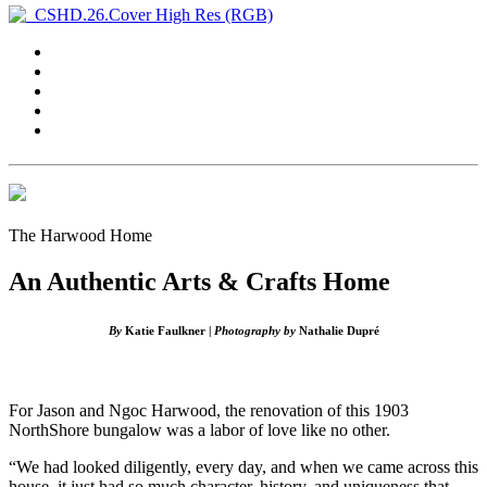
The Harwood Home
An Authentic Arts & Crafts Home
By
Katie Faulkner |
Photography by
Nathalie Dupré
For Jason and Ngoc Harwood, the renovation of this 1903
NorthShore bungalow was a labor of love like no other.
“We had looked diligently, every day, and when we came across this
house, it just had so much character, history, and uniqueness that