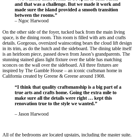
and that was a challenge. But we made it work and
made sure the island provided a smooth transition
between the rooms.”
– Ngoc Harwood
On the other side of the foyer, tucked back from the main living
space, is the dining room. This room is filled with arts and crafts
details. Gorgeous, oversized wainscoting bears the cloud lift design
in its trim, as do the hutch and the sideboard. The dining table itself
is an heirloom piece, passed down from Jason’s grandparents. The
stunning stained glass light fixture over the table has matching
sconces on the wall over the sideboard. All three fixtures are
inspired by The Gamble House – an iconic craftsman home in
California created by Greene & Greene around 1908.
“I think that quality craftsmanship is a big part of a
true arts and crafts home. Going the extra mile to
make sure all the details were right … kept this
renovation true to the style we wanted.”
– Jason Harwood
All of the bedrooms are located upstairs, including the master suite.