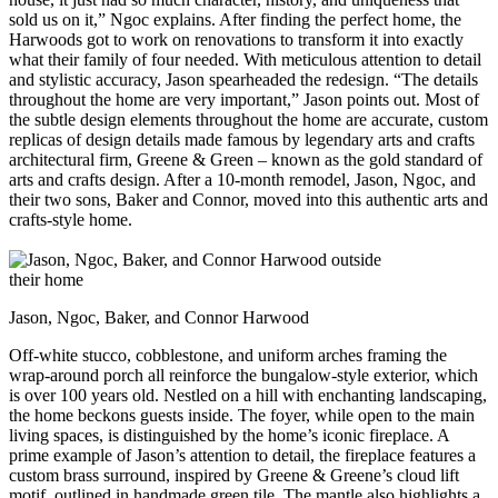
sold us on it,” Ngoc explains. After finding the perfect home, the
Harwoods got to work on renovations to transform it into exactly
what their family of four needed. With meticulous attention to detail
and stylistic accuracy, Jason spearheaded the redesign. “The details
throughout the home are very important,” Jason points out. Most of
the subtle design elements throughout the home are accurate, custom
replicas of design details made famous by legendary arts and crafts
architectural firm, Greene & Green – known as the gold standard of
arts and crafts design. After a 10-month remodel, Jason, Ngoc, and
their two sons, Baker and Connor, moved into this authentic arts and
crafts-style home.
Jason, Ngoc, Baker, and Connor Harwood
Off-white stucco, cobblestone, and uniform arches framing the
wrap-around porch all reinforce the bungalow-style exterior, which
is over 100 years old. Nestled on a hill with enchanting landscaping,
the home beckons guests inside. The foyer, while open to the main
living spaces, is distinguished by the home’s iconic fireplace. A
prime example of Jason’s attention to detail, the fireplace features a
custom brass surround, inspired by Greene & Greene’s cloud lift
motif, outlined in handmade green tile. The mantle also highlights a