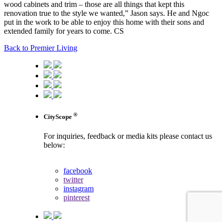
wood cabinets and trim – those are all things that kept this
renovation true to the style we wanted,” Jason says. He and Ngoc
put in the work to be able to enjoy this home with their sons and
extended family for years to come. CS
Back to Premier Living
®
CityScope
For inquiries, feedback or media kits please contact us
below:
contact us
facebook
twitter
instagram
pinterest