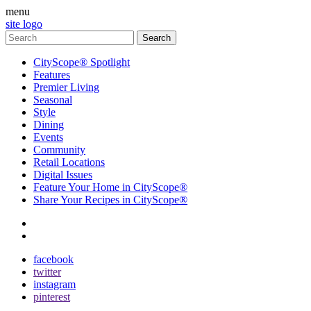
menu
site logo
CityScope® Spotlight
Features
Premier Living
Seasonal
Style
Dining
Events
Community
Retail Locations
Digital Issues
Feature Your Home in CityScope®
Share Your Recipes in CityScope®
contact
subscribe
facebook
twitter
instagram
pinterest