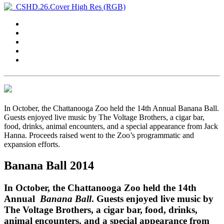
In October, the Chattanooga Zoo held the 14th Annual Banana Ball.
Guests enjoyed live music by The Voltage Brothers, a cigar bar,
food, drinks, animal encounters, and a special appearance from Jack
Hanna. Proceeds raised went to the Zoo’s programmatic and
expansion efforts.
Banana Ball 2014
In October, the Chattanooga Zoo held the 14th
Annual
Banana Ball
. Guests enjoyed live music by
The Voltage Brothers, a cigar bar, food, drinks,
animal encounters, and a special appearance from