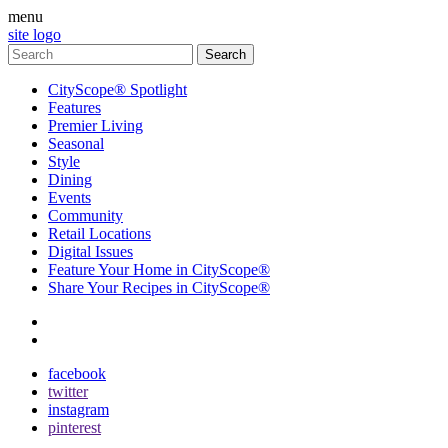
menu
site logo
CityScope® Spotlight
Features
Premier Living
Seasonal
Style
Dining
Events
Community
Retail Locations
Digital Issues
Feature Your Home in CityScope®
Share Your Recipes in CityScope®
contact
subscribe
facebook
twitter
instagram
pinterest