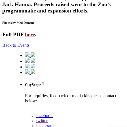
Jack Hanna. Proceeds raised went to the Zoo’s
programmatic and expansion efforts.
Photos by Med Dement
Full PDF
here
.
Back to Events
®
CityScope
For inquiries, feedback or media kits please contact us
below:
contact us
facebook
twitter
instagram