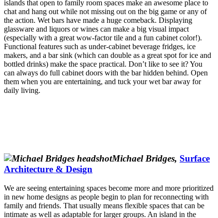
islands that open to family room spaces make an awesome place to
chat and hang out while not missing out on the big game or any of
the action. Wet bars have made a huge comeback. Displaying
glassware and liquors or wines can make a big visual impact
(especially with a great wow-factor tile and a fun cabinet color!).
Functional features such as under-cabinet beverage fridges, ice
makers, and a bar sink (which can double as a great spot for ice and
bottled drinks) make the space practical. Don’t like to see it? You
can always do full cabinet doors with the bar hidden behind. Open
them when you are entertaining, and tuck your wet bar away for
daily living.
Michael Bridges,
Surface
Architecture & Design
We are seeing entertaining spaces become more and more prioritized
in new home designs as people begin to plan for reconnecting with
family and friends. That usually means flexible spaces that can be
intimate as well as adaptable for larger groups. An island in the