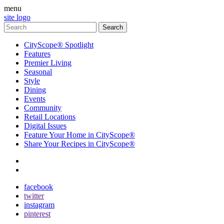
menu
site logo
CityScope® Spotlight
Features
Premier Living
Seasonal
Style
Dining
Events
Community
Retail Locations
Digital Issues
Feature Your Home in CityScope®
Share Your Recipes in CityScope®
contact
subscribe
facebook
twitter
instagram
pinterest