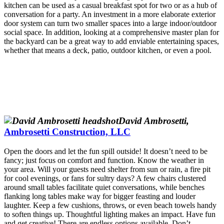
kitchen can be used as a casual breakfast spot for two or as a hub of
conversation for a party. An investment in a more elaborate exterior
door system can turn two smaller spaces into a large indoor/outdoor
social space. In addition, looking at a comprehensive master plan for
the backyard can be a great way to add enviable entertaining spaces,
whether that means a deck, patio, outdoor kitchen, or even a pool.
David Ambrosetti,
Ambrosetti Construction, LLC
Open the doors and let the fun spill outside! It doesn’t need to be
fancy; just focus on comfort and function. Know the weather in
your area. Will your guests need shelter from sun or rain, a fire pit
for cool evenings, or fans for sultry days? A few chairs clustered
around small tables facilitate quiet conversations, while benches
flanking long tables make way for bigger feasting and louder
laughter. Keep a few cushions, throws, or even beach towels handy
to soften things up. Thoughtful lighting makes an impact. Have fun
and get creative! There are endless options available. Don’t