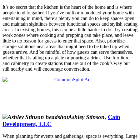
It’s no secret that the kitchen is the heart of the home and is where
people tend to gather. If you’ve built or remodeled your home with
entertaining in mind, there’s plenty you can do to keep spaces open
and maintain sightlines between functional spaces and stylish seating
areas. In existing homes, this can be a little harder to do. Try creating
work zones where cooking and prepping can take place, and leave
little to no reason for guests to enter that space. Also, prioritize
storage solutions near areas that might need to be tidied up when
guests arrive. And be mindful of how guests can serve themselves,
whether that is piling up a plate or pouring a drink. Use furniture
and cabinetry to create stations that are out of the cook’s way but
still nearby and will encourage conversation.
Ashley Stinson,
Cain
Development, LLC
When planning for events
and gatherings, space is everything. Large