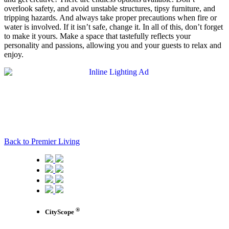
overlook safety, and avoid unstable structures, tipsy furniture, and
tripping hazards. And always take proper precautions when fire or
water is involved. If it isn’t safe, change it. In all of this, don’t forget
to make it yours. Make a space that tastefully reflects your
personality and passions, allowing you and your guests to relax and
enjoy.
Back to Premier Living
®
CityScope