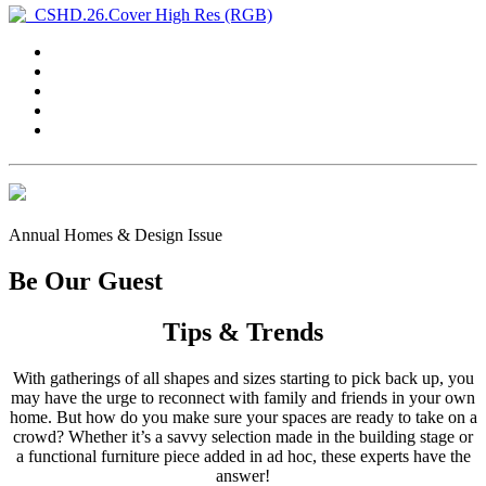
Annual Homes & Design Issue
Be Our Guest
Tips & Trends
With gatherings of all shapes and sizes starting to pick back up, you
may have the urge to reconnect with family and friends in your own
home. But how do you make sure your spaces are ready to take on a
crowd? Whether it’s a savvy selection made in the building stage or
a functional furniture piece added in ad hoc, these experts have the
answer!