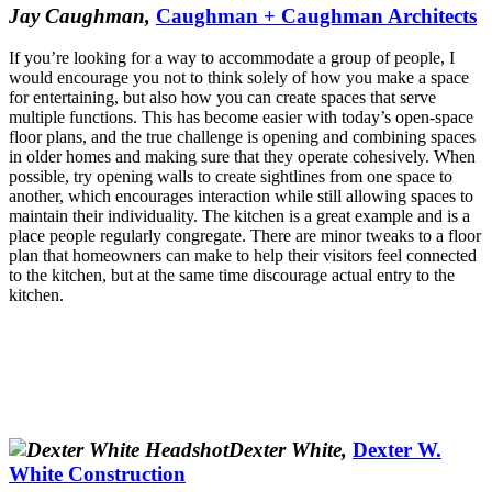
Jay Caughman,
Caughman + Caughman Architects
If you’re looking for a way to accommodate a group of people, I
would encourage you not to think solely of how you make a space
for entertaining, but also how you can create spaces that serve
multiple functions. This has become easier with today’s open-space
floor plans, and the true challenge is opening and combining spaces
in older homes and making sure that they operate cohesively. When
possible, try opening walls to create sightlines from one space to
another, which encourages interaction while still allowing spaces to
maintain their individuality. The kitchen is a great example and is a
place people regularly congregate. There are minor tweaks to a floor
plan that homeowners can make to help their visitors feel connected
to the kitchen, but at the same time discourage actual entry to the
kitchen.
Dexter White,
Dexter W.
White Construction