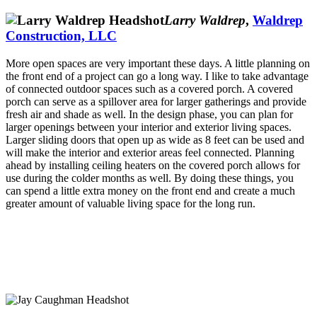
Larry Waldrep
,
Waldrep
Construction, LLC
More open spaces are very important these days. A little planning on
the front end of a project can go a long way. I like to take advantage
of connected outdoor spaces such as a covered porch. A covered
porch can serve as a spillover area for larger gatherings and provide
fresh air and shade as well. In the design phase, you can plan for
larger openings between your interior and exterior living spaces.
Larger sliding doors that open up as wide as 8 feet can be used and
will make the interior and exterior areas feel connected. Planning
ahead by installing ceiling heaters on the covered porch allows for
use during the colder months as well. By doing these things, you
can spend a little extra money on the front end and create a much
greater amount of valuable living space for the long run.