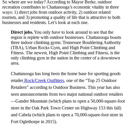
So where are we today? According to Mayor Berke, outdoor
recreation contributes to Chattanooga’s economic vitality in three
ways: 1) direct jobs from outdoor activity, 2) outdoor related
tourism, and 3) promoting a quality of life that is attractive to both
businesses and residents. Let’s look at each one.
Direct jobs.
You only have to look around to see that the
region is replete with outdoor businesses. Chattanooga boasts
three indoor climbing gyms: Tennessee Bouldering Authority
(TBA), Urban Rocks Gym, and High Point Climbing and
Fitness. The newest, High Point Climbing and Fitness, is the
only climbing gym in the nation in the center of a downtown
area.
Chattanooga has long been the home base for sporting goods
retailer
Rock/Creek Outfitters
, one of the “Top 25 Outdoor
Retailers” according to Outdoor Business. This year has also
seen announcements from two major national outdoor retailers
—Gander Mountain (which plans to open a 50,000-square-foot
store in the Oak Park Town Center on Highway 153 this fall)
and Cabela (which plans to open a 70,000-square-foot store in
Fort Oglethorpe in 2015).