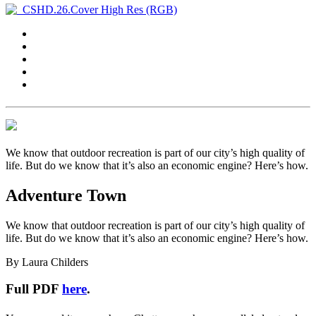
We know that outdoor recreation is part of our city’s high quality of
life. But do we know that it’s also an economic engine? Here’s how.
Adventure Town
We know that outdoor recreation is part of our city’s high quality of
life. But do we know that it’s also an economic engine? Here’s how.
By Laura Childers
Full PDF
here
.