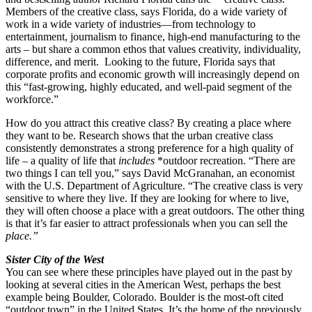
Members of the creative class, says Florida, do a wide variety of
work in a wide variety of industries—from technology to
entertainment, journalism to finance, high-end manufacturing to the
arts – but share a common ethos that values creativity, individuality,
difference, and merit. Looking to the future, Florida says that
corporate profits and economic growth will increasingly depend on
this “fast-growing, highly educated, and well-paid segment of the
workforce.”
How do you attract this creative class? By creating a place where
they want to be. Research shows that the urban creative class
consistently demonstrates a strong preference for a high quality of
life – a quality of life that
includes
*outdoor recreation. “There are
two things I can tell you,” says David McGranahan, an economist
with the U.S. Department of Agriculture. “The creative class is very
sensitive to where they live. If they are looking for where to live,
they will often choose a place with a great outdoors. The other thing
is that it’s far easier to attract professionals when you can sell the
place.”
Sister City of the West
You can see where these principles have played out in the past by
looking at several cities in the American West, perhaps the best
example being Boulder, Colorado. Boulder is the most-oft cited
“outdoor town” in the United States. It’s the home of the previously