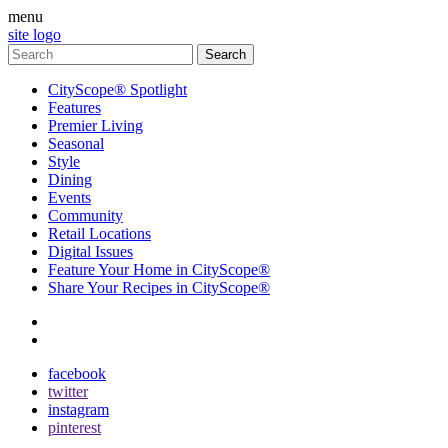
menu
site logo
CityScope® Spotlight
Features
Premier Living
Seasonal
Style
Dining
Events
Community
Retail Locations
Digital Issues
Feature Your Home in CityScope®
Share Your Recipes in CityScope®
contact
subscribe
facebook
twitter
instagram
pinterest