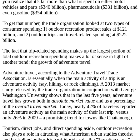
you realize that it’s far more than what is spent on either motor
vehicles and parts ($340 billion), pharmaceuticals ($331 billion), and
even gasoline ($354 billion).
To get that number, the trade organization looked at two types of
consumer spending: 1) outdoor recreation product sales at $121
billion, and 2) outdoor trips and travel-related spending at $525
billion.
The fact that trip-related spending makes up the largest portion of
total outdoor recreation spending makes a lot of sense in light of
another trend: the growth of adventure travel.
Adventure travel, according to the Adventure Travel Trade
Association, is essentially when the main activity of a trip is an
adventure activity (say, hiking, or rock climbing). A 2013 market
study released by the trade organization in conjunction with George
Washington University shows that in the last five years, adventure
travel has grown both in
absolute market value
and as a percentage
of the
overall travel market
. Today, nearly 42% of travelers reported
an adventure activity as the main activity of their last trip, versus
only 26% in 2009 – a promising trend for towns like Chattanooga.
Tourism, direct jobs, and direct spending aside, outdoor recreation
also plays a role in attracting what American urban studies theorist
and bestselling author Richard Florida calls the “*creative class.”