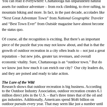
You can read it everywhere: Chattanooga has un
paralleled natural
assets for outdoor adventure – from rock climbing, to river rafting, to
mountain biking and more. In fact, in the past decade, accolades like
“Next Great Adventure Town” from
National Geographic Traveler
and “Best Town Ever” from
Outside
magazine have almost become
the status quo.
Of course, all the recognition is exciting. But there’s an important
piece of the puzzle that you may not know about, and that is that the
growth of outdoor recreation in a city often leads to – not just a great
reputation – but new jobs, greater tax revenues, and overall
economic vitality. Sure, Chattanooga is an “outdoor town.” But do
we know just
how
much it can enrich our city? Our city leaders do,
and they are poised and ready to take action.
The Lure of the Wild
Research shows that outdoor recreation is big business. According
to the Outdoor Industry Association, outdoor recreation creates 6.1
million direct jobs in the U.S. – that’s three times that of the oil and
gas industries. Additionally, Americans spend $646 billion on
outdoor pursuits every year. That may seem like just a number until