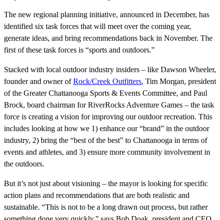
The new regional planning initiative, announced in December, has
identified six task forces that will meet over the coming year,
generate ideas, and bring recommendations back in November. The
first of these task forces is “sports and outdoors.”
Stacked with local outdoor industry insiders – like Dawson Wheeler,
founder and owner of
Rock/Creek Outfitters
, Tim Morgan, president
of the Greater Chattanooga Sports & Events Committee, and Paul
Brock, board chairman for RiverRocks Adventure Games – the task
force is creating a vision for improving our outdoor recreation. This
includes looking at how we 1) enhance our “brand” in the outdoor
industry, 2) bring the “best of the best” to Chattanooga in terms of
events and athletes, and 3) ensure more community involvement in
the outdoors.
But it’s not just about visioning – the mayor is looking for specific
action plans and recommendations that are both realistic and
sustainable. “This is not to be a long drawn out process, but rather
something done very quickly,” says Bob Doak, president and CEO