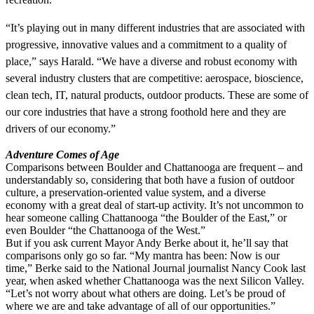
“It’s playing out in many different industries that are associated with
progressive, innovative values and a commitment to a quality of
place,” says Harald. “We have a diverse and robust economy with
several industry clusters that are competitive: aerospace, bioscience,
clean tech, IT, natural products, outdoor products. These are some of
our core industries that have a strong foothold here and they are
drivers of our economy.”
Adventure Comes of Age
Comparisons between Boulder and Chattanooga are frequent – and
understandably so, considering that both have a fusion of outdoor
culture, a preservation-oriented value system, and a diverse
economy with a great deal of start-up activity. It’s not uncommon to
hear someone calling Chattanooga “the Boulder of the East,” or
even Boulder “the Chattanooga of the West.”
But if you ask current Mayor Andy Berke about it, he’ll say that
comparisons only go so far. “My mantra has been: Now is our
time,” Berke said to the National Journal journalist Nancy Cook last
year, when asked whether Chattanooga was the next Silicon Valley.
“Let’s not worry about what others are doing. Let’s be proud of
where we are and take advantage of all of our opportunities.”