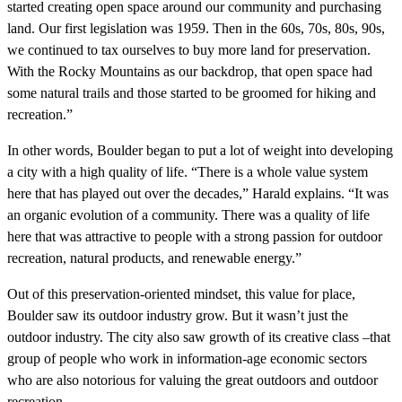
started creating open space around our community and purchasing
land. Our first legislation was 1959. Then in the 60s, 70s, 80s, 90s,
we continued to tax ourselves to buy more land for preservation.
With the Rocky Mountains as our backdrop, that open space had
some natural trails and those started to be groomed for hiking and
recreation.”
In other words, Boulder began to put a lot of weight into developing
a city with a high quality of life. “There is a whole value system
here that has played out over the decades,” Harald explains. “It was
an organic evolution of a community. There was a quality of life
here that was attractive to people with a strong passion for outdoor
recreation, natural products, and renewable energy.”
Out of this preservation-oriented mindset, this value for place,
Boulder saw its outdoor industry grow. But it wasn’t just the
outdoor industry. The city also saw growth of its creative class –that
group of people who work in information-age economic sectors
who are also notorious for valuing the great outdoors and outdoor
recreation.