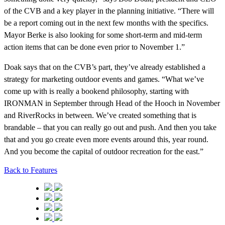
of the CVB and a key player in the planning initiative. “There will
be a report coming out in the next few months with the specifics.
Mayor Berke is also looking for some short-term and mid-term
action items that can be done even prior to November 1.”
Doak says that on the CVB’s part, they’ve already established a
strategy for marketing outdoor events and games. “What we’ve
come up with is really a bookend philosophy, starting with
IRONMAN in September through Head of the Hooch in November
and RiverRocks in between. We’ve created something that is
brandable – that you can really go out and push. And then you take
that and you go create even more events around this, year round.
And you become the capital of outdoor recreation for the east.”
Back to Features