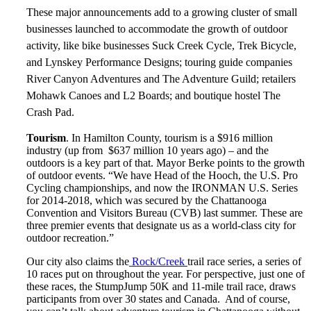
These major announcements add to a growing cluster of small
businesses launched to accommodate the growth of outdoor
activity, like bike businesses Suck Creek Cycle, Trek Bicycle,
and Lynskey Performance Designs; touring guide companies
River Canyon Adventures and The Adventure Guild; retailers
Mohawk Canoes and L2 Boards; and boutique hostel The
Crash Pad.
Tourism
. In Hamilton County, tourism is a $916 million
industry (up from $637 million 10 years ago) – and the
outdoors is a key part of that. Mayor Berke points to the growth
of outdoor events. “We have Head of the Hooch, the U.S. Pro
Cycling championships, and now the IRONMAN U.S. Series
for 2014-2018, which was secured by the Chattanooga
Convention and Visitors Bureau (CVB) last summer. These are
three premier events that designate us as a world-class city for
outdoor recreation.”
Our city also claims the
Rock/Creek
trail race series, a series of
10 races put on throughout the year. For perspective, just one of
these races, the StumpJump 50K and 11-mile trail race, draws
participants from over 30 states and Canada. And of course,