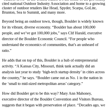
cited national Outdoor Industry Association and home to a growing
cluster of outdoor retailers like Head, Spyder, Scarpa, GoLite,
Brunton, Sea to Summit, and many more.
Beyond being an outdoor town, though, Boulder is widely known
for its vibrant, diverse economy. “Boulder has about 100,000
people, and we’ve got 100,000 jobs,” says Clif Harald, executive
director of the Boulder Economic Council. “For people who
understand the economics of communities, that’s an unheard of
ratio.”
He adds that on top of this, Boulder is a hub of entrepreneurial
activity. “A Kansas City, Missouri, think tank actually did an
analysis last year to study ‘high-tech startup density’ in cities across
the country,” he says. “Boulder came out as No. 1 in the nation in
the ‘small to mid-sized metropolitan areas’ category.”
How did Boulder get to be this way? Mary Ann Mahoney,
executive director of the Boulder Convention and Visitors Bureau,
suggests that it began with preservation of place. “Decades ago, we