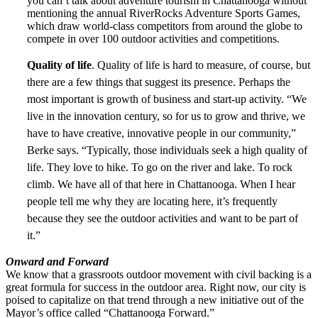
you can’t talk about adventure tourism in Chattanooga without
mentioning the annual RiverRocks Adventure Sports Games,
which draw world-class competitors from around the globe to
compete in over 100 outdoor activities and competitions.
Quality of life
. Quality of life is hard to measure, of course, but
there are a few things that suggest its presence. Perhaps the
most important is growth of business and start-up activity. “We
live in the innovation century, so for us to grow and thrive, we
have to have creative, innovative people in our community,”
Berke says. “Typically, those individuals seek a high quality of
life. They love to hike. To go on the river and lake. To rock
climb. We have all of that here in Chattanooga. When I hear
people tell me why they are locating here, it’s frequently
because they see the outdoor activities and want to be part of
it.”
Onward and Forward
We know that a grassroots outdoor movement with civil backing is a
great formula for success in the outdoor area. Right now, our city is
poised to capitalize on that trend through a new initiative out of the
Mayor’s office called “Chattanooga Forward.”