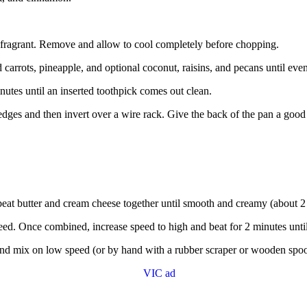
 fragrant. Remove and allow to cool completely before chopping.
d carrots, pineapple, and optional coconut, raisins, and pecans until eve
utes until an inserted toothpick comes out clean.
dges and then invert over a wire rack. Give the back of the pan a good
beat butter and cream cheese together until smooth and creamy (about 2
d. Once combined, increase speed to high and beat for 2 minutes until 
and mix on low speed (or by hand with a rubber scraper or wooden spoo