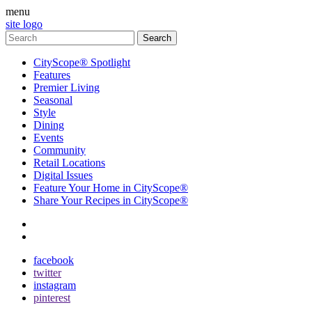
menu
site logo
CityScope® Spotlight
Features
Premier Living
Seasonal
Style
Dining
Events
Community
Retail Locations
Digital Issues
Feature Your Home in CityScope®
Share Your Recipes in CityScope®
contact
subscribe
facebook
twitter
instagram
pinterest