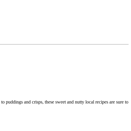
to puddings and crisps, these sweet and nutty local recipes are sure to