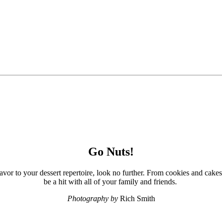
Go Nuts!
avor to your dessert repertoire, look no further. From cookies and cakes 
be a hit with all of your family and friends.
Photography by
Rich Smith