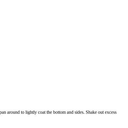
an around to lightly coat the bottom and sides. Shake out excess