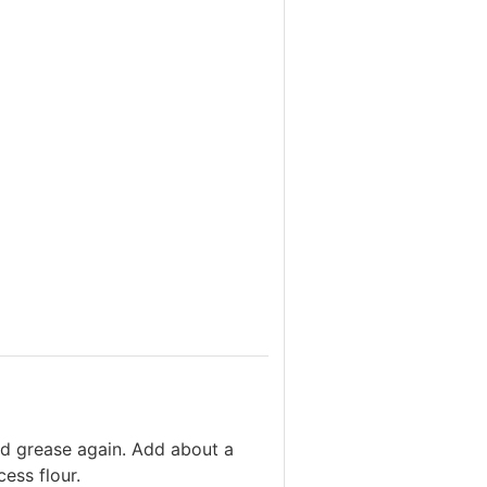
nd grease again. Add about a
ess flour.