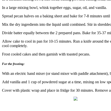
In a large mixing bowl, whisk together eggs, sugar, oil, and vanilla.
Spread pecan halves on a baking sheet and bake for 7-8 minutes until
Mix the dry ingredients into the liquid until combined. Stir in shredde
Divide batter equally between the 2 prepared pans. Bake for 35-37 min
Allow cake to cool in pan for 10-15 minutes. Run a knife around the e
cool completely.
Frost cooled cakes and then garnish with toasted pecans.
For the frosting:
With an electric hand mixer (or stand
mixer with paddle attachment), 
Add vanilla and 1 cup of powdered sugar at a time, mixing on low spee
Cover with plastic wrap and place in fridge for 30 minutes. Remove 