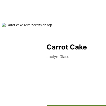
Carrot Cake
Jaclyn Glass