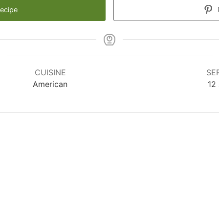
Recipe
CUISINE
SE
American
12