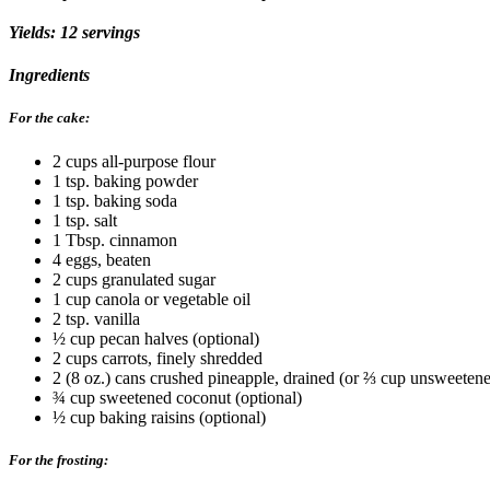
Yields: 12 servings
Ingredients
For the cake:
2 cups all-purpose flour
1 tsp. baking powder
1 tsp. baking soda
1 tsp. salt
1 Tbsp. cinnamon
4 eggs, beaten
2 cups granulated sugar
1 cup canola or vegetable oil
2 tsp. vanilla
½ cup pecan halves (optional)
2 cups carrots, finely shredded
2 (8 oz.) cans crushed pineapple, drained (or ⅔ cup unsweeten
¾ cup sweetened coconut (optional)
½ cup baking raisins (optional)
For the frosting: