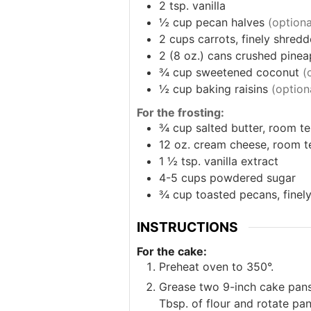
2
tsp.
vanilla
½
cup
pecan halves
(optiona
2
cups
carrots, finely shred
2
(8 oz.) cans
crushed pinea
¾
cup
sweetened coconut
(
½
cup
baking raisins
(option
For the frosting:
¾
cup
salted butter, room te
12
oz.
cream cheese, room te
1 ½
tsp.
vanilla extract
4-5
cups
powdered sugar
¾
cup
toasted pecans, fine
INSTRUCTIONS
For the cake:
Preheat oven to 350°.
Grease two 9-inch cake pans
Tbsp. of flour and rotate pa