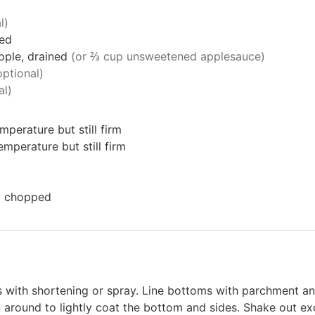
l)
ded
pple, drained
(or ⅔ cup unsweetened applesauce)
optional)
al)
mperature but still firm
mperature but still firm
ly chopped
 with shortening or spray. Line bottoms with parchment a
n around to lightly coat the bottom and sides. Shake out exc