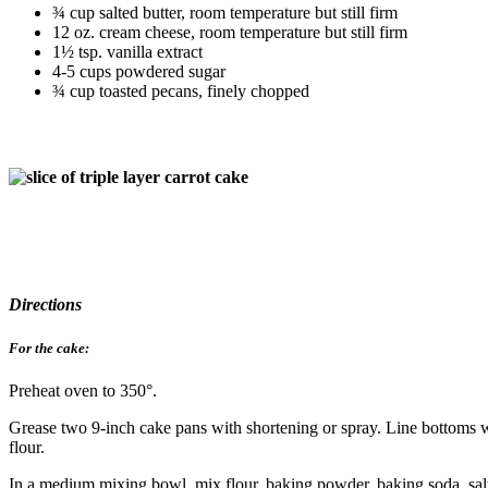
¾ cup salted butter, room temperature but still firm
12 oz. cream cheese, room temperature but still firm
1½ tsp. vanilla extract
4-5 cups powdered sugar
¾ cup toasted pecans, finely chopped
Directions
For the cake:
Preheat oven to 350°.
Grease two 9-inch cake pans with shortening or spray. Line bottoms w
flour.
In a medium mixing bowl, mix flour, baking powder, baking soda, sal