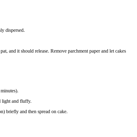
nly dispersed.
 pat, and it should release. Remove parchment paper and let cakes
 minutes).
light and fluffy.
n) briefly and then spread on cake.