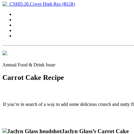
Annual Food & Drink Issue
Carrot Cake Recipe
If you’re in search of a way to add some delicious crunch and nutty fl
Jaclyn Glass’s Carrot Cake