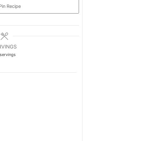
Pin Recipe
RVINGS
servings