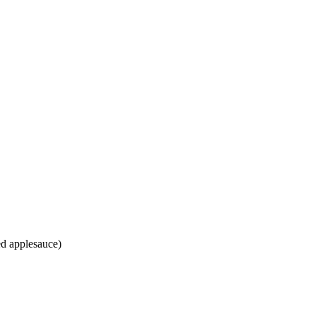
ed applesauce)