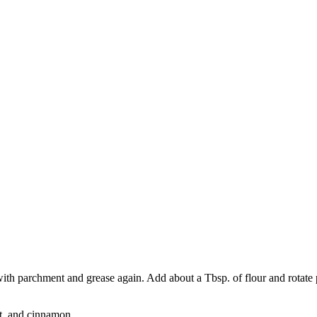
ith parchment and grease again. Add about a Tbsp. of flour and rotate p
t, and cinnamon.