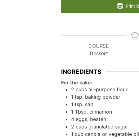
Print 
COURSE
Dessert
INGREDIENTS
For the cake:
2
cups
all-purpose flour
1
tsp.
baking powder
1
tsp.
salt
1
Tbsp.
cinnamon
4
eggs, beaten
2
cups
granulated sugar
1
cup
canola or vegetable oil