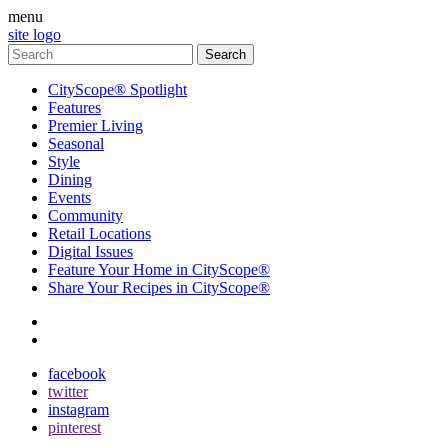
menu
site logo
CityScope® Spotlight
Features
Premier Living
Seasonal
Style
Dining
Events
Community
Retail Locations
Digital Issues
Feature Your Home in CityScope®
Share Your Recipes in CityScope®
contact
subscribe
facebook
twitter
instagram
pinterest