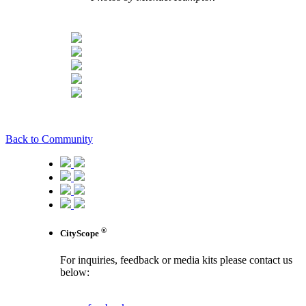
Back to Community
®
CityScope
For inquiries, feedback or media kits please contact us
below:
contact us