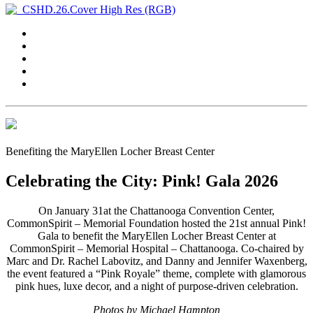
Benefiting the MaryEllen Locher Breast Center
Celebrating the City: Pink! Gala 2026
On January 31at the Chattanooga Convention Center,
CommonSpirit – Memorial Foundation hosted the 21st annual
Pink!
Gala
to benefit the MaryEllen Locher Breast Center at
CommonSpirit – Memorial Hospital – Chattanooga. Co-chaired by
Marc and Dr. Rachel Labovitz, and Danny and Jennifer Waxenberg,
the event featured a “Pink Royale” theme, complete with glamorous
pink hues, luxe decor, and a night of purpose-driven celebration.
Photos by Michael Hampton