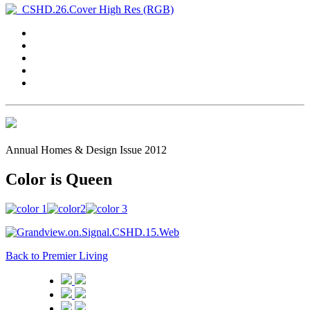
Annual Homes & Design Issue 2012
Color is Queen
Back to Premier Living