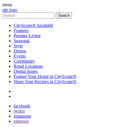
menu
site logo
CityScope® Spotlight
Features
Premier Living
Seasonal
Style
Dining
Events
Community
Retail Locations
Digital Issues
Feature Your Home in CityScope®
Share Your Recipes in CityScope®
contact
subscribe
facebook
twitter
instagram
pinterest