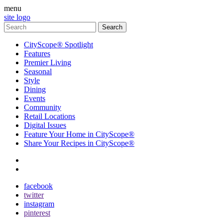
menu
site logo
CityScope® Spotlight
Features
Premier Living
Seasonal
Style
Dining
Events
Community
Retail Locations
Digital Issues
Feature Your Home in CityScope®
Share Your Recipes in CityScope®
contact
subscribe
facebook
twitter
instagram
pinterest