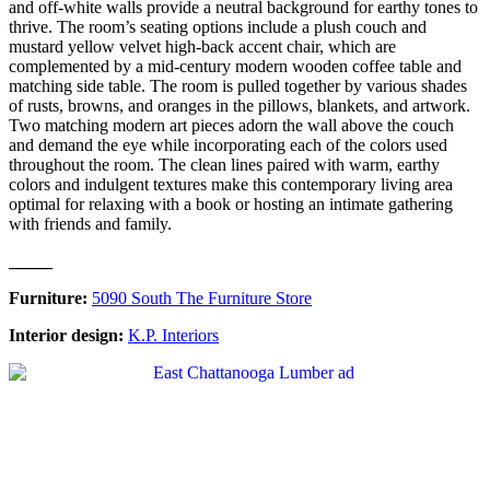
and off-white walls provide a neutral background for earthy tones to
thrive. The room’s seating options include a plush couch and
mustard yellow velvet high-back accent chair, which are
complemented by a mid-century modern wooden coffee table and
matching side table. The room is pulled together by various shades
of rusts, browns, and oranges in the pillows, blankets, and artwork.
Two matching modern art pieces adorn the wall above the couch
and demand the eye while incorporating each of the colors used
throughout the room. The clean lines paired with warm, earthy
colors and indulgent textures make this contemporary living area
optimal for relaxing with a book or hosting an intimate gathering
with friends and family.
_____
Furniture:
5090 South The Furniture Store
Interior design:
K.P. Interiors