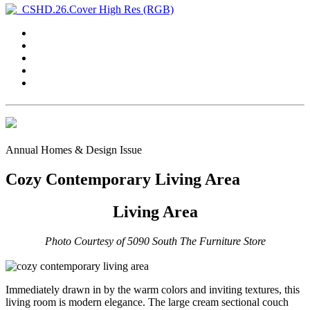
Annual Homes & Design Issue
Cozy Contemporary Living Area
Living Area
Photo Courtesy of 5090 South The Furniture Store
Immediately drawn in by the warm colors and inviting textures, this
living room is modern elegance. The large cream sectional couch