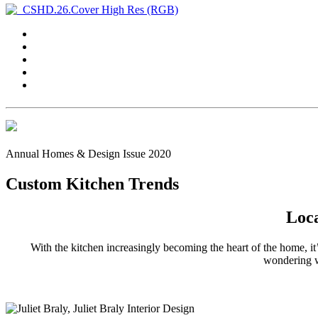
Annual Homes & Design Issue 2020
Custom Kitchen Trends
Loca
With the kitchen increasingly becoming the heart of the home, it’
wondering wh