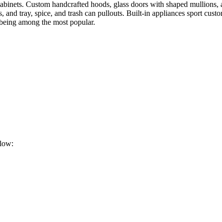
abinets. Custom handcrafted hoods, glass doors with shaped mullions, an
s, and tray, spice, and trash can pullouts. Built-in appliances sport cu
s being among the most popular.
elow: