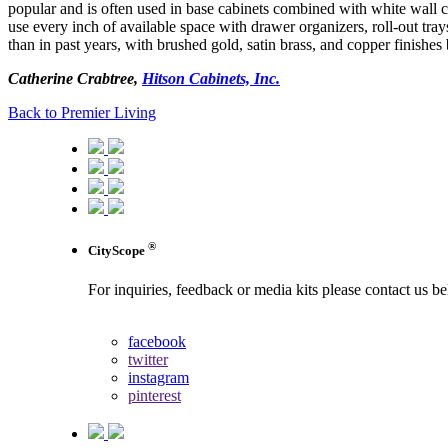
popular and is often used in base cabinets combined with white wall c
use every inch of available space with drawer organizers, roll-out tray
than in past years, with brushed gold, satin brass, and copper finishe
Catherine Crabtree,
Hitson Cabinets, Inc.
Back to Premier Living
®
CityScope
For inquiries, feedback or media kits please contact us b
contact us
facebook
twitter
instagram
pinterest