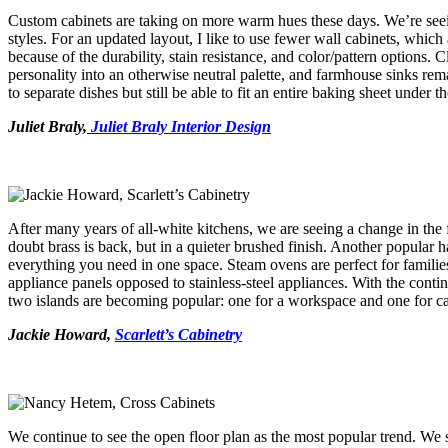
Custom cabinets are taking on more warm hues these days. We’re seei
styles. For an updated layout, I like to use fewer wall cabinets, whic
because of the durability, stain resistance, and color/pattern options. 
personality into an otherwise neutral palette, and farmhouse sinks re
to separate dishes but still be able to fit an entire baking sheet under t
Juliet Braly,
Juliet Braly Interior Design
After many years of all-white kitchens, we are seeing a change in the f
doubt brass is back, but in a quieter brushed finish. Another popular
everything you need in one space. Steam ovens are perfect for famil
appliance panels opposed to stainless-steel appliances. With the conti
two islands are becoming popular: one for a workspace and one for 
Jackie Howard,
Scarlett’s Cabinetry
We continue to see the open floor plan as the most popular trend. We se