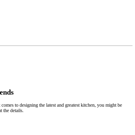
rends
t comes to designing the latest and greatest kitchen, you might be
 the details.