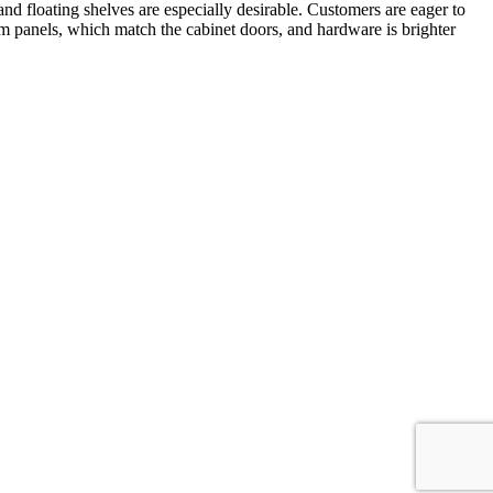
d floating shelves are especially desirable. Customers are eager to
stom panels, which match the cabinet doors, and hardware is brighter