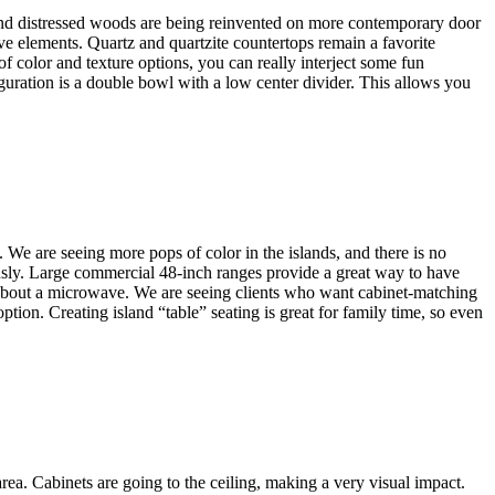
and distressed woods are being reinvented on more contemporary door
ive elements. Quartz and quartzite countertops remain a favorite
 of color and texture options, you can really interject some fun
guration is a double bowl with a low center divider. This allows you
. We are seeing more pops of color in the islands, and there is no
iously. Large commercial 48-inch ranges provide a great way to have
 about a microwave. We are seeing clients who want cabinet-matching
tion. Creating island “table” seating is great for family time, so even
area. Cabinets are going to the ceiling, making a very visual impact.