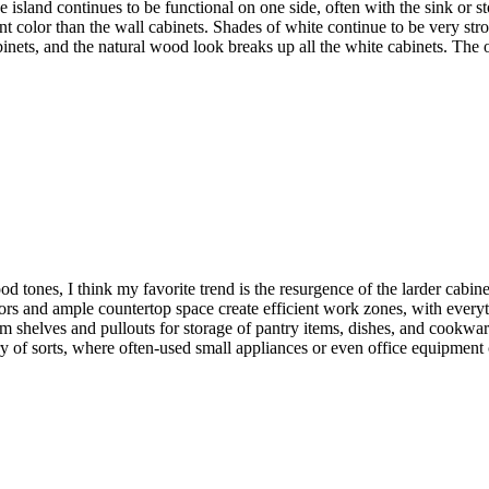
he island continues to be functional on one side, often with the sink or 
nt color than the wall cabinets. Shades of white continue to be very stro
inets, and the natural wood look breaks up all the white cabinets. The ot
tones, I think my favorite trend is the resurgence of the larder cabinet
ors and ample countertop space create efficient work zones, with every
m shelves and pullouts for storage of pantry items, dishes, and cookware
ry of sorts, where often-used small appliances or even office equipment