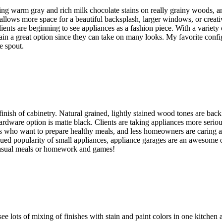
ng warm gray and rich milk chocolate stains on really grainy woods, 
h allows more space for a beautiful backsplash, larger windows, or creat
Clients are beginning to see appliances as a fashion piece. With a variety
main a great option since they can take on many looks. My favorite confi
he spout.
inish of cabinetry. Natural grained, lightly stained wood tones are back
 hardware option is matte black. Clients are taking appliances more ser
ies who want to prepare healthy meals, and less homeowners are caring
nued popularity of small appliances, appliance garages are an awesome op
casual meals or homework and games!
e lots of mixing of finishes with stain and paint colors in one kitchen 