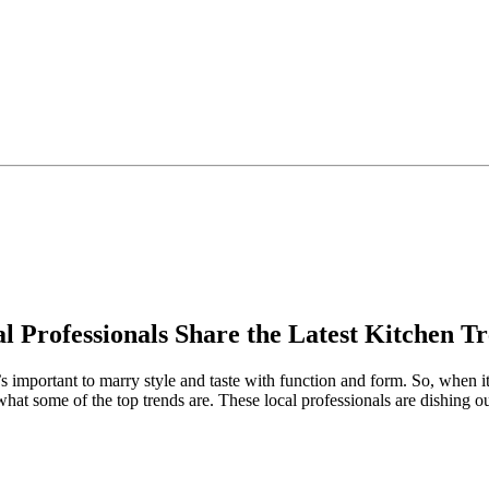
l Professionals Share the Latest Kitchen T
s important to marry style and taste with function and form. So, when i
at some of the top trends are. These local professionals are dishing out