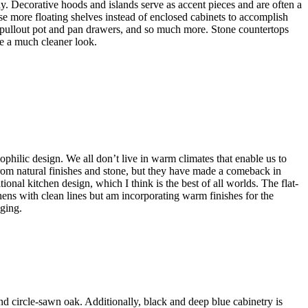
ay. Decorative hoods and islands serve as accent pieces and are often a
use more floating shelves instead of enclosed cabinets to accomplish
s, pullout pot and pan drawers, and so much more. Stone countertops
de a much cleaner look.
ophilic design. We all don’t live in warm climates that enable us to
om natural finishes and stone, but they have made a comeback in
onal kitchen design, which I think is the best of all worlds. The flat-
hens with clean lines but am incorporating warm finishes for the
nging.
nd circle-sawn oak. Additionally, black and deep blue cabinetry is