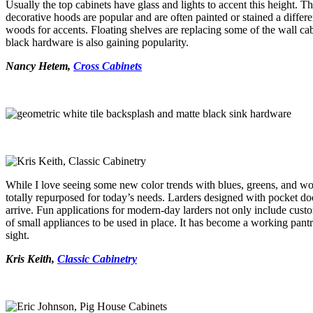
Usually the top cabinets have glass and lights to accent this height. T
decorative hoods are popular and are often painted or stained a differe
woods for accents. Floating shelves are replacing some of the wall cab
black hardware is also gaining popularity.
Nancy Hetem,
Cross Cabinets
While I love seeing some new color trends with blues, greens, and wood 
totally repurposed for today’s needs. Larders designed with pocket do
arrive. Fun applications for modern-day larders not only include custo
of small appliances to be used in place. It has become a working pant
sight.
Kris Keith,
Classic Cabinetry