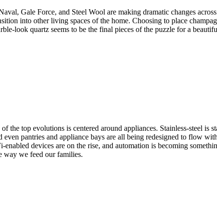
e Naval, Gale Force, and Steel Wool are making dramatic changes across 
ransition into other living spaces of the home. Choosing to place champa
ble-look quartz seems to be the final pieces of the puzzle for a beautiful
of the top evolutions is centered around appliances. Stainless-steel is 
d even pantries and appliance bays are all being redesigned to flow with
i-enabled devices are on the rise, and automation is becoming something
he way we feed our families.