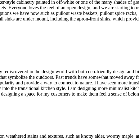
er-style cabinetry painted in off-white or one of the many shades of gr
ets. Everyone loves the feel of an open design, and we are starting to 
e options we have now such as pullout waste baskets, pullout spice rack
all sinks are under mount, including the apron-front sinks, which provi
ty rediscovered in the design world with both eco-friendly design and bi
 that symbolize the outdoors. Past trends have somewhat moved away fr
larity and provide a way to connect to nature. I have seen more transiti
into the transitional kitchen style. I am designing more minimalist kitc
of designing a space for my customers to make them feel a sense of belo
 on weathered stains and textures, such as knotty alder, wormy maple, a