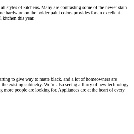
all styles of kitchens. Many are contrasting some of the newer stain
gne hardware on the bolder paint colors provides for an excellent
 kitchen this year.
starting to give way to matte black, and a lot of homeowners are
 the existing cabinetry. We’re also seeing a flurry of new technology
 more people are looking for. Appliances are at the heart of every