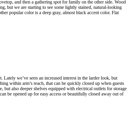
stovetop, and then a gathering spot for family on the other side. Wood
ng, but we are starting to see some lightly stained, natural-looking
her popular color is a deep gray, almost black accent color. Flat
. Lately we’ve seen an increased interest in the larder look, but
thing within arm’s reach, that can be quickly closed up when guests
, but also deeper shelves equipped with electrical outlets for storage
 can be opened up for easy access or beautifully closed away out of