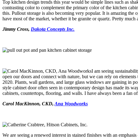
Top kitchen design trends this year would be simple lines such as shak
contrasting color to complement the primary color of the kitchen cabin
this. Pullout storage is also becoming very popular. It is amazing th
have most of the market, whether it be granite or quartz. Pretty much 
Jimmy Cross,
Dakota Concepts Inc.
I am seeing sustainabili
open our doors and connect with nature, but we can rely on elements
2020. Plants, wall gardens, and large glass windows are gaining in popu
style cabinet door often seen in contemporary design has made its way 
cabinets, countertops, flooring, and walls. I have always been a fan 
Carol MacKinnon, CKD,
Ana Woodworks
We are seeing a renewed interest in stained finishes with an emphasis