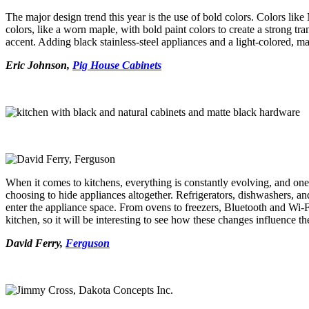
The major design trend this year is the use of bold colors. Colors lik
colors, like a worn maple, with bold paint colors to create a strong t
accent. Adding black stainless-steel appliances and a light-colored, mar
Eric Johnson,
Pig House Cabinets
When it comes to kitchens, everything is constantly evolving,
and one 
choosing to hide appliances altogether. Refrigerators, dishwashers, an
enter the appliance space. From ovens to freezers, Bluetooth and Wi-F
kitchen, so it will be interesting to see how these changes influence t
David Ferry,
Ferguson