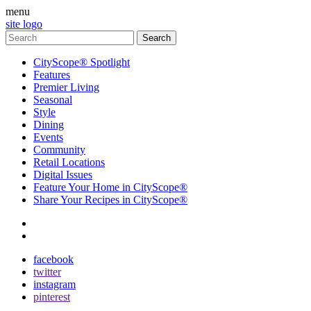
menu
site logo
CityScope® Spotlight
Features
Premier Living
Seasonal
Style
Dining
Events
Community
Retail Locations
Digital Issues
Feature Your Home in CityScope®
Share Your Recipes in CityScope®
contact
subscribe
facebook
twitter
instagram
pinterest