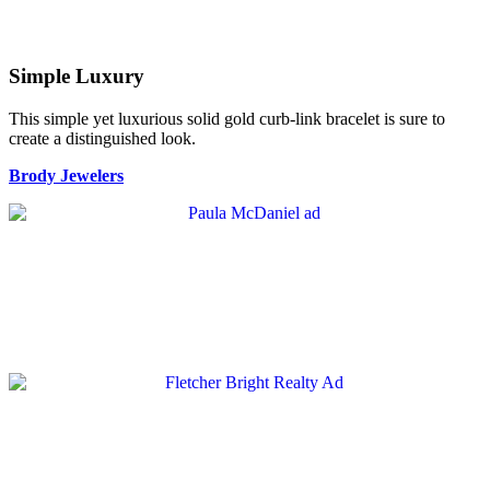
Simple Luxury
This simple yet luxurious solid gold curb-link bracelet is sure to
create a distinguished look.
Brody Jewelers