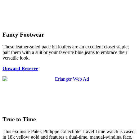
Fancy Footwear
These leather-soled pace bit loafers are an excellent closet staple;
pair them with a suit or your favorite blue jeans to embrace their
versatile look.
Onward Reserve
True to Time
This exquisite Patek Philippe collectible Travel Time watch is cased
in 18k yellow gold and features a dual-time, manual-winding face.