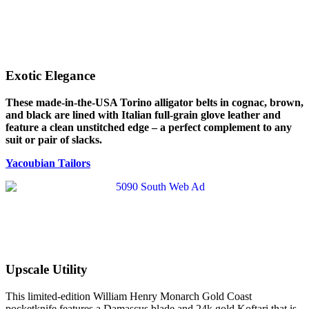
Exotic Elegance
These made-in-the-USA Torino alligator belts in cognac, brown,
and black are lined with Italian full-grain glove leather and
feature a clean unstitched edge – a perfect complement to any
suit or pair of slacks.
Yacoubian Tailors
Upscale Utility
This limited-edition William Henry Monarch Gold Coast
pocketknife features a Damascus blade and 24k gold Koftari that is