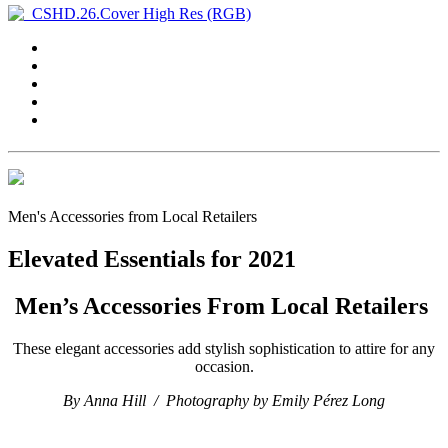
Men's Accessories from Local Retailers
Elevated Essentials for 2021
Men’s Accessories From Local Retailers
These elegant accessories add stylish sophistication to attire for any
occasion.
By Anna Hill /
Photography by Emily Pérez Long