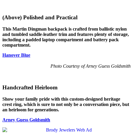
(Above) Polished and Practical
This Martin Dingman backpack is crafted from ballistic nylon
and tumbled saddle-leather trim and features plenty of storage,
including a padded laptop compartment and battery pack
compartment.
Hanover Blue
Photo Courtesy of Arney Guess Goldsmith
Handcrafted Heirloom
Show your family pride with this custom-designed heritage
crest ring, which is sure to not only be a conversation piece, but
an heirloom for generations.
Arney Guess Goldsmith