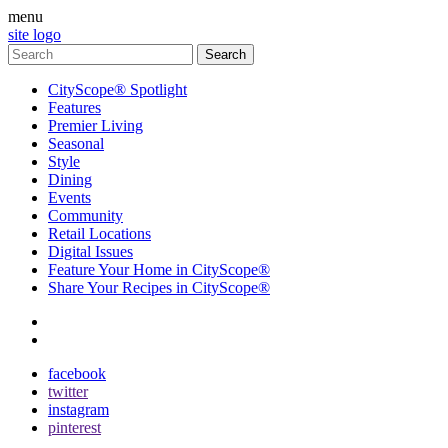
menu
site logo
CityScope® Spotlight
Features
Premier Living
Seasonal
Style
Dining
Events
Community
Retail Locations
Digital Issues
Feature Your Home in CityScope®
Share Your Recipes in CityScope®
contact
subscribe
facebook
twitter
instagram
pinterest