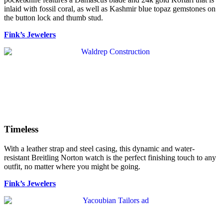
inlaid with fossil coral, as well as Kashmir blue topaz gemstones on
the button lock and thumb stud.
Fink’s Jewelers
Timeless
With a leather strap and steel casing, this dynamic and water-
resistant Breitling Norton watch is the perfect finishing touch to any
outfit, no matter where you might be going.
Fink’s Jewelers