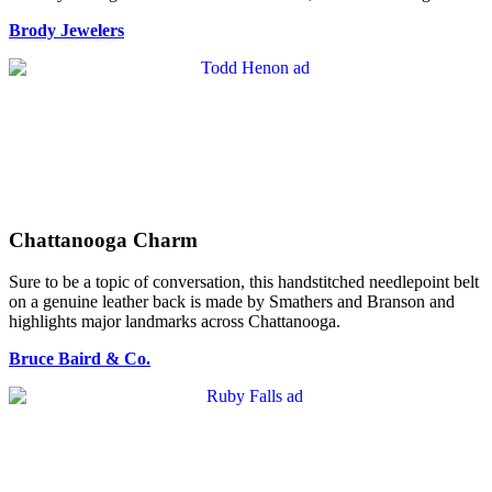
Brody Jewelers
Chattanooga Charm
Sure to be a topic of conversation, this handstitched needlepoint belt
on a genuine leather back is made by Smathers and Branson and
highlights major landmarks across Chattanooga.
Bruce Baird & Co.