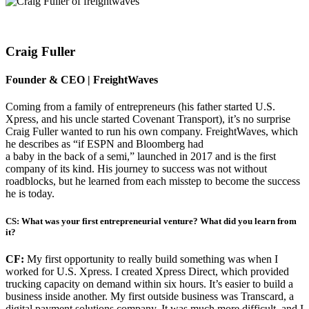
Craig Fuller
Founder & CEO | FreightWaves
Coming from a family of entrepreneurs (his father started U.S.
Xpress, and his uncle started Covenant Transport), it’s no surprise
Craig Fuller wanted to run his own company. FreightWaves, which
he describes as “if ESPN and Bloomberg had
a baby in the back of a semi,” launched in 2017 and is the first
company of its kind. His journey to success was not without
roadblocks, but he learned from each misstep to become the success
he is today.
CS: What was your first entrepreneurial venture? What did you learn from
it?
CF:
My first opportunity to really build something was when I
worked for U.S. Xpress. I created Xpress Direct, which provided
trucking capacity on demand within six hours. It’s easier to build a
business inside another. My first outside business was Transcard, a
digital payment solutions company. It was much more difficult, and I