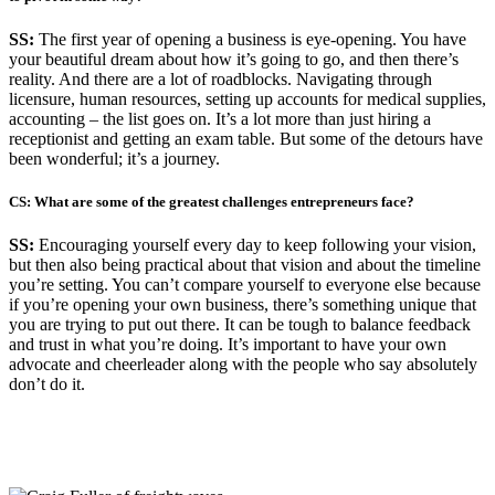
SS:
The first year of opening a business is eye-opening. You have
your beautiful dream about how it’s going to go, and then there’s
reality. And there are a lot of roadblocks. Navigating through
licensure, human resources, setting up accounts for medical supplies,
accounting – the list goes on. It’s a lot more than just hiring a
receptionist and getting an exam table. But some of the detours have
been wonderful; it’s a journey.
CS: What are some of the greatest challenges entrepreneurs face?
SS:
Encouraging yourself every day to keep following your vision,
but then also being practical about that vision and about the timeline
you’re setting. You can’t compare yourself to everyone else because
if you’re opening your own business, there’s something unique that
you are trying to put out there. It can be tough to balance feedback
and trust in what you’re doing. It’s important to have your own
advocate and cheerleader along with the people who say absolutely
don’t do it.