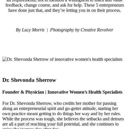
feedback, change course, and ask for help. These 5 entrepreneurs
have done just that, and they’re letting you in on their process.
By Lucy Morris
|
P
hotography by Creative Revolver
Dr. Shevonda Sherrow
Founder & Physician | Innovative Women’s Health Specialists
For Dr. Shevonda Sherrow, who credits her mother for passing
along an entrepreneurial spirit and go-getter attitude, starting her
own practice meant getting to do things her way and by her rules.
While the process was tough, she believes the setbacks and detours
are all a part of reaching your full potential, and she continues to