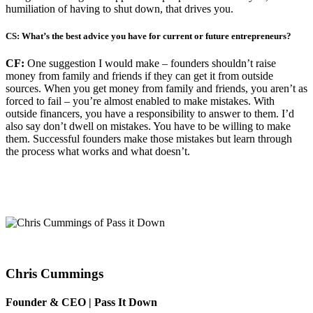
humiliation of having to shut down, that drives you.
CS: What’s the best advice you have for current or future entrepreneurs?
CF:
One suggestion I would make – founders shouldn’t raise
money from family and friends if they can get it from outside
sources. When you get money from family and friends, you aren’t as
forced to fail – you’re almost enabled to make mistakes. With
outside financers, you have a responsibility to answer to them. I’d
also say don’t dwell on mistakes. You have to be willing to make
them. Successful founders make those mistakes but learn through
the process what works and what doesn’t.
Chris Cummings
Founder & CEO | Pass It Down