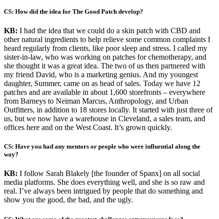
CS: How did the idea for The Good Patch develop?
KB:
I had the idea that we could do a skin patch with CBD and
other natural ingredients to help relieve some common complaints I
heard regularly from clients, like poor sleep and stress. I called my
sister-in-law, who was working on patches for chemotherapy, and
she thought it was a great idea. The two of us then partnered with
my friend David, who is a marketing genius. And my youngest
daughter, Summer, came on as head of sales. Today we have 12
patches and are available in about 1,600 storefronts – everywhere
from Barneys to Neiman Marcus, Anthropology, and Urban
Outfitters, in addition to 18 stores locally. It started with just three of
us, but we now have a warehouse in Cleveland, a sales team, and
offices here and on the West Coast. It’s grown quickly.
CS: Have you had any mentors or people who were influential along the
way?
KB:
I follow Sarah Blakely [the founder of Spanx] on all social
media platforms. She does everything well, and she is so raw and
real. I’ve always been intrigued by people that do something and
show you the good, the bad, and the ugly.