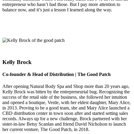
entrepreneur who hasn’t had those. But I pay more attention to
balance now, and it’s just a lesson I learned along the way.
Kelly Brock
Co-founder & Head of Distribution | The Good Patch
After opening Natural Body Spa and Shop more than 20 years ago,
Kelly Brock was bitten by the entrepreneurial bug. Recognizing the
success of the retail side of the business, she followed her intuition
and opened a boutique, Verde, with her eldest daughter, Mary Alice,
in 2013. Proving to be a good team, she and Mary Alice launched a
CBD distribution center in town soon after and started setting sales
records. Always up for a new challenge, Brock partnered with her
sister-in-law Betsy Scanlan and friend David Nicholson to launch
her current venture, The Good Patch, in 2018.