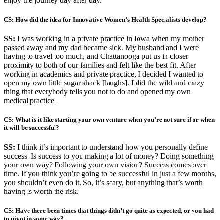
enjoy the journey day after day.
CS: How did the idea for Innovative Women’s Health Specialists develop?
SS:
I was working in a private practice in Iowa when my mother
passed away and my dad became sick. My husband and I were
having to travel too much, and Chattanooga put us in closer
proximity to both of our families and felt like the best fit. After
working in academics and private practice, I decided I wanted to
open my own little sugar shack [laughs]. I did the wild and crazy
thing that everybody tells you not to do and opened my own
medical practice.
CS: What is it like starting your own venture when you’re not sure if or when
it will be successful?
SS:
I think it’s important to understand how you personally define
success. Is success to you making a lot of money? Doing something
your own way? Following your own vision? Success comes over
time. If you think you’re going to be successful in just a few months,
you shouldn’t even do it. So, it’s scary, but anything that’s worth
having is worth the risk.
CS: Have there been times that things didn’t go quite as expected, or you had
to pivot in some way?