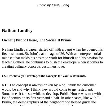
Photo by Emily Long
Nathan Lindley
Owner | Public House, The Social, Il Primo
Nathan Lindley’s career started off with a bang when he opened his
first restaurant, St. John’s, at the age of 26. With an entrepreneurial
mindset that melds his desire to work for himself and his passion for
teaching others, he continues to push the envelope when it comes to
creating culinary concepts customers love.
CS: How have you developed the concepts for your restaurants?
NL:
The concept is always driven by who I think the customer
would be and why I think they would come to my restaurant.
Sometimes it takes a while to develop. Public House was met with a
lot of confusion its first year and a half. In other cases, like with Il
Primo, the demographics of the neighborhood helped guide the