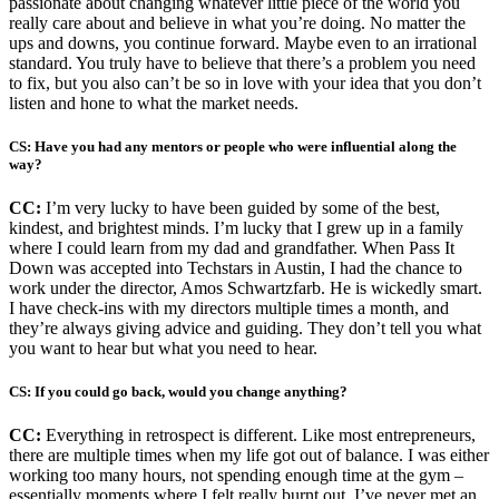
passionate about changing whatever little piece of the world you
really care about and believe in what you’re doing. No matter the
ups and downs, you continue forward. Maybe even to an irrational
standard. You truly have to believe that there’s a problem you need
to fix, but you also can’t be so in love with your idea that you don’t
listen and hone to what the market needs.
CS: Have you had any mentors or people who were influential along the
way?
CC:
I’m very lucky to have been guided by some of the best,
kindest, and brightest minds. I’m lucky that I grew up in a family
where I could learn from my dad and grandfather. When Pass It
Down was accepted into Techstars in Austin, I had the chance to
work under the director, Amos Schwartzfarb. He is wickedly smart.
I have check-ins with my directors multiple times a month, and
they’re always giving advice and guiding. They don’t tell you what
you want to hear but what you need to hear.
CS: If you could go back, would you change anything?
CC:
Everything in retrospect is different. Like most entrepreneurs,
there are multiple times when my life got out of balance. I was either
working too many hours, not spending enough time at the gym –
essentially moments where I felt really burnt out. I’ve never met an