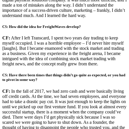
made a ton of mistakes along the way. I didn’t understand the
importance of a success-driven culture, marketing – frankly, I didn’t
understand much. And I learned the hard way.
CS: How did the idea for FreightWaves develop?
CF:
After I left Transcard, I spent two years day trading to keep
myself occupied. I was a horrible employee – I’d never hire myself
[laughs]. But I became enamored with the stock market and trading
as a business. Given my experience in the freight arena, I became
intrigued with the idea of combining stock market trading with
freight news, and the concept really grew from there.
CS: Have there been times that things didn’t go quite as expected, or you had
to pivot in some way?
CF:
In the fall of 2017, we had zero cash and were basically living
off credit cards. At the time, we had seven employees, and everyone
had to take a drastic pay cut. It was just enough to keep the lights on
until we picked up our first venture fund. If you look at almost every
successful startup, there is a moment when the company could’ve
died. There were days I’d get physically sick because I was so
scared we were going to have to shut down. As a founder, the
thought of having to disappoint the people who trusted you, and the