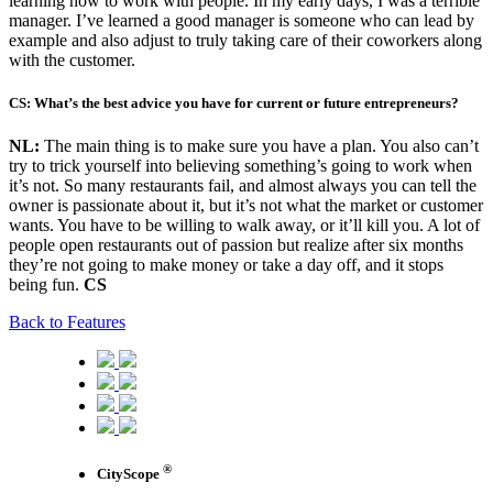
learning how to work with people. In my early days, I was a terrible
manager. I’ve learned a good manager is someone who can lead by
example and also adjust to truly taking care of their coworkers along
with the customer.
CS: What’s the best advice you have for current or future entrepreneurs?
NL:
The main thing is to make sure you have a plan. You also can’t
try to trick yourself into believing something’s going to work when
it’s not. So many restaurants fail, and almost always you can tell the
owner is passionate about it, but it’s not what the market or customer
wants. You have to be willing to walk away, or it’ll kill you. A lot of
people open restaurants out of passion but realize after six months
they’re not going to make money or take a day off, and it stops
being fun.
CS
Back to Features
®
CityScope