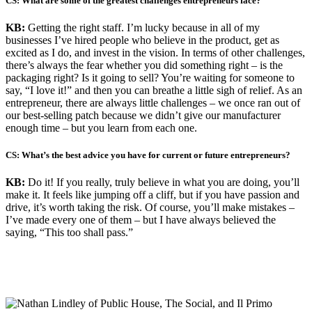
CS: What are some of the greatest challenges entrepreneurs face?
KB:
Getting the right staff. I’m lucky because in all of my
businesses I’ve hired people who believe in the product, get as
excited as I do, and invest in the vision. In terms of other challenges,
there’s always the fear whether you did something right – is the
packaging right? Is it going to sell? You’re waiting for someone to
say, “I love it!” and then you can breathe a little sigh of relief. As an
entrepreneur, there are always little challenges – we once ran out of
our best-selling patch because we didn’t give our manufacturer
enough time – but you learn from each one.
CS: What’s the best advice you have for current or future entrepreneurs?
KB:
Do it! If you really, truly believe in what you are doing, you’ll
make it. It feels like jumping off a cliff, but if you have passion and
drive, it’s worth taking the risk. Of course, you’ll make mistakes –
I’ve made every one of them – but I have always believed the
saying, “This too shall pass.”