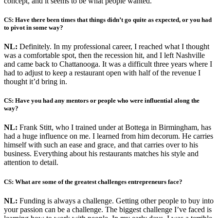
concept, and it seems to be what people wanted.
CS: Have there been times that things didn’t go quite as expected, or you had
to pivot in some way?
NL:
Definitely. In my professional career, I reached what I thought
was a comfortable spot, then the recession hit, and I left Nashville
and came back to Chattanooga. It was a difficult three years where I
had to adjust to keep a restaurant open with half of the revenue I
thought it’d bring in.
CS: Have you had any mentors or people who were influential along the
way?
NL:
Frank Stitt, who I trained under at Bottega in Birmingham, has
had a huge influence on me. I learned from him decorum. He carries
himself with such an ease and grace, and that carries over to his
business. Everything about his restaurants matches his style and
attention to detail.
CS: What are some of the greatest challenges entrepreneurs face?
NL:
Funding is always a challenge. Getting other people to buy into
your passion can be a challenge. The biggest challenge I’ve faced is