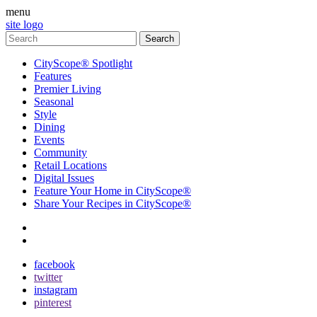
menu
site logo
CityScope® Spotlight
Features
Premier Living
Seasonal
Style
Dining
Events
Community
Retail Locations
Digital Issues
Feature Your Home in CityScope®
Share Your Recipes in CityScope®
contact
subscribe
facebook
twitter
instagram
pinterest