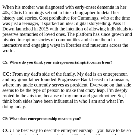
When his mother was diagnosed with early-onset dementia in her
40s, Chris Cummings set out to hire a biographer to detail her
history and stories. Cost prohibitive for Cummings, who at the time
was just a teenager, it sparked an idea: digital storytelling. Pass It
Down launched in 2015 with the intention of allowing individuals to
preserve memories of loved ones. The platform has since grown and
pivoted to capture stories of communities and share them in
interactive and engaging ways in libraries and museums across the
world.
CS: Where do you think your entrepreneurial spirit comes from?
CC:
From my dad’s side of the family. My dad is an entrepreneur,
and my grandfather founded Progressive Bank based in Louisiana,
where my uncle currently serves as president. Everyone on that side
seems to be the type of person to make that crazy leap. I’m deeply
rooted in the arts too, because of my mom and grandmother. So, I
think both sides have been influential in who I am and what I’m
doing today.
CS: What does entrepreneurship mean to you?
CC:
The best way to describe entrepreneurship – you have to be so