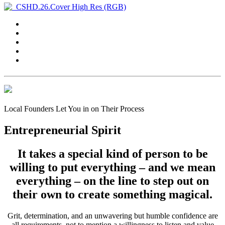
Local Founders Let You in on Their Process
Entrepreneurial Spirit
It takes a special kind of person to be
willing to put everything – and we mean
everything – on the line to step out on
their own to create something magical.
Grit, determination, and an unwavering but humble confidence are
all requirements, not to mention a willingness to listen and value