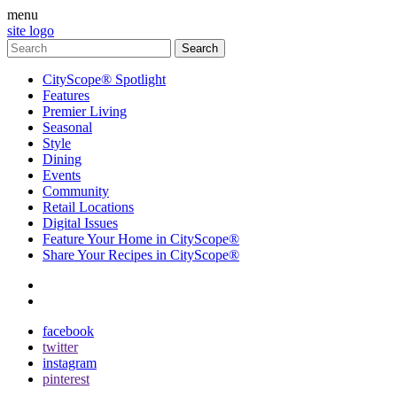
menu
site logo
CityScope® Spotlight
Features
Premier Living
Seasonal
Style
Dining
Events
Community
Retail Locations
Digital Issues
Feature Your Home in CityScope®
Share Your Recipes in CityScope®
contact
subscribe
facebook
twitter
instagram
pinterest