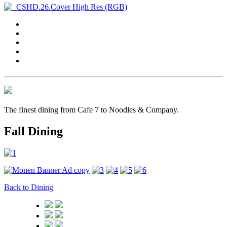
The finest dining from Cafe 7 to Noodles & Company.
Fall Dining
Back to Dining