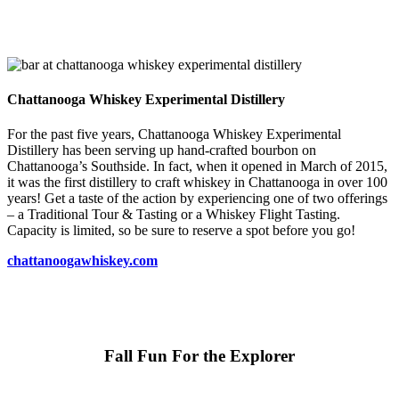
Chattanooga Whiskey Experimental Distillery
For the past five years, Chattanooga Whiskey Experimental
Distillery has been serving up hand-crafted bourbon on
Chattanooga’s Southside. In fact, when it opened in March of 2015,
it was the first distillery to craft whiskey in Chattanooga in over 100
years! Get a taste of the action by experiencing one of two offerings
– a Traditional Tour & Tasting or a Whiskey Flight Tasting.
Capacity is limited, so be sure to reserve a spot before you go!
chattanoogawhiskey.com
Fall Fun For the Explorer