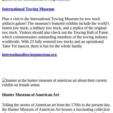
International Towing Museum
Plan a visit to the International Towing Museum for tow truck
artifacts galore! The museum’s featured exhibits include the world’s
fastest tow truck, a military tow truck, and a replica of the original
tow truck. Visitors should also check out the Towing Hall of Fame,
which commemorates outstanding members of the towing industry
worldwide. With 23 fully restored tow trucks and an operational
Tator Tot mascot, there is fun for the whole family.
internationaltowingmuseum.org
Hunter Museum of American Art
Telling the stories of American art from the 1700s to the present day,
the Hunter Museum of American Art houses a fascinat
ing collection