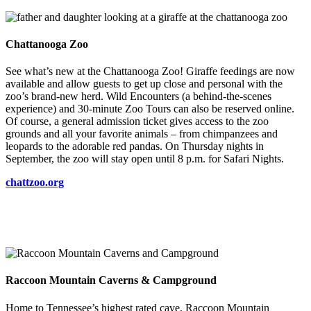
Chattanooga Zoo
See what’s new at the Chattanooga Zoo! Giraffe feedings are now
available and allow guests to get up close and personal with the
zoo’s brand-new herd. Wild Encounters (a behind-the-scenes
experience) and 30-minute Zoo Tours can also be reserved online.
Of course, a general admission ticket gives access to the zoo
grounds and all your favorite animals – from chimpanzees and
leopards to the adorable red pandas. On Thursday nights in
September, the zoo will stay open until 8 p.m. for Safari Nights.
chattzoo.org
Raccoon Mountain Caverns & Campground
Home to Tennessee’s highest rated cave, Raccoon Mountain