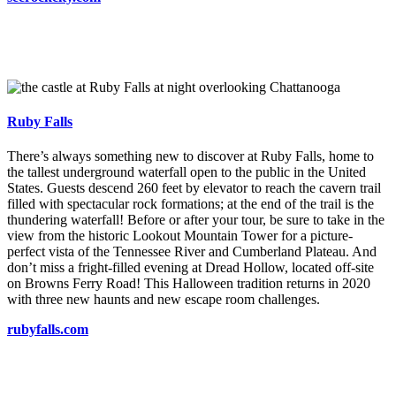
Ruby Falls
There’s always something new to discover at Ruby Falls, home to
the tallest underground waterfall open to the public in the United
States. Guests descend 260 feet by elevator to reach the cavern trail
filled with spectacular rock formations; at the end of the trail is the
thundering waterfall! Before or after your tour, be sure to take in the
view from the historic Lookout Mountain Tower for a picture-
perfect vista of the Tennessee River and Cumberland Plateau. And
don’t miss a fright-filled evening at Dread Hollow, located off-site
on Browns Ferry Road! This Halloween tradition returns in 2020
with three new haunts and new escape room challenges.
rubyfalls.com