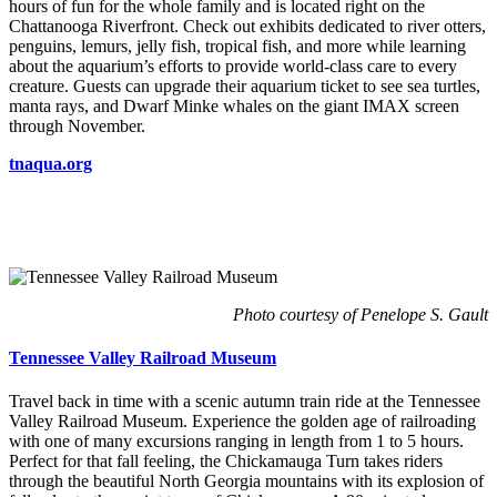
hours of fun for the whole family and is located right on the
Chattanooga Riverfront. Check out exhibits dedicated to river otters,
penguins, lemurs, jelly fish, tropical fish, and more while learning
about the aquarium’s efforts to provide world-class care to every
creature. Guests can upgrade their aquarium ticket to see sea turtles,
manta rays, and Dwarf Minke whales on the giant IMAX screen
through November.
tnaqua.org
Photo courtesy of Penelope S. Gault
Tennessee Valley Railroad Museum
Travel back in time with a scenic autumn train ride at the Tennessee
Valley Railroad Museum. Experience the golden age of railroading
with one of many excursions ranging in length from 1 to 5 hours.
Perfect for that fall feeling, the Chickamauga Turn takes riders
through the beautiful North Georgia mountains with its explosion of