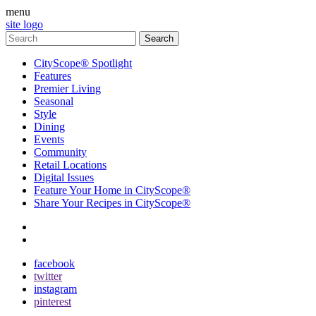
menu
site logo
CityScope® Spotlight
Features
Premier Living
Seasonal
Style
Dining
Events
Community
Retail Locations
Digital Issues
Feature Your Home in CityScope®
Share Your Recipes in CityScope®
contact
subscribe
facebook
twitter
instagram
pinterest