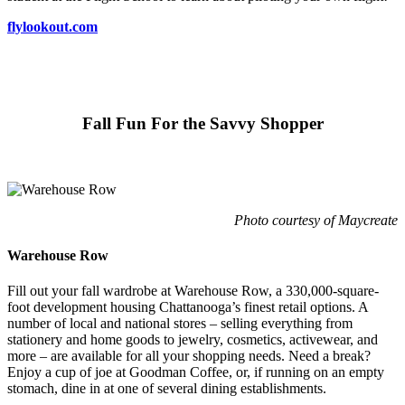
flylookout.com
Fall Fun For the Savvy Shopper
Photo courtesy of Maycreate
Warehouse Row
Fill out your fall wardrobe at Warehouse Row, a 330,000-square-
foot development housing Chattanooga’s finest retail options. A
number of local and national stores – selling everything from
stationery and home goods to jewelry, cosmetics, activewear, and
more – are available for all your shopping needs. Need a break?
Enjoy a cup of joe at Goodman Coffee, or, if running on an empty
stomach, dine in at one of several dining establishments.