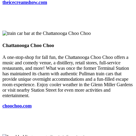
theicecreamshow.com
Chattanooga Choo Choo
A one-stop-shop for fall fun, the Chattanooga Choo Choo offers a
music and comedy venue, a distillery, retail stores, full-service
restaurants, and more! What was once the former Terminal Station
has maintained its charm with authentic Pullman train cars that
provide unique overnight accommodations and a fun-filled escape
room experience. Enjoy cooler weather in the Glenn Miller Gardens
or visit nearby Station Street for even more activities and
entertainment.
choochoo.com