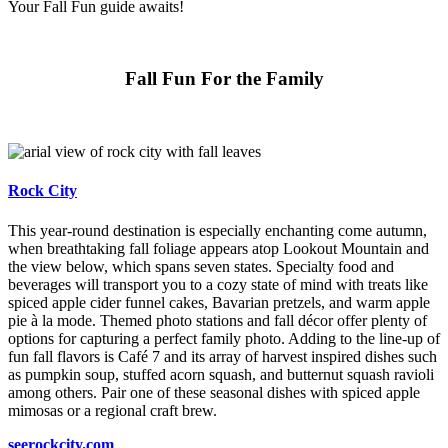
Your Fall Fun guide awaits!
Fall Fun For the Family
Rock City
This year-round destination is especially enchanting come autumn,
when breathtaking fall foliage appears atop Lookout Mountain and
the view below, which spans seven states. Specialty food and
beverages will transport you to a cozy state of mind with treats like
spiced apple cider funnel cakes, Bavarian pretzels, and warm apple
pie à la mode. Themed photo stations and fall décor offer plenty of
options for capturing a perfect family photo. Adding to the line-up of
fun fall flavors is Café 7 and its array of harvest inspired dishes such
as pumpkin soup, stuffed acorn squash, and butternut squash ravioli
among others. Pair one of these seasonal dishes with spiced apple
mimosas or a regional craft brew.
seerockcity.com