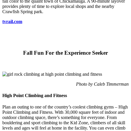
fall color to the quaint town of Chickamauga. A 90-minute layover
provides plenty of time to explore local shops and the nearby
Crawfish Spring park.
tvrail.com
Fall Fun For the Experience Seeker
Photo by Caleb Timmerman
High Point Climbing and Fitness
Plan an outing to one of the country’s coolest climbing gyms – High
Point Climbing and Fitness. With 30,000 square feet of indoor and
outdoor climbing space, there’s something for everyone. From
bouldering and sport climbing to the Kid Zone, climbers of all skill
levels and ages will feel at home in the facility. You can even climb