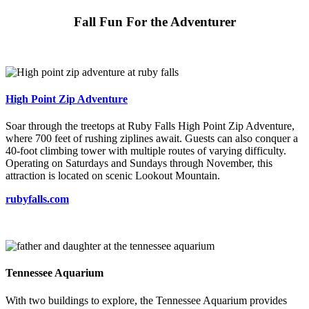
Fall Fun For the Adventurer
High Point Zip Adventure
Soar through the treetops at Ruby Falls High Point Zip Adventure,
where 700 feet of rushing ziplines await. Guests can also conquer a
40-foot climbing tower with multiple routes of varying difficulty.
Operating on Saturdays and Sundays through November, this
attraction is located on scenic Lookout Mountain.
rubyfalls.com
Tennessee Aquarium
With two buildings to explore, the Tennessee Aquarium provides