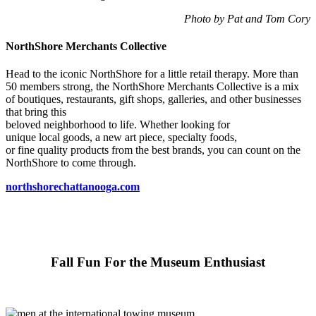
Photo by Pat and Tom Cory
NorthShore Merchants Collective
Head to the iconic NorthShore for a little retail therapy. More than
50 members strong, the NorthShore Merchants Collective is a mix
of boutiques, restaurants, gift shops, galleries, and other businesses
that bring this
beloved neighborhood to life. Whether looking for
unique local goods, a new art piece, specialty foods,
or fine quality products from the best brands, you can count on the
NorthShore to come through.
northshorechattanooga.com
Fall Fun For the Museum Enthusiast