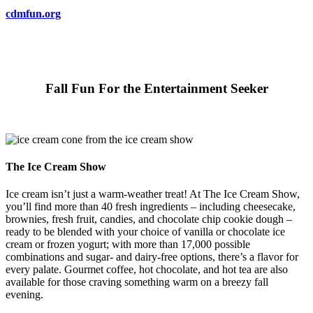
cdmfun.org
Fall Fun For the Entertainment Seeker
The Ice Cream Show
Ice cream isn’t just a warm-weather treat! At The Ice Cream Show,
you’ll find more than 40 fresh ingredients – including cheesecake,
brownies, fresh fruit, candies, and chocolate chip cookie dough –
ready to be blended with your choice of vanilla or chocolate ice
cream or frozen yogurt; with more than 17,000 possible
combinations and sugar- and dairy-free options, there’s a flavor for
every palate. Gourmet coffee, hot chocolate, and hot tea are also
available for those craving something warm on a breezy fall
evening.