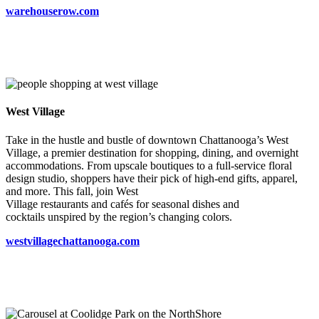
warehouserow.com
West Village
Take in the hustle and bustle of downtown Chattanooga’s West
Village, a premier destination for shopping, dining, and overnight
accommodations. From upscale boutiques to a full-service floral
design studio, shoppers have their pick of high-end gifts, apparel,
and more. This fall, join West
Village restaurants and cafés for seasonal dishes and
cocktails unspired by the region’s changing colors.
westvillagechattanooga.com