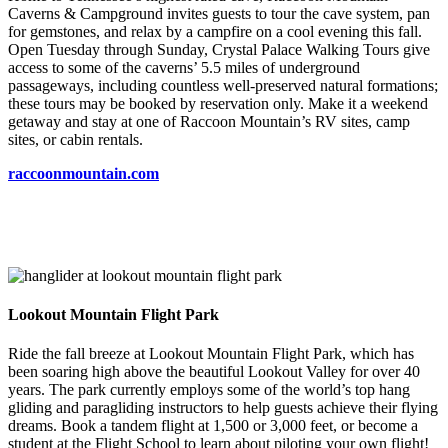
Caverns & Campground invites guests to tour the cave system, pan
for gemstones, and relax by a campfire on a cool evening this fall.
Open Tuesday through Sunday, Crystal Palace Walking Tours give
access to some of the caverns’ 5.5 miles of underground
passageways, including countless well-preserved natural formations;
these tours may be booked by reservation only. Make it a weekend
getaway and stay at one of Raccoon Mountain’s RV sites, camp
sites, or cabin rentals.
raccoonmountain.com
Lookout Mountain Flight Park
Ride the fall breeze at Lookout Mountain Flight Park, which has
been soaring high above the beautiful Lookout Valley for over 40
years. The park currently employs some of the world’s top hang
gliding and paragliding instructors to help guests achieve their flying
dreams. Book a tandem flight at 1,500 or 3,000 feet, or become a
student at the Flight School to learn about piloting your own flight!