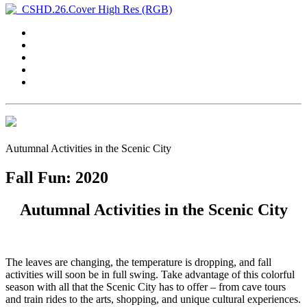
Autumnal Activities in the Scenic City
Fall Fun: 2020
Autumnal Activities in the Scenic City
The leaves are changing, the temperature is dropping, and fall
activities will soon be in full swing. Take advantage of this colorful
season with all that the Scenic City has to offer – from cave tours
and train rides to the arts, shopping, and unique cultural experiences.