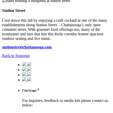
Station Street
Cool down this fall by enjoying a craft cocktail at one of the many
establishments along Station Street – Chattanooga’s only open
container street. With gourmet food offerings too, many of the
restaurants and bars that line this lively corridor feature spacious
outdoor seating and live music.
stationstreetchattanooga.com
Back to Seasonal
®
CityScope
For inquiries, feedback or media kits please contact us
below: