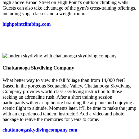
high above Broad Street on High Point’s outdoor climbing walls!
Guests can also take advantage of the gym’s cross-training offerings,
including yoga classes and a weight room.
highpointclimbing.com
Chattanooga Skydiving Company
What better way to view the fall foliage than from 14,000 feet?
Based in the gorgeous Sequatchie Valley, Chattanooga Skydiving
Company provides world-class skydiving instruction to those
seeking an adrenaline rush. After a short training session,
participants will gear up before boarding the airplane and enjoying a
scenic flight to altitude. Moments later, it’ll be time to make the jump
with an experienced tandem instructor! Add a video and photo
package to relive the memories for years to come.
chattanoogaskydivingcompany.com