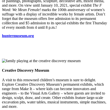
of paintings, photographs, sculpture, decorative arts, mixed media,
and more. On view until January 10, 2021, special exhibit
The F
Word: We Mean Female!
marks the 100th anniversary of women’s
suffrage with a display of incredible works by female artists. Don’t
forget that the museum offers free admission to its permanent
colllection and $5 admission to its special exhibits the first Thursday
of every month from 4 until 8 p.m.!
huntermuseum.org
Creative Discovery Museum
A visit to this renowned children’s museum is sure to delight.
Explore Creative Discovery Museum’s permanent exhibits, which
range from Make It – where kids can become innovators and
engineers – to the Visual Arts Gallery – where guests are invited to
design, sculpt, draw, and create. Other exhibits feature large-scale
excavation pits, water tables, musical instruments, simple machines,
and more.