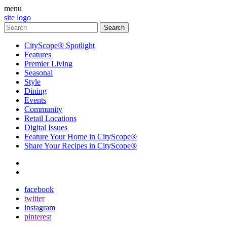
menu
site logo
CityScope® Spotlight
Features
Premier Living
Seasonal
Style
Dining
Events
Community
Retail Locations
Digital Issues
Feature Your Home in CityScope®
Share Your Recipes in CityScope®
contact
subscribe
facebook
twitter
instagram
pinterest