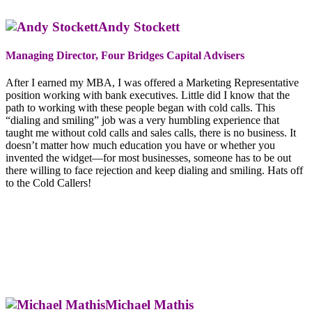
Andy Stockett
Managing Director, Four Bridges Capital Advisers
After I earned my MBA, I was offered a Marketing Representative
position working with bank executives. Little did I know that the
path to working with these people began with cold calls. This
“dialing and smiling” job was a very humbling experience that
taught me without cold calls and sales calls, there is no business. It
doesn’t matter how much education you have or whether you
invented the widget—for most businesses, someone has to be out
there willing to face rejection and keep dialing and smiling. Hats off
to the Cold Callers!
Michael Mathis