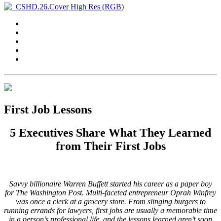
First Job Lessons
5 Executives Share What They Learned
from Their First Jobs
Savvy billionaire Warren Buffett started his career as a paper boy
for The Washington Post. Multi-faceted entrepreneur Oprah Winfrey
was once a clerk at a grocery store. From slinging burgers to
running errands for lawyers, first jobs are usually a memorable time
in a person’s professional life, and the lessons learned aren’t soon