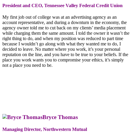
President and CEO, Tennessee Valley Federal Credit Union
My first job out of college was at an advertising agency as an
account representative, and during a downturn in the economy, the
agency owner told me to cut back on my clients’ media placement
while charging them the same amount. I told the owner it wasn’t the
right thing to do, and when my position was reduced to part time
because I wouldn’t go along with what they wanted me to do, I
decided to leave. No matter where you work, it’s your personal
reputation on the line, and you have to be true to your beliefs. If the
place you work wants you to compromise your ethics, it’s simply
not a place you need to be.
Bryce Thomas
Managing Director, Northwestern Mutual