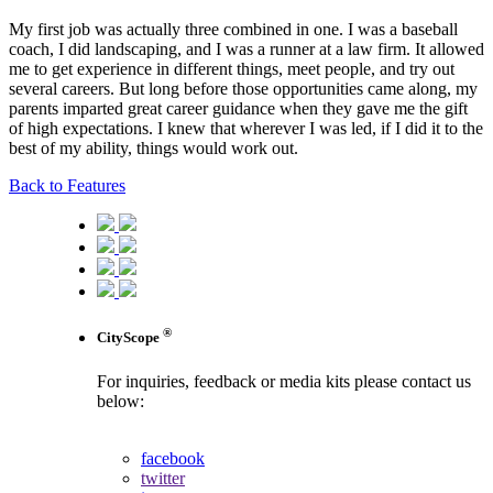
My first job was actually three combined in one. I was a baseball
coach, I did landscaping, and I was a runner at a law firm. It allowed
me to get experience in different things, meet people, and try out
several careers. But long before those opportunities came along, my
parents imparted great career guidance when they gave me the gift
of high expectations. I knew that wherever I was led, if I did it to the
best of my ability, things would work out.
Back to Features
®
CityScope
For inquiries, feedback or media kits please contact us
below:
contact us
facebook
twitter