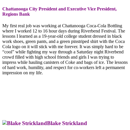
Chattanooga City President and Executive Vice President,
Regions Bank
My first real job was working at Chattanooga Coca-Cola Bottling
where I worked 12 to 16 hour days during Riverbend Festival. The
lessons I learned as a 19-year-old college student dressed in black
work shoes, green pants, and a green pinstriped shirt with the Coca
Cola logo on it will stick with me forever. It was simply hard to be
“cool” while fighting my way through a Saturday night Riverbend
crowd filled with high school friends and girls I was trying to
impress while hauling canisters of Coke and bags of ice. The lessons
of hard work, humility, and respect for co-workers left a permanent
impression on my life.
Blake Strickland