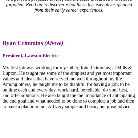
forgotten. Read on to discover what these five executives gleaned
from their early career experiences.
Ryan Crimmins
(Above)
President, Lawson Electric
My first job was working for my father, John Crimmins, at Mills &
Lupton. He taught me some of the simplest and yet most important
values and ideals that have served me well throughout my life.
Among others, he taught me to be thankful for having a job, to be
on time each and every day, work hard, be reliable, do your best,
and offer solutions. He also taught me the importance of anticipating
the end goal and what needed to be done to complete a job and then
to have a plan in mind. All very simple and basic, but great advice.