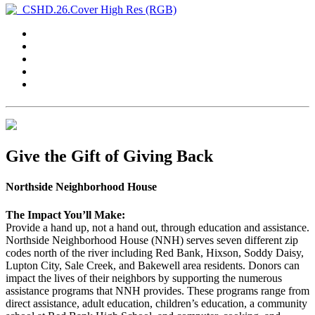
Give the Gift of Giving Back
Northside Neighborhood House
The Impact You’ll Make:
Provide a hand up, not a hand out, through education and assistance.
Northside Neighborhood House (NNH) serves seven different zip
codes north of the river including Red Bank, Hixson, Soddy Daisy,
Lupton City, Sale Creek, and Bakewell area residents. Donors can
impact the lives of their neighbors by supporting the numerous
assistance programs that NNH provides. These programs range from
direct assistance, adult education, children’s education, a community