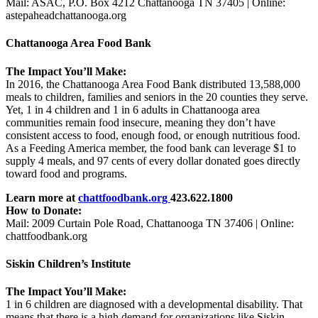
Mail: ASAC, P.O. Box 4212 Chattanooga TN 37405 | Online:
astepaheadchattanooga.org
Chattanooga Area Food Bank
The Impact You’ll Make:
In 2016, the Chattanooga Area Food Bank distributed 13,588,000
meals to children, families and seniors in the 20 counties they serve.
Yet, 1 in 4 children and 1 in 6 adults in Chattanooga area
communities remain food insecure, meaning they don’t have
consistent access to food, enough food, or enough nutritious food.
As a Feeding America member, the food bank can leverage $1 to
supply 4 meals, and 97 cents of every dollar donated goes directly
toward food and programs.
Learn more at
chattfoodbank.org
423.622.1800
How to Donate:
Mail: 2009 Curtain Pole Road, Chattanooga TN 37406 |
Online:
chattfoodbank.org
Siskin Children’s Institute
The Impact You’ll Make:
1 in 6 children are diagnosed with a developmental disability. That
means that there is a high demand for organizations like Siskin