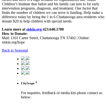
Children’s Institute that Jadon and his family can turn to for early
intervention programs, diagnosis, and treatment. One factor that
limits the number of children we can serve is funding. Help make a
difference today by being the 1 in 6 Chattanooga area residents who
donate $20 to help children with special needs.
Learn more at
siskin.org
423.648.1700
How to Donate:
Mail: 1101 Carter Street, Chattanooga TN 37402 | Online:
siskin.org/hope
Back to Seasonal
®
CityScope
For inquiries, feedback or media kits please contact us
below:
contact us