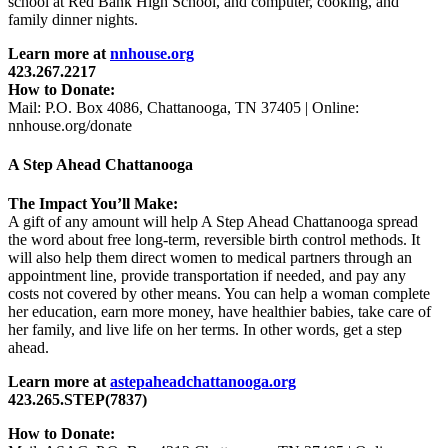
school at Red Bank High School, and computer, cooking, and
family dinner nights.
Learn more at
nnhouse.org
423.267.2217
How to Donate:
Mail: P.O. Box 4086, Chattanooga, TN 37405 | Online:
nnhouse.org/donate
A Step Ahead Chattanooga
The Impact You’ll Make:
A gift of any amount will help A Step Ahead Chattanooga spread
the word about free long-term, reversible birth control methods. It
will also help them direct women to medical partners through an
appointment line, provide transportation if needed, and pay any
costs not covered by other means. You can help a woman complete
her education, earn more money, have healthier babies, take care of
her family, and live life on her terms. In other words, get a step
ahead.
Learn more at
astepaheadchattanooga.org
423.265.STEP(7837)
How to Donate: