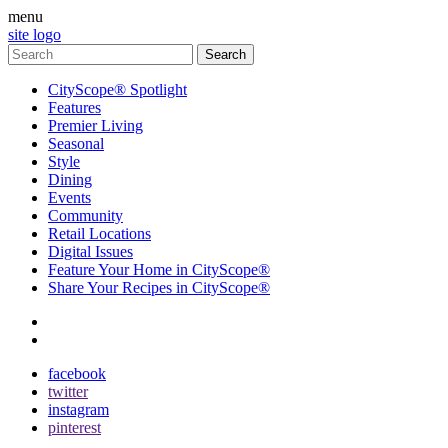
menu
site logo
CityScope® Spotlight
Features
Premier Living
Seasonal
Style
Dining
Events
Community
Retail Locations
Digital Issues
Feature Your Home in CityScope®
Share Your Recipes in CityScope®
contact
subscribe
facebook
twitter
instagram
pinterest