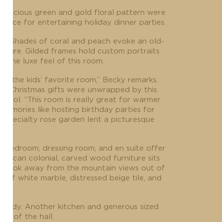
 a luscious green and gold floral pattern were
ance for entertaining holiday dinner parties.
hen. Shades of coral and peach evoke an old-
niture. Gilded frames hold custom portraits
 the luxe feel of this room.
ly the kids’ favorite room,” Becky remarks.
om. Christmas gifts were unwrapped by this
 pool. “This room is really great for warmer
Memories like hosting birthday parties for
 specialty rose garden lent a picturesque
ter bedroom, dressing room, and en suite offer
merican colonial, carved wood furniture sits
d to look away from the mountain views out of
of white marble, distressed beige tile, and
 study. Another kitchen and generous sized
nd of the hall.