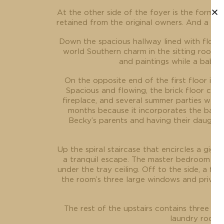
At the other side of the foyer is the formal 
retained from the original owners. And a sec
Down the spacious hallway lined with floor-
world Southern charm in the sitting room. 
and paintings while a baby 
On the opposite end of the first floor is 
Spacious and flowing, the brick floor con
fireplace, and several summer parties were 
months because it incorporates the backya
Becky’s parents and having their daughte
Up the spiral staircase that encircles a giga
a tranquil escape. The master bedroom is br
under the tray ceiling. Off to the side, a f
the room’s three large windows and private
The rest of the upstairs contains three m
laundry room a