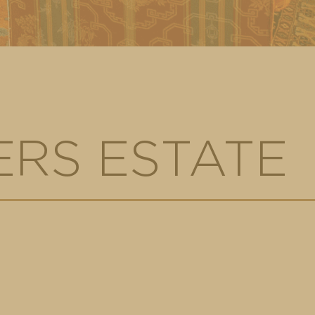
RS ESTATE