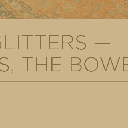
GLITTERS —
, THE BOWE