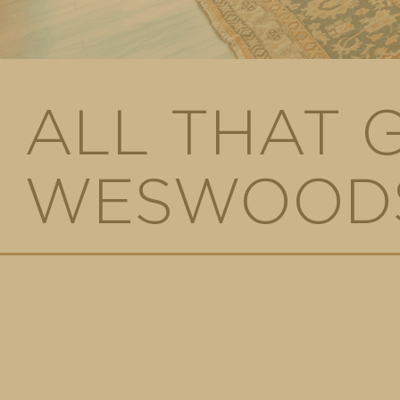
ALL THAT 
WESWOODS