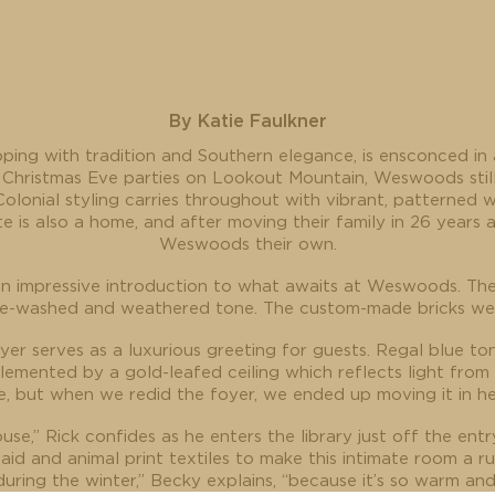
By Katie Faulkner
ping with tradition and Southern elegance, is ensconced in
 Christmas Eve parties on Lookout Mountain, Weswoods stil
olonial styling carries throughout with vibrant, patterned w
te is also a home, and after moving their family in 26 year
Weswoods their own.
an impressive introduction to what awaits at Weswoods. The e
ime-washed and weathered tone. The custom-made bricks were
er serves as a luxurious greeting for guests. Regal blue to
emented by a gold-leafed ceiling which reflects light from 
e, but when we redid the foyer, we ended up moving it in her
use,” Rick confides as he enters the library just off the entr
laid and animal print textiles to make this intimate room a 
uring the winter,” Becky explains, “because it’s so warm and