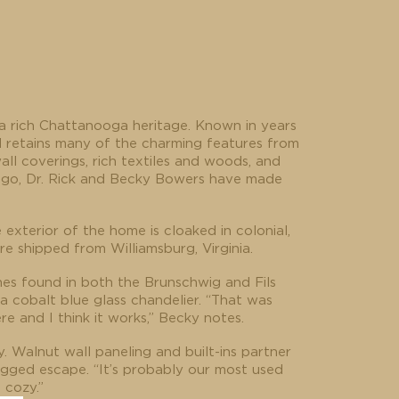
 a rich Chattanooga heritage. Known in years
l retains many of the charming features from
all coverings, rich textiles and woods, and
s ago, Dr. Rick and Becky Bowers have made
xterior of the home is cloaked in colonial,
 shipped from Williamsburg, Virginia.
nes found in both the Brunschwig and Fils
a cobalt blue glass chandelier. “That was
e and I think it works,” Becky notes.
y. Walnut wall paneling and built-ins partner
rugged escape. “It’s probably our most used
 cozy.”