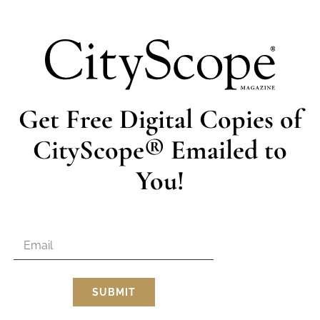
dining area. In this room, Scalamandre silk wall coverings in
ond fireplace with a marble mantle creates the perfect ambi
to-ceiling windows is the formal sitting room and first kitc
Views of the valley can be enjoyed from carved, antique fur
grand piano, enormous Oriental rug, and chandelier round out
Get Free Digital Copies of
the Bowers’ more frequently used family room. “This is probab
nects an elevated, eat-in breakfast nook with the family ro
CityScope® Emailed to
thrown here too, due to its proximity to the back patio and
rd so well. We have a lot of great memories in this room.” 
You!
r’s wedding near the gazebo out back. The valley views and
backdrop to treasured celebrations.
ntic, glorious chandelier (another original feature), the mas
ight and cheerful with bold, patterned, floral wallpaper. A
ireplace adds an intimate coziness to the room. It’s also har
 balcony. The connecting master bath is a fresh combination 
minimalist features.
SUBMIT
ore bedrooms and bathrooms, a workout room, and Rick Sr.’s
re located at the bottom of the stairwell at the opposite e