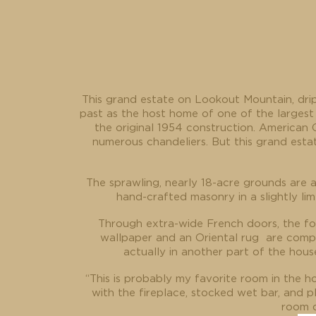
This grand estate on Lookout Mountain, drip
past as the host home of one of the largest
the original 1954 construction. American C
numerous chandeliers. But this grand esta
The sprawling, nearly 18-acre grounds are 
hand-crafted masonry in a slightly l
Through extra-wide French doors, the foy
wallpaper and an Oriental rug
are compl
actually in another part of the hous
“This is probably my favorite room in the ho
with the fireplace, stocked wet bar, and p
room d