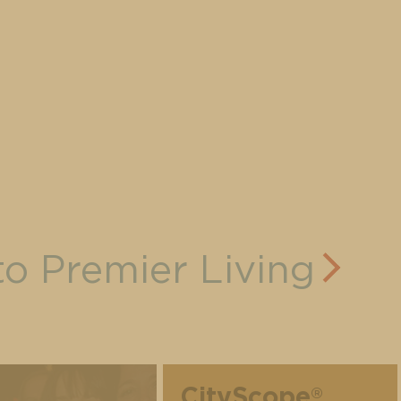
to Premier Living
CityScope
®