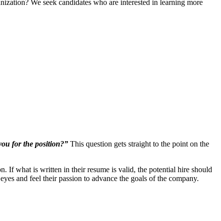
ganization? We seek candidates who are interested in learning more
ou for the position?”
This question gets straight to the point on the
If what is written in their resume is valid, the potential hire should
s eyes and feel their passion to advance the goals of the company.