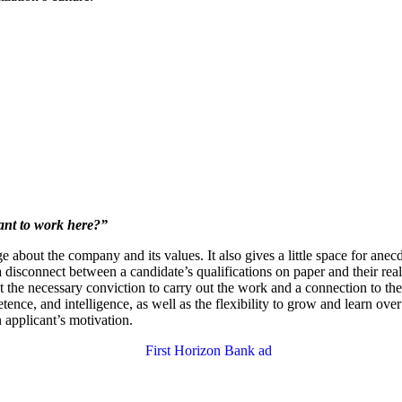
nt to work here?”
 about the company and its values. It also gives a little space for anecdo
 a disconnect between a candidate’s qualifications on paper and their rea
ut the necessary conviction to carry out the work and a connection to t
tence, and intelligence, as well as the flexibility to grow and learn ov
an applicant’s motivation.