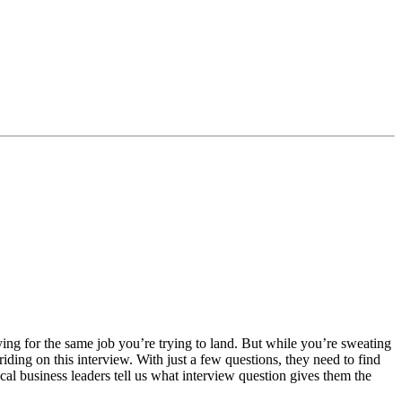
vying for the same job you’re trying to land. But while you’re sweating
iding on this interview. With just a few questions, they need to find
ocal business leaders tell us what interview question gives them the