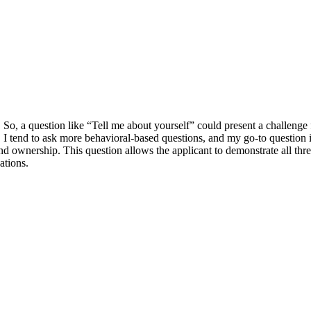
o, a question like “Tell me about yourself” could present a challenge 
d, I tend to ask more behavioral-based questions, and my go-to question 
 and ownership. This question allows the applicant to demonstrate all thr
ations.