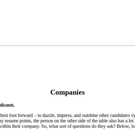
Companies
licants.
r best foot forward – to dazzle, impress, and outshine other candidates 
resume points, the person on the other side of the table also has a lot r
n within their company. So, what sort of questions do they ask? Below, l