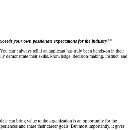
 exceeds your own passionate expectations for the industry?”
You can’t always tell if an applicant has truly been hands-on in their
ally demonstrate their skills, knowledge, decision-making, instinct, and
ate can bring value to the organization is an opportunity for the
experiences and share their career goals. But most importantly, it gives