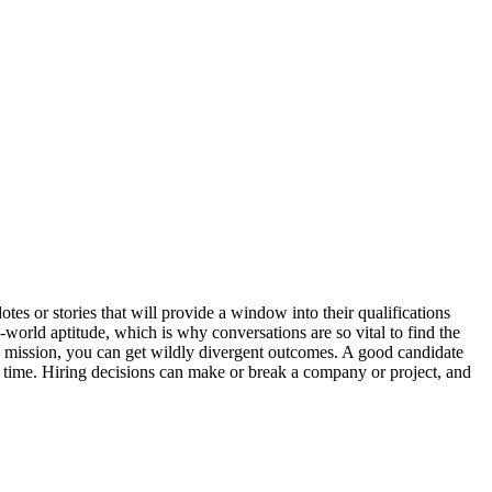
tes or stories that will provide a window into their qualifications
l-world aptitude, which is why conversations are so vital to find the
he mission, you can get wildly divergent outcomes. A good candidate
er time. Hiring decisions can make or break a company or project, and