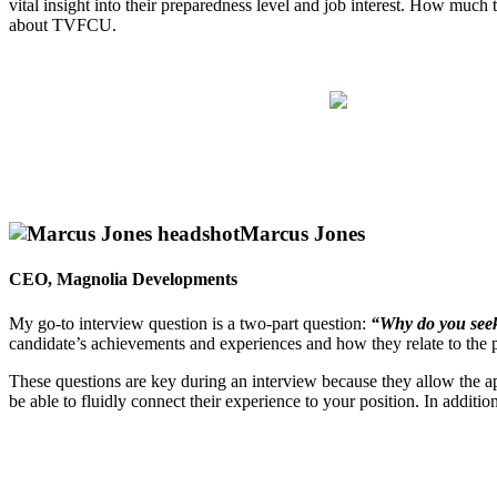
vital insight into their preparedness level and job interest. How much
about TVFCU.
Marcus Jones
CEO, Magnolia Developments
My go-to interview question is a two-part question:
“Why do you seek 
candidate’s achievements and experiences and how they relate to the p
These questions are key during an interview because they allow the appl
be able to fluidly connect their experience to your position. In additi