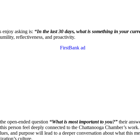
s enjoy asking is:
“In the last 30 days, what is something in your cur
ility, reflectiveness, and proactivity.
k the open-ended question
“What is most important to you?”
their answe
l help this person feel deeply connected to the Chattanooga Chamber’s wo
ues, and purpose will lead to a deeper conversation about what this mea
zation’s culture.