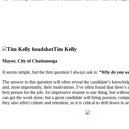
Tim Kelly
Mayor, City of Chattanooga
It seems simple, but the first question I always ask is:
“Why do you wa
The answer to this question will often reveal the candidate’s knowledge
and, most importantly, their motivations. I’ve often found that there’s
best person for the job. An impressive resume is one thing, but witho
can get the work done, but a great candidate will bring passion, compe
they also affect culture and retention, so it is critical to drill down to 