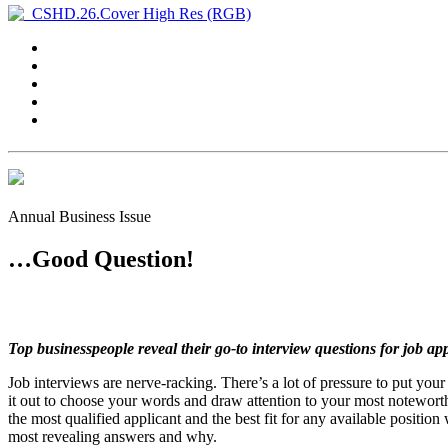
Annual Business Issue
…Good Question!
Top businesspeople reveal their go-to interview questions for job app
Job interviews are nerve-racking. There’s a lot of pressure to put you
it out to choose your words and draw attention to your most noteworthy 
the most qualified applicant and the best fit for any available positio
most revealing answers and why.