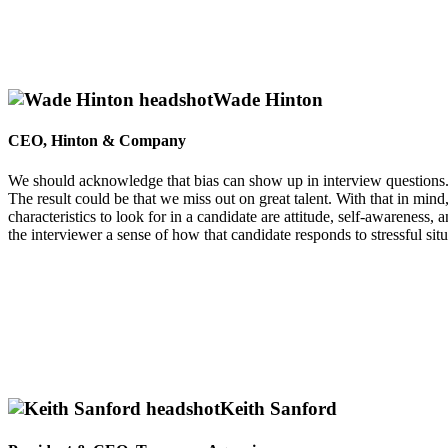
Wade Hinton
CEO, Hinton & Company
We should acknowledge that bias can show up in interview questions. S
The result could be that we miss out on great talent. With that in min
characteristics to look for in a candidate are attitude, self-awareness,
the interviewer a sense of how that candidate responds to stressful situ
Keith Sanford