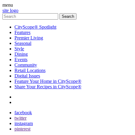
menu
site logo
CityScope® Spotlight
Features
Premier Living
Seasonal
Style
Dining
Events
Community
Retail Locations
Digital Issues
Feature Your Home in CityScope®
Share Your Recipes in CityScope®
contact
subscribe
facebook
twitter
instagram
pinterest