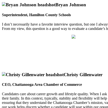
Bryan Johnson
Superintendent, Hamilton County Schools
I don’t necessarily have a favorite interview question, but one I alway
From my view, this question is a good way to evaluate a candidate’s hum
Christy Gillenwater
CEO, Chattanooga Area Chamber of Commerce
Candidates care about career growth and lifestyle quality. When I as
their family. In this context, typically, stability and flexibility wil
ensuring that they understand the Chattanooga Chamber’s mission, val
our work helps discern whether a candidate will soar within our organi