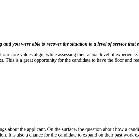
and you were able to recover the situation to a level of service that
 our core values align, while assessing their actual level of experience. 
ks. This is a great opportunity for the candidate to have the floor and re
ngs about the applicant. On the surface, the question about how a candid
sition. It is also a chance for the candidate to expand on their past work 