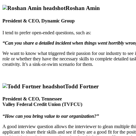
Roshan Amin
President & CEO, Dynamic Group
I tend to prefer open-ended questions, such as:
“Can you share a detailed incident when things went horribly wrong 
We want to know what triggered their passion for our industry to see if
role or whether they have the necessary skills to complete detailed tas
creativity. It’s a sink-or-swim scenario for them.
Todd Fortner
President & CEO, Tennessee
Valley Federal Credit Union (TVFCU)
“How can you bring value to our organization?”
A good interview question allows the interviewer to glean multiple thi
applicant to share their skills and see if they are a good fit for the po