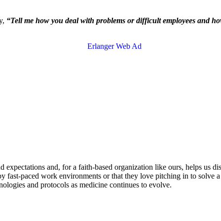
ay,
“Tell me how you deal with problems or difficult employees and h
 expectations and, for a faith-based organization like ours, helps us di
y fast-paced work environments or that they love pitching in to solve a 
nologies and protocols as medicine continues to evolve.