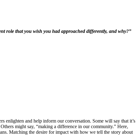
rent role that you wish you had approached differently, and why?”
rs enlighten and help inform our conversation. Some will say that it’s
rk. Others might say, “making a difference in our community.” Here,
ns. Matching the desire for impact with how we tell the story about