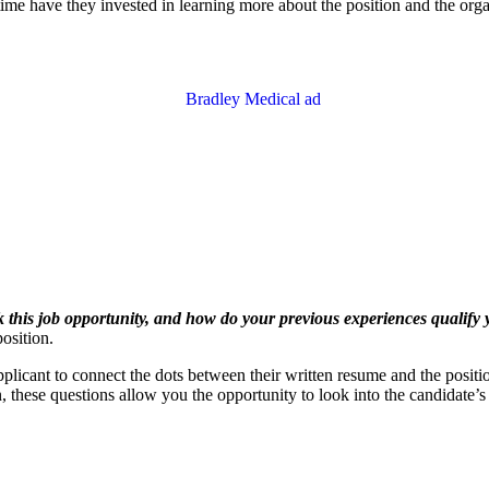
 time have they invested in learning more about the position and the or
this job opportunity, and how do your previous experiences qualify y
osition.
icant to connect the dots between their written resume and the position. 
on, these questions allow you the opportunity to look into the candidate’