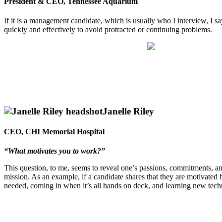
President & CEO, Tennessee Aquarium
If it is a management candidate, which is usually who I interview, I s
quickly and effectively to avoid protracted or continuing problems.
Janelle Riley
CEO, CHI Memorial Hospital
“What motivates you to work?”
This question, to me, seems to reveal one’s passions, commitments, and
mission. As an example, if a candidate shares that they are motivated b
needed, coming in when it’s all hands on deck, and learning new tech