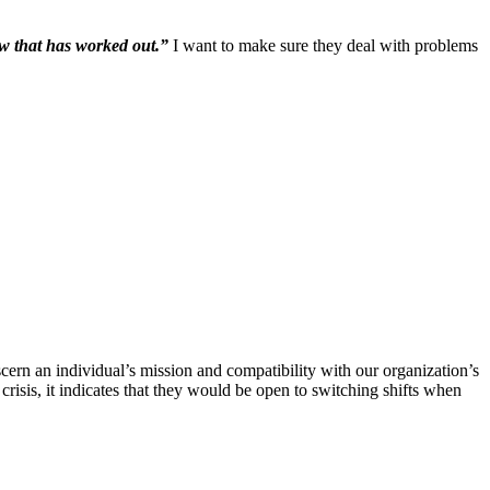
ow that has worked out.”
I want to make sure they deal with problems
scern an individual’s mission and compatibility with our organization’s
crisis, it indicates that they would be open to switching shifts when