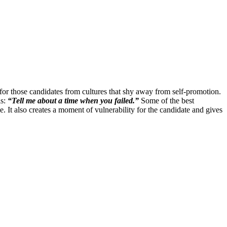
for those candidates from cultures that shy away from self-promotion.
is:
“Tell me about a time when you failed.”
Some of the best
ee. It also creates a moment of vulnerability for the candidate and gives