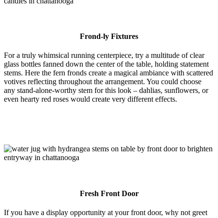
Frond-ly Fixtures
For a truly whimsical running centerpiece, try a multitude of clear
glass bottles fanned down the center of the table, holding statement
stems. Here the fern fronds create a magical ambiance with scattered
votives reflecting throughout the arrangement. You could choose
any stand-alone-worthy stem for this look – dahlias, sunflowers, or
even hearty red roses would create very different effects.
Fresh Front Door
If you have a display opportunity at your front door, why not greet