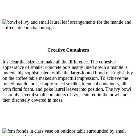
Creative Containers
It’s clear that size can make all the difference. The cohesive
appearance of smaller concrete pots neatly lined down a mantle is
undeniably sophisticated, while the large-footed bowl of English ivy
on the coffee table makes an impactful impression. To achieve the
potted mantle look, simply select smaller, identical containers, fill
with floral foam, and poke laurel leaves into position. The ivy bowl
is simply several small containers of ivy, centered in the bowl and
then discretely covered in moss.