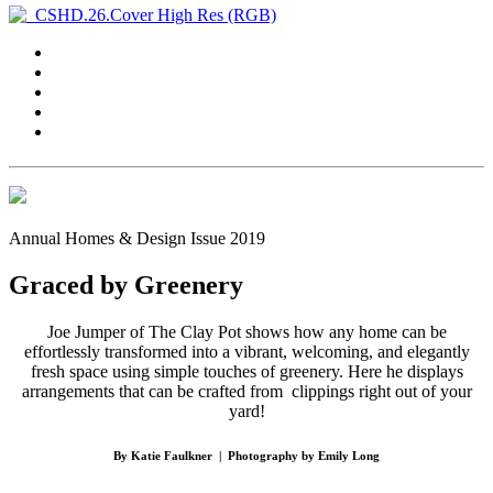
Annual Homes & Design Issue 2019
Graced by Greenery
Joe Jumper of The Clay Pot shows how any home can be
effortlessly transformed into a vibrant, welcoming, and elegantly
fresh space using simple touches of greenery. Here he displays
arrangements that can be crafted from
clippings right out of your
yard!
By Katie Faulkner
|
Photography by Emily Long