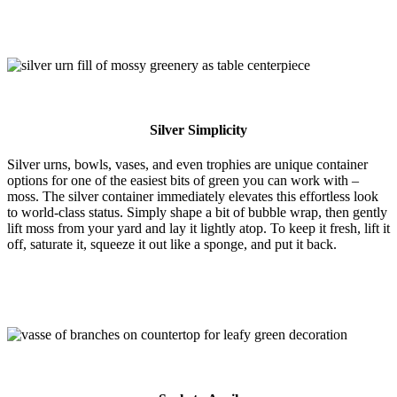
Silver Simplicity
Silver urns, bowls, vases, and even trophies are unique container
options for one of the easiest bits of green you can work with –
moss. The silver container immediately elevates this effortless look
to world-class status. Simply shape a bit of bubble wrap, then gently
lift moss from your yard and lay it lightly atop. To keep it fresh, lift it
off, saturate it, squeeze it out like a sponge, and put it back.