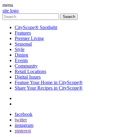
menu
site logo
CityScope® Spotlight
Features
Premier Living
Seasonal
Style
Dining
Events
Community
Retail Locations
Digital Issues
Feature Your Home in CityScope®
Share Your Recipes in CityScope®
contact
subscribe
facebook
twitter
instagram
pinterest