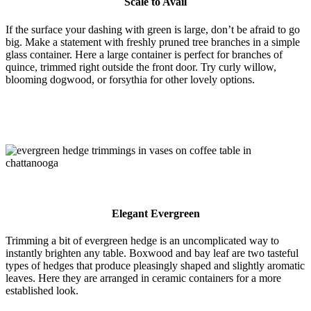
Scale to Avail
If the surface your dashing with green is large, don’t be afraid to go
big. Make a statement with freshly pruned tree branches in a simple
glass container. Here a large container is perfect for branches of
quince, trimmed right outside the front door. Try curly willow,
blooming dogwood, or forsythia for other lovely options.
Elegant Evergreen
Trimming a bit of evergreen hedge is an uncomplicated way to
instantly brighten any table. Boxwood and bay leaf are two tasteful
types of hedges that produce pleasingly shaped and slightly aromatic
leaves. Here they are arranged in ceramic containers for a more
established look.