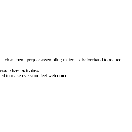
 such as menu prep or assembling materials, beforehand to reduce
rsonalized activities.
andled to make everyone feel welcomed.