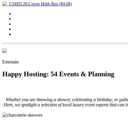
Entertain
Happy Hosting: 54 Events & Planning
Whether you are throwing a shower, celebrating a birthday, or gather
Here, we spotlight a selection of local luxury event experts that can