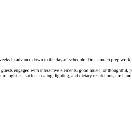
m weeks in advance down to the day-of schedule. Do as much prep work,
 guests engaged with interactive elements, good music, or thoughtful, pe
ure logistics, such as seating, lighting, and dietary restrictions, are h