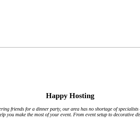
Happy Hosting
ing friends for a dinner party, our area has no shortage of specialists 
 help you make the most of your event. From event setup to decorative di