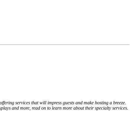
offering services that will impress guests and make hosting a breeze.
splays and more, read on to learn more about their specialty services.