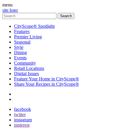
menu
site logo
CityScope® Spotlight
Features
Premier Living
Seasonal
Style
Dining
Events
Community
Retail Locations
Digital Issues
Feature Your Home in CityScope®
Share Your Recipes in CityScope®
contact
subscribe
facebook
twitter
instagram
pinterest