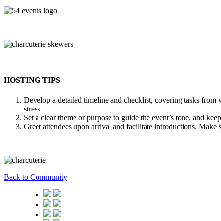
HOSTING TIPS
Develop a detailed timeline and checklist, covering tasks fro
stress.
Set a clear theme or purpose to guide the event’s tone, and keep
Greet attendees upon arrival and facilitate introductions. Make s
Back to Community