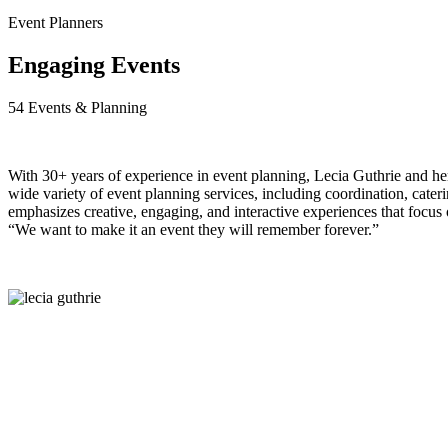
Event Planners
Engaging Events
54 Events & Planning
W
ith 30+ years of experience in event planning, Lecia
Guthrie and he
wide variety of event planning services, including coordination, cateri
emphasizes creative, engaging, and interactive experiences that focus 
“We want to make it an event they will remember forever.”