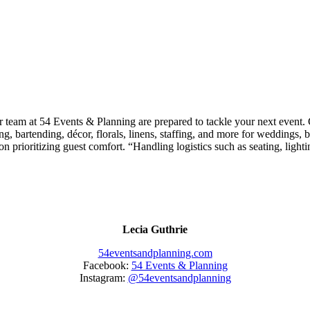
r team at 54 Events & Planning
are prepared to tackle your next event. G
ng, bartending, décor, florals, linens, staffing, and more for weddings, 
on prioritizing guest comfort. “Handling logistics such as seating, light
Lecia Guthrie
54eventsandplanning.com
Facebook:
54 Events & Planning
Instagram:
@54eventsandplanning