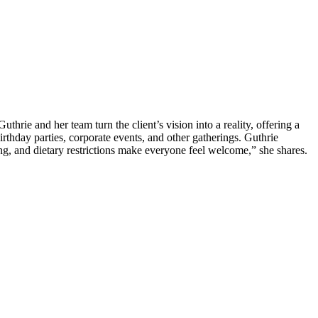
uthrie and her team turn the client’s vision into a reality, offering a
birthday parties, corporate events, and other gatherings. Guthrie
ing, and dietary restrictions make everyone feel welcome,” she shares.