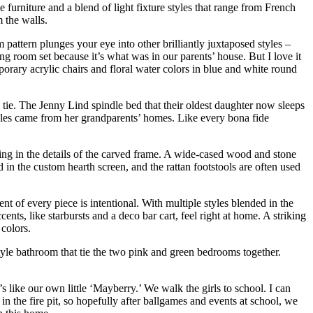
furniture and a blend of light fixture styles that range from French
m the walls.
 pattern plunges your eye into other brilliantly juxtaposed styles –
ing room set because it’s what was in our parents’ house. But I love it
orary acrylic chairs and floral water colors in blue and white round
 tie. The Jenny Lind spindle bed that their oldest daughter now sleeps
tables came from her grandparents’ homes. Like every bona fide
fing in the details of the carved frame. A wide-cased wood and stone
 in the custom hearth screen, and the rattan footstools are often used
nt of every piece is intentional. With multiple styles blended in the
ts, like starbursts and a deco bar cart, feel right at home. A striking
colors.
style bathroom that tie the two pink and green bedrooms together.
 like our own little ‘Mayberry.’ We walk the girls to school. I can
 the fire pit, so hopefully after ballgames and events at school, we