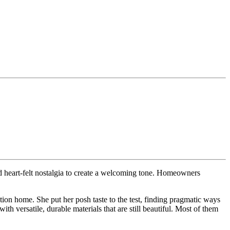
 heart-felt nostalgia to create a welcoming tone. Homeowners
ion home. She put her posh taste to the test, finding pragmatic ways
 versatile, durable materials that are still beautiful. Most of them