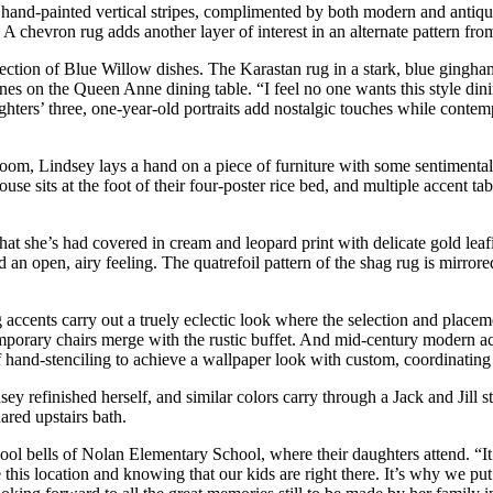
 hand-painted vertical stripes, complimented by both modern and antique 
A chevron rug adds another layer of interest in an alternate pattern fro
lection of Blue Willow dishes. The Karastan rug in a stark, blue gingham
rines on the Queen Anne dining table. “I feel no one wants this style din
hters’ three, one-year-old portraits add nostalgic touches while contemp
room, Lindsey lays a hand on a piece of furniture with some sentimental
use sits at the foot of their four-poster rice bed, and multiple accent 
that she’s had covered in cream and leopard print with delicate gold lea
an open, airy feeling. The quatrefoil pattern of the shag rug is mirrored
accents carry out a truely eclectic look where the selection and placeme
porary chairs merge with the rustic buffet. And mid-century modern accen
 hand-stenciling to achieve a wallpaper look with custom, coordinating 
sey refinished herself, and similar colors carry through a Jack and Jill 
ared upstairs bath.
ol bells of Nolan Elementary School, where their daughters attend. “It’s
s location and knowing that our kids are right there. It’s why we put in