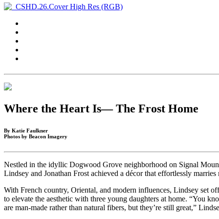
Where the Heart Is— The Frost Home
By Katie Faulkner
Photos by Beacon Imagery
Nestled in the idyllic Dogwood Grove neighborhood on Signal Mountai
Lindsey and Jonathan Frost achieved a décor that effortlessly marries 
With French country, Oriental, and modern influences, Lindsey set off
to elevate the aesthetic with three young daughters at home. “You know
are man-made rather than natural fibers, but they’re still great,” Linds