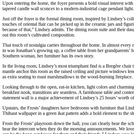
Upon entering the home, the foyer presents a bold visual interest with
tapered candle wall sconces to a modern-industrial cage pendant light. 
Just off the foyer is the formal dining room, inspired by Lindsey’s col
touches of oriental flair can be picked up in the ceramic jars and figu
because of that,” Lindsey admits. The dining room suite and their daug
out this room’s cultivated composition.
That touch of nostalgia carries throughout the home. In almost every 
in was Jonathan’s growing up, a coffee table from her grandparents’ ho
Southern woman, her furniture has its own story.
In the living room, Lindsey’s most triumphant find is a Bregère chair 
mantle anchor this room as the raised ceiling and picture windows lend 
as extra seating to roast marshmallows in the wood-burning fireplace.
Looking through to the open, eat-in kitchen, light colors and charming 
breakfast nook, transitions are seamless. A farmhouse table and contem
statement wall is a major achievement of Lindsey’s 25 hours’ worth of
Upstairs, the Frosts’ daughters have bedrooms with furniture that Lind
Thibaut wallpaper in a green ikat pattern adds a bold element to the sh
From the Frosts’ playroom down the hall, you can clearly hear the scho
hear the intercom when they do the morning announcements. We love thi