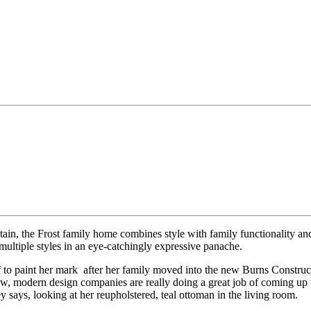
n, the Frost family home combines style with family functionality and
multiple styles in an eye-catchingly expressive panache.
 to paint her mark
after her family moved into the new Burns Construct
, modern design companies are really doing a great job of coming up with
ey says, looking at her reupholstered, teal ottoman in the living room.