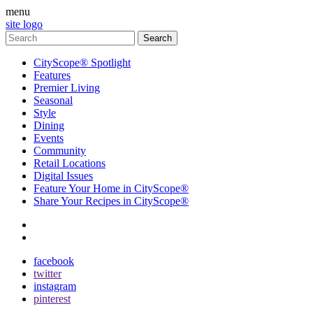
menu
site logo
CityScope® Spotlight
Features
Premier Living
Seasonal
Style
Dining
Events
Community
Retail Locations
Digital Issues
Feature Your Home in CityScope®
Share Your Recipes in CityScope®
contact
subscribe
facebook
twitter
instagram
pinterest