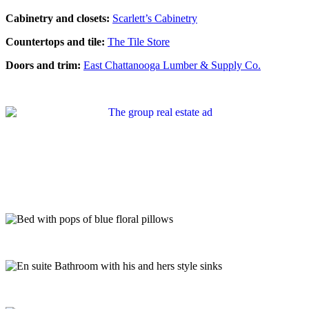
Cabinetry and closets:
Scarlett’s Cabinetry
Countertops and tile:
The Tile Store
Doors and trim:
East Chattanooga Lumber & Supply Co.