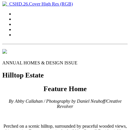
ANNUAL HOMES & DESIGN ISSUE
Hilltop Estate
Feature Home
By Abby Callahan / Photography by Daniel Neuhoff/Creative
Revolver
P
erched on a scenic hilltop, surrounded by peaceful wooded views,