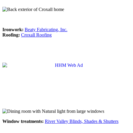
Ironwork:
Beaty Fabricating, Inc.
Roofing:
Croxall Roofing
Window treatments:
River Valley Blinds, Shades & Shutters