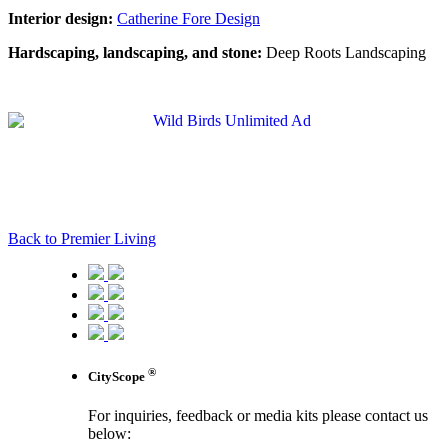
Interior design:
Catherine Fore Design
Hardscaping, landscaping, and stone:
Deep Roots Landscaping
Back to Premier Living
®
CityScope
For inquiries, feedback or media kits please contact us
below: