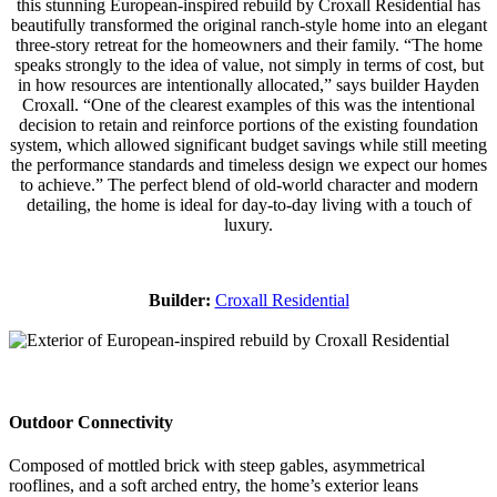
this stunning European-inspired rebuild by Croxall Residential has
beautifully transformed the original ranch-style home into an elegant
three-story retreat for the homeowners and their family. “The home
speaks strongly to the idea of value, not simply in terms of cost, but
in how resources are intentionally allocated,” says builder Hayden
Croxall. “One of the clearest examples of this was the intentional
decision to retain and reinforce portions of the existing foundation
system, which allowed significant budget savings while still meeting
the performance standards and timeless design we expect our homes
to achieve.” The perfect blend of old-world character and modern
detailing, the home is ideal for day-to-day living with a touch of
luxury.
Builder:
Croxall Residential
Outdoor Connectivity
Composed of mottled brick with steep gables, asymmetrical
rooflines, and a soft arched entry, the home’s exterior leans