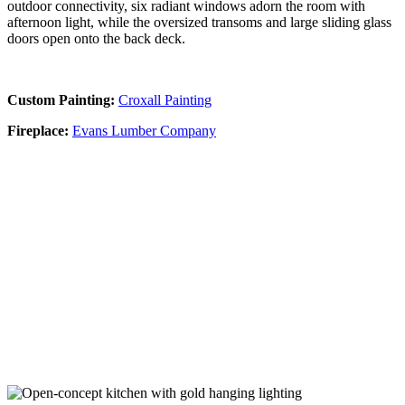
outdoor connectivity, six radiant windows adorn the room with
afternoon light, while the oversized transoms and large sliding glass
doors open onto the back deck.
Custom Painting:
Croxall Painting
Fireplace:
Evans Lumber Company