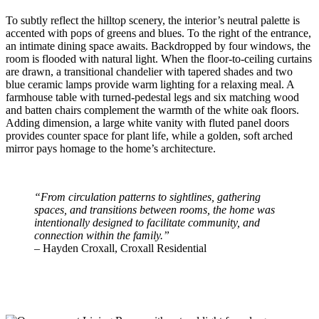
To subtly reflect the hilltop scenery, the interior’s neutral palette is
accented with pops of greens and blues. To the right of the entrance,
an intimate dining space awaits. Backdropped by four windows, the
room is flooded with natural light. When the floor-to-ceiling curtains
are drawn, a transitional chandelier with tapered shades and two
blue ceramic lamps provide warm lighting for a relaxing meal. A
farmhouse table with turned-pedestal legs and six matching wood
and batten chairs complement the warmth of the white oak floors.
Adding dimension, a large white vanity with fluted panel doors
provides counter space for plant life, while a golden, soft arched
mirror pays homage to the home’s architecture.
“From circulation patterns to sightlines, gathering
spaces, and transitions between rooms, the home was
intentionally designed to facilitate community, and
connection within the family.”
– Hayden Croxall, Croxall Residential