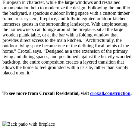
European in character, while the large windows and restrained
ornamentation help to modernize the design. Following the motif to
the backyard, a spacious outdoor living space with a custom timber
frame truss system, fireplace, and fully-integrated outdoor kitchen
immerses guests
in the surrounding landscape. With ample seating,
the homeowners can lounge around the fireplace,
sit at the large
wooden plank table, or at the bar with a folding window that
provides direct access to the main kitchen. “Architecturally, the
outdoor living space became one of the defining focal points of the
home,” Croxall says. “Designed as a true extension of the primary
living and dining spaces, and positioned against the heavily wooded
backdrop, the entire composition creates a layered transition that
allows the home to feel grounded within its site, rather than simply
placed upon it.”
To see more from Croxall Residential, visit
croxall.construction
.