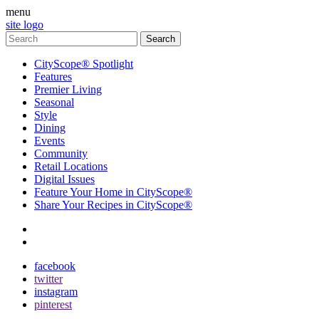
menu
site logo
CityScope® Spotlight
Features
Premier Living
Seasonal
Style
Dining
Events
Community
Retail Locations
Digital Issues
Feature Your Home in CityScope®
Share Your Recipes in CityScope®
contact
subscribe
facebook
twitter
instagram
pinterest