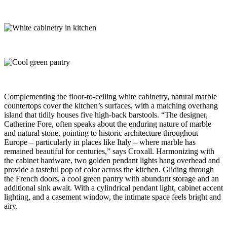
Complementing the floor-to-ceiling white cabinetry, natural marble
countertops cover the kitchen’s surfaces, with a matching overhang
island that tidily houses five high-back barstools. “The designer,
Catherine Fore, often speaks about the enduring nature of marble
and natural stone, pointing to historic architecture throughout
Europe – particularly in places like Italy – where marble has
remained beautiful for centuries,” says Croxall. Harmonizing with
the cabinet hardware, two golden pendant lights hang overhead and
provide a tasteful pop of color across the kitchen. Gliding through
the French doors, a cool green pantry with abundant storage and an
additional sink await. With a cylindrical pendant light, cabinet accent
lighting, and a casement window, the intimate space feels bright and
airy.