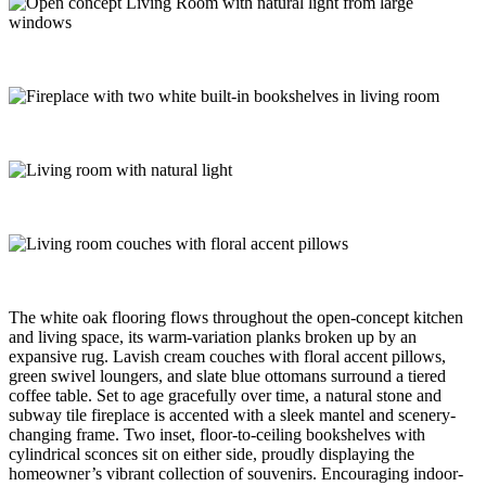
The white oak flooring flows throughout the open-concept kitchen
and living space, its warm-variation planks broken up by an
expansive rug. Lavish cream couches with floral accent pillows,
green swivel loungers, and slate blue ottomans surround a tiered
coffee table. Set to age gracefully over time, a natural stone and
subway tile fireplace is accented with a sleek mantel and scenery-
changing frame. Two inset, floor-to-ceiling bookshelves with
cylindrical sconces sit on either side, proudly displaying the
homeowner’s vibrant collection of souvenirs. Encouraging indoor-