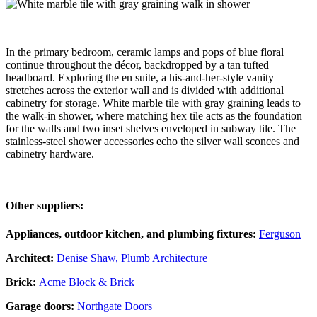
In the primary bedroom, ceramic lamps and pops of blue floral
continue throughout the décor, backdropped by a tan tufted
headboard. Exploring the en suite, a his-and-her-style vanity
stretches across the exterior wall and is divided with additional
cabinetry for storage. White marble tile with gray graining leads to
the walk-in shower, where matching hex tile acts as the foundation
for the walls and two inset shelves enveloped in subway tile. The
stainless-steel shower accessories echo the silver wall sconces and
cabinetry hardware.
Other suppliers:
Appliances, outdoor kitchen, and plumbing fixtures:
Ferguson
Architect:
Denise Shaw, Plumb Architecture
Brick:
Acme Block & Brick
Garage doors:
Northgate Doors