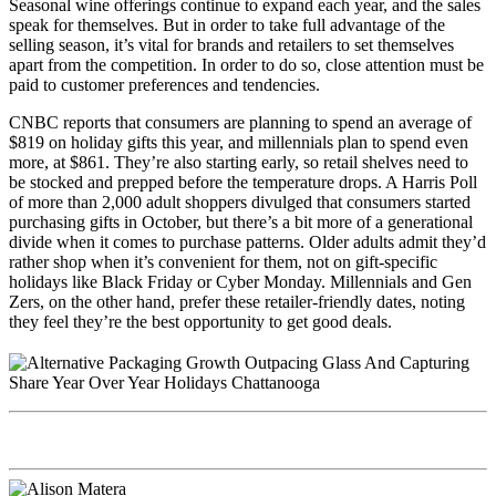
Seasonal wine offerings continue to expand each year, and the sales
speak for themselves. But in order to take full advantage of the
selling season, it’s vital for brands and retailers to set themselves
apart from the competition. In order to do so, close attention must be
paid to customer preferences and tendencies.
CNBC reports that consumers are planning to spend an average of
$819 on holiday gifts this year, and millennials plan to spend even
more, at $861. They’re also starting early, so retail shelves need to
be stocked and prepped before the temperature drops. A Harris Poll
of more than 2,000 adult shoppers divulged that consumers started
purchasing gifts in October, but there’s a bit more of a generational
divide when it comes to purchase patterns. Older adults admit they’d
rather shop when it’s convenient for them, not on gift-specific
holidays like Black Friday or Cyber Monday. Millennials and Gen
Zers, on the other hand, prefer these retailer-friendly dates, noting
they feel they’re the best opportunity to get good deals.