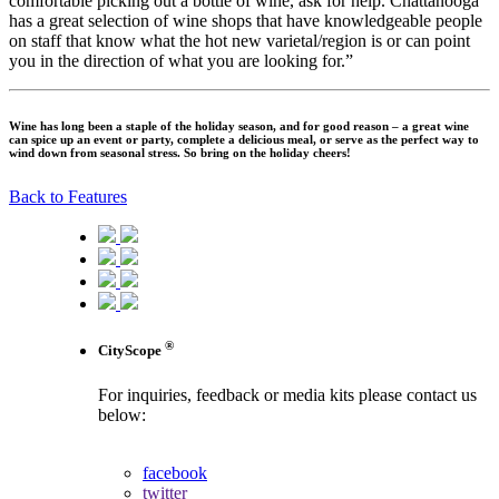
comfortable picking out a bottle of wine, ask for help. Chattanooga
has a great selection of wine shops that have knowledgeable people
on staff that know what the hot new varietal/region is or can point
you in the direction of what you are looking for.”
Wine has long been a staple of the holiday season, and for good reason – a great wine
can spice up an event or party, complete a delicious meal, or serve as the perfect way to
wind down from seasonal stress. So bring on the holiday cheers!
Back to Features
®
CityScope
For inquiries, feedback or media kits please contact us
below:
contact us
facebook
twitter