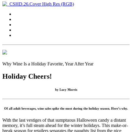
Why Wine Is a Holiday Favorite, Year After Year
Holiday Cheers!
by
Lucy Morris
Of all adult beverages, wine sales spike the most during the holiday season. Here’s why.
With the last vestiges of that sumptuous Halloween candy a distant
memory, it’s full steam ahead for the winter holidays. This make-or-
break season for retailers separates the naughty list from the nice