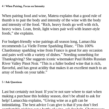
4 / When Pairing, Focus on Intensity
When pairing food and wine, Matera explains that a good rule of
thumb is to pair the body and intensity of the wine with the body
and intensity of the food. “Rich, heavy foods go well with rich,
heavy wines. Lean, fresh, light wines pair well with leaner-style
foods,” she explains.
For budget-friendly wine pairings all season long, Lamacchia
recommends La Vielle Ferme Sparkling Blanc. “This 100%
Chardonnay sparkling wine from France is great for any occasion
and pairs well with a variety of dishes.” Needing something for
Thanksgiving? She suggests iconic winemaker Paul Hobbs Russian
River Valley Pinot Noir. “This is a fuller bodied wine that is rich,
flavorful, and has great acidity that makes it an excellent match to an
array of foods on your table.”
5 / Ask Questions
Last but certainly not least: If you’re not sure where to start when
making a purchase this holiday season, don’t be afraid to ask for
help! Lamacchia explains, “Giving wine as a gift can be
intimidating. The best advice I can give is that if you don’t feel