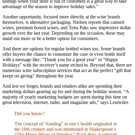
tastings when your store is full of customers is a great way to take
advantage of the season to improve holiday sales.”
Another opportunity, focused more directly at the wine brands
themselves, is alternative packaging. Nielsen reports that canned
wines, premium boxed wines, and Tetra Paks saw impressive dollar
growth over the last year. Depending on the occasion, these may
stand out more or be a better option for consumers.
And there are options for regular bottled wines too. Some brands
offer buyers the chance to customize the case or even bottle itself
with a message like, “Thank you for a great year” or “Happy
Holidays” with the receiver’s name etched in. Beyond that, there are
numerous wine subscription services that act as the perfect “gift that
keeps on giving” throughout the year.
And lest we forget, brands and retailers alike are spending their
marketing dollars gearing up for and during the holiday season. “A
majority of yearly marketing budgets are spent during this time on
great television, internet, radio, and magazine ads,” says Leutwiler.
Did you know?
The concept of “toasting” to one’s health originated in
the 16th century and was mentioned in Shakespeare’s
“The Merry Wives of Windsor.” Back then, it referred