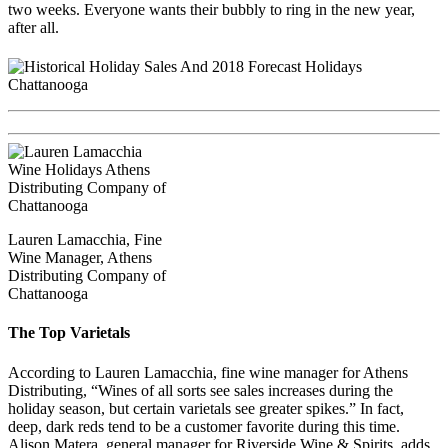
two weeks. Everyone wants their bubbly to ring in the new year,
after all.
Lauren Lamacchia, Fine
Wine Manager, Athens
Distributing Company of
Chattanooga
The Top Varietals
According to Lauren Lamacchia, fine wine manager for Athens
Distributing, “Wines of all sorts see sales increases during the
holiday season, but certain varietals see greater spikes.” In fact,
deep, dark reds tend to be a customer favorite during this time.
Alison Matera, general manager for Riverside Wine & Spirits, adds,