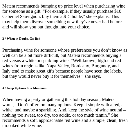
Matera recommends bumping up price level when purchasing wine
for someone as a gift. “For example, if they usually purchase $10
Cabernet Sauvignon, buy them a $15 bottle,” she explains. This
may help them discover something new they’ve never had before
and will show you put thought into your choice.
2 /
When in Doubt, Go Red
Purchasing wine for someone whose preferences you don’t know as
well can be a bit more difficult, but Matera recommends buying a
red versus a white or sparkling wine. “Well-known, high-end red
wines from regions like Napa Valley, Bordeaux, Burgundy, and
Italy tend to make great gifts because people have seen the labels,
but they would never buy it for themselves,” she says.
3
/
Keep Options to a Minimum
When having a party or gathering this holiday season, Matera
warns, “Don’t offer too many options. Keep it simple with a red, a
white, and maybe a sparkling. And, keep the style of wine neutral –
nothing too sweet, too dry, too acidic, or too much tannin.” She
recommends a soft, approachable red wine and a simple, clean, fresh
un-oaked white wine.