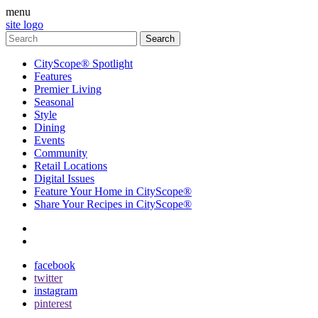
menu
site logo
CityScope® Spotlight
Features
Premier Living
Seasonal
Style
Dining
Events
Community
Retail Locations
Digital Issues
Feature Your Home in CityScope®
Share Your Recipes in CityScope®
contact
subscribe
facebook
twitter
instagram
pinterest