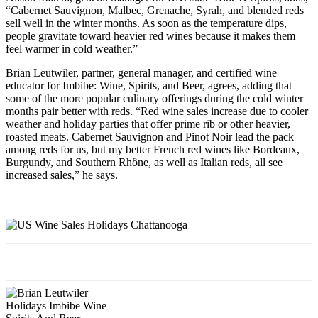
“Cabernet Sauvignon, Malbec, Grenache, Syrah, and blended reds
sell well in the winter months. As soon as the temperature dips,
people gravitate toward heavier red wines because it makes them
feel warmer in cold weather.”
Brian Leutwiler, partner, general manager, and certified wine
educator for Imbibe: Wine, Spirits, and Beer, agrees, adding that
some of the more popular culinary offerings during the cold winter
months pair better with reds. “Red wine sales increase due to cooler
weather and holiday parties that offer prime rib or other heavier,
roasted meats. Cabernet Sauvignon and Pinot Noir lead the pack
among reds for us, but my better French red wines like Bordeaux,
Burgundy, and Southern Rhône, as well as Italian reds, all see
increased sales,” he says.