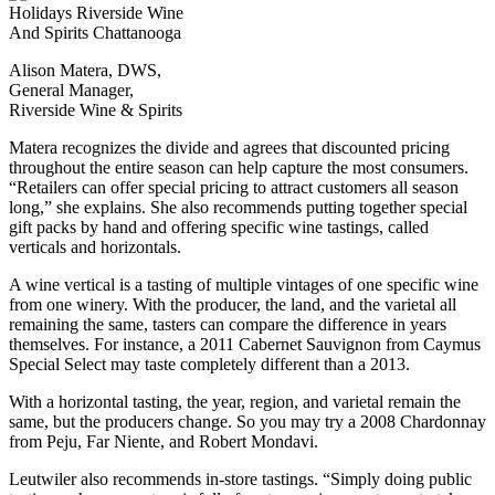
Alison Matera, DWS,
General Manager,
Riverside Wine & Spirits
Matera recognizes the divide and agrees that discounted pricing
throughout the entire season can help capture the most consumers.
“Retailers can offer special pricing to attract customers all season
long,” she explains. She also recommends putting together special
gift packs by hand and offering specific wine tastings, called
verticals and horizontals.
A wine vertical is a tasting of multiple vintages of one specific wine
from one winery. With the producer, the land, and the varietal all
remaining the same, tasters can compare the difference in years
themselves. For instance, a 2011 Cabernet Sauvignon from Caymus
Special Select may taste completely different than a 2013.
With a horizontal tasting, the year, region, and varietal remain the
same, but the producers change. So you may try a 2008 Chardonnay
from Peju, Far Niente, and Robert Mondavi.
Leutwiler also recommends in-store tastings. “Simply doing public