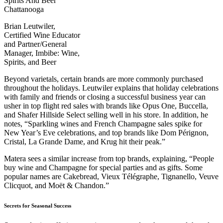
Brian Leutwiler,
Certified Wine Educator
and Partner/General
Manager, Imbibe: Wine,
Spirits, and Beer
Beyond varietals, certain brands are more commonly purchased
throughout the holidays. Leutwiler explains that holiday celebrations
with family and friends or closing a successful business year can
usher in top flight red sales with brands like Opus One, Buccella,
and Shafer Hillside Select selling well in his store. In addition, he
notes, “Sparkling wines and French Champagne sales spike for
New Year’s Eve celebrations, and top brands like Dom Pérignon,
Cristal, La Grande Dame, and Krug hit their peak.”
Matera sees a similar increase from top brands, explaining, “People
buy wine and Champagne for special parties and as gifts. Some
popular names are Cakebread, Vieux Télégraphe, Tignanello, Veuve
Clicquot, and Moët & Chandon.”
Secrets for Seasonal Success