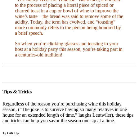
to the process of placing a literal piece of spiced or
charred toast in a cup or bowl of wine to improve the
wine’s taste – the bread was said to remove some of the
acidity. Today, the term has evolved, and “toasting”
more commonly refers to the person being honored by
a brief speech.
So when you’re clinking glasses and toasting to your
host at a holiday party this season, you’re taking part in
a centuries-old tradition!
Tips & Tricks
Regardless of the reason you’re purchasing wine this holiday
season, (“The joke is to survive having so many relatives in one
house for an extended length of time,” laughs Leutwiler), these tips
and tricks can help you savor the season one sip at a time.
1 / Gift Up