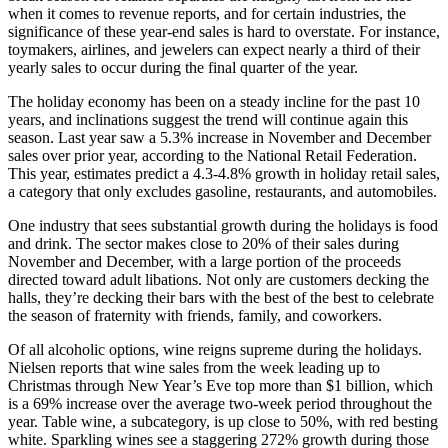
when it comes to revenue reports, and for certain industries, the
significance of these year-end sales is hard to overstate. For instance,
toymakers, airlines, and jewelers can expect nearly a third of their
yearly sales to occur during the final quarter of the year.
The holiday economy has been on a steady incline for the past 10
years, and inclinations suggest the trend will continue again this
season. Last year saw a 5.3% increase in November and December
sales over prior year, according to the National Retail Federation.
This year, estimates predict a 4.3-4.8% growth in holiday retail sales,
a category that only excludes gasoline, restaurants, and automobiles.
One industry that sees substantial growth during the holidays is food
and drink. The sector makes close to 20% of their sales during
November and December, with a large portion of the proceeds
directed toward adult libations. Not only are customers decking the
halls, they’re decking their bars with the best of the best to celebrate
the season of fraternity with friends, family, and coworkers.
Of all alcoholic options, wine reigns supreme during the holidays.
Nielsen reports that wine sales from the week leading up to
Christmas through New Year’s Eve top more than $1 billion, which
is a 69% increase over the average two-week period throughout the
year. Table wine, a subcategory, is up close to 50%, with red besting
white. Sparkling wines see a staggering 272% growth during those