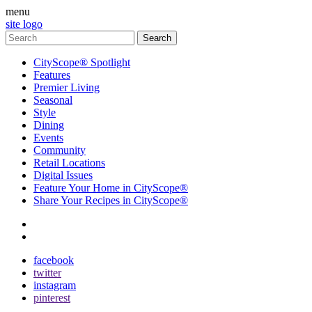
menu
site logo
CityScope® Spotlight
Features
Premier Living
Seasonal
Style
Dining
Events
Community
Retail Locations
Digital Issues
Feature Your Home in CityScope®
Share Your Recipes in CityScope®
contact
subscribe
facebook
twitter
instagram
pinterest