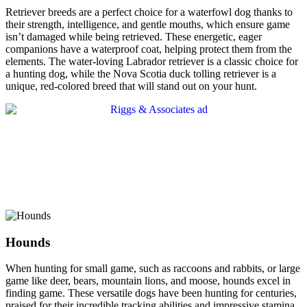
Retriever breeds are a perfect choice for a waterfowl dog thanks to
their strength, intelligence, and gentle mouths, which ensure game
isn’t damaged while being retrieved. These energetic, eager
companions have a waterproof coat, helping protect them from the
elements. The water-loving Labrador retriever is a classic choice for
a hunting dog, while the Nova Scotia duck tolling retriever is a
unique, red-colored breed that will stand out on your hunt.
Hounds
When hunting for small game, such as raccoons and rabbits, or large
game like deer, bears, mountain lions, and moose, hounds excel in
finding game. These versatile dogs have been hunting for centuries,
praised for their incredible tracking abilities and impressive stamina.