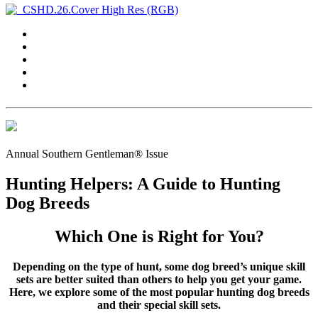
Annual Southern Gentleman® Issue
Hunting Helpers: A Guide to Hunting
Dog Breeds
Which One is Right for You?
Depending on the type of hunt, some dog breed’s unique skill
sets are better suited than others to help you get your game.
Here, we explore some of the most popular hunting dog breeds
and their special skill sets.