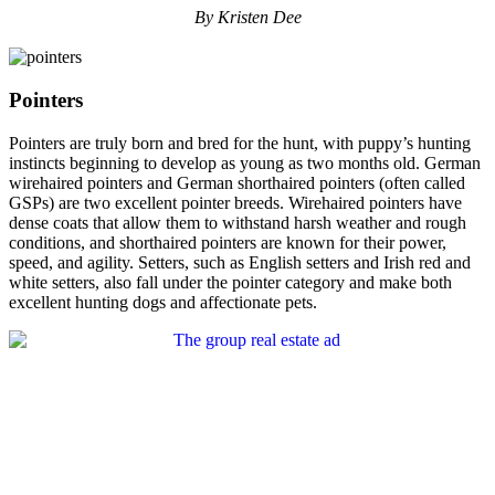
By Kristen Dee
Pointers
Pointers are truly born and bred for the hunt, with puppy’s hunting
instincts beginning to develop as young as two months old. German
wirehaired pointers and German shorthaired pointers (often called
GSPs) are two excellent pointer breeds. Wirehaired pointers have
dense coats that allow them to withstand harsh weather and rough
conditions, and shorthaired pointers are known for their power,
speed, and agility. Setters, such as English setters and Irish red and
white setters, also fall under the pointer category and make both
excellent hunting dogs and affectionate pets.