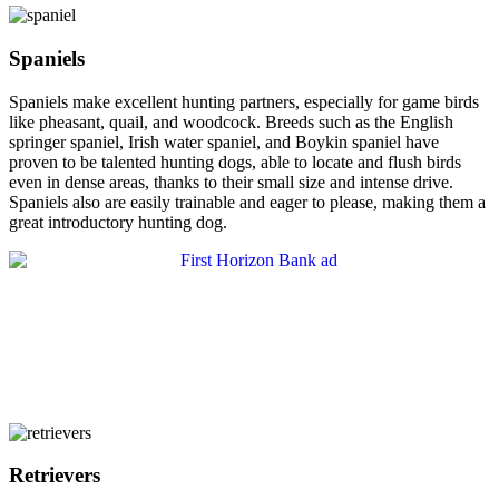
Spaniels
Spaniels make excellent hunting partners, especially for game birds
like pheasant, quail, and woodcock. Breeds such as the English
springer spaniel, Irish water spaniel, and Boykin spaniel have
proven to be talented hunting dogs, able to locate and flush birds
even in dense areas, thanks to their small size and intense drive.
Spaniels also are easily trainable and eager to please, making them a
great introductory hunting dog.
Retrievers