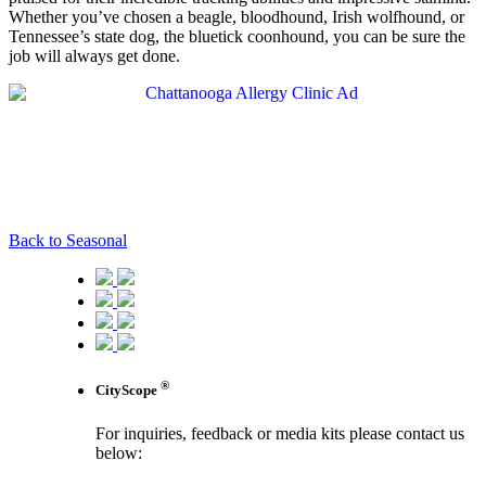
Whether you’ve chosen a beagle, bloodhound, Irish wolfhound, or
Tennessee’s state dog, the bluetick coonhound, you can be sure the
job will always get done.
Back to Seasonal
®
CityScope
For inquiries, feedback or media kits please contact us
below: