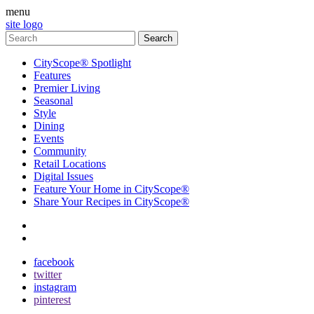
menu
site logo
CityScope® Spotlight
Features
Premier Living
Seasonal
Style
Dining
Events
Community
Retail Locations
Digital Issues
Feature Your Home in CityScope®
Share Your Recipes in CityScope®
contact
subscribe
facebook
twitter
instagram
pinterest