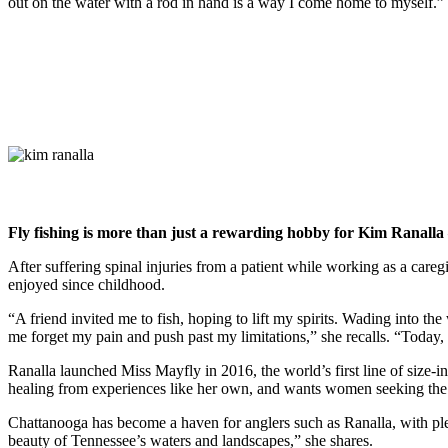
out on the water with a rod in hand is a way I come home to myself.”
Fly fishing is more than just a rewarding hobby for Kim Ranalla – 
After suffering spinal injuries from a patient while working as a care
enjoyed since childhood.
“A friend invited me to fish, hoping to lift my spirits. Wading into the
me forget my pain and push past my limitations,” she recalls. “Today, 
Ranalla launched Miss Mayfly in 2016, the world’s first line of size-
healing from experiences like her own, and wants women seeking the t
Chattanooga has become a haven for anglers such as Ranalla,
with pl
beauty of Tennessee’s waters and landscapes,” she shares.