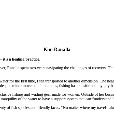
Kim Ranalla
it’s a healing practice.
giver, Ranalla spent two years navigating the challenges of recovery. Th
 water for the first time, I felt transported to another dimension. The h
despite minor movement limitations, fishing has transformed my physical
inclusive fishing and wading gear made for women. Outside of her busine
ranquility of the water to have a support system that can “understand 
enty of fish species and friendly faces. “No matter where my travels tak