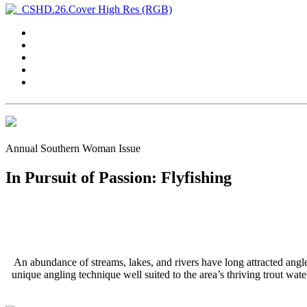
Annual Southern Woman Issue
In Pursuit of Passion: Flyfishing
An abundance of streams, lakes, and rivers have long attracted angle
unique angling technique well suited to the area’s thriving trout wa