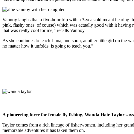
Vannoy laughs that a five-hour trip with a 3-year-old meant hearing 
pink, flashy ones, of course) which was actually good with it having 
that was really cool for me,” recalls Vannoy.
As she continues to teach Luna, and soon, another little girl on the w
no matter how it unfolds, is going to teach you.”
A pioneering force for female fly fishing, Wanda Hair Taylor says 
Taylor comes from a rich lineage of fisherwomen, including her grandm
memorable adventures it has taken them on.