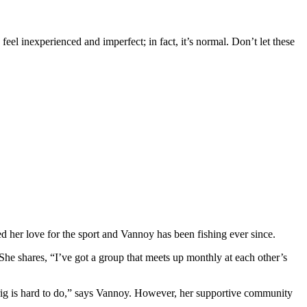
o feel inexperienced and imperfect; in fact, it’s normal. Don’t let these
ed her love for the sport and Vannoy has been fishing ever since.
he shares, “I’ve got a group that meets up monthly at each other’s
 a rig is hard to do,” says Vannoy. However, her supportive community