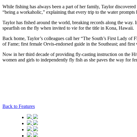
While fishing has always been a part of her family, Taylor discovered 
“being a workaholic,” explaining that every trip to the water prompts h
Taylor has fished around the world, breaking records along the way. In
spearfish on the fly when invited to vie for the title in Kona, Hawaii.
Back home, Taylor’s colleagues call her “The South’s First Lady of Fl
of Fame; first female Orvis-endorsed guide in the Southeast; and first 
Now in her third decade of providing fly-casting instruction on the Hi
women and girls to independently fly fish as she paves the way for fem
Back to Features