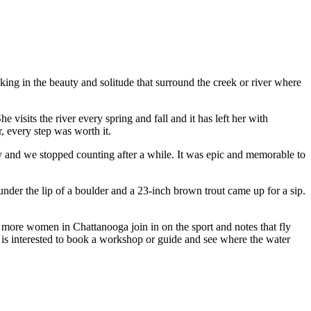
ing in the beauty and solitude that surround the creek or river where
visits the river every spring and fall and it has left her with
, every step was worth it.
 day and we stopped counting after a while. It was epic and memorable to
under the lip of a boulder and a 23-inch brown trout came up for a sip.
 more women in Chattanooga join in on the sport and notes that fly
is interested to book a workshop or guide and see where the water