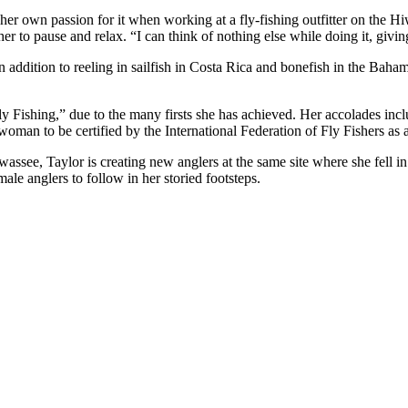
her own passion for it when working at a fly-fishing outfitter on the Hi
er to pause and relax. “I can think of nothing else while doing it, givi
 addition to reeling in sailfish in Costa Rica and bonefish in the Baham
y Fishing,” due to the many firsts she has achieved. Her accolades inc
woman to be certified by the International Federation of Fly Fishers as a
wassee, Taylor is creating new anglers at the same site where she fell in
ale anglers to follow in her storied footsteps.