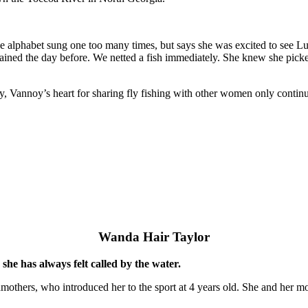
the alphabet sung one too many times, but says she was excited to see 
rained the day before. We netted a fish immediately. She knew she picke
ay, Vannoy’s heart for sharing fly fishing with other women only contin
Wanda Hair Taylor
she has always felt called by the water.
others, who introduced her to the sport at 4 years old. She and her mot