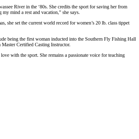
wassee River in the ‘80s. She credits the sport for saving her from
ng my mind a rest and vacation,” she says.
as, she set the current world record for women’s 20 lb. class tippet
lude being the first woman inducted into the Southern Fly Fishing Hall
 Master Certified Casting Instructor.
 love with the sport. She remains a passionate voice for teaching