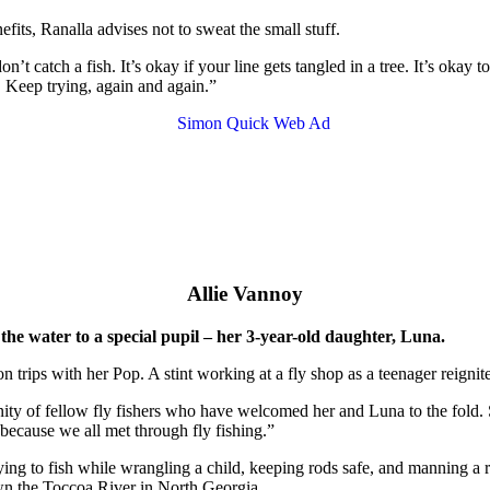
fits, Ranalla advises not to sweat the small stuff.
’t catch a fish. It’s okay if your line gets tangled in a tree. It’s okay t
 Keep trying, again and again.”
Allie Vannoy
 the water to a special pupil – her 3-year-old daughter, Luna.
n trips with her Pop. A stint working at a fly shop as a teenager reignit
ty of fellow fly fishers who have welcomed her and Luna to the fold. S
 because we all met through fly fishing.”
 “trying to fish while wrangling a child, keeping rods safe, and manning
own the Toccoa River in North Georgia.