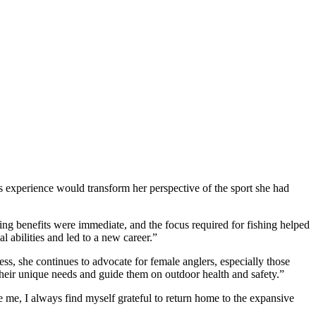
is experience would transform her perspective of the sport she had
ealing benefits were immediate, and the focus required for fishing helped
 abilities and led to a new career.”
ss, she continues to advocate for female anglers, especially those
their unique needs and guide them on outdoor health and safety.”
e me, I always find myself grateful to return home to the expansive