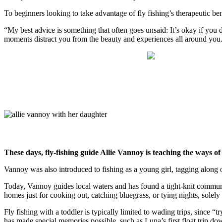
To beginners looking to take advantage of fly fishing’s therapeutic bene
“My best advice is something that often goes unsaid: It’s okay if you don
moments distract you from the beauty and experiences all around you.
These days, fly-fishing guide Allie Vannoy is teaching the ways of
Vannoy was also introduced to fishing as a young girl, tagging along o
Today, Vannoy guides local waters and has found a tight-knit communi
homes just for cooking out, catching bluegrass, or tying nights, solely
Fly fishing with a toddler is typically limited to wading trips, since
has made special memories possible, such as Luna’s first float trip d