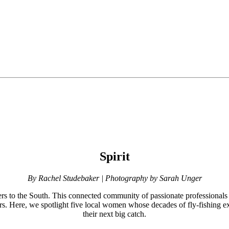
Spirit
By Rachel Studebaker | Photography by Sarah Unger
rs to the South. This connected community of passionate professionals an
ters. Here, we spotlight five local women whose decades of fly-fishing 
their next big catch.