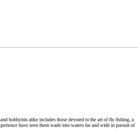
d hobbyists alike includes those devoted to the art of fly fishing, a
experience have seen them wade into waters far and wide in pursuit of