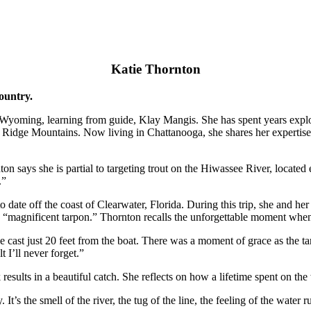
Katie Thornton
country.
 Wyoming, learning from guide, Klay Mangis. She has spent years expl
lue Ridge Mountains. Now living in Chattanooga, she shares her expertis
n says she is partial to targeting trout on the Hiwassee River, located 
.”
 to date off the coast of Clearwater, Florida. During this trip, she and 
e “magnificent tarpon.” Thornton recalls the unforgettable moment when
 cast just 20 feet from the boat. There was a moment of grace as the ta
 I’ll never forget.”
esults in a beautiful catch. She reflects on how a lifetime spent on the
It’s the smell of the river, the tug of the line, the feeling of the wa