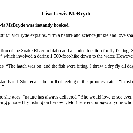
Lisa Lewis McBryde
ewis McBryde was instantly hooked.
rsuit,” McBryde explains. “I’m a nature and science junkie and love soak
n of the Snake River in Idaho and a lauded location for fly fishing. She 
on,” which involved a daring 1,500-foot-hike down to the water. However
cribes. “The hatch was on, and the fish were biting. I threw a dry fly all
s out. She recalls the thrill of reeling in this proudest catch: “I cast 
t.”
re she goes, “nature has always delivered.” She would love to see even
Having pursued fly fishing on her own, McBryde encourages anyone who 