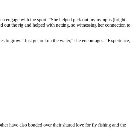
Luna engage with the sport. “She helped pick out my nymphs (bright
d out the rig and helped with netting, so witnessing her connection to
ues to grow. “Just get out on the water,” she encourages. “Experience,
her have also bonded over their shared love for fly fishing and the