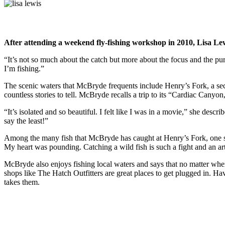
After attending a weekend fly-fishing workshop in 2010, Lisa L
“It’s not so much about the catch but more about the focus and the pu
I’m fishing.”
The scenic waters that McBryde frequents include Henry’s Fork, a sectio
countless stories to tell. McBryde recalls a trip to its “Cardiac Cany
“It’s isolated and so beautiful. I felt like I was in a movie,” she des
say the least!”
Among the many fish that McBryde has caught at Henry’s Fork, one stand
My heart was pounding. Catching a wild fish is such a fight and an ar
McBryde also enjoys fishing local waters and says that no matter whe
shops like The Hatch Outfitters are great places to get plugged in. 
takes them.