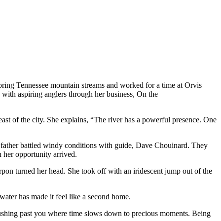
oring Tennessee mountain streams and worked for a time at Orvis
e with aspiring anglers
through her business, On the
east of the city. She explains, “The river has a powerful presence. One
her father battled windy conditions with guide, Dave Chouinard. They
 her opportunity arrived.
rpon turned her head. She took off with an iridescent jump out of the
 water has made it feel like a second home.
ter rushing past you where time slows down to precious moments. Being