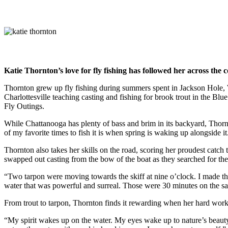
Katie Thornton’s love for fly fishing has followed her across the 
Thornton grew up fly fishing during summers spent in Jackson Hole,
Charlottesville teaching casting and fishing for brook trout in the B
Fly Outings.
While Chattanooga has plenty of bass and brim in its backyard, Thornto
of my favorite times to fish it is when spring is waking up alongside it
Thornton also takes her skills on the road, scoring her proudest catch
swapped out casting from the bow of the boat as they searched for th
“Two tarpon were moving towards the skiff at nine o’clock. I made the
water that was powerful and surreal. Those were 30 minutes on the salt
From trout to tarpon, Thornton finds it rewarding when her hard work r
“My spirit wakes up on the water. My eyes wake up to nature’s beauty. 