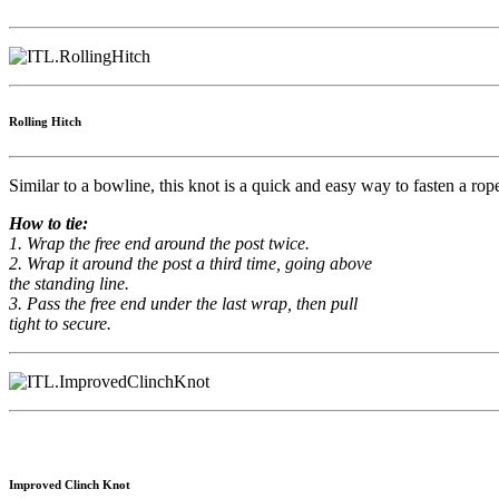
Rolling Hitch
Similar to a bowline, this knot is a quick and easy way to fasten a rope 
How to tie:
1. Wrap the free end around the post twice.
2. Wrap it around the post a third time, going above
the standing line.
3. Pass the free end under the last wrap, then pull
tight to secure.
Improved Clinch Knot