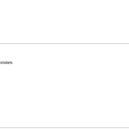
orsmen