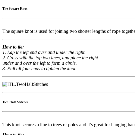
The Square Knot
The square knot is used for joining two shorter lengths of rope togethe
How to tie:
1. Lap the left end over and under the right.
2. Cross with the top two lines, and place the right
under and over the left to form a circle.
3. Pull all four ends to tighten the knot.
Two Half Stitches
This knot secures a line to trees or poles and it’s great for hanging ha
How to tie: