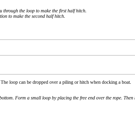
 through the loop to make the first half hitch.
tion to make the second half hitch.
e. The loop can be dropped over a piling or hitch when docking a boat.
e bottom. Form a small loop by placing the free end over the rope. Then