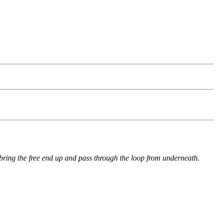
 bring the free end up and pass through the loop from underneath.