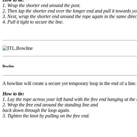
1. Wrap the shorter end around the post.
2. Then lap the shorter end over the longer end and pull it towards you
3. Next, wrap the shorter end around the rope again in the same direc
4. Pull it tight to secure the line.
Bowline
A bowline will create a secure yet temporary loop in the end of a lin
How to tie:
1. Lay the rope across your left hand with the free end hanging at th
2. Wrap the free end around the standing line and
back down through the loop again.
3. Tighten the knot by pulling on the free end.