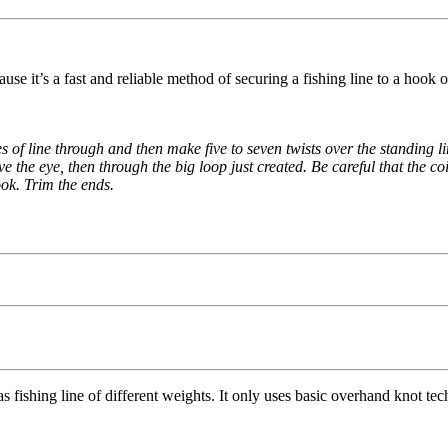
e it’s a fast and reliable method of securing a fishing line to a hook or 
es of line through and then make five to seven twists over the standing l
e the eye, then through the big loop just created. Be careful that the coi
ook. Trim the ends.
as fishing line of different weights. It only uses basic overhand knot tec