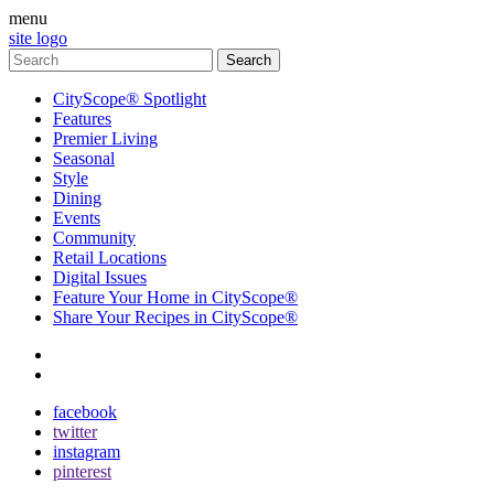
menu
site logo
CityScope® Spotlight
Features
Premier Living
Seasonal
Style
Dining
Events
Community
Retail Locations
Digital Issues
Feature Your Home in CityScope®
Share Your Recipes in CityScope®
contact
subscribe
facebook
twitter
instagram
pinterest