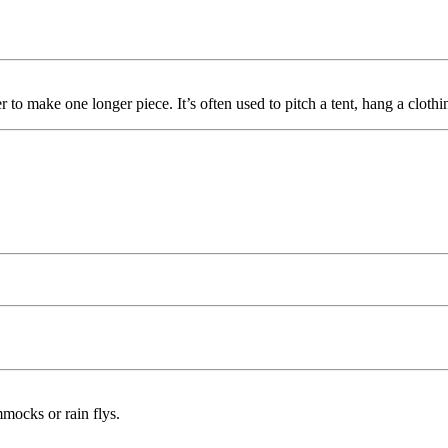
r to make one longer piece. It’s often used to pitch a tent, hang a clothi
mmocks or rain flys.