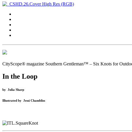
CityScope® magazine Southern Gentleman™ – Six Knots for Outdo
In the Loop
by
Julia Sharp
Illustrated
by
Jessi Chambliss