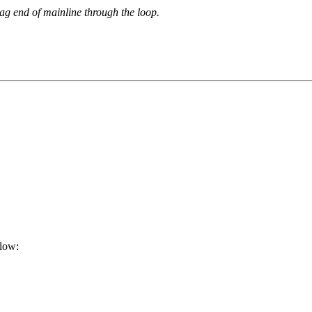
ag end of mainline through the loop.
elow: