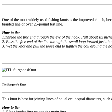
One of the most widely used fishing knots is the improved clinch, becaus
braided line or over 25-pound test line.
How to tie:
1.Thread the free end through the eye of the hook. Pull about six inch
2. Pass the free end of the line through the small loop formed just abov
3. Wet the knot and pull the loose end to tighten the coil around the h
The Surgeon’s Knot
This knot is best for joining lines of equal or unequal diameters, such 
How to tie:
1. Place leader line next to the main line.