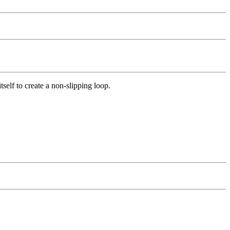
itself to create a non-slipping loop.