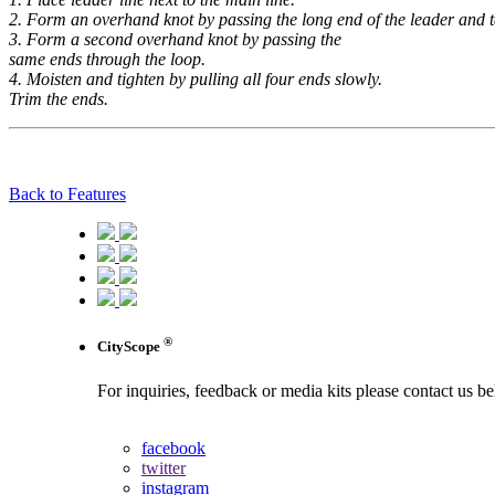
2. Form an overhand knot by passing the long end of the leader and t
3. Form a second overhand knot by passing the
same ends through the loop.
4. Moisten and tighten by pulling all four ends slowly.
Trim the ends.
Back to Features
®
CityScope
For inquiries, feedback or media kits please contact us b
contact us
facebook
twitter
instagram