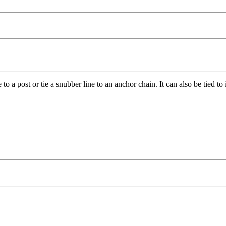
to a post or tie a snubber line to an anchor chain. It can also be tied to 