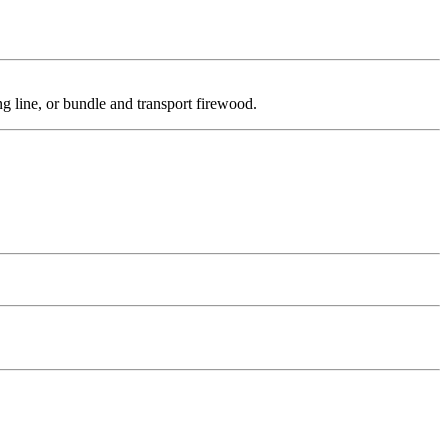
ng line, or bundle and transport firewood.