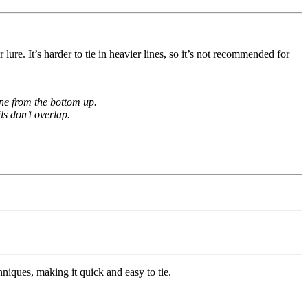
lure. It’s harder to tie in heavier lines, so it’s not recommended for
ine from the bottom up.
ls don’t overlap.
hniques, making it quick and easy to tie.