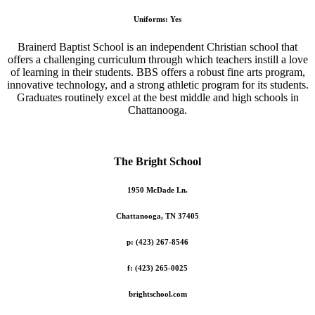
Uniforms: Yes
Brainerd Baptist School is an independent Christian school that
offers a challenging curriculum through which teachers instill a love
of learning in their students. BBS offers a robust fine arts program,
innovative technology, and a strong athletic program for its students.
Graduates routinely excel at the best middle and high schools in
Chattanooga.
The Bright School
1950 McDade Ln.
Chattanooga, TN 37405
p: (423) 267-8546
f: (423) 265-0025
brightschool.com