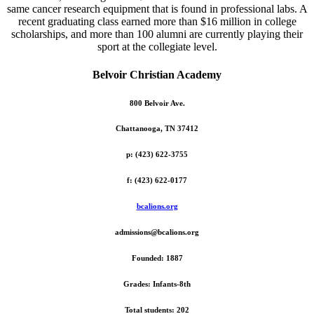
same cancer research equipment that is found in professional labs. A
recent graduating class earned more than $16 million in college
scholarships, and more than 100 alumni are currently playing their
sport at the collegiate level.
Belvoir Christian Academy
800 Belvoir Ave.
Chattanooga, TN 37412
p: (423) 622-3755
f: (423) 622-0177
bcalions.org
admissions@bcalions.org
Founded: 1887
Grades: Infants-8th
Total students: 202