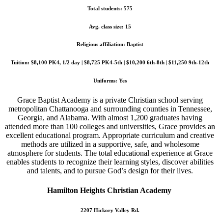
Total students: 575
Avg. class size: 15
Religious affiliation: Baptist
Tuition: $8,100 PK4, 1/2 day | $8,725 PK4-5th | $10,200 6th-8th | $11,250 9th-12th
Uniforms: Yes
Grace Baptist Academy is a private Christian school serving
metropolitan Chattanooga and surrounding counties in Tennessee,
Georgia, and Alabama. With almost 1,200 graduates having
attended more than 100 colleges and universities, Grace provides an
excellent educational program. Appropriate curriculum and creative
methods are utilized in a supportive, safe, and wholesome
atmosphere for students. The total educational experience at Grace
enables students to recognize their learning styles, discover abilities
and talents, and to pursue God’s design for their lives.
Hamilton Heights Christian Academy
2207 Hickory Valley Rd.