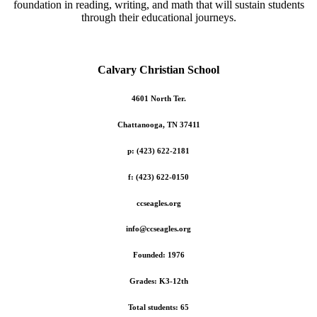
foundation in reading, writing, and math that will sustain students
through their educational journeys.
Calvary Christian School
4601 North Ter.
Chattanooga, TN 37411
p: (423) 622-2181
f: (423) 622-0150
ccseagles.org
info@ccseagles.org
Founded: 1976
Grades: K3-12th
Total students: 65