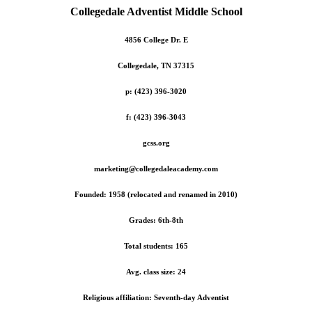
Collegedale
Adventist
Middle School
4856 College Dr. E
Collegedale, TN 37315
p: (423) 396-3020
f: (423) 396-3043
gcss.org
marketing@collegedaleacademy.com
Founded: 1958 (relocated and renamed in 2010)
Grades: 6th-8th
Total students: 165
Avg. class size: 24
Religious affiliation: Seventh-day Adventist