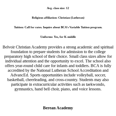
Avg. class size: 12
Religious affiliation: Christian (Lutheran)
Tuition: Call for rates. Inquire about BCA’s Variable Tuition program.
Uniforms: Yes, for K-middle
Belvoir Christian Academy provides a
strong academic and spiritual
foundation
to prepare students for admission to the college
preparatory high school of their choice. Small class sizes allow for
individual attention and the opportunity to excel. The school also
offers year-round child care for infants and toddlers. BCA is fully
accredited by the National Lutheran School Accreditation and
AdvancEd. Sports opportunities include volleyball, soccer,
basketball, cheerleading, and cross-country. Students may also
participate in extracurricular activities such as taekwondo,
gymnastics, hand bell choir, piano, and voice lessons.
Berean Academy