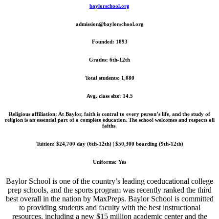
baylorschool.org
admission@baylorschool.org
Founded: 1893
Grades: 6th-12th
Total students: 1,080
Avg. class size: 14.5
Religious affiliation: At Baylor, faith is central to every person’s life, and the study of
religion is an essential part of a complete education. The school welcomes and respects all
faiths.
Tuition: $24,700 day (6th-12th) | $50,300 boarding (9th-12th)
Uniforms: Yes
Baylor School is one of the country’s leading coeducational college
prep schools, and the sports program was recently ranked the third
best overall in the nation by MaxPreps. Baylor School is committed
to providing students and faculty with the best instructional
resources, including a new $15 million academic center and the