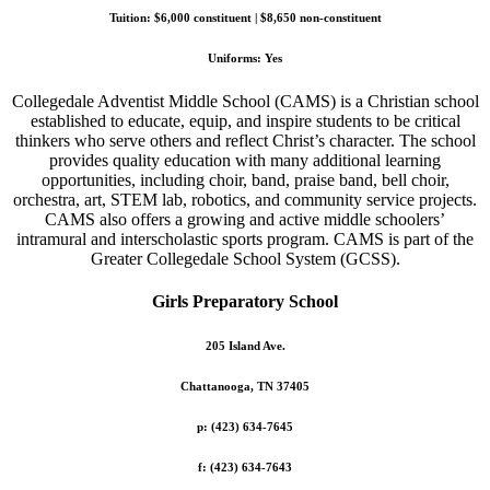
Tuition: $6,000 constituent | $8,650 non-constituent
Uniforms: Yes
Collegedale Adventist Middle School (CAMS) is a Christian school
established to educate, equip, and inspire students to be critical
thinkers who serve others and reflect Christ’s character. The school
provides quality education with many additional learning
opportunities, including choir, band, praise band, bell choir,
orchestra, art, STEM lab, robotics, and community service projects.
CAMS also offers a growing and active middle schoolers’
intramural and interscholastic sports program. CAMS is part of the
Greater Collegedale School System (GCSS).
Girls Preparatory School
205 Island Ave.
Chattanooga, TN 37405
p: (423) 634-7645
f: (423) 634-7643