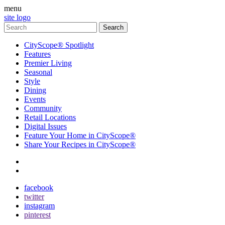
menu
site logo
CityScope® Spotlight
Features
Premier Living
Seasonal
Style
Dining
Events
Community
Retail Locations
Digital Issues
Feature Your Home in CityScope®
Share Your Recipes in CityScope®
contact
subscribe
facebook
twitter
instagram
pinterest