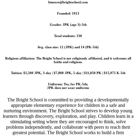
bmoore@brightschool.com
Founded: 1913
Grades: JPK (age 3)-5th
Total students: 330
Avg. class size: 12 (JPK) and 14 (PK-5th)
Religious affiliation: The Bright School is not religiously affiliated, and it welcomes all
faiths and religions.
Tuition: $5,500 JPK, 3-day | $7,800 JPK, 5-day | $11,050 PK | $15,975 K-5th
Uniforms: Yes, for PK-5th;
JPK does not wear uniforms
The Bright School is committed to providing a developmentally
appropriate elementary experience for children in a safe and
nurturing environment. The Bright School strives to develop young
learners through discovery, exploration, and play. Children learn in a
stimulating setting where they are encouraged to think, solve
problems independently, and collaborate with peers to reach their
greatest potential. The Bright School works to build a firm