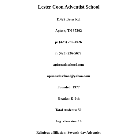
Lester Coon Adventist School
11429 Bates Rd.
Apison, TN 37302
p: (423) 236-4926
f: (423) 236-5677
apisonsdaschool.com
apisonsdaschool@yahoo.com
Founded: 1977
Grades: K-8th
Total students: 50
Avg. class size: 16
Religious affiliation: Seventh-day Adventist