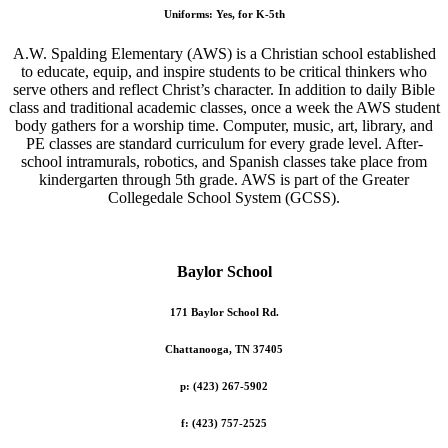
Uniforms: Yes, for K-5th
A.W. Spalding Elementary (AWS) is a Christian school established
to educate, equip, and inspire students to be critical thinkers who
serve others and reflect Christ’s character. In addition to daily Bible
class and traditional academic classes, once a week the AWS student
body gathers for a worship time. Computer, music, art, library, and
PE classes are standard curriculum for every grade level. After-
school intramurals, robotics, and Spanish classes take place from
kindergarten through 5th grade. AWS is part of the Greater
Collegedale School System (GCSS).
Baylor School
171 Baylor School Rd.
Chattanooga, TN 37405
p: (423) 267-5902
f: (423) 757-2525