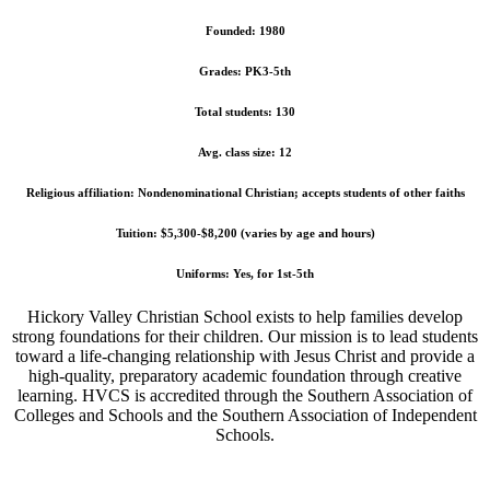
Founded: 1980
Grades: PK3-5th
Total students: 130
Avg. class size: 12
Religious affiliation: Nondenominational Christian; accepts students of other faiths
Tuition: $5,300-$8,200 (varies by age and hours)
Uniforms: Yes, for 1st-5th
Hickory Valley Christian School exists to help families develop
strong foundations for their children. Our mission is to lead students
toward a life-changing relationship with Jesus Christ and provide a
high-quality, preparatory academic foundation through creative
learning. HVCS is accredited through the Southern Association of
Colleges and Schools and the Southern Association of Independent
Schools.