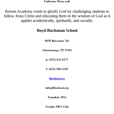
Uniforms: Dress code
Berean Academy exists to glorify God by challenging students to
follow Jesus Christ and educating them in the wisdom of God as it
applies academically, spiritually, and socially.
Boyd Buchanan School
4650 Buccaneer Trl.
Chattanooga, TN 37411
p: (423) 622-6177
f: (423) 508-2218
bbschool.org
info@bbschool.org
Founded: 1952
Grades: PK3-12th