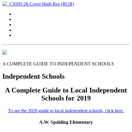
A COMPLETE GUIDE TO INDEPENDENT SCHOOLS
Independent Schools
A Complete Guide to Local Independent
Schools for 2019
To see the 2020 guide to local independent schools, click here.
A.W. Spalding Elementary