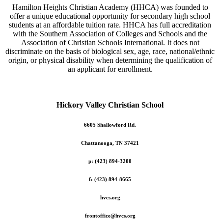
Hamilton Heights Christian Academy (HHCA) was founded to
offer a unique educational opportunity for secondary high school
students at an affordable tuition rate. HHCA has full accreditation
with the Southern Association of Colleges and Schools and the
Association of Christian Schools International. It does not
discriminate on the basis of biological sex, age, race, national/ethnic
origin, or physical disability when determining the qualification of
an applicant for enrollment.
Hickory Valley Christian School
6605 Shallowford Rd.
Chattanooga, TN 37421
p: (423) 894-3200
f: (423) 894-8665
hvcs.org
frontoffice@hvcs.org