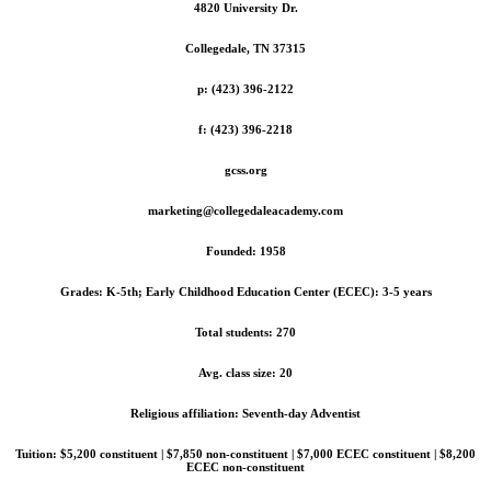
4820 University Dr.
Collegedale, TN 37315
p: (423) 396-2122
f: (423) 396-2218
gcss.org
marketing@collegedaleacademy.com
Founded: 1958
Grades: K-5th; Early Childhood Education Center (ECEC): 3-5 years
Total students: 270
Avg. class size: 20
Religious affiliation: Seventh-day Adventist
Tuition: $5,200 constituent | $7,850 non-constituent | $7,000 ECEC constituent | $8,200
ECEC non-constituent