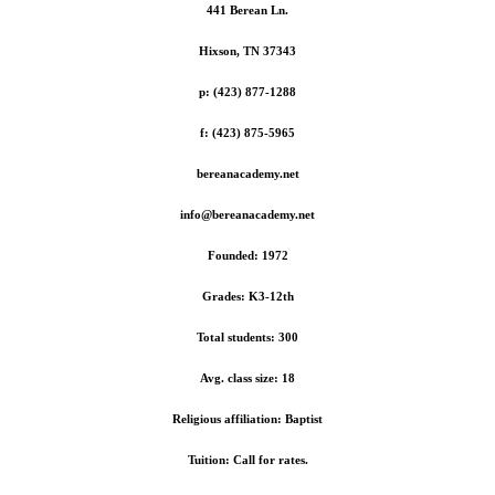
441 Berean Ln.
Hixson, TN 37343
p: (423) 877-1288
f: (423) 875-5965
bereanacademy.net
info@bereanacademy.net
Founded: 1972
Grades: K3-12th
Total students: 300
Avg. class size: 18
Religious affiliation: Baptist
Tuition: Call for rates.