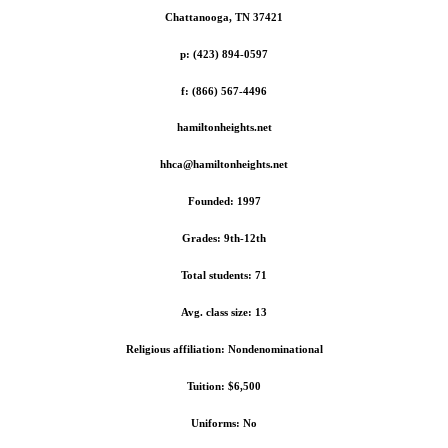
Chattanooga, TN 37421
p: (423) 894-0597
f: (866) 567-4496
hamiltonheights.net
hhca@hamiltonheights.net
Founded: 1997
Grades: 9th-12th
Total students: 71
Avg. class size: 13
Religious affiliation: Nondenominational
Tuition: $6,500
Uniforms: No