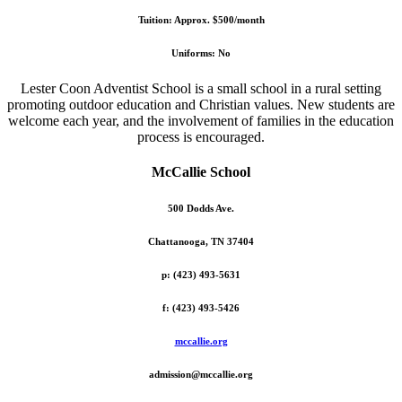
Tuition: Approx. $500/month
Uniforms: No
Lester Coon Adventist School is a small school in a rural setting
promoting outdoor education and Christian values. New students are
welcome each year, and the involvement of families in the education
process is encouraged.
McCallie School
500 Dodds Ave.
Chattanooga, TN 37404
p: (423) 493-5631
f: (423) 493-5426
mccallie.org
admission@mccallie.org