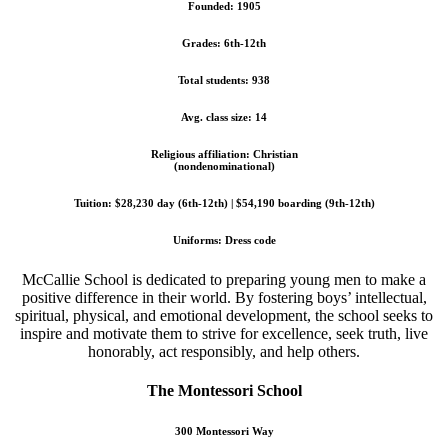
Founded: 1905
Grades: 6th-12th
Total students: 938
Avg. class size: 14
Religious affiliation: Christian
(nondenominational)
Tuition: $28,230 day (6th-12th) | $54,190 boarding (9th-12th)
Uniforms: Dress code
McCallie School is dedicated to preparing young men to make a
positive difference in their world. By fostering boys’ intellectual,
spiritual, physical, and emotional development, the school seeks to
inspire and motivate them to strive for excellence, seek truth, live
honorably, act responsibly, and help others.
The Montessori School
300 Montessori Way