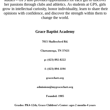
her passions through clubs and athletics. As students at GPS, girls
grow in intellectual curiosity, honor individuality, learn to share their
opinions with confidence, and discover the strength within them to
change the world.
Grace Baptist Academy
7815 Shallowford Rd.
Chattanooga, TN 37421
p: (423) 892-8222
f: (423) 894-1194
gracechatt.org
admissions@mygracechatt.org
Founded: 1985
Grades: PK4-12th; Grace Children’s Center: ages 2 months-4 years