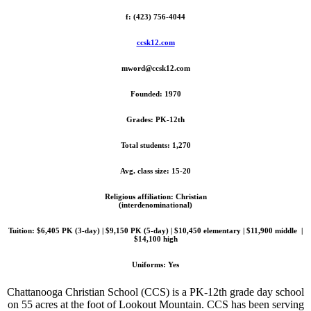
f: (423) 756-4044
ccsk12.com
mword@ccsk12.com
Founded: 1970
Grades: PK-12th
Total students: 1,270
Avg. class size: 15-20
Religious affiliation: Christian
(interdenominational)
Tuition: $6,405 PK (3-day) | $9,150 PK (5-day) | $10,450 elementary | $11,900 middle |
$14,100 high
Uniforms: Yes
Chattanooga Christian School (CCS) is a PK-12th grade day school
on 55 acres at the foot of Lookout Mountain. CCS has been serving