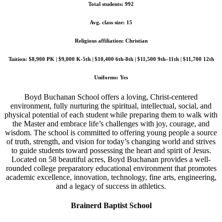
Total students: 992
Avg. class size: 15
Religious affiliation: Christian
Tuition: $8,900 PK | $9,000 K-5th | $10,400 6th-8th | $11,500 9th–11th | $11,700 12th
Uniforms: Yes
Boyd Buchanan School offers a loving, Christ-centered
environment, fully nurturing the spiritual, intellectual, social, and
physical potential of each student while preparing them to walk with
the Master and embrace life’s challenges with joy, courage, and
wisdom. The school is committed to offering young people a source
of truth, strength, and vision for today’s changing world and strives
to guide students toward possessing the heart and spirit of Jesus.
Located on 58 beautiful acres, Boyd Buchanan provides a well-
rounded college preparatory educational environment that promotes
academic excellence, innovation, technology, fine arts, engineering,
and a legacy of success in athletics.
Brainerd Baptist School