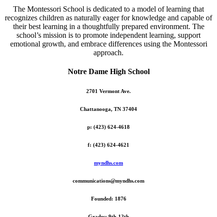
The Montessori School is dedicated to a model of learning that
recognizes children as naturally eager for knowledge and capable of
their best learning in a thoughtfully prepared environment. The
school’s mission is to promote independent learning, support
emotional growth, and embrace differences using the Montessori
approach.
Notre Dame High School
2701 Vermont Ave.
Chattanooga, TN 37404
p: (423) 624-4618
f: (423) 624-4621
myndhs.com
communications@myndhs.com
Founded: 1876
Grades: 9th-12th