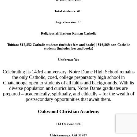
Total students: 419
Avg. class size: 15
Religious affiliation: Roman Catholic
Tuition: $12,852 Catholic students (includes fees and books) | $16,869 non-Catholic
students (includes fees and books)
Uniforms: Yes
Celebrating its 143rd anniversary, Notre Dame High School remains
the only Catholic, coed, college preparatory high school in
Chattanooga open to students of all faiths and backgrounds. With its
diverse population and curriculum, Notre Dame graduates are
prepared – academically, spiritually, and ethically – for the wealth of
postsecondary opportunities that await them.
Oakwood Christian Academy
113 Oakwood St.
Chickamauga, GA 30707