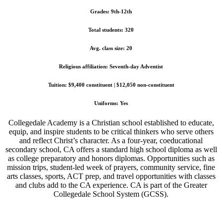
Grades: 9th-12th
Total students: 320
Avg. class size: 20
Religious affiliation: Seventh-day Adventist
Tuition: $9,400 constituent | $12,050 non-constituent
Uniforms: Yes
Collegedale Academy is a Christian school established to educate,
equip, and inspire students to be critical thinkers who serve others
and reflect Christ’s character. As a four-year, coeducational
secondary school, CA offers a standard high school diploma as well
as college preparatory and honors diplomas. Opportunities such as
mission trips, student-led week of prayers, community service, fine
arts classes, sports, ACT prep, and travel opportunities with classes
and clubs add to the CA experience. CA is part of the Greater
Collegedale School System (GCSS).