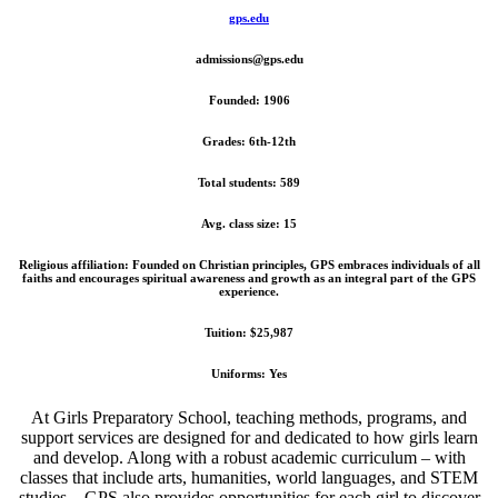
gps.edu
admissions@gps.edu
Founded: 1906
Grades: 6th-12th
Total students: 589
Avg. class size: 15
Religious affiliation: Founded on Christian principles, GPS embraces individuals of all
faiths and encourages spiritual awareness and growth as an integral part of the GPS
experience.
Tuition: $25,987
Uniforms: Yes
At Girls Preparatory School, teaching methods, programs, and
support services
are designed for and dedicated to how girls learn
and develop. Along with a robust academic curriculum – with
classes that include arts, humanities, world languages, and STEM
studies – GPS also provides opportunities for each girl to discover