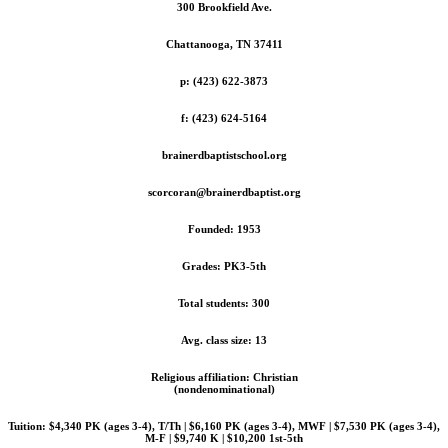
300 Brookfield Ave.
Chattanooga, TN 37411
p: (423) 622-3873
f: (423) 624-5164
brainerdbaptistschool.org
scorcoran@brainerdbaptist.org
Founded: 1953
Grades: PK3-5th
Total students: 300
Avg. class size: 13
Religious affiliation: Christian
(nondenominational)
Tuition: $4,340 PK (ages 3-4), T/Th | $6,160 PK (ages 3-4), MWF | $7,530 PK (ages 3-4),
M-F | $9,740 K | $10,200 1st-5th