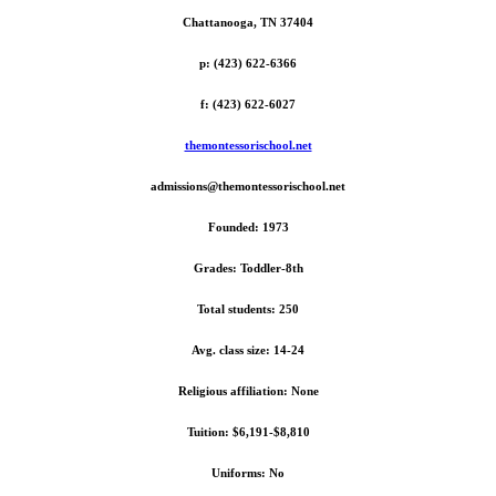
Chattanooga, TN 37404
p: (423) 622-6366
f: (423) 622-6027
themontessorischool.net
admissions@themontessorischool.net
Founded: 1973
Grades: Toddler-8th
Total students: 250
Avg. class size: 14-24
Religious affiliation: None
Tuition: $6,191-$8,810
Uniforms: No