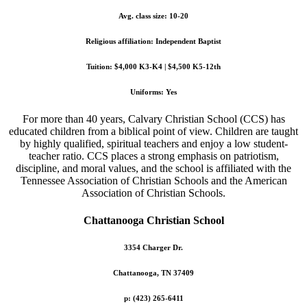
Avg. class size: 10-20
Religious affiliation: Independent Baptist
Tuition: $4,000 K3-K4 | $4,500 K5-12th
Uniforms: Yes
For more than 40 years, Calvary Christian School (CCS) has
educated children from a biblical point of view. Children are taught
by highly qualified, spiritual teachers and enjoy a low student-
teacher ratio. CCS places a strong emphasis on patriotism,
discipline, and moral values, and the school is affiliated with the
Tennessee Association of Christian Schools and the American
Association of Christian Schools.
Chattanooga Christian School
3354 Charger Dr.
Chattanooga, TN 37409
p: (423) 265-6411