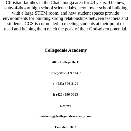
Christian families in the Chattanooga area for 49 years. The new,
state-of-the-art high school science labs, new lower school building
with a large STEM room, and new student spaces provide
environments for building strong relationships between teachers and
students. CCS is committed to meeting students at their point of
need and helping them reach the peak of their God-given potential.
Collegedale Academy
4855 College Dr. E
Collegedale, TN 37315
p: (423) 396-2124
f: (423) 396-3363
gcss.org
marketing@collegedaleacademy.com
Founded: 1892