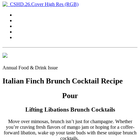
Annual Food & Drink Issue
Italian Finch Brunch Cocktail Recipe
Pour
Lifting Libations Brunch Cocktails
Move over mimosas, brunch isn’t just for champagne. Whether
you’re craving fresh flavors of mango jam or hoping for a coffee-
forward libation, wake up your taste buds with these unique brunch
cocktails.