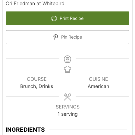
Ori Friedman at Whitebird
Print Recipe
Pin Recipe
COURSE
CUISINE
Brunch, Drinks
American
SERVINGS
1
serving
INGREDIENTS