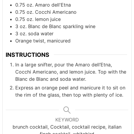
0.75
oz.
Amaro dell'Etna
0.75
oz.
Cocchi Americano
0.75
oz.
lemon juice
3
oz.
Blanc de Blanc sparkling wine
3
oz.
soda water
Orange twist, manicured
INSTRUCTIONS
In a large snifter, pour the Amaro dell‘Etna,
Cocchi Americano, and lemon juice. Top with the
Blanc de Blanc and soda water.
Express an orange peel and manicure it to sit on
the rim of the glass, then top with plenty of ice.
KEYWORD
brunch cocktail, Cocktail, cocktail recipe, italian