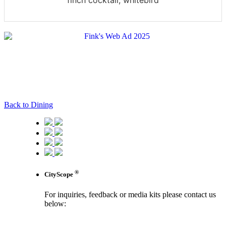
finch cocktail, whitebird
Back to Dining
®
CityScope
For inquiries, feedback or media kits please contact us
below:
contact us