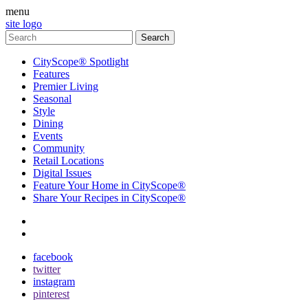
menu
site logo
CityScope® Spotlight
Features
Premier Living
Seasonal
Style
Dining
Events
Community
Retail Locations
Digital Issues
Feature Your Home in CityScope®
Share Your Recipes in CityScope®
contact
subscribe
facebook
twitter
instagram
pinterest