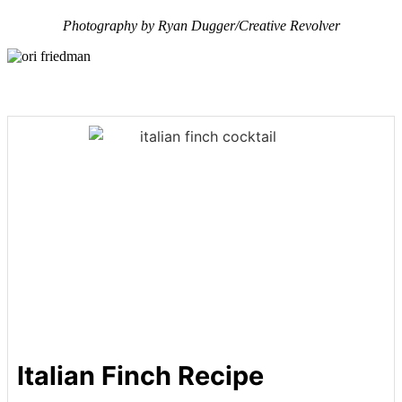
Photography by Ryan Dugger/Creative Revolver
Italian Finch Recipe