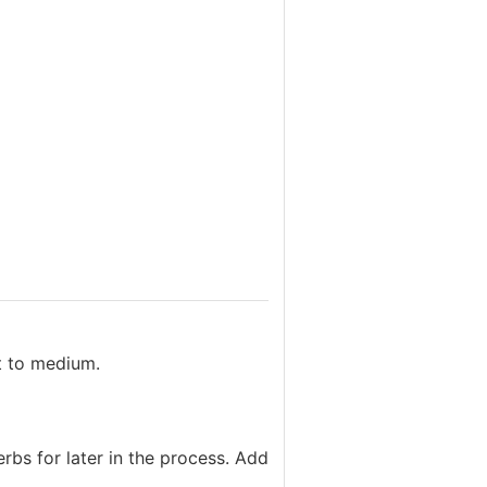
at to medium.
rbs for later in the process. Add