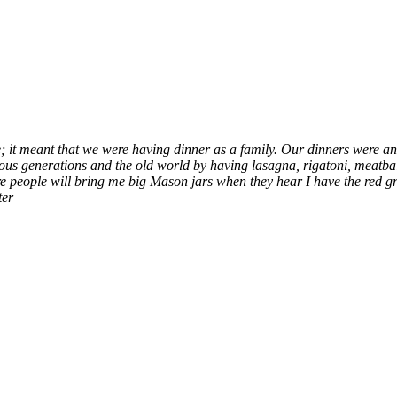
it meant that we were having dinner as a family. Our dinners were and 
us generations and the old world by having lasagna, rigatoni, meatbal
eople will bring me big Mason jars when they hear I have the red gra
ter