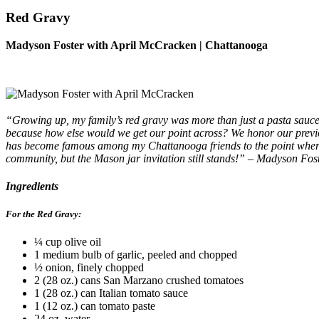
Red Gravy
Madyson Foster with April McCracken | Chattanooga
“Growing up, my family’s red gravy was more than just a pasta sauce; 
because how else would we get our point across? We honor our previo
has become famous among my Chattanooga friends to the point where p
community, but the Mason jar invitation still stands!” – Madyson Fos
Ingredients
For the Red Gravy:
¼ cup olive oil
1 medium bulb of garlic, peeled and chopped
½ onion, finely chopped
2 (28 oz.) cans San Marzano crushed tomatoes
1 (28 oz.) can Italian tomato sauce
1 (12 oz.) can tomato paste
24 oz. water