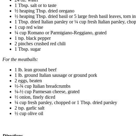
1 Tbsp. salt or to taste
½ heaping Tbsp. dried oregano
½ heaping Tbsp. dried basil or 5 large fresh basil leaves,
torn in
1 Tbsp. dried Italian parsley or ¼ cup fresh Italian parsley, cho
1 cup red wine
¼ cup Romano or Parmigiano-Reggiano, grated
1 tsp. black pepper
2 pinches crushed red chili
1 Tbsp. sugar
For the meatballs:
1 lb. lean ground beef
1 lb. ground Italian sausage or ground pork
2 eggs, beaten
½-¾ cup Italian breadcrumbs
¼-½ cup Parmesan cheese, grated
½ onion, finely diced
¼ cup fresh parsley, chopped or 1 Tbsp. dried parsley
2 tsp. garlic salt
½ cup olive oil
Directions