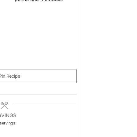
Pin Recipe
RVINGS
servings