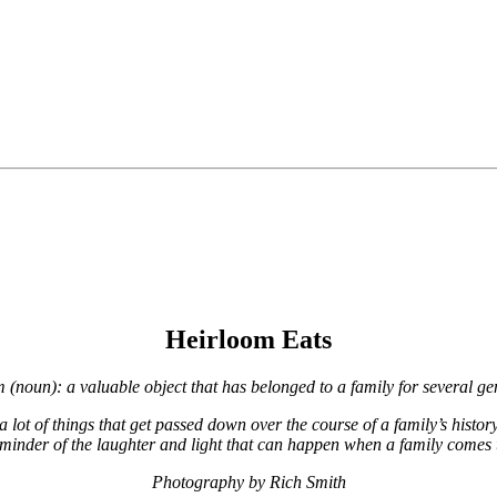
Heirloom Eats
m (noun): a valuable object that has belonged to a family for several ge
e a lot of things that get passed down over the course of a family’s histo
 reminder of the laughter and light that can happen when a family comes 
Photography by Rich Smith