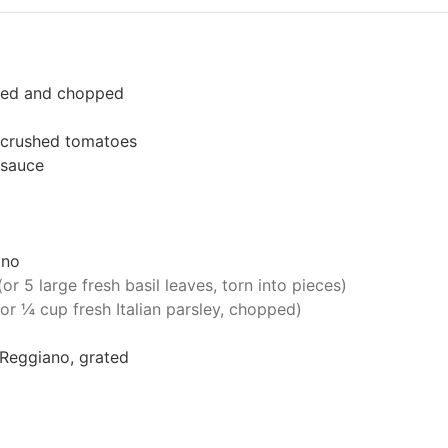
eled and chopped
crushed tomatoes
 sauce
ano
(or 5 large fresh basil leaves, torn into pieces)
(or ¼ cup fresh Italian parsley, chopped)
Reggiano, grated