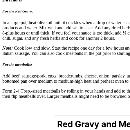
For the Red Gravy:
In a large pot, heat olive oil until it crackles when a drop of water 
products and water. Mix well and add salt to taste. Add any dried herb
8-plus hours or until thick. If you feel your sauce is too thick, add ¼
chili, sugar, and any fresh herbs and cook for another 2 hours.
Note:
Cook low and slow. Start the recipe one day for a few hours and 
Italian sausage. You can also cook meatballs in the pot prior to startin
For the meatballs:
Add beef, sausage/pork, eggs, breadcrumbs, cheese, onion, parsley, an
bottomed pan over medium to medium-high heat and preheat oven to 
Form 2-4 Tbsp.-sized meatballs by rolling in your hands and add to th
then flip meatballs over. Larger meatballs might need to be browned 
Red Gravy and Me