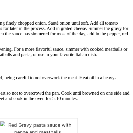
ing finely chopped onion. Sauté onion until soft. Add all tomato
s for later in the process. Add in grated cheese. Simmer the gravy for
hen the sauce has simmered for most of the day, add in the pepper, red
 evening. For a more flavorful sauce, simmer with cooked meatballs or
tballs and pasta, or use in your favorite Italian dish.
d, being careful to not overwork the meat. Heat oil in a heavy-
apart so not to overcrowd the pan. Cook until browned on one side and
et and cook in the oven for 5-10 minutes.