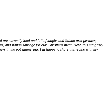
are currently loud and full of laughs and Italian arm gestures,
ls, and Italian sausage for our Christmas meal. Now, this red gravy
vy in the pot simmering. I’m happy to share this recipe with my