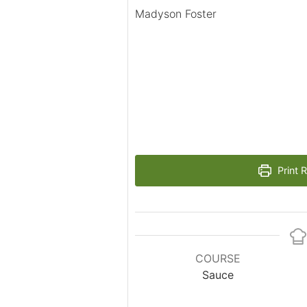
Madyson Foster
Print 
COURSE
Sauce