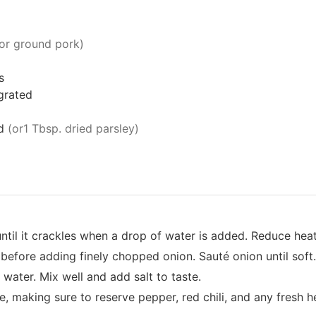
or ground pork)
s
grated
d
(or1 Tbsp. dried parsley)
l until it crackles when a drop of water is added. Reduce he
 before adding finely chopped onion. Sauté onion until soft.
water. Mix well and add salt to taste.
, making sure to reserve pepper, red chili, and any fresh he