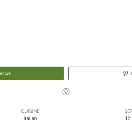
Recipe
CUISINE
SE
Italian
12