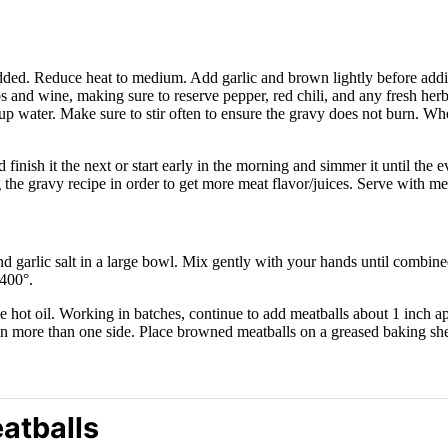
is added. Reduce heat to medium. Add garlic and brown lightly before add
s and wine, making sure to reserve pepper, red chili, and any fresh herb
 cup water. Make sure to stir often to ensure the gravy does not burn. W
finish it the next or start early in the morning and simmer it until the
g the gravy recipe in order to get more meat flavor/juices. Serve with mea
d garlic salt in a large bowl. Mix gently with your hands until combine
400°.
e hot oil. Working in batches, continue to add meatballs about 1 inch 
on more than one side. Place browned meatballs on a greased baking she
atballs