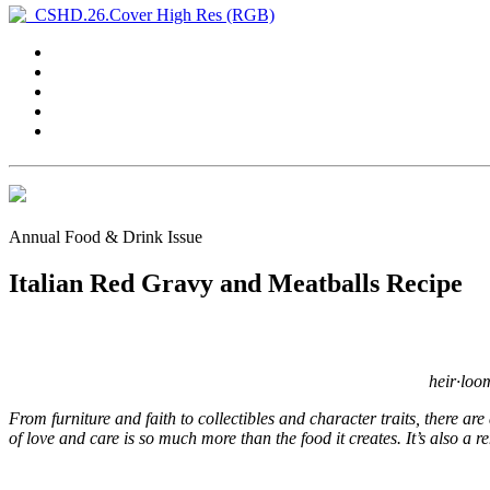
Annual Food & Drink Issue
Italian Red Gravy and Meatballs Recipe
heir·loo
From furniture and faith to collectibles and character traits, there ar
of love and care is so much more than the food it creates. It’s also a