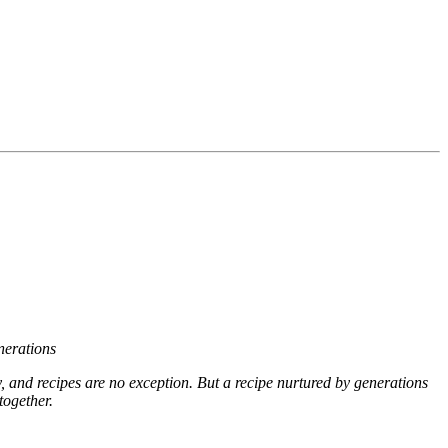
nerations
ry, and recipes are no exception. But a recipe nurtured by generations
together.