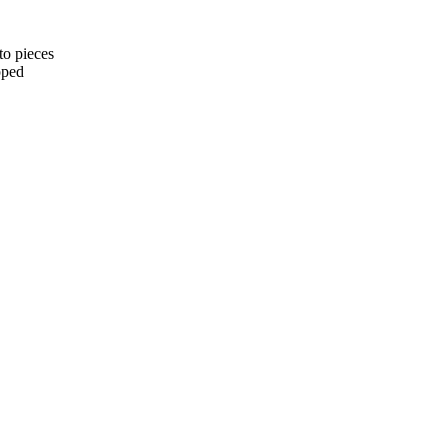
to pieces
pped