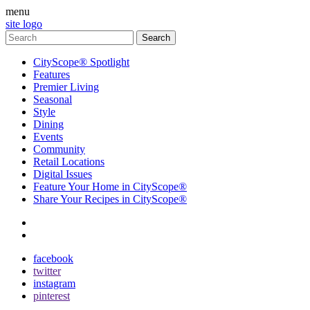
menu
site logo
CityScope® Spotlight
Features
Premier Living
Seasonal
Style
Dining
Events
Community
Retail Locations
Digital Issues
Feature Your Home in CityScope®
Share Your Recipes in CityScope®
contact
subscribe
facebook
twitter
instagram
pinterest