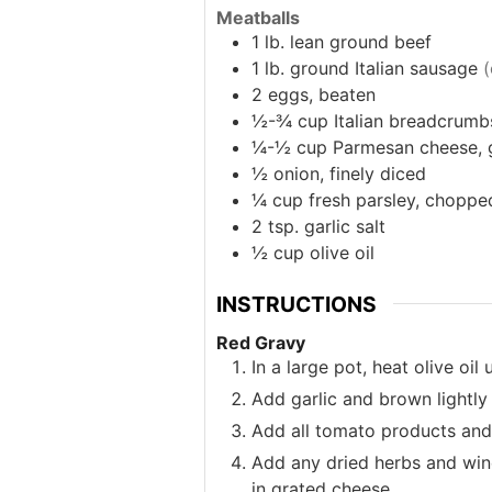
Meatballs
1
lb.
lean ground beef
1
lb.
ground Italian sausage
(
2
eggs, beaten
½-¾
cup
Italian breadcrumb
¼-½
cup
Parmesan cheese, 
½
onion, finely diced
¼
cup
fresh parsley, choppe
2
tsp.
garlic salt
½
cup
olive oil
INSTRUCTIONS
Red Gravy
In a large pot, heat olive oi
Add garlic and brown lightly
Add all tomato products and 
Add any dried herbs and wine
in grated cheese.