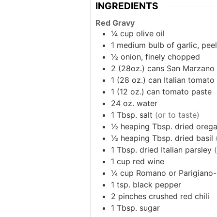
INGREDIENTS
Red Gravy
¼
cup
olive oil
1
medium bulb of garlic, pe
½
onion, finely chopped
2
(28oz.) cans
San Marzano 
1
(28 oz.) can
Italian tomato
1
(12 oz.) can
tomato paste
24
oz.
water
1
Tbsp.
salt
(or to taste)
½
heaping Tbsp.
dried oreg
½
heaping Tbsp.
dried basil
1
Tbsp.
dried Italian parsley
1
cup
red wine
¼
cup
Romano or Parigiano-
1
tsp.
black pepper
2
pinches
crushed red chili
1
Tbsp.
sugar