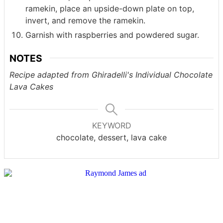
ramekin, place an upside-down plate on top,
invert, and remove the ramekin.
Garnish with raspberries and powdered sugar.
NOTES
Recipe adapted from Ghiradelli's Individual Chocolate
Lava Cakes
KEYWORD
chocolate, dessert, lava cake