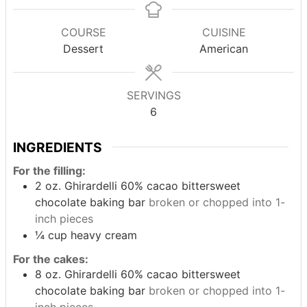
COURSE
CUISINE
Dessert
American
SERVINGS
6
INGREDIENTS
For the filling:
2
oz.
Ghirardelli 60% cacao bittersweet
chocolate baking bar
broken or chopped into 1-
inch pieces
¼
cup
heavy cream
For the cakes:
8
oz.
Ghirardelli 60% cacao bittersweet
chocolate baking bar
broken or chopped into 1-