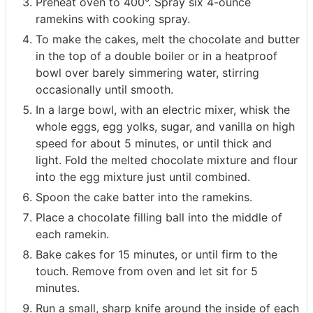
Preheat oven to 400°. Spray six 4-ounce
ramekins with cooking spray.
To make the cakes, melt the chocolate and butter
in the top of a double boiler or in a heatproof
bowl over barely simmering water, stirring
occasionally until smooth.
In a large bowl, with an electric mixer, whisk the
whole eggs, egg yolks, sugar, and vanilla on high
speed for about 5 minutes, or until thick and
light. Fold the melted chocolate mixture and flour
into the egg mixture just until combined.
Spoon the cake batter into the ramekins.
Place a chocolate filling ball into the middle of
each ramekin.
Bake cakes for 15 minutes, or until firm to the
touch. Remove from oven and let sit for 5
minutes.
Run a small, sharp knife around the inside of each