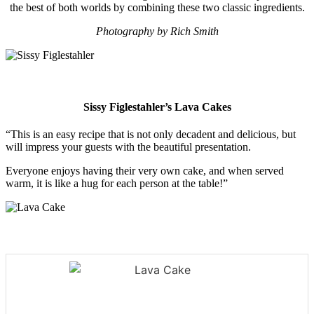
the best of both worlds by combining these two classic ingredients.
Photography by Rich Smith
Sissy Figlestahler’s
Lava Cakes
“This is an easy recipe that is not only decadent and delicious, but
will impress your guests with the beautiful presentation.
Everyone enjoys having their very own cake, and when served
warm, it is like a hug for each person at the table!”