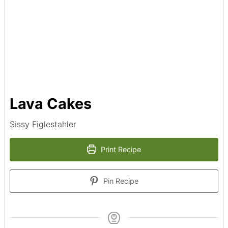
Lava Cakes
Sissy Figlestahler
Print Recipe
Pin Recipe