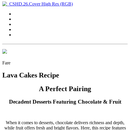
Fare
Lava Cakes Recipe
A Perfect Pairing
Decadent Desserts Featuring Chocolate & Fruit
W
hen it comes to desserts, chocolate
delivers richness and depth,
while fruit offers fresh and bright flavors. Here, this recipe features