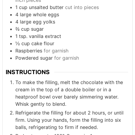
inch pieces
1
cup
unsalted butter
cut into pieces
4
large whole eggs
4
large egg yolks
⅔
cup
sugar
1
tsp.
vanilla extract
½
cup
cake flour
Raspberries
for garnish
Powdered sugar
for garnish
INSTRUCTIONS
To make the filling, melt the chocolate with the
cream in the top of a double boiler or in a
heatproof bowl over barely simmering water.
Whisk gently to blend.
Refrigerate the filling for about 2 hours, or until
firm. Using your hands, form the filling into six
balls, refrigerating to firm if needed.