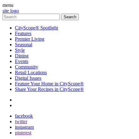
menu
site logo
CityScope® Spotlight
Features
Premier Living
Seasonal
Style
Dining
Events
Community
Retail Locations
Digital Issues
Feature Your Home in CityScope®
Share Your Recipes in CityScope®
contact
subscribe
facebook
twitter
instagram
pinterest