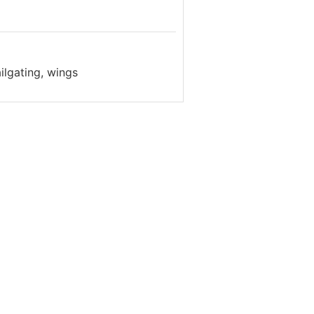
ilgating, wings