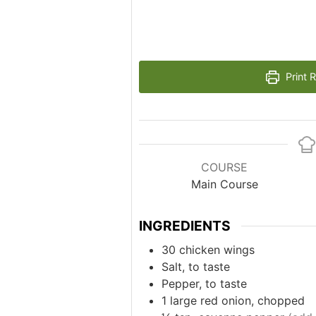
Print 
COURSE
Main Course
INGREDIENTS
30
chicken wings
Salt, to taste
Pepper, to taste
1
large red onion, chopped