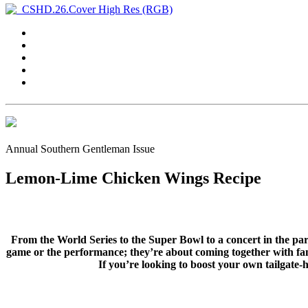
Annual Southern Gentleman Issue
Lemon-Lime Chicken Wings Recipe
From the World Series to the Super Bowl to a concert in the park
game or the performance; they’re about coming together with fami
If you’re looking to boost your own tailgate-h