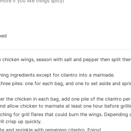
more if you like things spicy)
pped
e chicken wings, season with salt and pepper then split the
ining ingredients except for cilantro into a marinade.
hree piles: one for each bag, and one to set aside and spri
r the chicken in each bag, add one pile of the cilantro per 
nd allow chicken to marinate at least one hour before grill
ching for grill flares that could burn the wings. Depending 
ill crisp up quickly.
e and sprinkle with remaining cilantro. Enjoy!