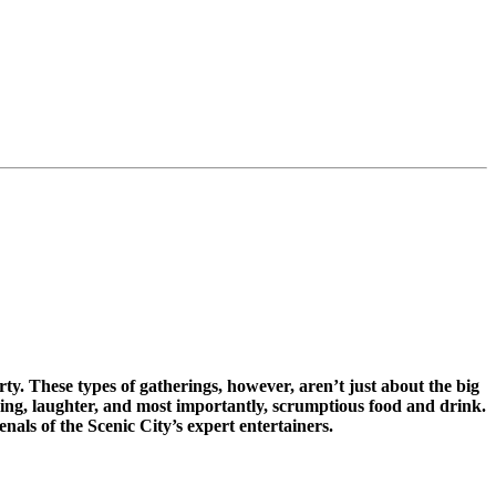
ty. These types of gatherings, however, aren’t just about the big
ring, laughter, and most importantly, scrumptious food and drink.
nals of the Scenic City’s expert entertainers.