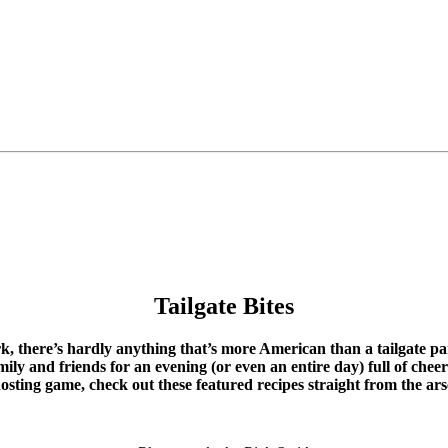
Tailgate Bites
, there’s hardly anything that’s more American than a tailgate par
ly and friends for an evening (or even an entire day) full of chee
osting game, check out these featured recipes straight from the arse