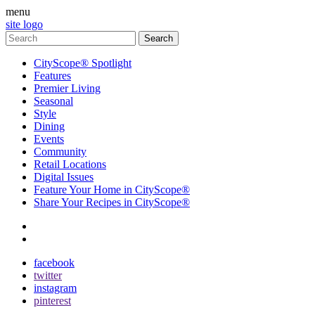
menu
site logo
CityScope® Spotlight
Features
Premier Living
Seasonal
Style
Dining
Events
Community
Retail Locations
Digital Issues
Feature Your Home in CityScope®
Share Your Recipes in CityScope®
contact
subscribe
facebook
twitter
instagram
pinterest