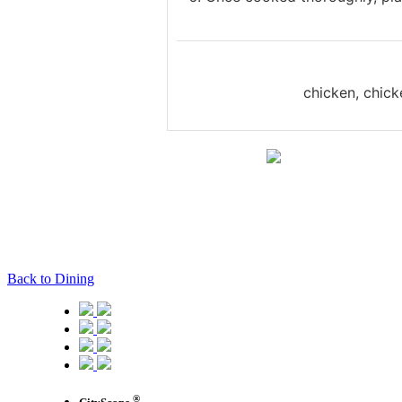
chicken, chick
Back to Dining
®