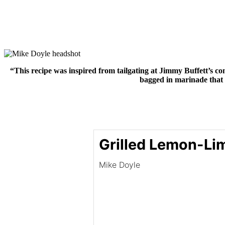
“This recipe was inspired from tailgating at Jimmy Buffett’s con
bagged in marinade that 
Grilled Lemon-Li
Mike Doyle