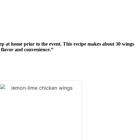
prep at home prior to the event. This recipe makes about 30 wings
th flavor and convenience.”