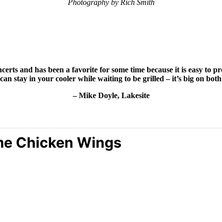
Photography by Rich Smith
certs and has been a favorite for some time because it is easy to 
can stay in
your cooler while waiting to be grilled – it’s big on bo
– Mike Doyle, Lakesite
me Chicken Wings