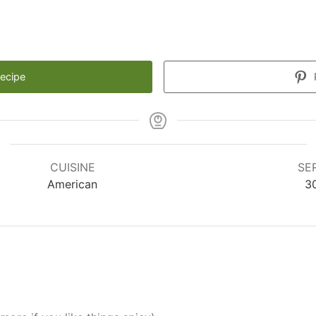
Recipe
CUISINE
SE
American
3