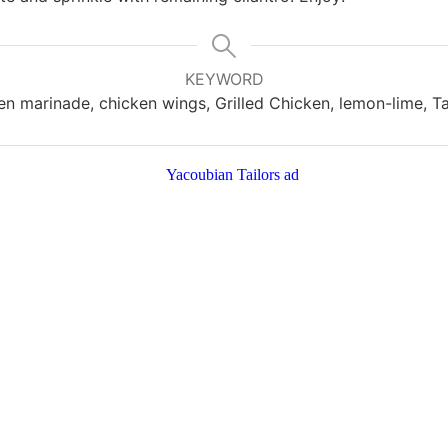
KEYWORD
en marinade, chicken wings, Grilled Chicken, lemon-lime, Ta