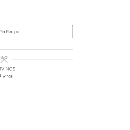
Pin Recipe
RVINGS
0
wings