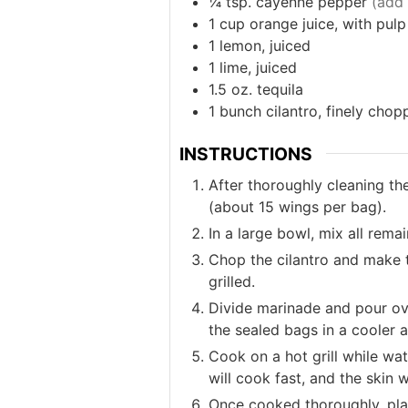
¼
tsp.
cayenne pepper
(add 
1
cup
orange juice, with pulp
1
lemon, juiced
1
lime, juiced
1.5
oz.
tequila
1
bunch
cilantro, finely cho
INSTRUCTIONS
After thoroughly cleaning th
(about 15 wings per bag).
In a large bowl, mix all rema
Chop the cilantro and make t
grilled.
Divide marinade and pour ove
the sealed bags in a cooler a
Cook on a hot grill while wat
will cook fast, and the skin w
Once cooked thoroughly, plat