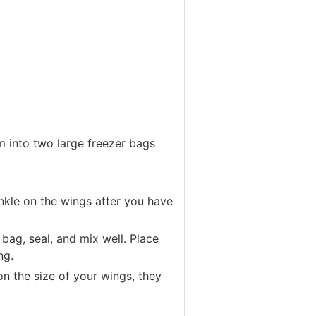
m into two large freezer bags
nkle on the wings after you have
bag, seal, and mix well. Place
ing.
on the size of your wings, they