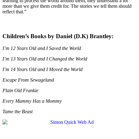
learning to process the world around them, they understand a lot
more than we give them credit for. The stories we tell them should
reflect that.”
Children’s Books by Daniel (D.K) Brantley:
I’m 12 Years Old and I Saved the World
I’m 13 Years Old and I Changed the World
I’m 14 Years Old and I Moved the World
Escape From Sewageland
Plain Old Frankie
Every Mummy Has a Mommy
Tame the Beast