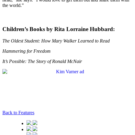
the world.”
Children’s Books by Rita Lorraine Hubbard:
The Oldest Student: How Mary Walker Learned to Read
Hammering for Freedom
It’s Possible: The Story of Ronald McNair
Back to Features