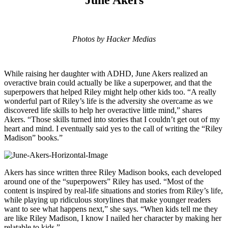
Photos by Hacker Medias
While raising her daughter with ADHD, June Akers realized an
overactive brain could actually be like a superpower, and that the
superpowers that helped Riley might help other kids too. “A really
wonderful part of Riley’s life is the adversity she overcame as we
discovered life skills to help her overactive little mind,” shares
Akers. “Those skills turned into stories that I couldn’t get out of my
heart and mind. I eventually said yes to the call of writing the “Riley
Madison” books.”
Akers has since written three Riley Madison books, each developed
around one of the “superpowers” Riley has used. “Most of the
content is inspired by real-life situations and stories from Riley’s life,
while playing up ridiculous storylines that make younger readers
want to see what happens next,” she says. “When kids tell me they
are like Riley Madison, I know I nailed her character by making her
relatable to kids.”