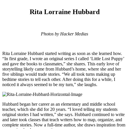
Rita Lorraine Hubbard
Photos by Hacker Medias
Rita Lorraine Hubbard started writing as soon as she learned how.
“In first grade, I wrote an original series I called
‘Little Lost Puppy’
and gave the books to classmates,” she shares. This early love of
storytelling likely came from Hubbard’s home, where she and her
five siblings would trade stories. “We all took turns making up
bedtime stories to tell each other. After doing this for a while, I
noticed it always seemed to be my turn,” she laughs.
Hubbard began her career as an elementary and middle school
teacher, which she did for 20 years. “I loved telling my students
original stories I had written,” she says. Hubbard continued to write
and later took classes that teach writers how to map, organize, and
complete stories. Now a full-time author, she draws inspiration from