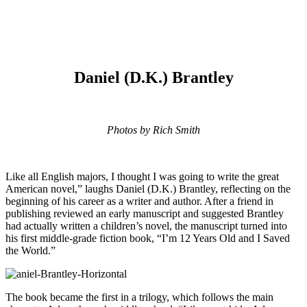
Daniel (D.K.) Brantley
Photos by Rich Smith
Like all English majors, I thought I was going to write the great
American novel,” laughs Daniel (D.K.) Brantley, reflecting on the
beginning of his career as a writer and author. After a friend in
publishing reviewed an early manuscript and suggested Brantley
had actually written a children’s novel, the manuscript turned into
his first middle-grade fiction book, “I’m 12 Years Old and I Saved
the World.”
The book became the first in a trilogy, which follows the main