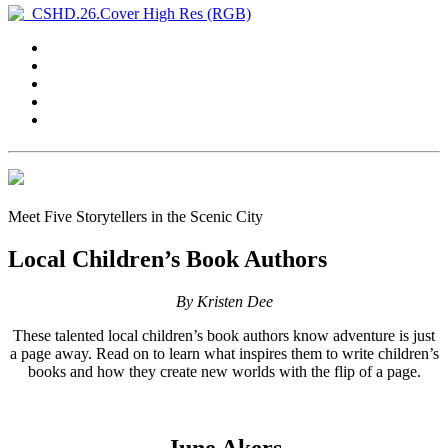
Meet Five Storytellers in the Scenic City
Local Children’s Book Authors
By Kristen Dee
These talented local children’s book authors know adventure is just
a page away. Read on to learn what inspires them to write children’s
books and how they create new worlds with the flip of a page.
June Akers