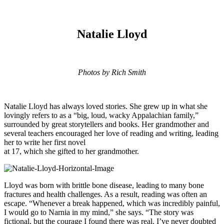
Natalie Lloyd
Photos by Rich Smith
Natalie Lloyd has always loved stories. She grew up in what she
lovingly refers to as a “big, loud, wacky Appalachian family,”
surrounded by great storytellers and books. Her grandmother and
several teachers encouraged her love of reading and writing, leading
her to write her first novel
at 17, which she gifted to her grandmother.
Lloyd was born with brittle bone disease, leading to many bone
fractures and health challenges. As a result, reading was often an
escape. “Whenever a break happened, which was incredibly painful,
I would go to Narnia in my mind,” she says. “The story was
fictional, but the courage I found there was real. I’ve never doubted