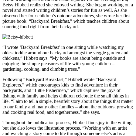
Betsy Hibbett realized she enjoyed writing. She began working on a
novel and started writing children’s stories for fun as well. As she
observed her four children’s outdoor adventures, she wrote her first
picture book, “Backyard Breakfast,” which teaches children about
sourcing food right from their backyard.
“I wrote ‘Backyard Breakfast’ in one sitting while watching my
oldest toddle around our backyard amongst the veggie garden and
chickens,” Hibbett says. “My books are about being outside and
enjoying the simple pleasures of life with young children –
gardening, cooking, and climbing trees.”
Following “Backyard Breakfast,” Hibbett wrote “Backyard
Explorers,” which encourages kids to find adventure in their
backyards, and “Little Fishermen,” which captures the joys of
fishing with family and helps children celebrate the small things in
life. “I aim to tell a simple, heartfelt story about the things that matter
to our family and many other families – about the outdoors, growing
and cooking real food, and togetherness,” she says.
Throughout the publication process, Hibbett finds joy in the writing,
but she also loves the illustration process. “Working with an artist
and watching a story come to life through someone else’s art is a