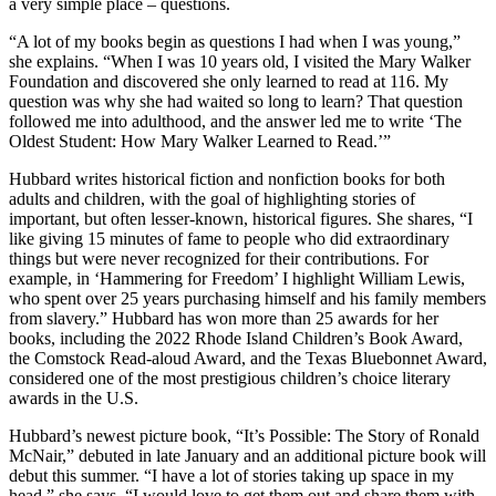
a very simple place – questions.
“A lot of my books begin as questions I had when I was young,”
she explains. “When I was 10 years old, I visited the Mary Walker
Foundation and discovered she only learned to read at 116. My
question was why she had waited so long to learn? That question
followed me into adulthood, and the answer led me to write ‘The
Oldest Student: How Mary Walker Learned to Read.’”
Hubbard writes historical fiction and nonfiction books for both
adults and children, with the goal of highlighting stories of
important, but often lesser-known, historical figures. She shares, “I
like giving 15 minutes of fame to people who did extraordinary
things but were never recognized for their contributions. For
example, in ‘Hammering for Freedom’ I highlight William Lewis,
who spent over 25 years purchasing himself and his family members
from slavery.” Hubbard has won more than 25 awards for her
books, including the 2022 Rhode Island Children’s Book Award,
the Comstock Read-aloud Award, and the Texas Bluebonnet Award,
considered one of the most prestigious children’s choice literary
awards in the U.S.
Hubbard’s newest picture book, “It’s Possible: The Story of Ronald
McNair,” debuted in late January and an additional picture book will
debut this summer. “I have a lot of stories taking up space in my
head,” she says. “I would love to get them out and share them with