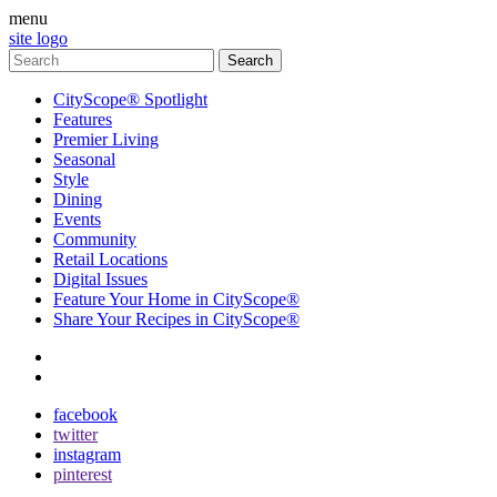
menu
site logo
CityScope® Spotlight
Features
Premier Living
Seasonal
Style
Dining
Events
Community
Retail Locations
Digital Issues
Feature Your Home in CityScope®
Share Your Recipes in CityScope®
contact
subscribe
facebook
twitter
instagram
pinterest