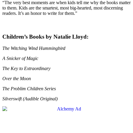
“The very best moments are when kids tell me why the books matter
to them. Kids are the smartest, most big-hearted, most discerning
readers. It’s an honor to write for them.”
Children’s Books by Natalie Lloyd:
The Witching Wind Hummingbird
A Snicker of Magic
The Key to Extraordinary
Over the Moon
The Problim Children Series
Silverswift (Audible Original)