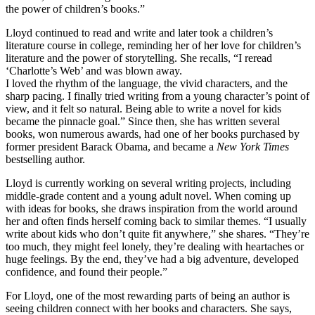
the power of children’s books.”
Lloyd continued to read and write and later took a children’s
literature course in college, reminding her of her love for children’s
literature and the power of storytelling. She recalls, “I reread
‘Charlotte’s Web’ and was blown away.
I loved the rhythm of the language, the vivid characters, and the
sharp pacing. I finally tried writing from a young character’s point of
view, and it felt so natural. Being able to write a novel for kids
became the pinnacle goal.” Since then, she has written several
books, won numerous awards, had one of her books purchased by
former president Barack Obama, and became a
New York Times
bestselling author.
Lloyd is currently working on several writing projects, including
middle-grade content and a young adult novel. When coming up
with ideas for books, she draws inspiration from the world around
her and often finds herself coming back to similar themes. “I usually
write about kids who don’t quite fit anywhere,” she shares. “They’re
too much, they might feel lonely, they’re dealing with heartaches or
huge feelings. By the end, they’ve had a big adventure, developed
confidence, and found their people.”
For Lloyd, one of the most rewarding parts of being an author is
seeing children connect with her books and characters. She says,