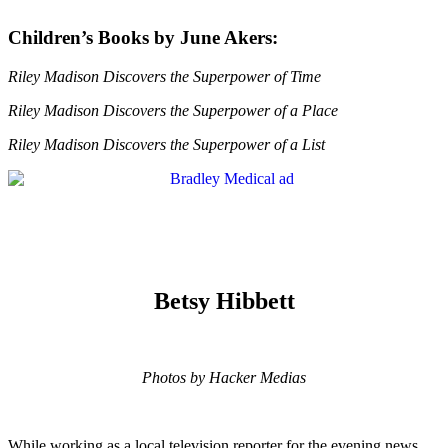
Children’s Books by June Akers:
Riley Madison Discovers the Superpower of Time
Riley Madison Discovers the Superpower of a Place
Riley Madison Discovers the Superpower of a List
Betsy Hibbett
Photos by Hacker Medias
While working as a local television reporter for the evening news,