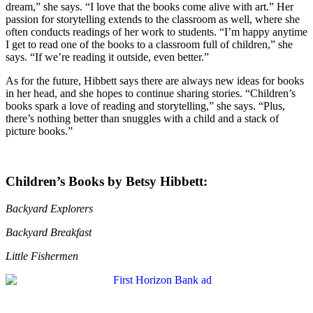
dream,” she says. “I love that the books come alive with art.” Her
passion for storytelling extends to the classroom as well, where she
often conducts readings of her work to students. “I’m happy anytime
I get to read one of the books to a classroom full of children,” she
says. “If we’re reading it outside, even better.”
As for the future, Hibbett says there are always new ideas for books
in her head, and she hopes to continue sharing stories. “Children’s
books spark a love of reading and storytelling,” she says. “Plus,
there’s nothing better than snuggles with a child and a stack of
picture books.”
Children’s Books by Betsy Hibbett:
Backyard Explorers
Backyard Breakfast
Little Fishermen