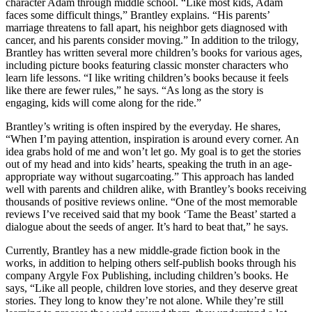
character Adam through middle school. “Like most kids, Adam
faces some difficult things,” Brantley explains. “His parents’
marriage threatens to fall apart, his neighbor gets diagnosed with
cancer, and his parents consider moving.” In addition to the trilogy,
Brantley has written several more children’s books for various ages,
including picture books featuring classic monster characters who
learn life lessons. “I like writing children’s books because it feels
like there are fewer rules,” he says. “As long as the story is
engaging, kids will come along for the ride.”
Brantley’s writing is often inspired by the everyday. He shares,
“When I’m paying attention, inspiration is around every corner. An
idea grabs hold of me and won’t let go. My goal is to get the stories
out of my head and into kids’ hearts, speaking the truth in an age-
appropriate way without sugarcoating.” This approach has landed
well with parents and children alike, with Brantley’s books receiving
thousands of positive reviews online. “One of the most memorable
reviews I’ve received said that my book ‘Tame the Beast’ started a
dialogue about the seeds of anger. It’s hard to beat that,” he says.
Currently, Brantley has a new middle-grade fiction book in the
works, in addition to helping others self-publish
books through his
company Argyle Fox Publishing, including children’s books. He
says, “Like all people, children love
stories, and they deserve great
stories. They long to know they’re not alone. While they’re still