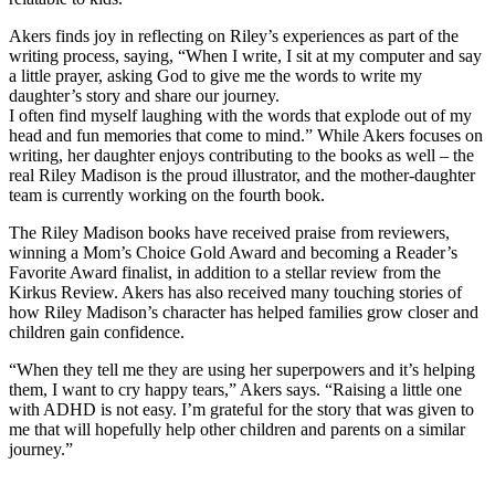
Akers finds joy in reflecting on Riley’s experiences as part of the
writing process, saying, “When I write, I sit at my computer and say
a little prayer, asking God to give me the words to write my
daughter’s story and share our journey.
I often find myself laughing with the words that explode out of my
head and fun memories that come to mind.”
While Akers focuses on
writing, her daughter enjoys contributing to the books as well – the
real Riley Madison is the proud illustrator, and the mother-daughter
team is currently working on the fourth book.
The Riley Madison books have received praise from reviewers,
winning a Mom’s Choice Gold Award and becoming a Reader’s
Favorite Award finalist, in addition to a stellar review from the
Kirkus Review. Akers has also received many touching stories of
how Riley Madison’s character has helped families grow closer and
children gain confidence.
“When they tell me they are using her superpowers and it’s helping
them, I want to cry happy tears,” Akers says. “Raising a little one
with ADHD is not easy. I’m grateful for the story that was given to
me that will hopefully help other children and parents on a similar
journey.”