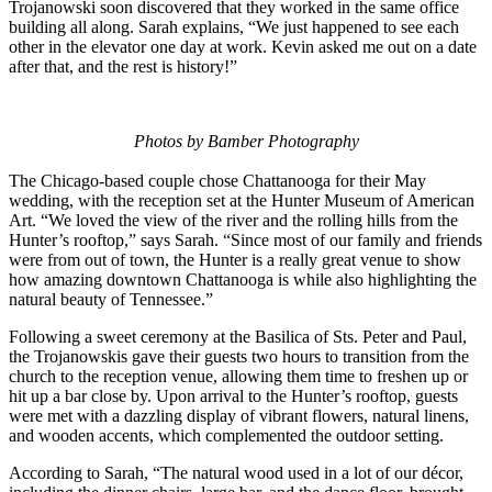
Trojanowski soon discovered that they worked in the same office
building all along. Sarah explains, “We just happened to see each
other in the elevator one day at work. Kevin asked me out on a date
after that, and the rest is history!”
Photos by Bamber Photography
The Chicago-based couple chose Chattanooga for their May
wedding, with the reception set at the Hunter Museum of American
Art. “We loved the view of the river and the rolling hills from the
Hunter’s rooftop,” says Sarah. “Since most of our family and friends
were from out of town, the Hunter is a really great venue to show
how amazing downtown Chattanooga is while also highlighting the
natural beauty of Tennessee.”
Following a sweet ceremony at the Basilica of Sts. Peter and Paul,
the Trojanowskis gave their guests two hours to transition from the
church to the reception venue, allowing them time to freshen up or
hit up a bar close by. Upon arrival to the Hunter’s rooftop, guests
were met with a dazzling display of vibrant flowers, natural linens,
and wooden accents, which complemented the outdoor setting.
According to Sarah, “The natural wood used in a lot of our décor,