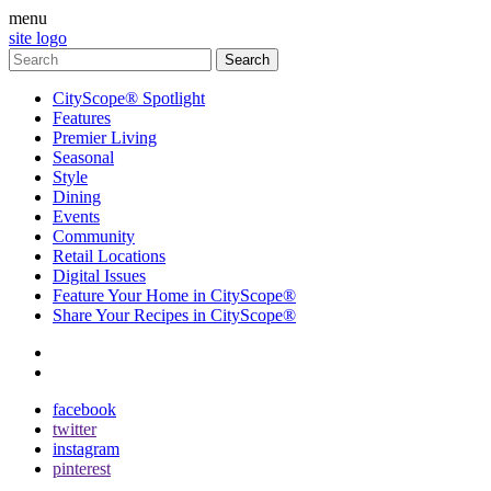
menu
site logo
CityScope® Spotlight
Features
Premier Living
Seasonal
Style
Dining
Events
Community
Retail Locations
Digital Issues
Feature Your Home in CityScope®
Share Your Recipes in CityScope®
contact
subscribe
facebook
twitter
instagram
pinterest