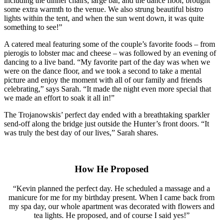
including the dinner chairs, large bar, and the dance floor, brought
some extra warmth to the venue. We also strung beautiful bistro
lights within the tent, and when the sun went down, it was quite
something to see!”
A catered meal featuring some of the couple’s favorite foods – from
pierogis to lobster mac and cheese – was followed by an evening of
dancing to a live band. “My favorite part of the day was when we
were on the dance floor, and we took a second to take a mental
picture and enjoy the moment with all of our family and friends
celebrating,” says Sarah. “It made the night even more special that
we made an effort to soak it all in!”
The Trojanowskis’ perfect day ended with a breathtaking sparkler
send-off along the bridge just outside the Hunter’s front doors. “It
was truly the best day of our lives,” Sarah shares.
How He Proposed
“Kevin planned the perfect day. He scheduled a massage and a
manicure for me for my birthday present. When I came back from
my spa day, our whole apartment was decorated with flowers and
tea lights. He proposed, and of course I said yes!”