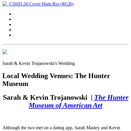
Sarah & Kevin Trojanowski's Wedding
Local Wedding Venues: The Hunter
Museum
Sarah & Kevin Trojanowski
|
The Hunter
Museum of American Art
Although the two met on a dating app, Sarah Mastey and Kevin