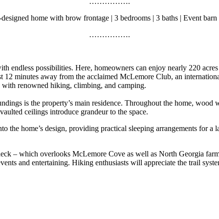
…………….
designed home with brow frontage | 3 bedrooms | 3 baths | Event barn 
…………….
h endless possibilities. Here, homeowners can enjoy nearly 220 acres th
t 12 minutes away from the acclaimed McLemore Club, an internationall
with renowned hiking, climbing, and camping.
rroundings is the property’s main residence. Throughout the home, wood
aulted ceilings introduce grandeur to the space.
to the home’s design, providing practical sleeping arrangements for a lar
 deck – which overlooks McLemore Cove as well as North Georgia farms a
events and entertaining. Hiking enthusiasts will appreciate the trail syst