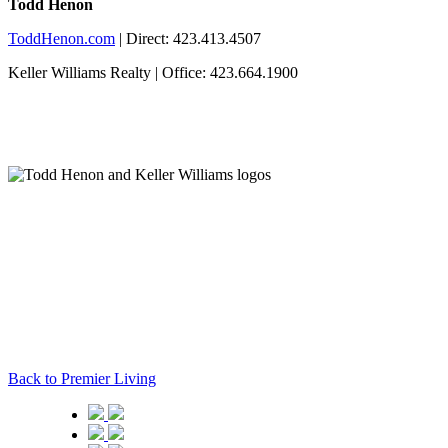
Todd Henon
ToddHenon.com
| Direct: 423.413.4507
Keller Williams Realty | Office: 423.664.1900
Back to Premier Living