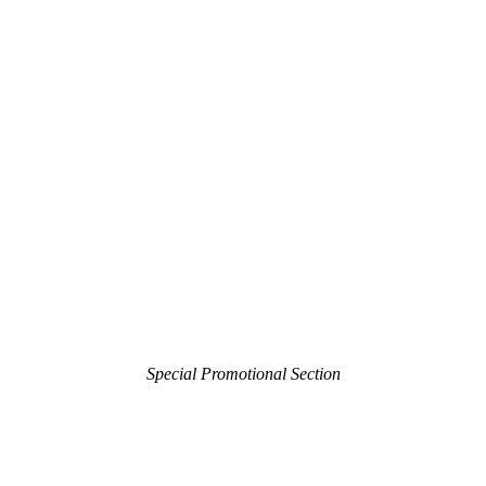
Special Promotional Section