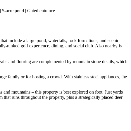
| 5-acre pond | Gated entrance
at include a large pond, waterfalls, rock formations, and scenic
y-ranked golf experience, dining, and social club. Also nearby is
 walls and flooring are complemented by mountain stone details, which
ge family or for hosting a crowd. With stainless steel appliances, the
nd mountains – this property is best explored on foot. Just yards
em that runs throughout the property, plus a strategically placed deer