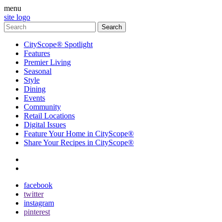
menu
site logo
CityScope® Spotlight
Features
Premier Living
Seasonal
Style
Dining
Events
Community
Retail Locations
Digital Issues
Feature Your Home in CityScope®
Share Your Recipes in CityScope®
contact
subscribe
facebook
twitter
instagram
pinterest