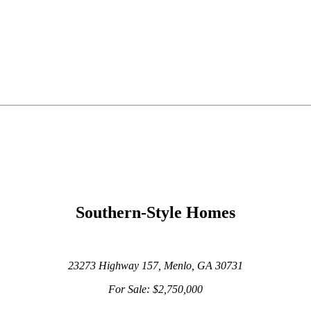
Southern-Style Homes
23273 Highway 157,
Menlo, GA 30731
For Sale: $2,750,000