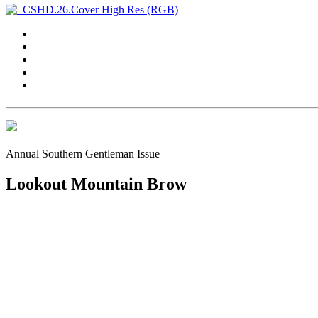
Annual Southern Gentleman Issue
Lookout Mountain Brow