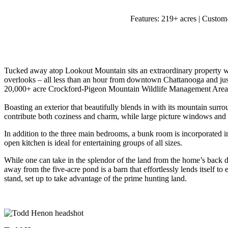
Features:
219+ acres | Custom-
Tucked away atop Lookout Mountain sits an extraordinary property wit
overlooks – all less than an hour from downtown Chattanooga and jus
20,000+ acre Crockford-Pigeon Mountain Wildlife Management Area 
Boasting an exterior that beautifully blends in with its mountain su
contribute both coziness and charm, while large picture windows and v
In addition to the three main bedrooms, a bunk room is incorporated in
open kitchen is ideal for entertaining groups of all sizes.
While one can take in the splendor of the land from the home’s back
away from the five-acre pond is a barn that effortlessly lends itself to 
stand, set up to take advantage of the prime hunting land.