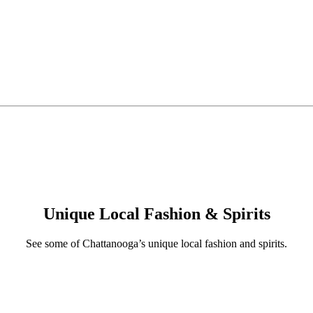
Unique Local Fashion & Spirits
See some of Chattanooga’s unique local fashion and spirits.