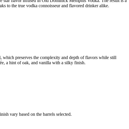
s the star flavor infused in Old Dominick Memphis Vodka. The result is a
peaks to the true vodka connoisseur and flavored drinker alike.
d, which preserves the complexity and depth of flavors while still
 a hint of oak, and vanilla with a silky finish.
nish vary based on the barrels selected.