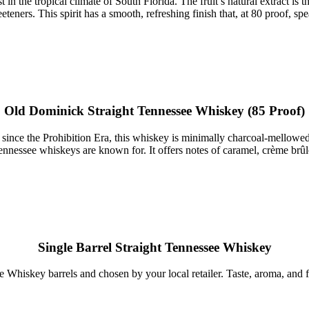
 in the tropical climate of South Florida. The fruit’s natural extract i
weeteners. This spirit has a smooth, refreshing finish that, at 80 proof, s
Old Dominick Straight Tennessee Whiskey (85 Proof)
is since the Prohibition Era, this whiskey is minimally charcoal-mellowe
nessee whiskeys are known for. It offers notes of caramel, crème brûlée,
Single Barrel Straight Tennessee Whiskey
 Whiskey barrels and chosen by your local retailer. Taste, aroma, and fi