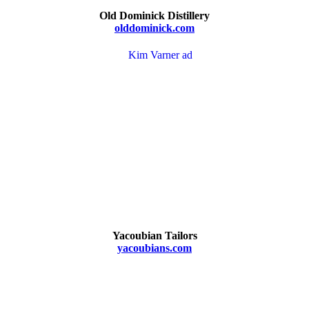
Old Dominick Distillery
olddominick.com
Yacoubian Tailors
yacoubians.com