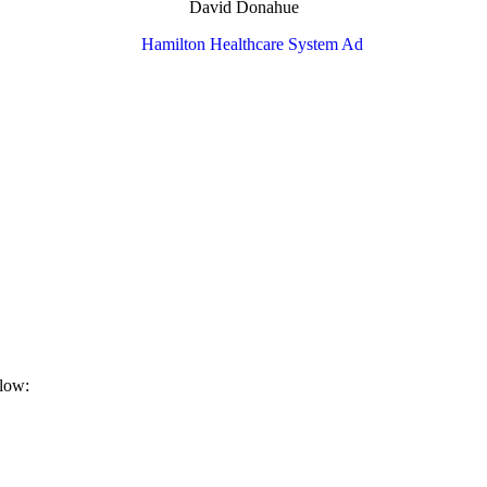
David Donahue
elow: