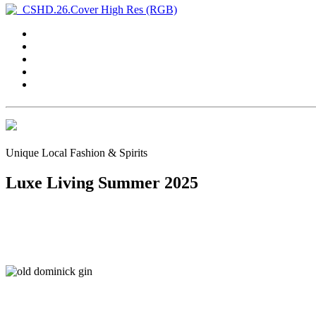
Unique Local Fashion & Spirits
Luxe Living Summer 2025