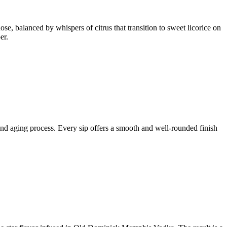
se, balanced by whispers of citrus that transition to sweet licorice on
er.
 and aging process. Every sip offers a smooth and well-rounded finish