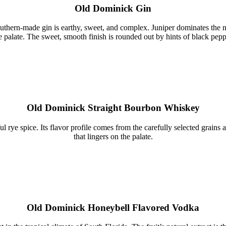
Old Dominick Gin
Southern-made gin is earthy, sweet, and complex. Juniper dominates the no
e palate. The sweet, smooth finish is rounded out by hints of black pepp
Old Dominick Straight Bourbon Whiskey
ul rye spice. Its flavor profile comes from the carefully selected grains
that lingers on the palate.
Old Dominick Honeybell Flavored Vodka