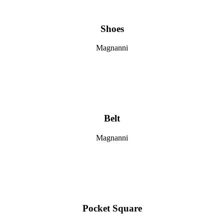
Shoes
Magnanni
Belt
Magnanni
Pocket Square