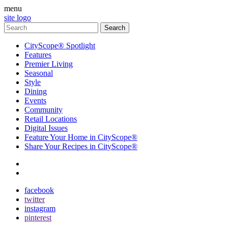
menu
site logo
CityScope® Spotlight
Features
Premier Living
Seasonal
Style
Dining
Events
Community
Retail Locations
Digital Issues
Feature Your Home in CityScope®
Share Your Recipes in CityScope®
contact
subscribe
facebook
twitter
instagram
pinterest