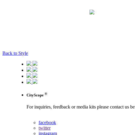
Back to Style
®
CityScope
For inquiries, feedback or media kits please contact us b
contact us
facebook
twitter
instagram