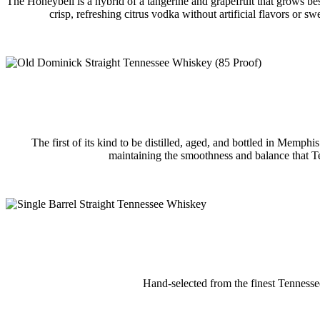
The Honeybell is a hybrid of a tangerine and grapefruit that grows best
crisp, refreshing citrus vodka without artificial flavors or s
The first of its kind to be distilled, aged, and bottled in Memph
maintaining the smoothness and balance that Ten
Hand-selected from the finest Tennessee