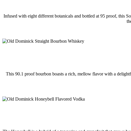
Infused with eight different botanicals and bottled at 95 proof, this 
th
This 90.1 proof bourbon boasts a rich, mellow flavor with a delightf