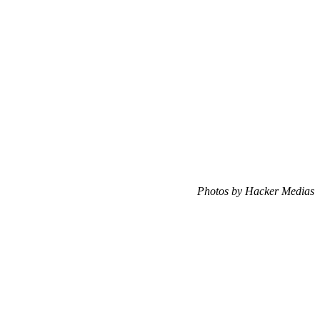
Photos by Hacker Medias