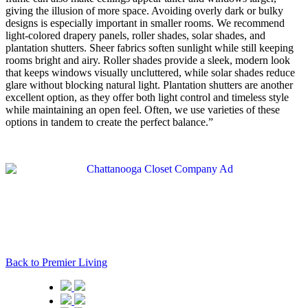
giving the illusion of more space. Avoiding overly dark or bulky
designs is especially important in smaller rooms. We recommend
light-colored drapery panels, roller shades, solar shades, and
plantation shutters. Sheer fabrics soften sunlight while still keeping
rooms bright and airy. Roller shades provide a sleek, modern look
that keeps windows visually uncluttered, while solar shades reduce
glare without blocking natural light. Plantation shutters are another
excellent option, as they offer both light control and timeless style
while maintaining an open feel. Often, we use varieties of these
options in tandem to create the perfect balance.”
Back to Premier Living