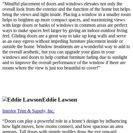
“Mindful placement of doors and windows elevates not only the
overall look from the exterior and the function of the home but helps
bring the views and light inside. Placing a window in a smaller room
helps to brighten up more compact spaces, and maximizing views
with large doors or banks of windows in common areas are perfect
ways to make spaces feel larger by giving an indoor-outdoor living
feel. Gliding doors are a great way to take up long walls and serve
as an easy egress without impeding furniture placement inside or
outside the home. Window treatments are a wonderful way to add to
the overall aesthetic, but you can upgrade your glass in your
windows and doors to help combat furniture fading due to sunlight
and to improve the overall performance of the window if there are
rooms where the view is just too beautiful to cover!”
Eddie Lawson
Interior Trim & Supply, Inc.
“Doors can play a powerful role in a home’s design by influencing
how light moves, how rooms connect, and how spacious an area
appears. Tall doors with simple profiles draw the eye upward,