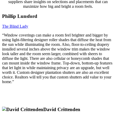
suppliers share insights on selections and placements that can
maximize how big and bright a room feels.
Phillip Lunsford
The Blind Lady
“Window coverings can make a room feel brighter and bigger by
using light-filtering designer roller shades that diffuse the heat from
the sun while illuminating the room. Also, floor-to-ceiling drapery
installed several inches above the window trim makes the window
look taller and the room seem larger, combined with sheers to
diffuse the light. There are also cellular or honeycomb shades that
can mount inside the window frame. Top-down, bottom-up features
that let light in while maintaining privacy are an upgrade, but well
worth it. Custom designer plantation shutters are also an excellent
choice. Realtors will tell you that custom shutters add value to your
home.”
David Crittenden