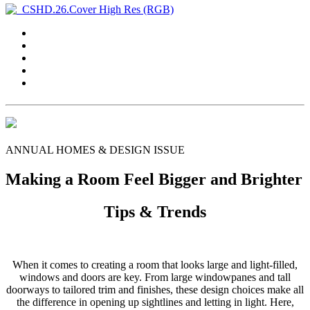
ANNUAL HOMES & DESIGN ISSUE
Making a Room Feel Bigger and Brighter
Tips & Trends
When it comes to creating a room that looks large and light-filled,
windows and doors are key. From large windowpanes and tall
doorways to tailored trim and finishes, these design choices make all
the difference in opening up sightlines and letting in light. Here,