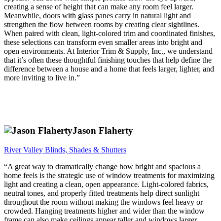
creating a sense of height that can make any room feel larger.
Meanwhile, doors with glass panes carry in natural light and
strengthen the flow between rooms by creating clear sightlines.
When paired with clean, light-colored trim and coordinated finishes,
these selections can transform even smaller areas into bright and
open environments. At Interior Trim & Supply, Inc., we understand
that it’s often these thoughtful finishing touches that help define the
difference between a house and a home that feels larger, lighter, and
more inviting to live in.”
Jason Flaherty
River Valley Blinds, Shades & Shutters
“A great way to dramatically change how bright and spacious a
home feels is the strategic use of window treatments for maximizing
light and creating a clean, open appearance. Light-colored fabrics,
neutral tones, and properly fitted treatments help direct sunlight
throughout the room without making the windows feel heavy or
crowded. Hanging treatments higher and wider than the window
frame can also make ceilings appear taller and windows larger,