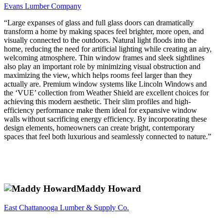
Evans Lumber Company
“Large expanses of glass and full glass doors can dramatically
transform a home by making spaces feel brighter, more open, and
visually connected to the outdoors. Natural light floods into the
home, reducing the need for artificial lighting while creating an airy,
welcoming atmosphere. Thin window frames and sleek sightlines
also play an important role by minimizing visual obstruction and
maximizing the view, which helps rooms feel larger than they
actually are. Premium window systems like Lincoln Windows and
the ‘VUE’ collection from Weather Shield are excellent choices for
achieving this modern aesthetic. Their slim profiles and high-
efficiency performance make them ideal for expansive window
walls without sacrificing energy efficiency. By incorporating these
design elements, homeowners can create bright, contemporary
spaces that feel both luxurious and seamlessly connected to nature.”
Maddy Howard
East Chattanooga Lumber & Supply Co.