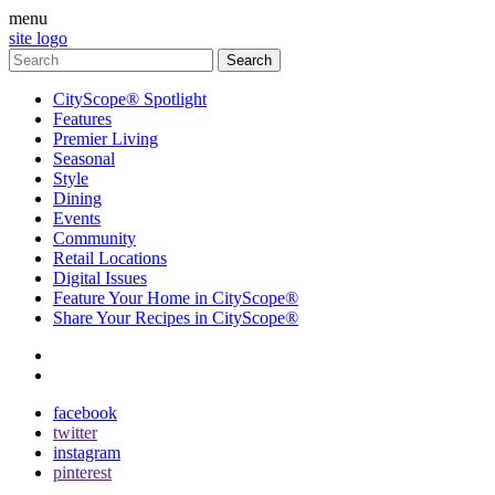
menu
site logo
CityScope® Spotlight
Features
Premier Living
Seasonal
Style
Dining
Events
Community
Retail Locations
Digital Issues
Feature Your Home in CityScope®
Share Your Recipes in CityScope®
contact
subscribe
facebook
twitter
instagram
pinterest