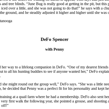
 and tree blinds. “June Bug is really good at getting in the pit, but this p
d iced over a little, and she was not going to do that!” he says with a
t off the ground, and he steadily adjusted it higher and higher until she 
DeFo Spencer
with Penny
d her way to a lifelong companion in DeFo. “One of my dearest friends
out to all his hunting buddies to see if anyone wanted her,” DeFo expla
.
nd she might round out the group well,” DeFo says. “She was a little nee
p, he decided that Penny was a perfect fit for his personality and kept he
 training at a quail farm where he had a membership. DeFo also sent her
very first walk the following year, she pointed a grouse, and shooting a 
 off!”