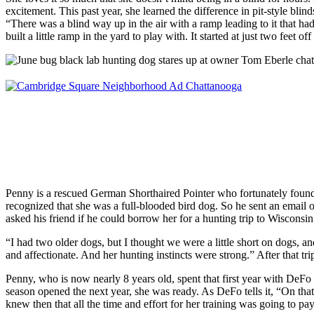
excitement. This past year, she learned the difference in pit-style blinds
“There was a blind way up in the air with a ramp leading to it that ha
built a little ramp in the yard to play with. It started at just two fee
Penny is a rescued German Shorthaired Pointer who fortunately foun
recognized that she was a full-blooded bird dog. So he sent an email 
asked his friend if he could borrow her for a hunting trip to Wisconsin
“I had two older dogs, but I thought we were a little short on dogs, a
and affectionate. And her hunting instincts were strong.” After that tri
Penny, who is now nearly 8 years old, spent that first year with DeFo
season opened the next year, she was ready. As DeFo tells it, “On that 
knew then that all the time and effort for her training was going to pay