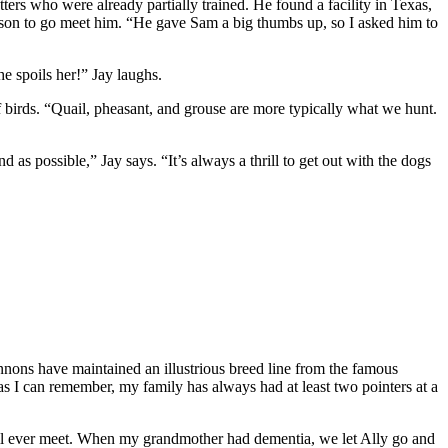
tters who were already partially trained. He found a facility in Texas,
is son to go meet him. “He gave Sam a big thumbs up, so I asked him to
e spoils her!” Jay laughs.
f birds. “Quail, pheasant, and grouse are more
typically what we hunt.
as possible,” Jay says. “It’s always a thrill to get out with the dogs
rannons have maintained an illustrious breed line from the famous
s I can remember, my family has always had at least two pointers at a
you’ll ever meet. When my grandmother had dementia, we let Ally go and