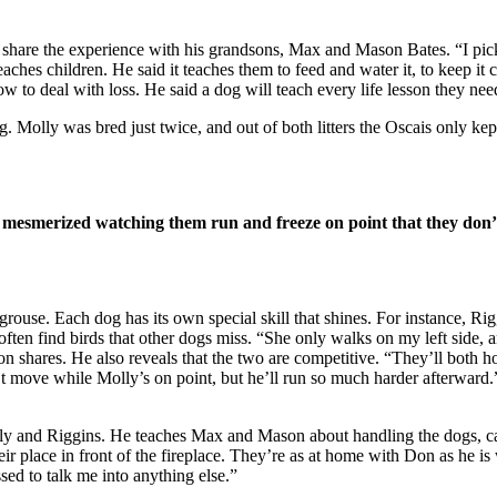
o share the experience with his grandsons, Max and Mason Bates. “I pic
ches children. He said it teaches them to feed and water it, to keep it cl
ow to deal with loss. He said a dog will teach every life lesson they ne
. Molly was bred just twice, and out of both litters the Oscais only kep
o mesmerized watching them run and freeze on point that they don’
ouse. Each dog has its own special skill that shines. For instance, Riggi
 often find birds that other dogs miss. “She only walks on my left side, 
on shares. He also reveals that the two are competitive. “They’ll both ho
n’t move while Molly’s on point, but he’ll run so much harder afterward.
ly and Riggins. He teaches Max and Mason about handling the dogs, cari
eir place in front of the fireplace. They’re as at home with Don as he is
sed to talk me into anything else.”