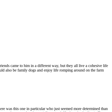
ends came to him in a different way, but they all live a cohesive life
uld also be family dogs and enjoy life romping around on the farm
there was this one in particular who just seemed more determined than