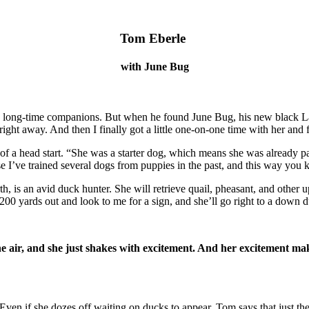
Tom Eberle
with June Bug
 long-time companions. But when he found June Bug, his new black Lab
ight away. And then I finally got a little one-on-one time with her and f
t of a head start. “She was a starter dog, which means she was already
use I’ve trained several dogs from puppies in the past, and this way you
 is an avid duck hunter. She will retrieve quail, pheasant, and other u
ly 200 yards out and look to me for a sign, and she’ll go right to a down
he air, and she just shakes with excitement. And her excitement mak
. Even if she dozes off waiting on ducks to appear, Tom
says that just t