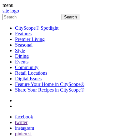
menu
site logo
CityScope® Spotlight
Features
Premier Living
Seasonal
Style
Dining
Events
Community
Retail Locations
Digital Issues
Feature Your Home in CityScope®
Share Your Recipes in CityScope®
contact
subscribe
facebook
twitter
instagram
pinterest