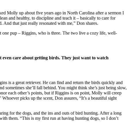
ked Molly up about five years ago in North Carolina after a sermon I
ean and healthy, to discipline and teach it – basically to care for
ed. And that just really resonated with me,” Don shares.
t one pup – Riggins, who is three. The two live a cozy life, well-
t even care about getting birds. They just want to watch
ns is a great retriever. He can find and return the birds quickly and
and sometimes she’ll fall behind. You might think she’s just being slow,
nor each other’s points, but if Riggins is on point, Molly will creep
” Whoever picks up the scent, Don assures, “It’s a beautiful sight
ng for the dogs, and the ins and outs of bird hunting. After a long
 with them. “This is my first run at having hunting dogs, so I don’t