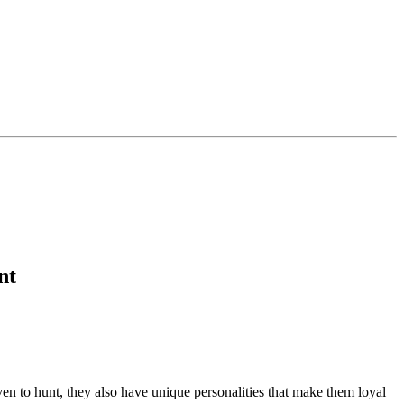
nt
en to hunt, they also have unique personalities that make them loyal