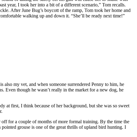
ast year, I took her into a bit of a different scenario,” Tom recalls.
 chuckle. After June Bug’s boycott of the ramp, Tom took her home and
was comfortable walking up and down it. “She’ll be ready next time!”
 is also my vet, and when someone surrendered Penny to him, he
ins. Even though he wasn’t really in the market for a new dog, he
dy at first, I think because of her background, but she was so sweet
r.
 off for a couple of months of more formal training. By the time the
pointed grouse is one of the great thrills of upland bird hunting. I