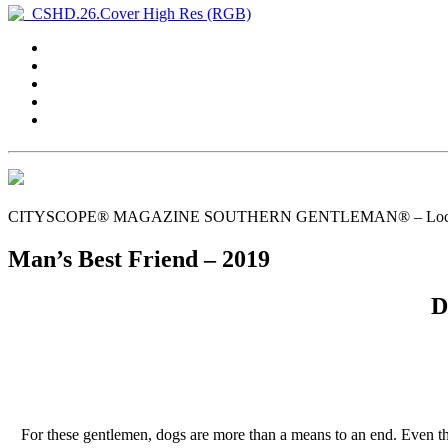
CITYSCOPE® MAGAZINE SOUTHERN GENTLEMAN® – Local Gent
Man’s Best Friend – 2019
D
For these gentlemen, dogs are more than a means to an end. Even tho