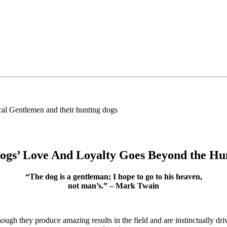
lemen and their hunting dogs
ogs’ Love And Loyalty Goes Beyond the Hu
“The dog is a gentleman; I hope to go to his heaven,
not man’s.” – Mark Twain
ugh they produce amazing results in the field and are instinctually driv