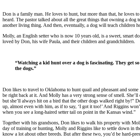
Don is a family man. He loves to hunt, but more than that, he loves t
heard. The pastor talked about all the great things that owning a dog tea
another living thing. And then, eventually, a dog will teach children h
Molly, an English setter who is now 10 years old, is a sweet, smart dog
loved by Don, his wife Paula, and their children and grandchildren.
“
Watching a kid hunt over a dog is fascinating. They get s
the dogs.”
Don likes to travel to Oklahoma to hunt quail and pheasant and some gr
be right back at it. And Molly has a very strong sense of smell. She’ll
but she’ll always hit on a bird that the other dogs walked right by!” D
up, almost even with him, as if to say, ‘I got it too!’ And Riggins wo
when you see a long-haired setter tail on point in the Kansas wind.”
Together with his grandsons, Don likes to walk his property with Mol
day of training or hunting, Molly and Riggins like to settle down in th
know a lot about other breeds. But after these two, you’d be hard-pres