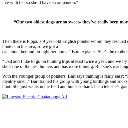
live with her so she’d have a companion.”
“
Our two oldest dogs are so sweet– they’ve really been mor
Then there is Pippa, a 9-year-old English pointer whom they rescued o
hunters in the area, so we got a
call about her and brought her home,” Bart explains. She’s the mother 
“Dad and I like to go on hunting trips at least twice a year, and we try 
she’s one of the best hunters and has more training. But she’s reaching
With the younger group of pointers, Bart says training is fairly easy: “
identify smell.” Bart trained his group with young birdlings and socks
hunt. She just wants in the field and hunts so hard. I can tell she’s go