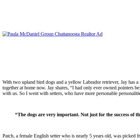
With two upland bird dogs and a yellow Labrador retriever, Jay has a co
together at home now. Jay shares, “I had only ever owned pointers be
with us. So I went with setters, who have more personable personaliti
“
The dogs are very important. Not just for the success of t
Patch, a female English setter who is nearly 5 years old, was picked f