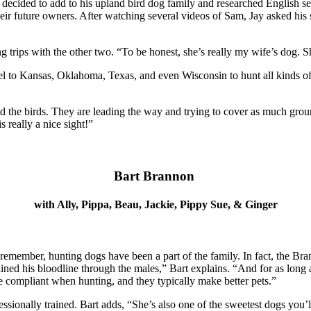
y decided to add to his upland bird dog family and researched English se
 their future owners. After watching several videos of Sam, Jay asked h
 trips with the other two. “To be honest, she’s really my wife’s dog. Sh
vel to Kansas, Oklahoma, Texas, and even Wisconsin to hunt all kinds o
d the birds. They are leading the way and trying to cover as much ground 
s really a nice sight!”
Bart Brannon
with Ally, Pippa, Beau, Jackie, Pippy Sue, & Ginger
an remember, hunting dogs have been a part of the family. In fact, the B
d his bloodline through the males,” Bart explains. “And for as long a
more compliant when hunting, and they typically make better pets.”
rofessionally trained. Bart adds, “She’s also one of the sweetest dogs 