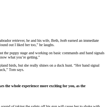
rador retriever, he and his wife, Beth,
both
earned an immediate
ound out I liked her too,” he laughs.
 past the puppy stage and working on basic commands and hand signals
 know what you’re getting.”
pland birds, but she really shines on a duck hunt. “Her hand signal
 duck,” Tom says.
es the whole experience more exciting for you, as the
he sound of taking
the safety off his gun will cause her to shake with