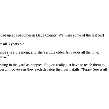
 ended up at a groomer in Dade County. We were some of the last bird
 all 3 years old.
nce she’s the mom, and she’s a little older. Ally goes all the time;
 now.”
lowing in the yard as puppies. So you really just have to teach them to
busting coveys as they each develop their own skills. “Pippy Sue is all