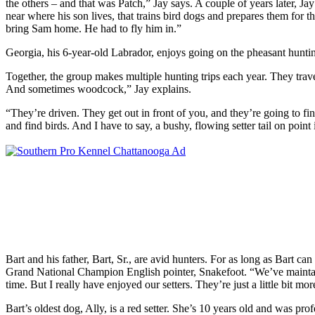
the others – and that was Patch,” Jay says. A couple of years later, Ja
near where his son lives, that trains bird dogs and prepares them for
bring Sam home. He had to fly him in.”
Georgia, his 6-year-old Labrador, enjoys going on the pheasant hunting
Together, the group makes multiple hunting trips each year. They tra
And sometimes
woodcock,” Jay explains.
“They’re driven. They get out in front of you, and they’re going to fin
and find birds. And I have to say, a bushy, flowing setter tail on point i
Bart and his father, Bart, Sr., are avid hunters. For as long as Bart c
Grand National Champion English pointer, Snakefoot. “We’ve maintaine
time. But I really have enjoyed our setters. They’re just a little bit 
Bart’s oldest dog, Ally, is a red setter. She’s 10 years old and was p