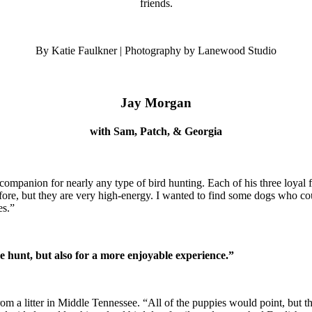
friends.
By Katie Faulkner | Photography by Lanewood Studio
Jay Morgan
with Sam, Patch, & Georgia
mpanion for nearly any type of bird hunting. Each of his three loyal fri
fore, but they are very high-energy. I wanted to find some dogs who co
es.”
he hunt, but also for a more enjoyable experience.”
rom a litter in Middle Tennessee. “All of the puppies would point, but 