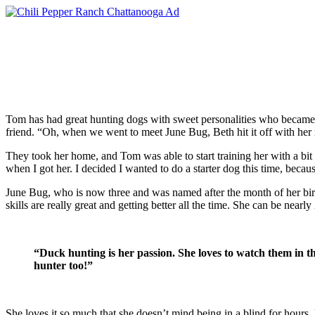
Tom has had great hunting dogs with sweet personalities who became
friend. “Oh, when we went to meet June Bug, Beth hit it off with her r
They took her home, and Tom was able to start training her with a bi
when I got her. I decided I wanted to do a starter dog this time, beca
June Bug, who is now three and was named after the month of her birth,
skills are really great and getting better all the time. She can be near
“
Duck hunting is her passion. She loves to watch them in t
hunter too!”
She loves it so much that she doesn’t mind being in a blind for hours