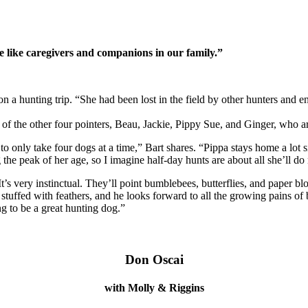
e like caregivers and companions in our family.”
n a hunting trip. “She had been lost in the field by other hunters and
of the other four pointers, Beau, Jackie, Pippy Sue, and Ginger, who are
to only take four dogs at a time,” Bart shares. “Pippa stays home a lot si
 the peak of her age, so I imagine half-day hunts are about all she’ll do
It’s very instinctual. They’ll point bumblebees, butterflies, and paper b
 stuffed with feathers, and he looks forward to all the growing pains of 
ing to be a great hunting dog.”
Don Oscai
with Molly & Riggins