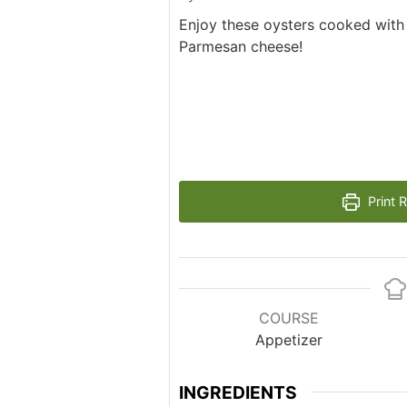
Enjoy these oysters cooked with
Parmesan cheese!
Print 
COURSE
Appetizer
INGREDIENTS