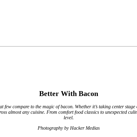
Better With Bacon
t few compare to the magic of bacon. Whether it’s taking center stage 
 across almost any cuisine. From comfort food classics to unexpected culin
level.
Photography by Hacker Medias