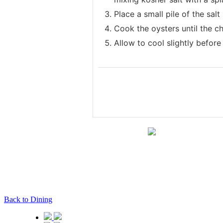
Place a small pile of the salt
Cook the oysters until the c
Allow to cool slightly before
Back to Dining