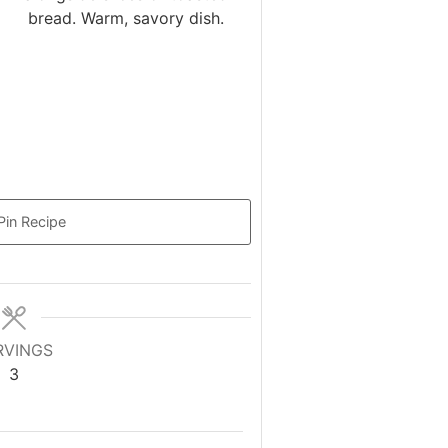
Pin Recipe
RVINGS
3