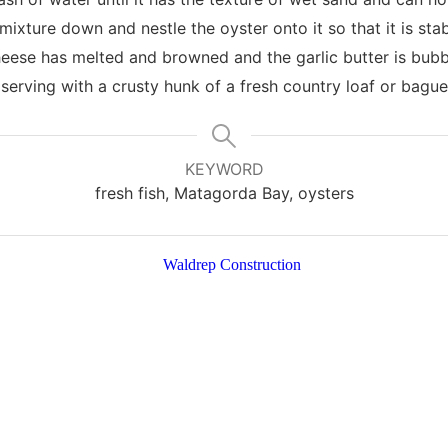
 mixture down and nestle the oyster onto it so that it is stab
heese has melted and browned and the garlic butter is bubb
 serving with a crusty hunk of a fresh country loaf or bague
KEYWORD
fresh fish, Matagorda Bay, oysters