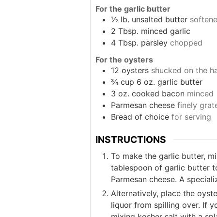
For the garlic butter
½
lb.
unsalted butter
soften
2
Tbsp.
minced garlic
4
Tbsp.
parsley
chopped
For the oysters
12
oysters
shucked on the hal
¾
cup
6 oz. garlic butter
3
oz.
cooked bacon
minced
Parmesan cheese
finely grat
Bread of choice
for serving
INSTRUCTIONS
To make the garlic butter, m
tablespoon of garlic butter 
Parmesan cheese. A specialize
Alternatively, place the oyst
liquor from spilling over. If 
mixing kosher salt with a sp