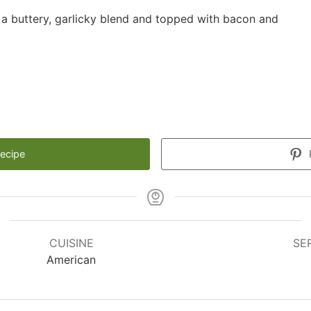
 a buttery, garlicky blend and topped with bacon and
Recipe
CUISINE
SE
American