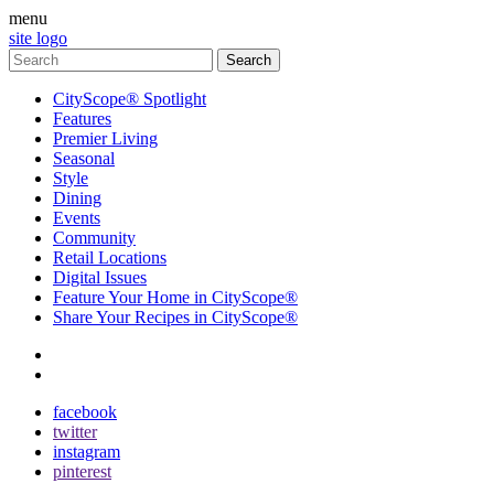
menu
site logo
CityScope® Spotlight
Features
Premier Living
Seasonal
Style
Dining
Events
Community
Retail Locations
Digital Issues
Feature Your Home in CityScope®
Share Your Recipes in CityScope®
contact
subscribe
facebook
twitter
instagram
pinterest