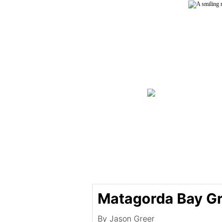
Matagorda Bay Gr
By Jason Greer