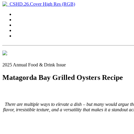
2025 Annual Food & Drink Issue
Matagorda Bay Grilled Oysters Recipe
There are multiple ways to elevate a dish – but many would argue tha
flavor, irresistible texture, and a versatility that makes it a standout