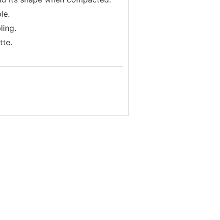
le.
ling.
tte.