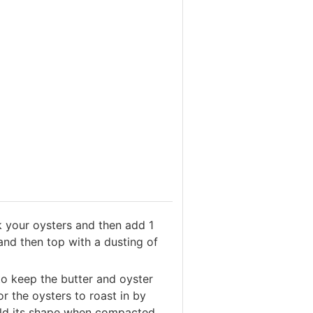
k your oysters and then add 1
and then top with a dusting of
 to keep the butter and oyster
for the oysters to roast in by
hold its shape when compacted.