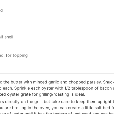
ed
f shell
ed, for topping
ix the butter with minced garlic and chopped parsley. Shuc
to each. Sprinkle each oyster with 1/2 tablespoon of bacon 
d oyster grate for grilling/roasting is ideal.
ers directly on the grill, but take care to keep them upright
you are broiling in the oven, you can create a little salt bed 
lash of water until it has the texture of wet sand and can 