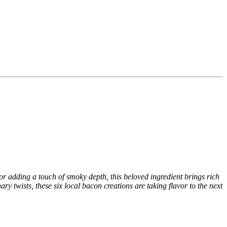
or adding a touch of smoky depth, this beloved ingredient brings rich
ary twists, these six local bacon creations are taking flavor to the next