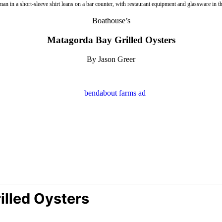
Boathouse’s
Matagorda Bay Grilled Oysters
By Jason Greer
illed Oysters