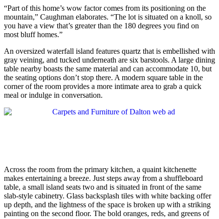
“Part of this home’s wow factor comes from its positioning on the
mountain,” Caughman elaborates. “The lot is situated on a knoll, so
you have a view that’s greater than the 180 degrees you find on
most bluff homes.”
An oversized waterfall island features quartz that is embellished with
gray veining, and tucked underneath are six barstools. A large dining
table nearby boasts the same material and can accommodate 10, but
the seating options don’t stop there. A modern square table in the
corner of the room provides a more intimate area to grab a quick
meal or indulge in conversation.
Across the room from the primary kitchen, a quaint kitchenette
makes entertaining a breeze. Just steps away from a shuffleboard
table, a small island seats two and is situated in front of the same
slab-style cabinetry. Glass backsplash tiles with white backing offer
up depth, and the lightness of the space is broken up with a striking
painting on the second floor. The bold oranges, reds, and greens of