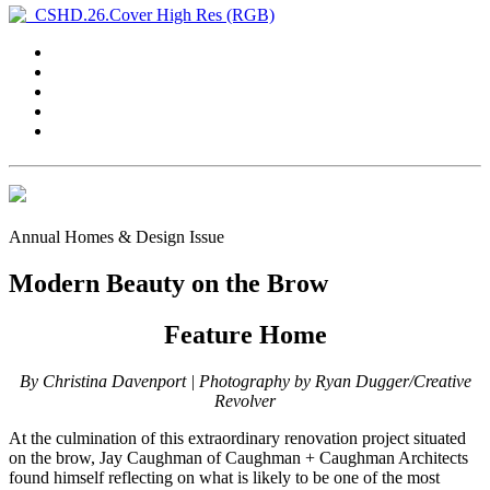
Annual Homes & Design Issue
Modern Beauty on the Brow
Feature Home
By Christina Davenport | Photography by Ryan Dugger/Creative
Revolver
At the culmination of this extraordinary renovation project situated
on the brow, Jay Caughman of Caughman + Caughman Architects
found himself reflecting on what is likely to be one of the most