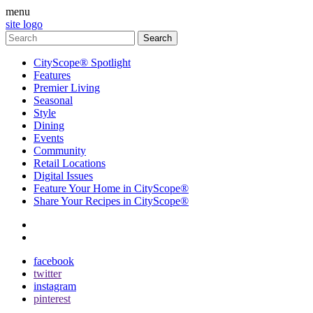
menu
site logo
CityScope® Spotlight
Features
Premier Living
Seasonal
Style
Dining
Events
Community
Retail Locations
Digital Issues
Feature Your Home in CityScope®
Share Your Recipes in CityScope®
contact
subscribe
facebook
twitter
instagram
pinterest