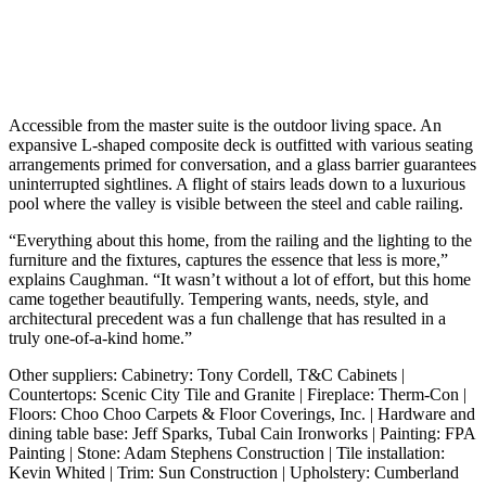
Accessible from the master suite is the outdoor living space. An
expansive L-shaped composite deck is outfitted with various seating
arrangements primed for conversation, and a glass barrier guarantees
uninterrupted sightlines. A flight of stairs leads down to a luxurious
pool where the valley is visible between the steel and cable railing.
“Everything about this home, from the railing and the lighting to the
furniture and the fixtures, captures the essence that less is more,”
explains Caughman. “It wasn’t without a lot of effort, but this home
came together beautifully. Tempering wants, needs, style, and
architectural precedent was a fun challenge that has resulted in a
truly one-of-a-kind home.”
Other suppliers: Cabinetry: Tony Cordell, T&C Cabinets |
Countertops: Scenic City Tile and Granite | Fireplace: Therm-Con |
Floors: Choo Choo Carpets & Floor Coverings, Inc. | Hardware and
dining table base: Jeff Sparks, Tubal Cain Ironworks | Painting: FPA
Painting | Stone: Adam Stephens Construction | Tile installation:
Kevin Whited | Trim: Sun Construction | Upholstery: Cumberland