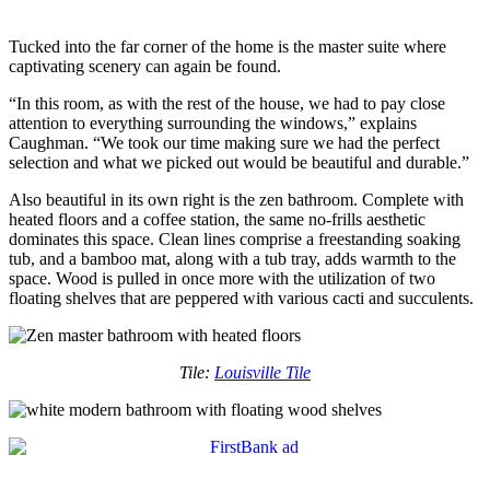
Tucked into the far corner of the home is the master suite where
captivating scenery can again be found.
“In this room, as with the rest of the house, we had to pay close
attention to everything surrounding the windows,” explains
Caughman. “We took our time making sure we had the perfect
selection and what we picked out would be beautiful and durable.”
Also beautiful in its own right is the zen bathroom. Complete with
heated floors and a coffee station, the same no-frills aesthetic
dominates this space. Clean lines comprise a freestanding soaking
tub, and a bamboo mat, along with a tub tray, adds warmth to the
space. Wood is pulled in once more with the utilization of two
floating shelves that are peppered with various cacti and succulents.
Tile:
Louisville Tile