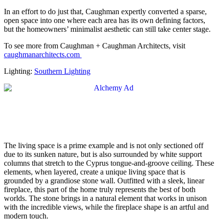
In an effort to do just that, Caughman expertly converted a sparse,
open space into one where each area has its own defining factors,
but the homeowners’ minimalist aesthetic can still take center stage.
To see more from Caughman + Caughman Architects, visit
caughmanarchitects.com
Lighting:
Southern Lighting
The living space is a prime example and is not only sectioned off
due to its sunken nature, but is also surrounded by white support
columns that stretch to the Cyprus tongue-and-groove ceiling. These
elements, when layered, create a unique living space that is
grounded by a grandiose stone wall. Outfitted with a sleek, linear
fireplace, this part of the home truly represents the best of both
worlds. The stone brings in a natural element that works in unison
with the incredible views, while the fireplace shape is an artful and
modern touch.