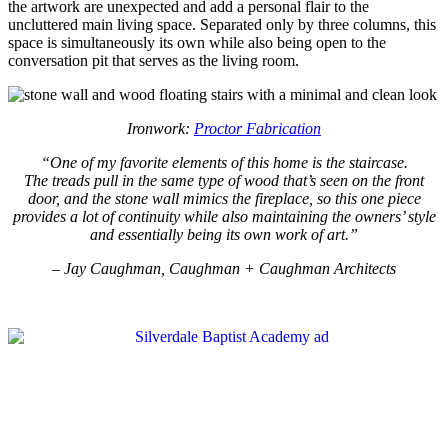
the artwork are unexpected and add a personal flair to the
uncluttered main living space. Separated only by three columns, this
space is simultaneously its own while also being open to the
conversation pit that serves as the living room.
Ironwork:
Proctor Fabrication
“One of my favorite elements of this home is the staircase.
The treads pull in the same type of wood that’s seen on the front
door, and the stone wall mimics the fireplace, so this one piece
provides a lot of continuity while also maintaining the owners’ style
and essentially being its own work of art.”
– Jay Caughman, Caughman + Caughman Architects