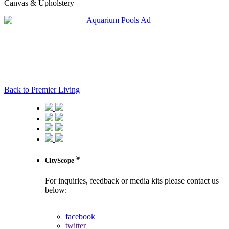
Canvas & Upholstery
Back to Premier Living
®
CityScope
For inquiries, feedback or media kits please contact us
below:
contact us
facebook
twitter