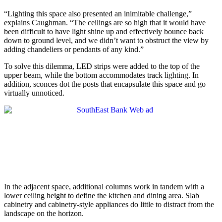
“Lighting this space also presented an inimitable challenge,”
explains Caughman. “The ceilings are so high that it would have
been difficult to have light shine up and effectively bounce back
down to ground level, and we didn’t want to obstruct the view by
adding chandeliers or pendants of any kind.”
To solve this dilemma, LED strips were added to the top of the
upper beam, while the bottom accommodates track lighting. In
addition, sconces dot the posts that encapsulate this space and go
virtually unnoticed.
In the adjacent space, additional columns work in tandem with a
lower ceiling height to define the kitchen and dining area. Slab
cabinetry and cabinetry-style appliances do little to distract from the
landscape on the horizon.