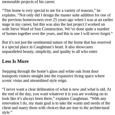
memorable projects of his career.
“This home is very special to me for a variety of reasons,” he
explains. “Not only did I design the master suite addition for one of
the previous homeowners over 25 years ago when I was at an earlier
stage in my career, but this was also the last project I worked on
with Steve Ward of Sun Construction. We’ve done quite a number
of homes together over the years, and this is one I will never forget.”
But it’s not just the sentimental nature of the home that has reserved
it a special place in Caughman’s heart. It also showcases
unparalleled beauty, simplicity, and quality to all who enter.
Less Is More
Stepping through the home’s glass and white oak front door
transports visitors straight into the expansive living space where
scenic vistas and streamlined style reign.
“I never want a clear delineation of what is new and what is old. At
the end of the day, you want whatever it is you are working on to
look like it’s always been there,” explains Caughman. “With any
renovation I do, my main goal is to take the wants and needs of the
client and marry them with choices that are true to the architectural
style.”