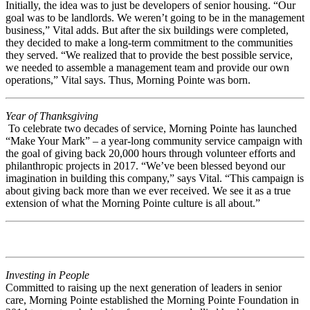
Initially, the idea was to just be developers of senior housing. “Our
goal was to be landlords. We weren’t going to be in the management
business,” Vital adds. But after the six buildings were completed,
they decided to make a long-term commitment to the communities
they served. “We realized that to provide the best possible service,
we needed to assemble a management team and provide our own
operations,” Vital says. Thus, Morning Pointe was born.
Year of Thanksgiving
To celebrate two decades of service, Morning Pointe has launched
“Make Your Mark” – a year-long community service campaign with
the goal of giving back 20,000 hours through volunteer efforts and
philanthropic projects in 2017. “We’ve been blessed beyond our
imagination in building this company,” says Vital. “This campaign is
about giving back more than we ever received. We see it as a true
extension of what the Morning Pointe culture is all about.”
Investing in People
Committed to raising up the next generation of leaders in senior
care, Morning Pointe established the Morning Pointe Foundation in