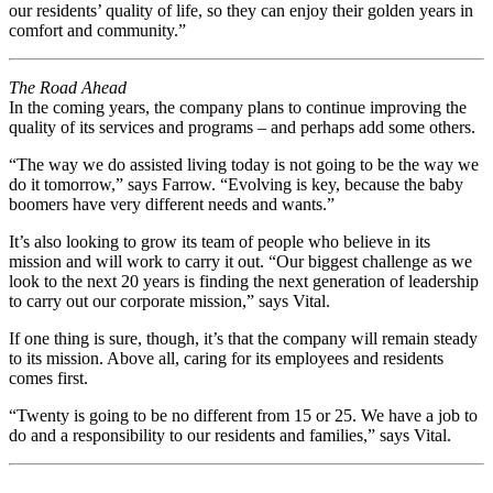
our residents’ quality of life, so they can enjoy their golden years in
comfort and community.”
The Road Ahead
In the coming years, the company plans to continue improving the
quality of its services and programs – and perhaps add some others.
“The way we do assisted living today is not going to be the way we
do it tomorrow,” says Farrow. “Evolving is key, because the baby
boomers have very different needs and wants.”
It’s also looking to grow its team of people who believe in its
mission and will work to carry it out. “Our biggest challenge as we
look to the next 20 years is finding the next generation of leadership
to carry out our corporate mission,” says Vital.
If one thing is sure, though, it’s that the company will remain steady
to its mission. Above all, caring for its employees and residents
comes first.
“Twenty is going to be no different from 15 or 25. We have a job to
do and a responsibility to our residents and families,” says Vital.