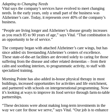
Adapting to Changing Needs
Vital says the company’s services have evolved to meet changing
needs. In the early years, only a small part of the business was
Alzheimer’s care. Today, it represents over 40% of the company’s
business.
“People are living longer and Alzheimer’s disease greatly increases
as you reach 85 to 90 years of age,” says Vital. “That combination is
an opportunity to be of service.”
The company began with attached Alzheimer’s care wings, but has
since added six freestanding Alzheimer’s centers of excellence.
These state-of-the-art facilities are devoted solely to caring for those
suffering from the disease and other related dementias – from their
calm and soothing interiors, to programmatic activity, to staff with
specialized training.
Morning Pointe has also added in-house physical therapy in most
buildings, increased opportunities for activities and life enrichment,
and partnered with schools on intergenerational programming. Now
it’s looking at ways to improve its food service through farm-to-table
partnerships.
“These decisions were about making long-term investments in the
way we care for those we serve,” says Vital. “Our job is to enhance