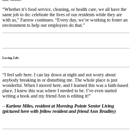
“Whether it’s food service, cleaning, or health care, we all have the
same job to do: celebrate the lives of our residents while they are
with us,” Farrow continues. “Every day, we’re working to foster an
environment to help our employees do that.”
Loving Life
“I feel safe here. I can lay down at night and not worry about
anybody breaking in or disturbing me. The whole place is just
wonderful. When I moved here, and I learned this was a faith-based
place, I knew this was where I needed to be. I’ve even started
writing a book and my friend Ann is editing it!”
–
Karlene Miles, resident at Morning Pointe Senior Living
(pictured here with fellow resident and friend Ann Bradley)