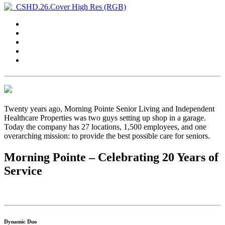
Twenty years ago, Morning Pointe Senior Living and Independent
Healthcare Properties was two guys setting up shop in a garage.
Today the company has 27 locations, 1,500 employees, and one
overarching mission: to provide the best possible care for seniors.
Morning Pointe – Celebrating 20 Years of
Service
Dynamic Duo