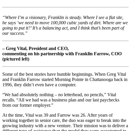
“Where I’m a visionary, Franklin is steady. Where I see a flat site,
he says ‘we need to move 100,000 cubic yards of dirt. Where are we
going to put it?’ It’s a balancing act, and I think that’s been part of
our success.”
– Greg Vital, President and CEO,
commenting on his partnership with Franklin Farrow, COO
(pictured left)
Some of the best stories have humble beginnings. When Greg Vital
and Franklin Farrow started Morning Pointe in Chattanooga back in
1996, they didn’t even have a computer.
“We had absolutely nothing – no letterhead, no pencils,” Vital
recalls. “All we had was a business plan and our last paychecks
from our former employer.”
At the time, Vital was 39 and Farrow was 26. After years of
working together in senior care, the duo was eager to break into the
growing industry with a new venture. Their mission was to deliver a
different type of assistance than the model they were accustomed to,