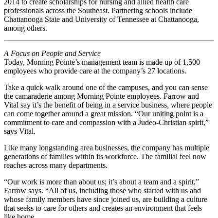
2014 to create scholarships for nursing and allied health care
professionals across the Southeast. Partnering schools include
Chattanooga State and University of Tennessee at Chattanooga,
among others.
A Focus on People and Service
Today, Morning Pointe’s management team is made up of 1,500
employees who provide care at the company’s 27 locations.
Take a quick walk around one of the campuses, and you can sense
the camaraderie among Morning Pointe employees. Farrow and
Vital say it’s the benefit of being in a service business, where people
can come together around a great mission. “Our uniting point is a
commitment to care and compassion with a Judeo-Christian spirit,”
says Vital.
Like many longstanding area businesses, the company has multiple
generations of families within its workforce. The familial feel now
reaches across many departments.
“Our work is more than about us; it’s about a team and a spirit,”
Farrow says. “All of us, including those who started with us and
whose family members have since joined us, are building a culture
that seeks to care for others and creates an environment that feels
like home.