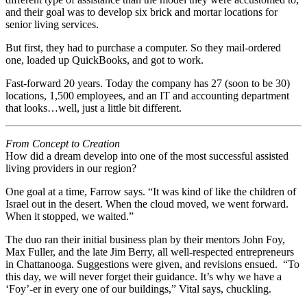
and their goal was to develop six brick and mortar locations for
senior living services.
But first, they had to purchase a computer. So they mail-ordered
one, loaded up QuickBooks, and got to work.
Fast-forward 20 years. Today the company has 27 (soon to be 30)
locations, 1,500 employees, and an IT and accounting department
that looks…well, just a little bit different.
From Concept to Creation
How did a dream develop into one of the most successful assisted
living providers in our region?
One goal at a time, Farrow says. “It was kind of like the children of
Israel out in the desert. When the cloud moved, we went forward.
When it stopped, we waited.”
The duo ran their initial business plan by their mentors John Foy,
Max Fuller, and the late Jim Berry, all well-respected entrepreneurs
in Chattanooga. Suggestions were given, and revisions ensued.
“To
this day, we will never forget their guidance. It’s why we have a
‘Foy’-er in every one of our buildings,” Vital says, chuckling.