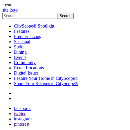
menu
site logo
CityScope® Spotlight
Features
Premier Living
Seasonal
Style
Dining
Events
Community
Retail Locations
Digital Issues
Feature Your Home in CityScope®
Share Your Recipes in CityScope®
contact
subscribe
facebook
twitter
instagram
pinterest