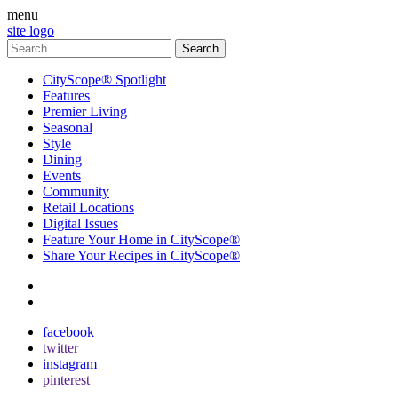
menu
site logo
CityScope® Spotlight
Features
Premier Living
Seasonal
Style
Dining
Events
Community
Retail Locations
Digital Issues
Feature Your Home in CityScope®
Share Your Recipes in CityScope®
contact
subscribe
facebook
twitter
instagram
pinterest