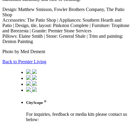
Design: Matthew Smisson, Fowler Brothers Company, The Patio
Shop
Accessories: The Patio Shop | Appliances: Southern Hearth and
Patio | Design, tile, layout: Pinkston Complete | Furniture: Tropitone
and Breezesta | Granite: Premier Stone Services
Pillows: Elaine Smith | Stone: General Shale | Trim and painting:
Denton Painting
Photo by Med Dement
Back to Premier Living
®
CityScope
For inquiries, feedback or media kits please contact us
below:
contact us