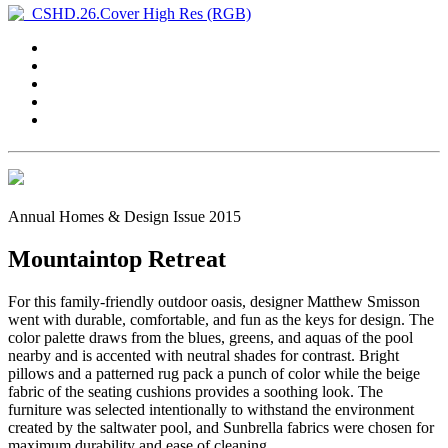
Annual Homes & Design Issue 2015
Mountaintop Retreat
For this family-friendly outdoor oasis, designer Matthew Smisson
went with durable, comfortable, and fun as the keys for design. The
color palette draws from the blues, greens, and aquas of the pool
nearby and is accented with neutral shades for contrast. Bright
pillows and a patterned rug pack a punch of color while the beige
fabric of the seating cushions provides a soothing look. The
furniture was selected intentionally to withstand the environment
created by the saltwater pool, and Sunbrella fabrics were chosen for
maximum durability and ease of cleaning.