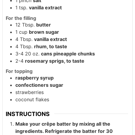
1
pinch
salt
1
tsp.
vanilla extract
For the filling
12
Tbsp.
butter
1
cup
brown sugar
4
Tbsp.
vanilla extract
4
Tbsp.
rhum, to taste
3-4
20 oz.
cans pineapple chunks
2-4
rosemary sprigs, to taste
For topping
raspberry syrup
confectioners sugar
strawberries
coconut flakes
INSTRUCTIONS
Make your crêpe batter by mixing all the
ingredients. Refrigerate the batter for 30