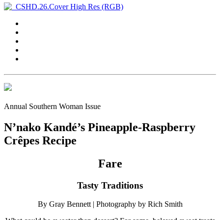
Annual Southern Woman Issue
N’nako Kandé’s Pineapple-Raspberry
Crêpes Recipe
Fare
Tasty Traditions
By Gray Bennett
| Photography by Rich Smith