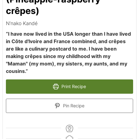
crêpes)
N’nako Kandé
“I have now lived in the USA longer than I have lived
in Côte d'Ivoire and France combined, and crêpes
are like a culinary postcard to me. I have been
making crêpes since my childhood with my
"Maman" (my mom), my sisters, my aunts, and my
cousins.”
Print Recipe
Pin Recipe