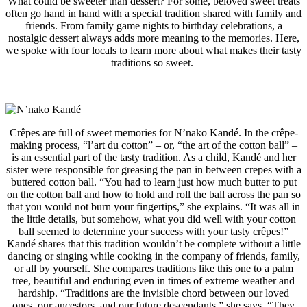
What could be sweeter than dessert? For some, beloved sweet treats
often go hand in hand with a special tradition shared with family and
friends. From family game nights to birthday celebrations, a
nostalgic dessert always adds more meaning to the memories. Here,
we spoke with four locals to learn more about what makes their tasty
traditions so sweet.
Crêpes are full of sweet memories for
N’nako Kandé
. In the crêpe-
making process, “l’art du cotton” – or, “the art of the cotton ball” –
is an essential part of the tasty tradition. As a child,
Kandé and her
sister were responsible for greasing the pan in between crepes with a
buttered cotton ball. “
You had to learn just how much butter to put
on the cotton ball and how to hold and roll the ball across the pan so
that you would not burn your fingertips,” she explains. “It was all in
the little details, but somehow, what you did well with your cotton
ball seemed to determine your success with your tasty crêpes!”
Kandé shares that this tradition wouldn’t be complete without a little
dancing or singing while cooking in the company of friends, family,
or all by yourself. She compares traditions like this one to a palm
tree, beautiful and enduring even in times of extreme weather and
hardship. “
Traditions are the invisible chord between our loved
ones, our ancestors, and our future descendants,” she says. “They