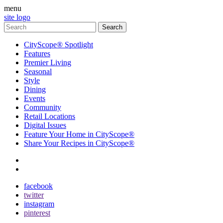
menu
site logo
CityScope® Spotlight
Features
Premier Living
Seasonal
Style
Dining
Events
Community
Retail Locations
Digital Issues
Feature Your Home in CityScope®
Share Your Recipes in CityScope®
contact
subscribe
facebook
twitter
instagram
pinterest