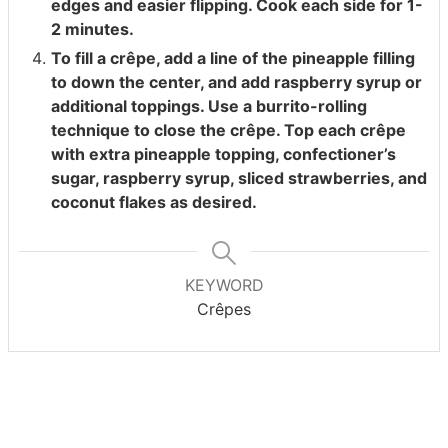
edges and easier flipping. Cook each side for 1-
2 minutes.
To fill a crêpe, add a line of the pineapple filling
to down the center, and add raspberry syrup or
additional toppings. Use a burrito-rolling
technique to close the crêpe. Top each crêpe
with extra pineapple topping, confectioner’s
sugar, raspberry syrup, sliced strawberries, and
coconut flakes as desired.
KEYWORD
Crêpes