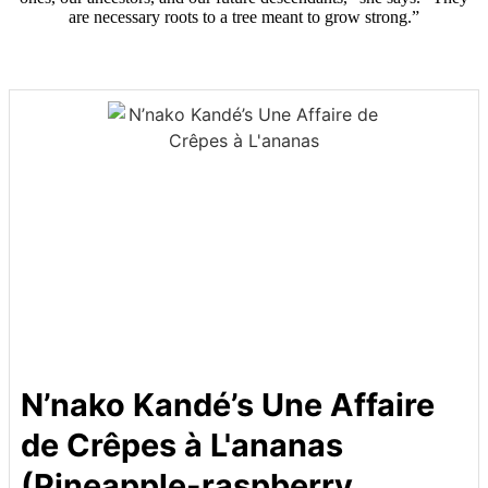
are necessary roots to a tree meant to grow strong.”
N’nako Kandé’s Une Affaire
de Crêpes à L'ananas
(Pineapple-raspberry