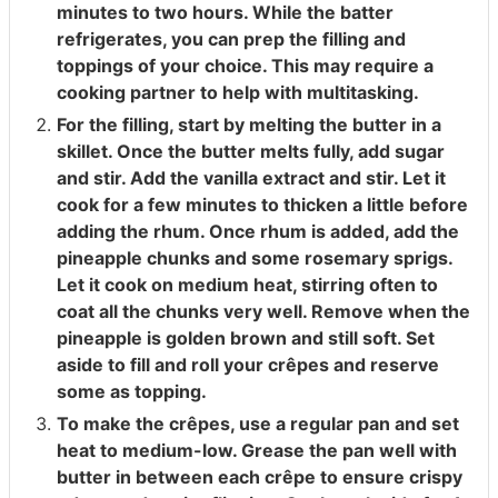
minutes to two hours. While the batter
refrigerates, you can prep the filling and
toppings of your choice. This may require a
cooking partner to help with multitasking.
For the filling, start by melting the butter in a
skillet. Once the butter melts fully, add sugar
and stir. Add the vanilla extract and stir. Let it
cook for a few minutes to thicken a little before
adding the rhum. Once rhum is added, add the
pineapple chunks and some rosemary sprigs.
Let it cook on medium heat, stirring often to
coat all the chunks very well. Remove when the
pineapple is golden brown and still soft. Set
aside to fill and roll your crêpes and reserve
some as topping.
To make the crêpes, use a regular pan and set
heat to medium-low. Grease the pan well with
butter in between each crêpe to ensure crispy