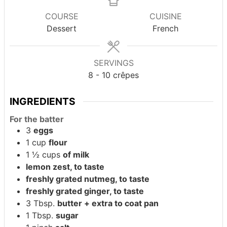
COURSE
CUISINE
Dessert
French
SERVINGS
8
- 10 crêpes
INGREDIENTS
For the batter
3
eggs
1
cup
flour
1 ½
cups
of milk
lemon zest, to taste
freshly grated nutmeg, to taste
freshly grated ginger, to taste
3
Tbsp.
butter + extra to coat pan
1
Tbsp.
sugar